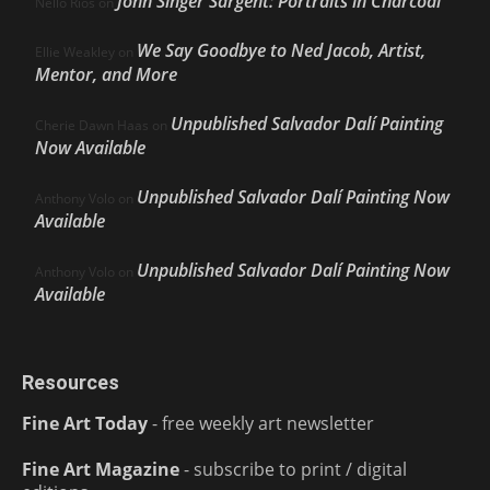
John Singer Sargent: Portraits in Charcoal
Nello Ríos
on
We Say Goodbye to Ned Jacob, Artist,
Ellie Weakley
on
Mentor, and More
Unpublished Salvador Dalí Painting
Cherie Dawn Haas
on
Now Available
Unpublished Salvador Dalí Painting Now
Anthony Volo
on
Available
Unpublished Salvador Dalí Painting Now
Anthony Volo
on
Available
Resources
Fine Art Today
- free weekly art newsletter
Fine Art Magazine
- subscribe to print / digital