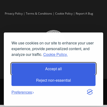
Privacy Policy
|
Terms & Conditions
|
Cookie Policy
|
Report A Bug
We use cookies on our site to enhance your user
experience, provide personalized content, and
analyze our traffic.
Cookie Policy.
Accept all
Reject non-essential
©
2026 Fine Art Connoisseur is a Trademark of Streamline Publishing,
Inc.
Preferences
All Rights Reserved. Streamline Publishing, Inc. |
What We Believe