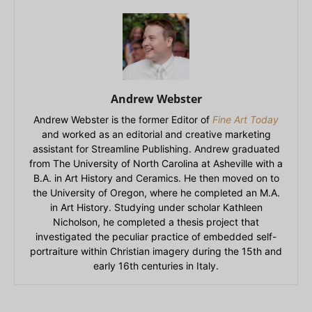
Andrew Webster
Andrew Webster is the former Editor of
Fine Art Today
and worked as an editorial and creative marketing
assistant for Streamline Publishing. Andrew graduated
from The University of North Carolina at Asheville with a
B.A. in Art History and Ceramics. He then moved on to
the University of Oregon, where he completed an M.A.
in Art History. Studying under scholar Kathleen
Nicholson, he completed a thesis project that
investigated the peculiar practice of embedded self-
portraiture within Christian imagery during the 15th and
early 16th centuries in Italy.