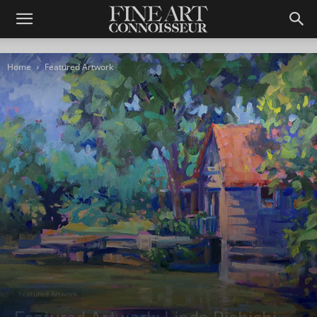
Home
Featured Artwork
Featured Artwork