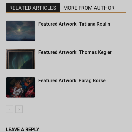
RELATED ARTICLES
MORE FROM AUTHOR
Featured Artwork: Tatiana Roulin
Featured Artwork: Thomas Kegler
Featured Artwork: Parag Borse
LEAVE A REPLY