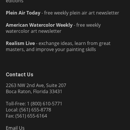
editions
Plein Air Today
- free weekly plein air art newsletter
American Watercolor Weekly
- free weekly
watercolor art newsletter
Realism Live
- exchange ideas, learn from great
masters, and improve your painting skills
Contact Us
2263 NW 2nd Ave, Suite 207
Boca Raton, Florida 33431
Toll-Free: 1 (800) 610-5771
Local: (561) 655-8778
Fax: (561) 655-6164
Email Us