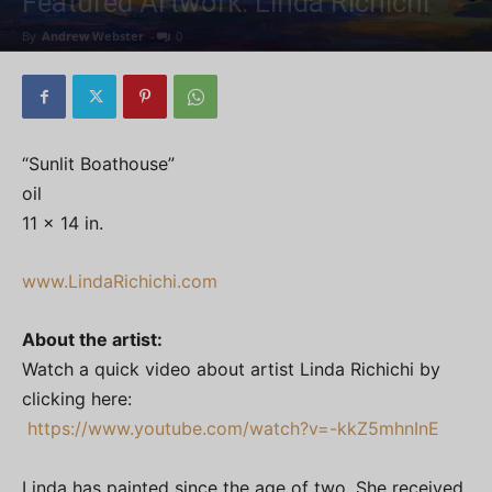
Featured Artwork: Linda Richichi
By
Andrew Webster
-
0
“Sunlit Boathouse”
oil
11 x 14 in.
www.LindaRichichi.com
About the artist:
Watch a quick video about artist Linda Richichi by
clicking here:
https://www.youtube.com/watch?v=-kkZ5mhnInE
Linda has painted since the age of two. She received