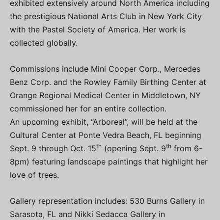
exhibited extensively around North America including
the prestigious National Arts Club in New York City
with the Pastel Society of America. Her work is
collected globally.
Commissions include Mini Cooper Corp., Mercedes
Benz Corp. and the Rowley Family Birthing Center at
Orange Regional Medical Center in Middletown, NY
commissioned her for an entire collection.
An upcoming exhibit, “Arboreal”, will be held at the
Cultural Center at Ponte Vedra Beach, FL beginning
th
th
Sept. 9 through Oct. 15
(opening Sept. 9
from 6-
8pm) featuring landscape paintings that highlight her
love of trees.
Gallery representation includes: 530 Burns Gallery in
Sarasota, FL and Nikki Sedacca Gallery in