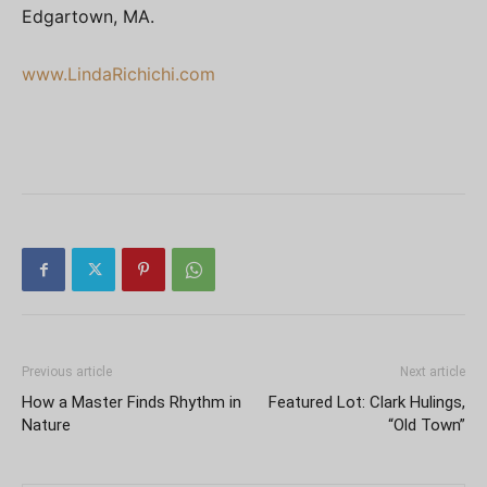
Edgartown, MA.
www.LindaRichichi.com
Previous article
Next article
How a Master Finds Rhythm in
Featured Lot: Clark Hulings,
Nature
“Old Town”