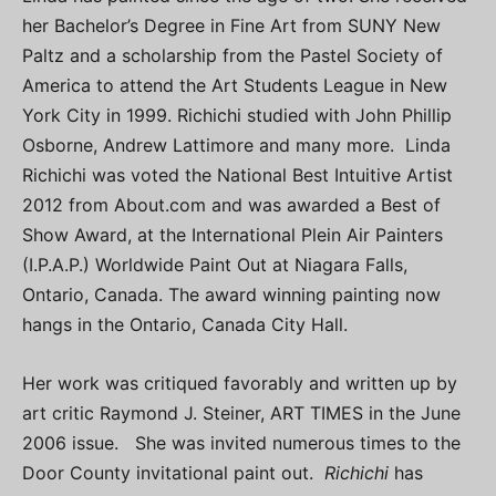
her Bachelor’s Degree in Fine Art from SUNY New
Paltz and a scholarship from the Pastel Society of
America to attend the Art Students League in New
York City in 1999. Richichi studied with John Phillip
Osborne, Andrew Lattimore and many more. Linda
Richichi was voted the National Best Intuitive Artist
2012 from About.com and was awarded a Best of
Show Award, at the International Plein Air Painters
(I.P.A.P.) Worldwide Paint Out at Niagara Falls,
Ontario, Canada. The award winning painting now
hangs in the Ontario, Canada City Hall.
Her work was critiqued favorably and written up by
art critic Raymond J. Steiner, ART TIMES in the June
2006 issue. She was invited numerous times to the
Door County invitational paint out.
Richichi
has