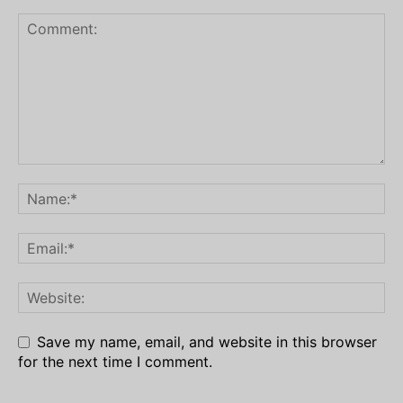
Save my name, email, and website in this browser
for the next time I comment.