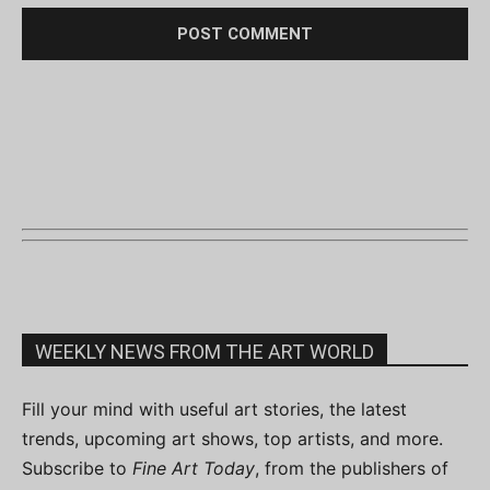
WEEKLY NEWS FROM THE ART WORLD
Fill your mind with useful art stories, the latest
trends, upcoming art shows, top artists, and more.
Subscribe to
Fine Art Today
, from the publishers of