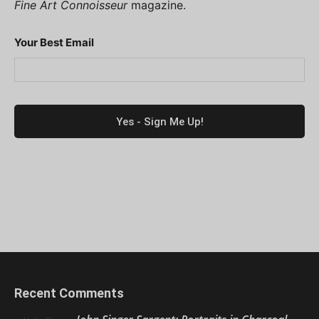
Fine Art Connoisseur
magazine.
Your Best Email
Recent Comments