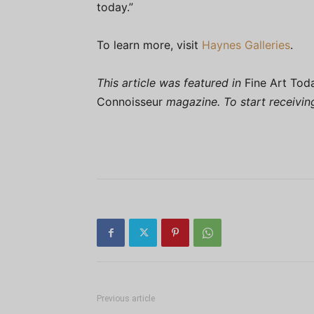
today.”
To learn more, visit
Haynes Galleries
.
This article was featured in
Fine Art Tod
Connoisseur
magazine. To start receivi
Previous article