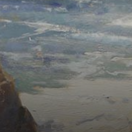
Connoisseur