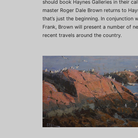
should book Haynes Galleries in their cal
master Roger Dale Brown returns to Hay
that’s just the beginning. In conjunction
Frank, Brown will present a number of n
recent travels around the country.