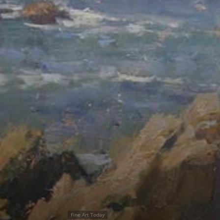
Fine Art Today