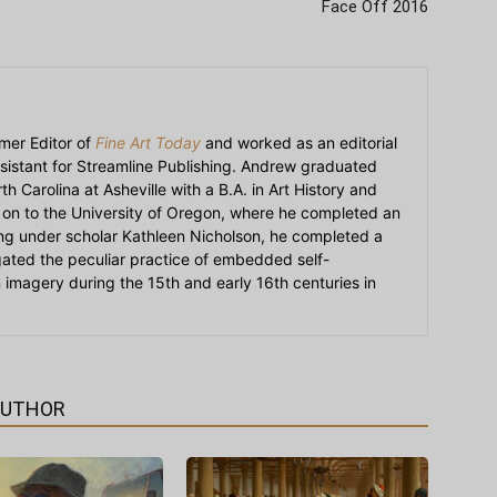
Face Off 2016
mer Editor of
Fine Art Today
and worked as an editorial
sistant for Streamline Publishing. Andrew graduated
h Carolina at Asheville with a B.A. in Art History and
on to the University of Oregon, where he completed an
ying under scholar Kathleen Nicholson, he completed a
igated the peculiar practice of embedded self-
an imagery during the 15th and early 16th centuries in
AUTHOR