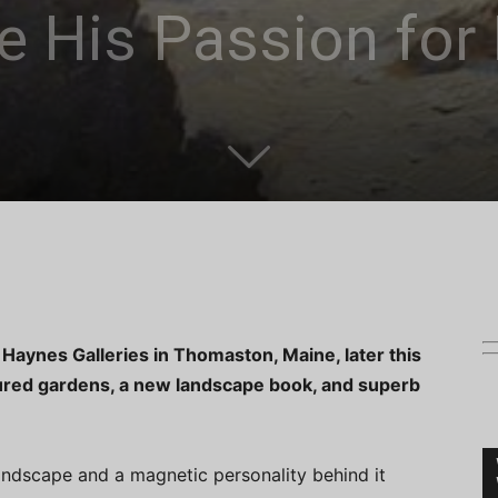
e His Passion for 
to Haynes Galleries in Thomaston, Maine, later this
red gardens, a new landscape book, and superb
andscape and a magnetic personality behind it