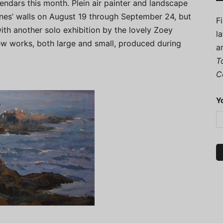
endars this month. Plein air painter and landscape
nes’ walls on August 19 through September 24, but
F
 with another solo exhibition by the lovely Zoey
l
ew works, both large and small, produced during
a
T
C
Y