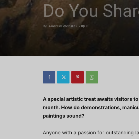
Do You Shar
By
Andrew Webster
-
0
A special artistic treat awaits visitors 
month. How do demonstrations, manicu
paintings sound?
Anyone with a passion for outstanding l