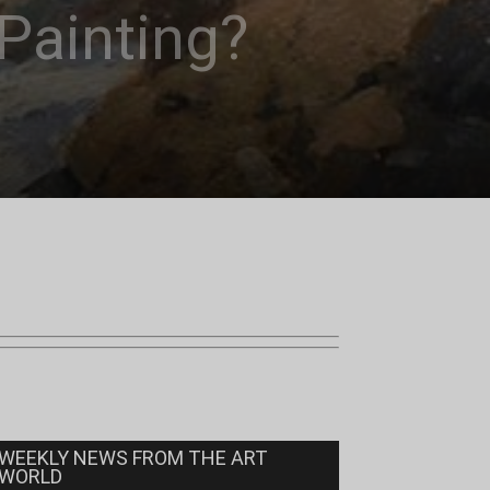
Painting?
WEEKLY NEWS FROM THE ART
WORLD