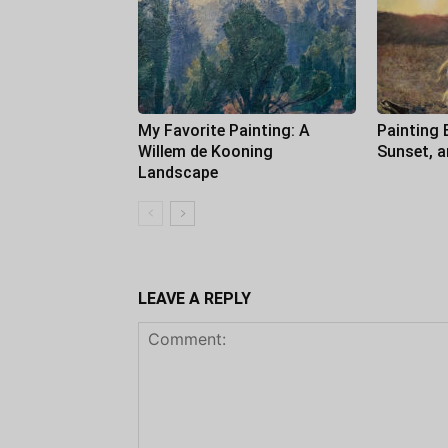
My Favorite Painting: A
Painting 
Willem de Kooning
Sunset, 
Landscape
LEAVE A REPLY