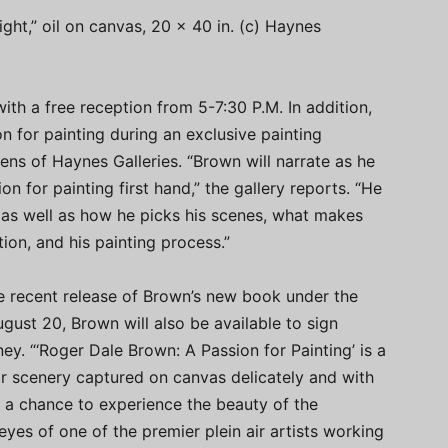
ght,” oil on canvas, 20 x 40 in. (c) Haynes
ith a free reception from 5-7:30 P.M. In addition,
n for painting during an exclusive painting
s of Haynes Galleries. “Brown will narrate as he
n for painting first hand,” the gallery reports. “He
ps as well as how he picks his scenes, what makes
ion, and his painting process.”
he recent release of Brown’s new book under the
ugust 20, Brown will also be available to sign
ey. “‘Roger Dale Brown: A Passion for Painting’ is a
ar scenery captured on canvas delicately and with
lso a chance to experience the beauty of the
yes of one of the premier plein air artists working