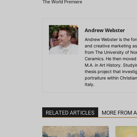
The World Premiere
Andrew Webster
Andrew Webster is the for
and creative marketing as
from The University of Nort
Ceramics. He then moved 
M.A. in Art History. Stud
thesis project that invest
portraiture within Christi
Italy.
RELATED ARTICLES
MORE FROM 