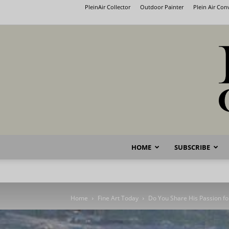
PleinAir Collector
Outdoor Painter
Plein Air Co
HOME
SUBSCRIBE
Home
Fine Art Today
Do You Share His Passion fo