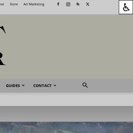
her
Store
Art Marketing
GUIDES
CONTACT