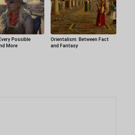
Every Possible
Orientalism: Between Fact
and More
and Fantasy