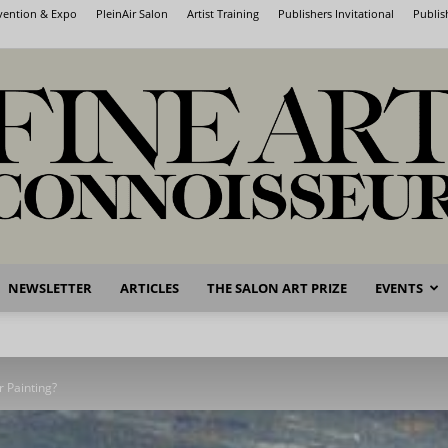
nvention & Expo
PleinAir Salon
Artist Training
Publishers Invitational
Publis
NEWSLETTER
ARTICLES
THE SALON ART PRIZE
EVENTS
Fine
r Painting?
Art