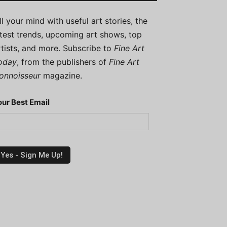
ill your mind with useful art stories, the
atest trends, upcoming art shows, top
rtists, and more. Subscribe to
Fine Art
oday
, from the publishers of
Fine Art
onnoisseur
magazine.
our Best Email