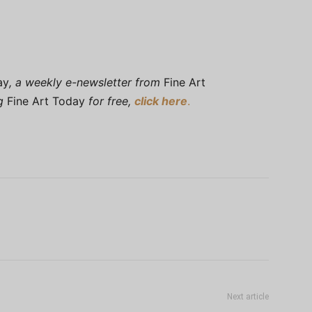
ay
, a weekly e-newsletter from
Fine Art
ng
Fine Art Today
for free,
click here
.
Next article