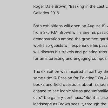
Roger Dale Brown, “Basking in the Last Li
Galleries 2016
Both exhibitions will open on August 19 w
from 3-5 P.M. Brown will share his passio
demonstration among the groomed garden
works so guests will experience his passio
will discuss his travels and painting tri
for an interesting and engaging composit
The exhibition was inspired in part by t
same title: “A Passion for Painting.” On A
books and field questions about his journ
chance to see iconic vistas and unfamili
care” the gallery continues. “But it is a
landscape as Brown sees it, through the e