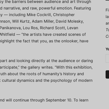
roy the barriers between audience and art through
 narrative, and raw, powerful emotion. Featuring
F
y — including Mike Cockrill, Christopher
l
nson, Will Kurtz, Adam Miller, David Molesky,
a
Panikanova, Lou Ros, Richard Scott, Levan
T
hitfield — “the artists have created scenes of
C
ighlight the fact that you, as the onlooker, have
Y
apart and looking directly at the audience or daring
ticipate,” the gallery writes. “With this exhibition,
truth about the roots of humanity’s history and
ent cultural dynamics and the psychology of modern
nd will continue through September 10. To learn