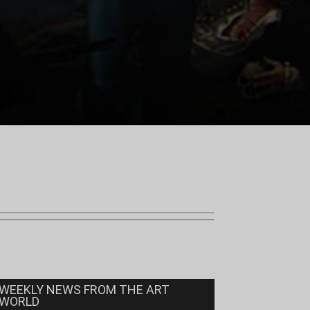
WEEKLY NEWS FROM THE ART
WORLD