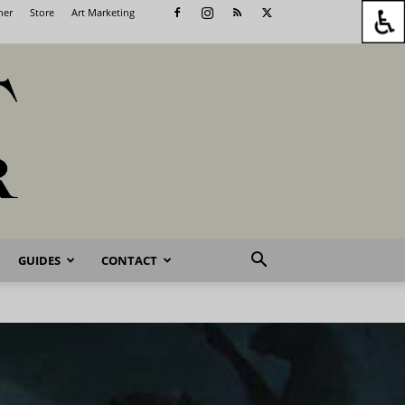
her
Store
Art Marketing
GUIDES
CONTACT