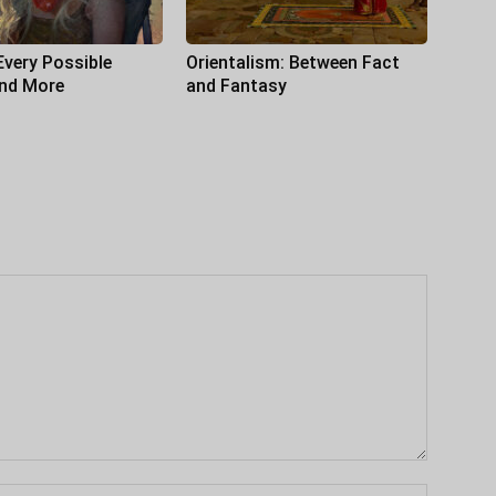
Every Possible
Orientalism: Between Fact
and More
and Fantasy