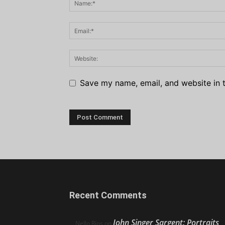
Save my name, email, and website in t
Recent Comments
John Singer Sargent: Portraits
Nello Ríos
on