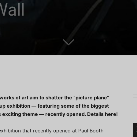
Wall
rks of art aim to shatter the “picture plane”
roup exhibition — featuring some of the biggest
 exciting theme — recently opened. Details here!
exhibition that recently opened at Paul Booth