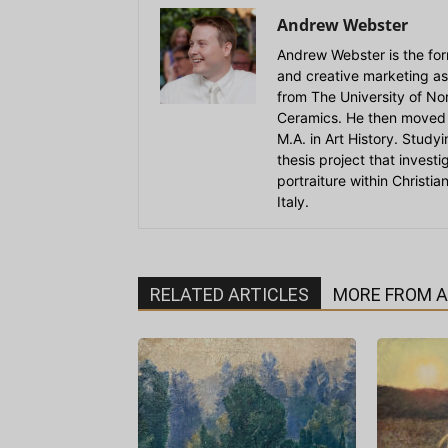
Andrew Webster
Andrew Webster is the for
and creative marketing as
from The University of Nort
Ceramics. He then moved 
M.A. in Art History. Stud
thesis project that invest
portraiture within Christi
Italy.
RELATED ARTICLES
MORE FROM 