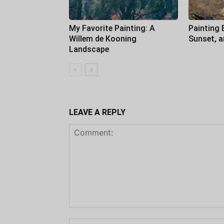
My Favorite Painting: A
Painting 
Willem de Kooning
Sunset, 
Landscape
LEAVE A REPLY