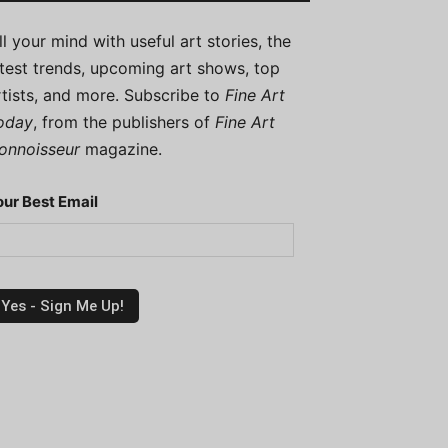
ill your mind with useful art stories, the
atest trends, upcoming art shows, top
rtists, and more. Subscribe to
Fine Art
oday
, from the publishers of
Fine Art
onnoisseur
magazine.
our Best Email