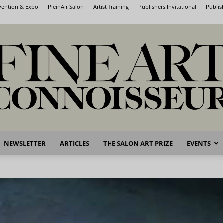
nvention & Expo
PleinAir Salon
Artist Training
Publishers Invitational
Publis
NEWSLETTER
ARTICLES
THE SALON ART PRIZE
EVENTS
Fine
Art