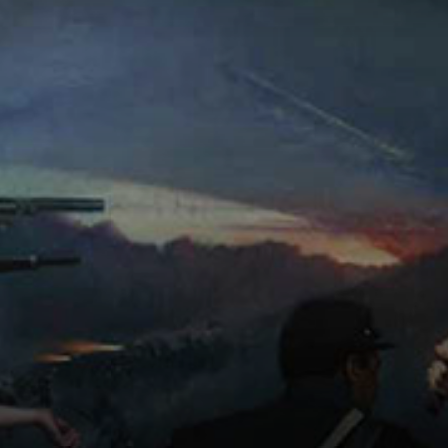
Connoisseur