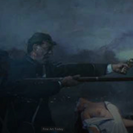
Fine Art Today