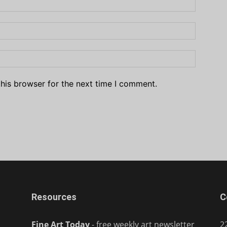
his browser for the next time I comment.
Resources
C
Fine Art Today
- free weekly art newsletter
2