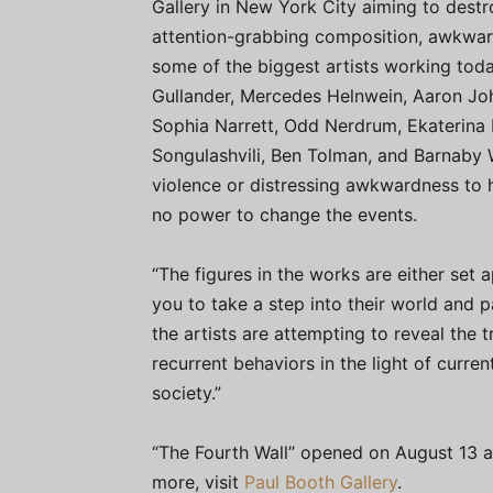
Gallery in New York City aiming to dest
attention-grabbing composition, awkward
some of the biggest artists working toda
Gullander, Mercedes Helnwein, Aaron Joh
Sophia Narrett, Odd Nerdrum, Ekaterina 
Songulashvili, Ben Tolman, and Barnaby W
violence or distressing awkwardness to h
no power to change the events.
“The figures in the works are either set 
you to take a step into their world and par
the artists are attempting to reveal the 
recurrent behaviors in the light of curr
society.”
“The Fourth Wall” opened on August 13 a
more, visit
Paul Booth Gallery
.