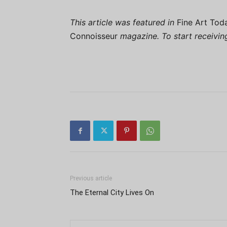
This article was featured in
Fine Art Tod
Connoisseur
magazine. To start receivi
Previous article
The Eternal City Lives On