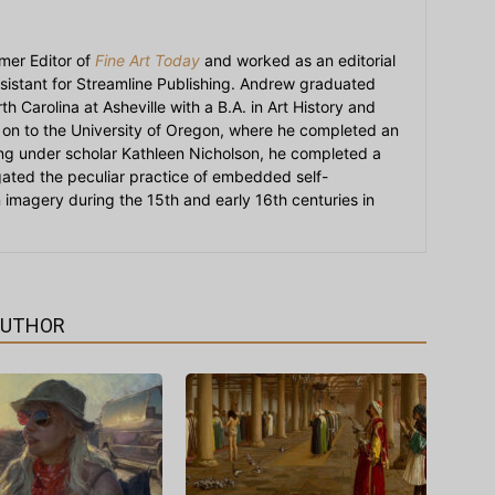
mer Editor of
Fine Art Today
and worked as an editorial
sistant for Streamline Publishing. Andrew graduated
h Carolina at Asheville with a B.A. in Art History and
on to the University of Oregon, where he completed an
ying under scholar Kathleen Nicholson, he completed a
igated the peculiar practice of embedded self-
an imagery during the 15th and early 16th centuries in
AUTHOR