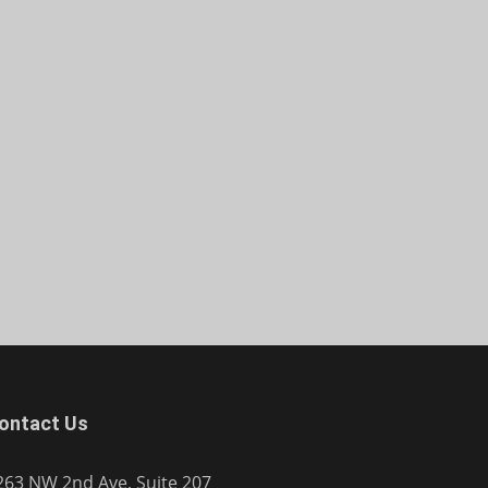
ontact Us
263 NW 2nd Ave, Suite 207