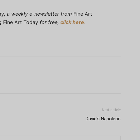
ay
, a weekly e-newsletter from
Fine Art
ng
Fine Art Today
for free,
click here
.
Next article
David’s Napoleon