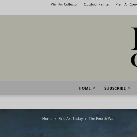
PleinAir Collector
Outdoor Painter
Plein Air Co
HOME
SUBSCRIBE
Home
Fine Art Today
The Fourth Wall