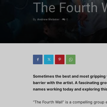
The Fourth 
By
Andrew Webster
-
0
Sometimes the best and most gripping wo
barrier with the artist. A fascinating g
names working today and exploring this
“The Fourth Wall” is a compelling group 