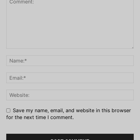
Save my name, email, and website in this browser
for the next time I comment.