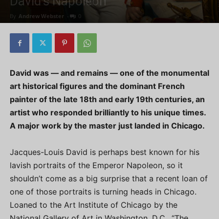
David’s Napoleon
By
Andrew Webster
-
0
David was — and remains — one of the monumental
art historical figures and the dominant French
painter of the late 18th and early 19th centuries, an
artist who responded brilliantly to his unique times.
A major work by the master just landed in Chicago.
Jacques-Louis David is perhaps best known for his
lavish portraits of the Emperor Napoleon, so it
shouldn’t come as a big surprise that a recent loan of
one of those portraits is turning heads in Chicago.
Loaned to the Art Institute of Chicago by the
National Gallery of Art in Washington, D.C., “The