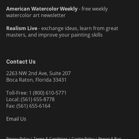
American Watercolor Weekly
- free weekly
watercolor art newsletter
Realism Live
- exchange ideas, learn from great
masters, and improve your painting skills
Contact Us
2263 NW 2nd Ave, Suite 207
Boca Raton, Florida 33431
Toll-Free: 1 (800) 610-5771
Local: (561) 655-8778
Fax: (561) 655-6164
Email Us
Privacy Policy
|
Terms & Conditions
|
Cookie Policy
|
Report A Bug