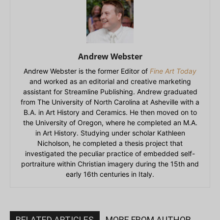
Andrew Webster
Andrew Webster is the former Editor of
Fine Art Today
and worked as an editorial and creative marketing
assistant for Streamline Publishing. Andrew graduated
from The University of North Carolina at Asheville with a
B.A. in Art History and Ceramics. He then moved on to
the University of Oregon, where he completed an M.A.
in Art History. Studying under scholar Kathleen
Nicholson, he completed a thesis project that
investigated the peculiar practice of embedded self-
portraiture within Christian imagery during the 15th and
early 16th centuries in Italy.
RELATED ARTICLES
MORE FROM AUTHOR