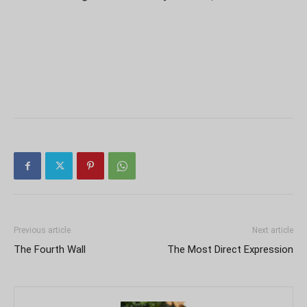
Previous article
Next article
The Fourth Wall
The Most Direct Expression