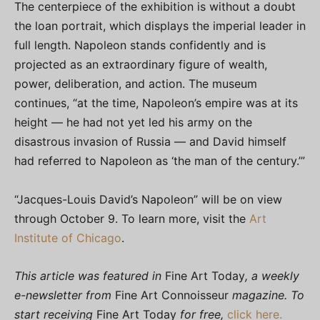
The centerpiece of the exhibition is without a doubt
the loan portrait, which displays the imperial leader in
full length. Napoleon stands confidently and is
projected as an extraordinary figure of wealth,
power, deliberation, and action. The museum
continues, “at the time, Napoleon’s empire was at its
height — he had not yet led his army on the
disastrous invasion of Russia — and David himself
had referred to Napoleon as ‘the man of the century.’”
“Jacques-Louis David’s Napoleon” will be on view
through October 9. To learn more, visit the
Art
Institute of Chicago
.
This article was featured in
Fine Art Today
, a weekly
e-newsletter from
Fine Art Connoisseur
magazine. To
start receiving
Fine Art Today
for free,
click here.