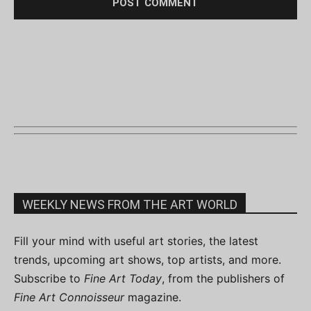
WEEKLY NEWS FROM THE ART WORLD
Fill your mind with useful art stories, the latest
trends, upcoming art shows, top artists, and more.
Subscribe to
Fine Art Today
, from the publishers of
Fine Art Connoisseur
magazine.