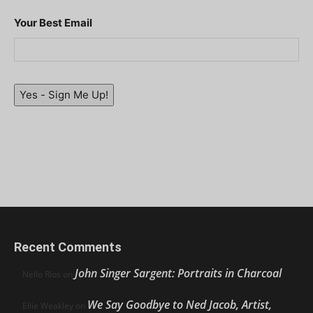
Your Best Email
Yes - Sign Me Up!
Recent Comments
John Singer Sargent: Portraits in Charcoal
Nello Ríos
on
We Say Goodbye to Ned Jacob, Artist,
Ellie Weakley
on