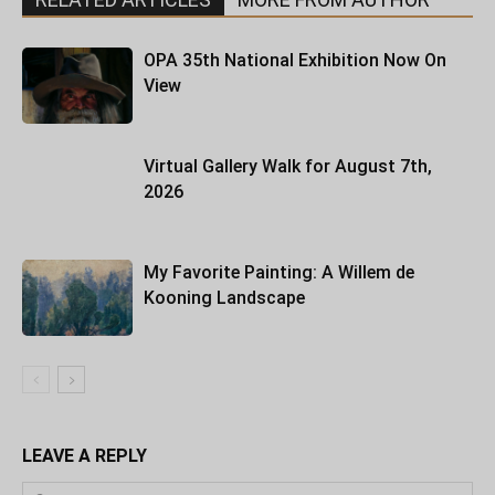
OPA 35th National Exhibition Now On
View
Virtual Gallery Walk for August 7th,
2026
My Favorite Painting: A Willem de
Kooning Landscape
LEAVE A REPLY