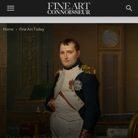
Home
Fine Art Today
Fine Art Today