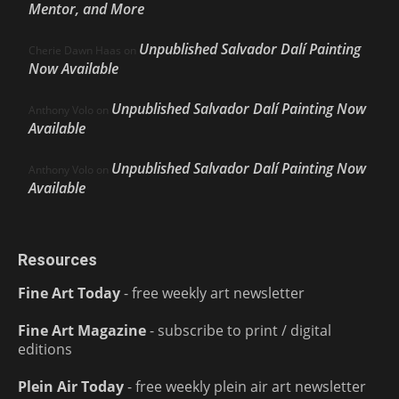
Mentor, and More
Unpublished Salvador Dalí Painting
Cherie Dawn Haas
on
Now Available
Unpublished Salvador Dalí Painting Now
Anthony Volo
on
Available
Unpublished Salvador Dalí Painting Now
Anthony Volo
on
Available
Resources
Fine Art Today
- free weekly art newsletter
Fine Art Magazine
- subscribe to print / digital
editions
Plein Air Today
- free weekly plein air art newsletter