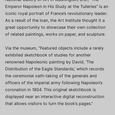
Emperor Napoleon in His Study at the Tuileries” is an
iconic royal portrait of France’s revolutionary leader.
As a result of the loan, the Art Institute thought it a
great opportunity to showcase their own collection
of related paintings, works on paper, and sculpture.
Via the museum, “Featured objects include a rarely
exhibited sketchbook of studies for another
renowned Napoleonic painting by David, ‘The
Distribution of the Eagle Standards,’ which records
the ceremonial oath-taking of the generals and
officers of the imperial army following Napoleon’s
coronation in 1804. This original sketchbook is
displayed near an interactive digital reconstruction
that allows visitors to turn the book’s pages.”