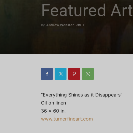
Featured Art
By
Andrew Webster
-
1
“Everything Shines as it Disappears”
Oil on linen
36 x 60 in.
www.turnerfineart.com