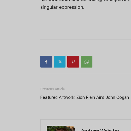
singular expression.
Previous article
Featured Artwork: Zion Plein Air’s John Cogan
Andrew Webster