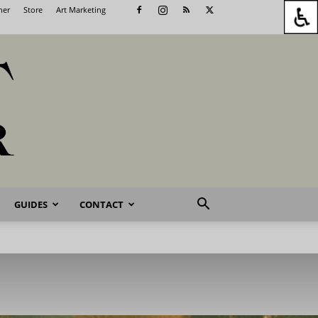
her
Store
Art Marketing
GUIDES
CONTACT