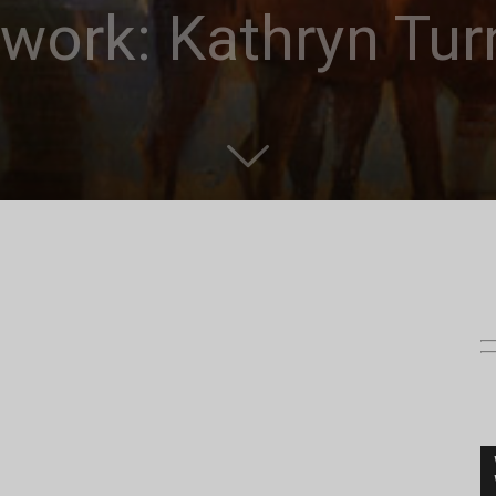
work: Kathryn Tur