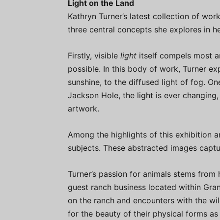
Light on the Land
Kathryn Turner’s latest collection of work
three central concepts she explores in h
Firstly, visible
light
itself compels most a
possible. In this body of work, Turner ex
sunshine, to the diffused light of fog. On
Jackson Hole, the light is ever changing, 
artwork.
Among the highlights of this exhibition 
subjects. These abstracted images captu
Turner’s passion for animals stems from 
guest ranch business located within Gra
on the ranch and encounters with the wil
for the beauty of their physical forms as