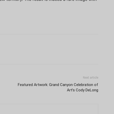
Next article
Featured Artwork: Grand Canyon Celebration of
Art’s Cody DeLong