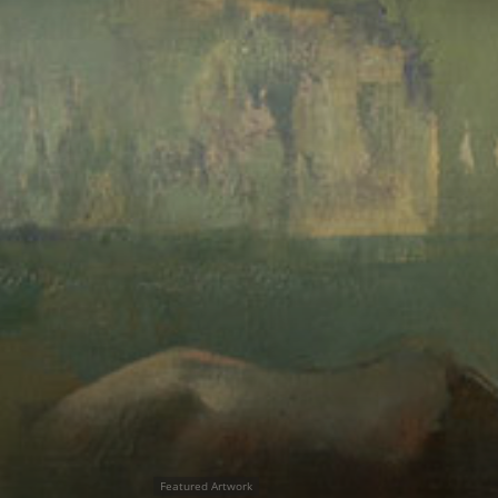
Featured Artwork