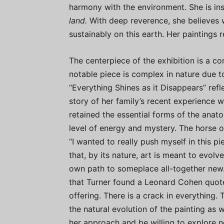
harmony with the environment. She is in
land.
With deep reverence, she believes 
sustainably on this earth. Her paintings r
The centerpiece of the exhibition is a co
notable piece is complex in nature due t
“Everything Shines as it Disappears” reflec
story of her family’s recent experience wi
retained the essential forms of the anat
level of energy and mystery. The horse on
“I wanted to really push myself in this pi
that, by its nature, art is meant to evolv
own path to someplace all-together new.
that Turner found a Leonard Cohen quot
offering. There is a crack in everything. T
the natural evolution of the painting as 
her approach and be willing to explore ne