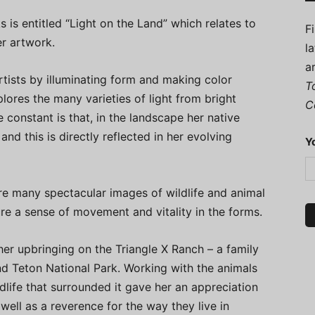
s is entitled “Light on the Land” which relates to
F
er artwork.
l
a
rtists by illuminating form and making color
T
plores the many varieties of light from bright
C
e constant is that, in the landscape her native
and this is directly reflected in her evolving
Y
are many spectacular images of wildlife and animal
re a sense of movement and vitality in the forms.
her upbringing on the Triangle X Ranch – a family
nd Teton National Park. Working with the animals
dlife that surrounded it gave her an appreciation
 well as a reverence for the way they live in