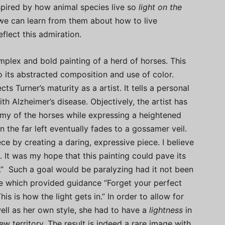
spired by how animal species live so
light on the
we can learn from them about how to live
eflect this admiration.
mplex and bold painting of a herd of horses. This
o its abstracted composition and use of color.
ts Turner’s maturity as a artist. It tells a personal
th Alzheimer’s disease. Objectively, the artist has
omy of the horses while expressing a heightened
 the far left eventually fades to a gossamer veil.
ece by creating a daring, expressive piece. I believe
e. It was my hope that this painting could pave its
” Such a goal would be paralyzing had it not been
e which provided guidance “Forget your perfect
his is how the light gets in.” In order to allow for
well as her own style, she had to have a
lightness
in
w territory. The result is indeed a rare image with