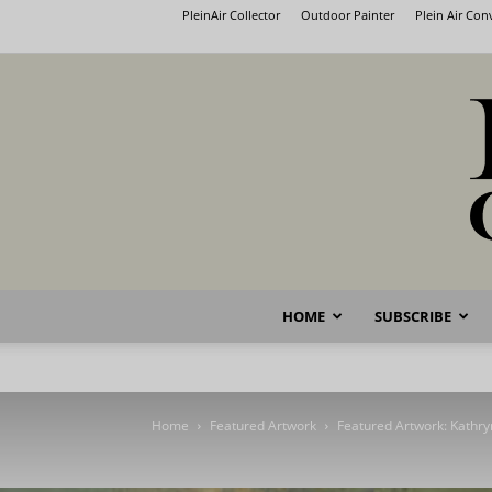
PleinAir Collector
Outdoor Painter
Plein Air Co
HOME
SUBSCRIBE
Home
Featured Artwork
Featured Artwork: Kathry