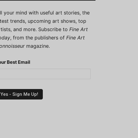
ill your mind with useful art stories, the
atest trends, upcoming art shows, top
rtists, and more. Subscribe to
Fine Art
oday
, from the publishers of
Fine Art
onnoisseur
magazine.
our Best Email