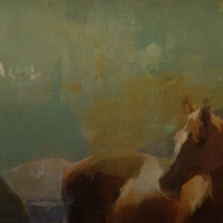
Connoisseur