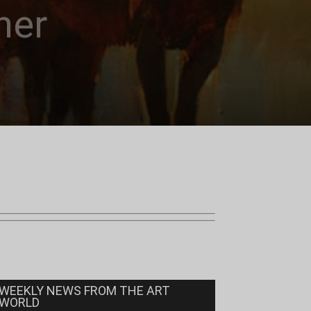
ner
WEEKLY NEWS FROM THE ART
WORLD