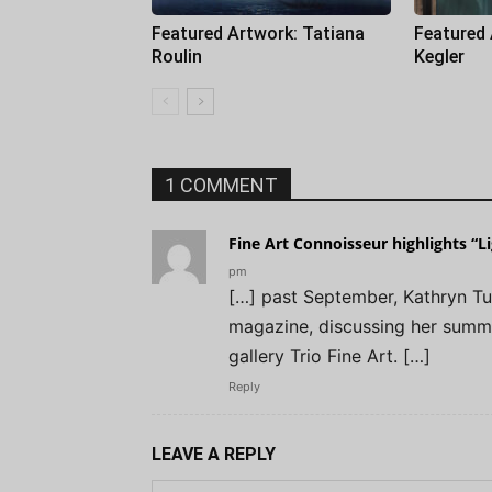
Featured Artwork: Tatiana
Featured
Roulin
Kegler
1 COMMENT
Fine Art Connoisseur highlights “L
pm
[…] past September, Kathryn Tu
magazine, discussing her summ
gallery Trio Fine Art. […]
Reply
LEAVE A REPLY