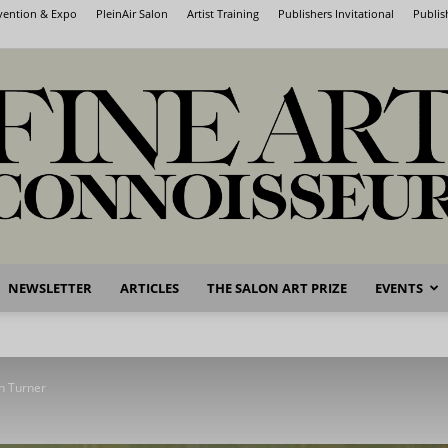
nvention & Expo
PleinAir Salon
Artist Training
Publishers Invitational
Publis
NEWSLETTER
ARTICLES
THE SALON ART PRIZE
EVENTS
Fine
n Turner
Art