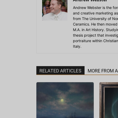
Andrew Webster is the for
and creative marketing as
from The University of Nort
Ceramics. He then moved 
M.A. in Art History. Stud
thesis project that invest
portraiture within Christi
Italy.
RELATED ARTICLES
MORE FROM 