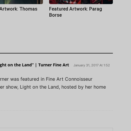
 Artwork: Thomas
Featured Artwork: Parag
Borse
ight on the Land” | Turner Fine Art
January 31, 2017 At 1:52
rner was featured in Fine Art Connoisseur
er show, Light on the Land, hosted by her home