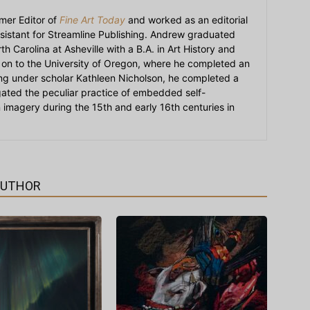
mer Editor of
Fine Art Today
and worked as an editorial
sistant for Streamline Publishing. Andrew graduated
h Carolina at Asheville with a B.A. in Art History and
on to the University of Oregon, where he completed an
ying under scholar Kathleen Nicholson, he completed a
igated the peculiar practice of embedded self-
an imagery during the 15th and early 16th centuries in
AUTHOR