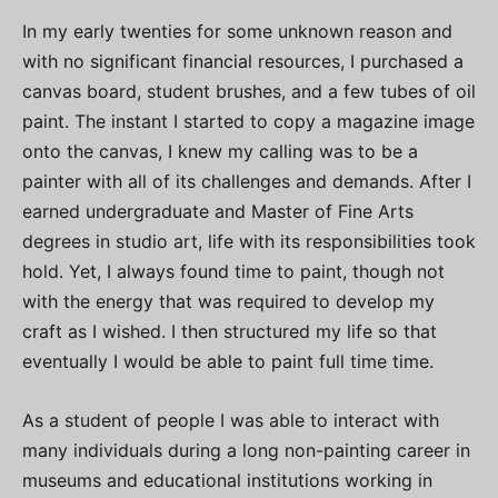
In my early twenties for some unknown reason and
with no significant financial resources, I purchased a
canvas board, student brushes, and a few tubes of oil
paint. The instant I started to copy a magazine image
onto the canvas, I knew my calling was to be a
painter with all of its challenges and demands. After I
earned undergraduate and Master of Fine Arts
degrees in studio art, life with its responsibilities took
hold. Yet, I always found time to paint, though not
with the energy that was required to develop my
craft as I wished. I then structured my life so that
eventually I would be able to paint full time time.
As a student of people I was able to interact with
many individuals during a long non-painting career in
museums and educational institutions working in