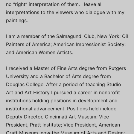
no “right” interpretation of them. I leave all
interpretations to the viewers who dialogue with my
paintings.
I am a member of the Salmagundi Club, New York; Oil
Painters of America; American Impressionist Society;
and American Women Artists.
I received a Master of Fine Arts degree from Rutgers
University and a Bachelor of Arts degree from
Douglas College. After a period of teaching Studio
Art and Art History I pursued a career in nonprofit
institutions holding positions in development and
institutional advancement. Positions held include
Deputy Director, Cincinnati Art Museum; Vice
President, Pratt Institute; Vice President, American
Craft Museum, now the Museum of Arts and Design;