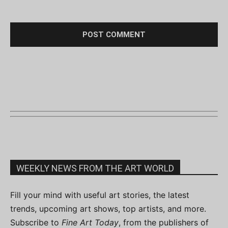
WEEKLY NEWS FROM THE ART WORLD
Fill your mind with useful art stories, the latest
trends, upcoming art shows, top artists, and more.
Subscribe to
Fine Art Today
, from the publishers of