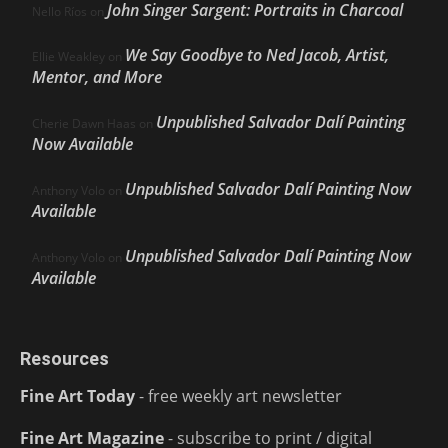
John Singer Sargent: Portraits in Charcoal
Nello Ríos
on
We Say Goodbye to Ned Jacob, Artist,
Ellie Weakley
on
Mentor, and More
Unpublished Salvador Dalí Painting
Cherie Dawn Haas
on
Now Available
Unpublished Salvador Dalí Painting Now
Anthony Volo
on
Available
Unpublished Salvador Dalí Painting Now
Anthony Volo
on
Available
Resources
Fine Art Today
- free weekly art newsletter
Fine Art Magazine
- subscribe to print / digital