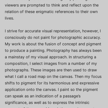
viewers are prompted to think and reflect upon the
relation of these enigmatic references to their own
lives.
I strive for accurate visual representation, however, I
consciously do not paint for photographic accuracy.
My work is about the fusion of concept and pigment
to produce a painting. Photography has always been
a mainstay of my visual approach. In structuring a
composition, I select images from a number of my
photographs. These images are then used to draw
what I call a road map on the canvas. Then my focus
shifts to pigment for its harmonious and expressive
application onto the canvas. I paint so the pigment
can speak as an indication of a passage’s
significance, as well as to express the intrinsic