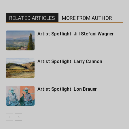
RELATED ARTICLES
MORE FROM AUTHOR
Artist Spotlight: Jill Stefani Wagner
Artist Spotlight: Larry Cannon
Artist Spotlight: Lon Brauer