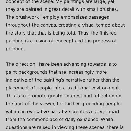
concept of the scene. My paintings are large, yet
they are painted in great detail with small brushes.
The brushwork I employ emphasizes passages
throughout the canvas, creating a visual tempo about
the story that that is being told. Thus, the finished
painting is a fusion of concept and the process of
painting.
The direction I have been advancing towards is to
paint backgrounds that are increasingly more
indicative of the painting’s narrative rather than the
placement of people into a traditional environment.
This is to promote greater interest and reflection on
the part of the viewer, for further grounding people
within an evocative narrative creates a scene apart
from the commonplace of daily existence. While
questions are raised in viewing these scenes, there is