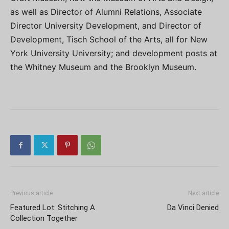
as well as Director of Alumni Relations, Associate
Director University Development, and Director of
Development, Tisch School of the Arts, all for New
York University University; and development posts at
the Whitney Museum and the Brooklyn Museum.
Previous article
Next article
Featured Lot: Stitching A
Da Vinci Denied
Collection Together