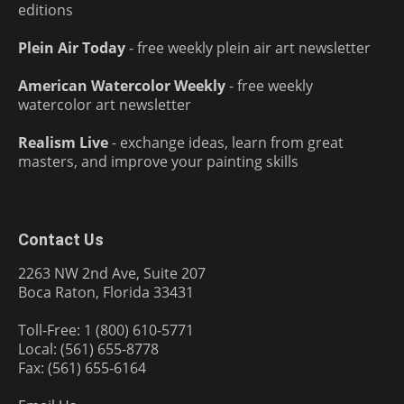
editions
Plein Air Today
- free weekly plein air art newsletter
American Watercolor Weekly
- free weekly
watercolor art newsletter
Realism Live
- exchange ideas, learn from great
masters, and improve your painting skills
Contact Us
2263 NW 2nd Ave, Suite 207
Boca Raton, Florida 33431
Toll-Free: 1 (800) 610-5771
Local: (561) 655-8778
Fax: (561) 655-6164