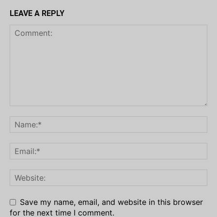
LEAVE A REPLY
Save my name, email, and website in this browser
for the next time I comment.