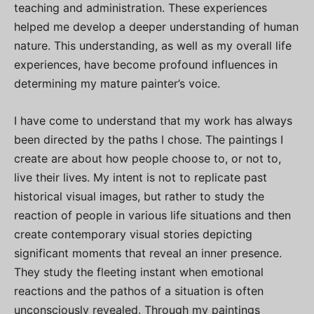
teaching and administration. These experiences
helped me develop a deeper understanding of human
nature. This understanding, as well as my overall life
experiences, have become profound influences in
determining my mature painter’s voice.
I have come to understand that my work has always
been directed by the paths I chose. The paintings I
create are about how people choose to, or not to,
live their lives. My intent is not to replicate past
historical visual images, but rather to study the
reaction of people in various life situations and then
create contemporary visual stories depicting
significant moments that reveal an inner presence.
They study the fleeting instant when emotional
reactions and the pathos of a situation is often
unconsciously revealed. Through my paintings