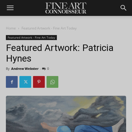
Home
Featured Artwork - Fine Art Today
Featured Artwork - Fine Art Today
Featured Artwork: Patricia
Hynes
By
Andrew Webster
-
0