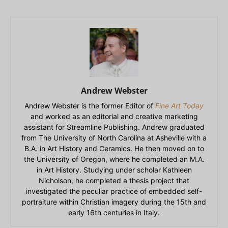
Andrew Webster
Andrew Webster is the former Editor of
Fine Art Today
and worked as an editorial and creative marketing
assistant for Streamline Publishing. Andrew graduated
from The University of North Carolina at Asheville with a
B.A. in Art History and Ceramics. He then moved on to
the University of Oregon, where he completed an M.A.
in Art History. Studying under scholar Kathleen
Nicholson, he completed a thesis project that
investigated the peculiar practice of embedded self-
portraiture within Christian imagery during the 15th and
early 16th centuries in Italy.