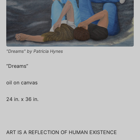
"Dreams" by Patricia Hynes
“Dreams”
oil on canvas
24 in. x 36 in.
ART IS A REFLECTION OF HUMAN EXISTENCE