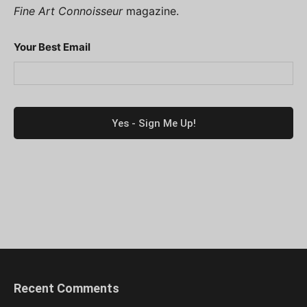
Fine Art Connoisseur
magazine.
Your Best Email
Recent Comments