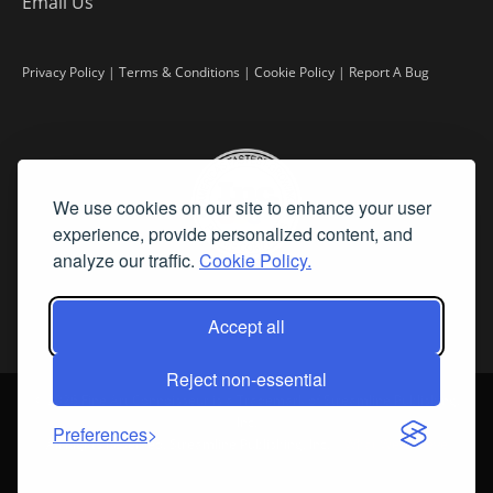
Email Us
Privacy Policy
|
Terms & Conditions
|
Cookie Policy
|
Report A Bug
We use cookies on our site to enhance your user
experience, provide personalized content, and
analyze our traffic.
Cookie Policy.
Accept all
Reject non-essential
©
2026 Fine Art Connoisseur is a Trademark of Streamline Publishing,
Inc.
Preferences
All Rights Reserved. Streamline Publishing, Inc. |
What We Believe