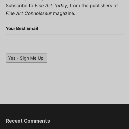
Subscribe to
Fine Art Today
, from the publishers of
Fine Art Connoisseur
magazine.
Your Best Email
Yes - Sign Me Up!
Recent Comments