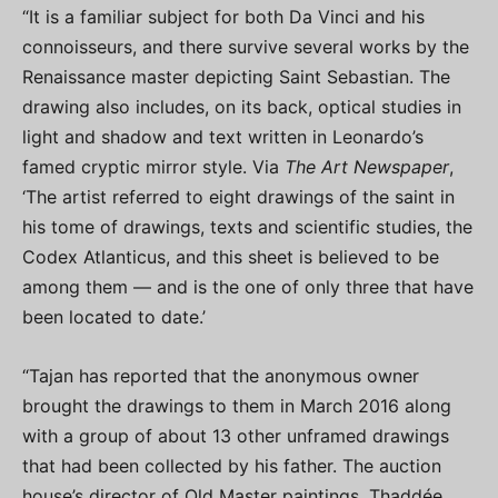
“It is a familiar subject for both Da Vinci and his
connoisseurs, and there survive several works by the
Renaissance master depicting Saint Sebastian. The
drawing also includes, on its back, optical studies in
light and shadow and text written in Leonardo’s
famed cryptic mirror style. Via
The Art Newspaper
,
‘The artist referred to eight drawings of the saint in
his tome of drawings, texts and scientific studies, the
Codex Atlanticus, and this sheet is believed to be
among them — and is the one of only three that have
been located to date.’
“Tajan has reported that the anonymous owner
brought the drawings to them in March 2016 along
with a group of about 13 other unframed drawings
that had been collected by his father. The auction
house’s director of Old Master paintings, Thaddée