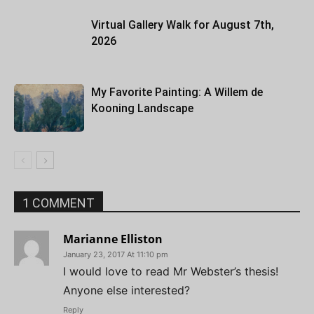
Virtual Gallery Walk for August 7th,
2026
My Favorite Painting: A Willem de
Kooning Landscape
1 COMMENT
Marianne Elliston
January 23, 2017 At 11:10 pm
I would love to read Mr Webster’s thesis!
Anyone else interested?
Reply