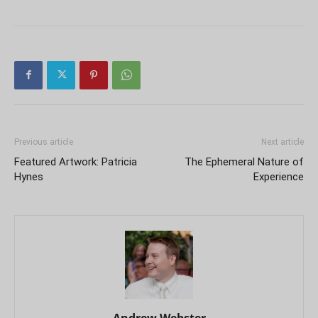
Previous article
Next article
Featured Artwork: Patricia
The Ephemeral Nature of
Hynes
Experience
Andrew Webster