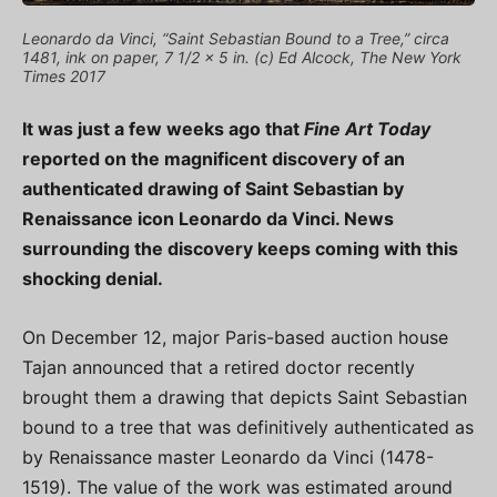
Leonardo da Vinci, “Saint Sebastian Bound to a Tree,” circa
1481, ink on paper, 7 1/2 x 5 in. (c) Ed Alcock, The New York
Times 2017
It was just a few weeks ago that
Fine Art Today
reported on the magnificent discovery of an
authenticated drawing of Saint Sebastian by
Renaissance icon Leonardo da Vinci. News
surrounding the discovery keeps coming with this
shocking denial.
On December 12, major Paris-based auction house
Tajan announced that a retired doctor recently
brought them a drawing that depicts Saint Sebastian
bound to a tree that was definitively authenticated as
by Renaissance master Leonardo da Vinci (1478-
1519). The value of the work was estimated around