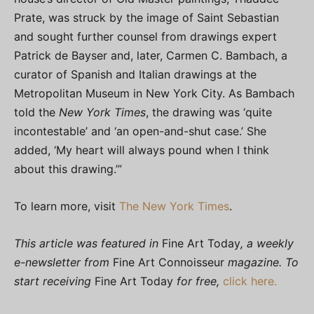
Prate, was struck by the image of Saint Sebastian
and sought further counsel from drawings expert
Patrick de Bayser and, later, Carmen C. Bambach, a
curator of Spanish and Italian drawings at the
Metropolitan Museum in New York City. As Bambach
told the
New York Times
, the drawing was ‘quite
incontestable’ and ‘an open-and-shut case.’ She
added, ‘My heart will always pound when I think
about this drawing.’”
To learn more, visit
The New York Times
.
This article was featured in
Fine Art Today
, a weekly
e-newsletter from
Fine Art Connoisseur
magazine. To
start receiving
Fine Art Today
for free,
click here.