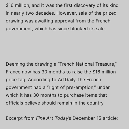
$16 million, and it was the first discovery of its kind
in nearly two decades. However, sale of the prized
drawing was awaiting approval from the French
government, which has since blocked its sale.
Deeming the drawing a “French National Treasure,”
France now has 30 months to raise the $16 million
price tag. According to ArtDaily, the French
government had a “right of pre-emption,” under
which it has 30 months to purchase items that
officials believe should remain in the country.
Excerpt from
Fine Art Today
’s December 15 article: