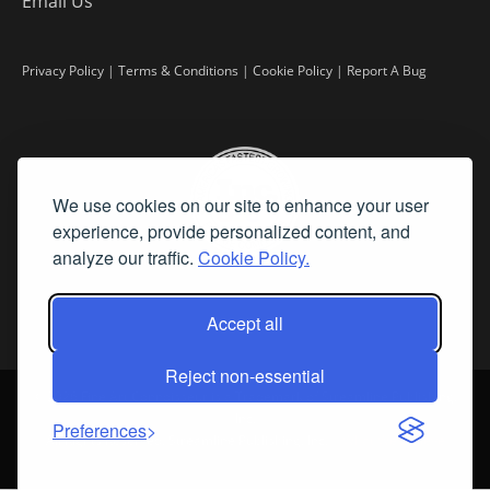
Email Us
Privacy Policy
|
Terms & Conditions
|
Cookie Policy
|
Report A Bug
We use cookies on our site to enhance your user
experience, provide personalized content, and
analyze our traffic.
Cookie Policy.
Accept all
Reject non-essential
©
2026 Fine Art Connoisseur is a Trademark of Streamline Publishing,
Inc.
Preferences
All Rights Reserved. Streamline Publishing, Inc. |
What We Believe