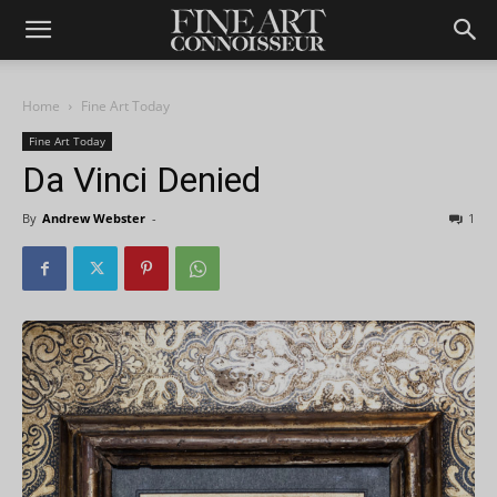
Home
Fine Art Today
Fine Art Today
Da Vinci Denied
By
Andrew Webster
-
1