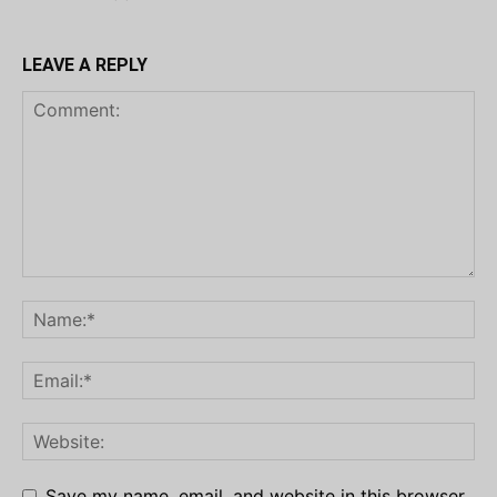
LEAVE A REPLY
Save my name, email, and website in this browser