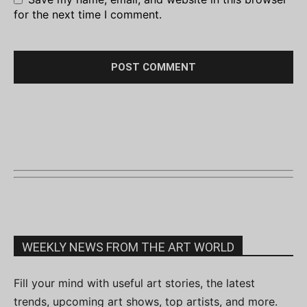
for the next time I comment.
WEEKLY NEWS FROM THE ART WORLD
Fill your mind with useful art stories, the latest
trends, upcoming art shows, top artists, and more.