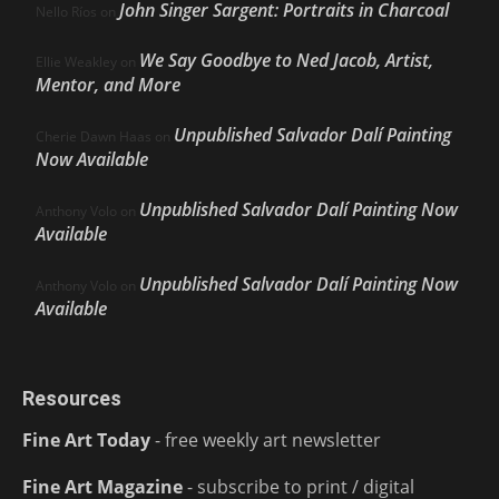
John Singer Sargent: Portraits in Charcoal
Nello Ríos
on
We Say Goodbye to Ned Jacob, Artist,
Ellie Weakley
on
Mentor, and More
Unpublished Salvador Dalí Painting
Cherie Dawn Haas
on
Now Available
Unpublished Salvador Dalí Painting Now
Anthony Volo
on
Available
Unpublished Salvador Dalí Painting Now
Anthony Volo
on
Available
Resources
Fine Art Today
- free weekly art newsletter
Fine Art Magazine
- subscribe to print / digital