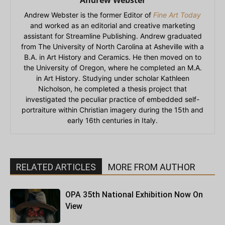
Andrew Webster is the former Editor of
Fine Art Today
and worked as an editorial and creative marketing
assistant for Streamline Publishing. Andrew graduated
from The University of North Carolina at Asheville with a
B.A. in Art History and Ceramics. He then moved on to
the University of Oregon, where he completed an M.A.
in Art History. Studying under scholar Kathleen
Nicholson, he completed a thesis project that
investigated the peculiar practice of embedded self-
portraiture within Christian imagery during the 15th and
early 16th centuries in Italy.
RELATED ARTICLES
MORE FROM AUTHOR
OPA 35th National Exhibition Now On
View