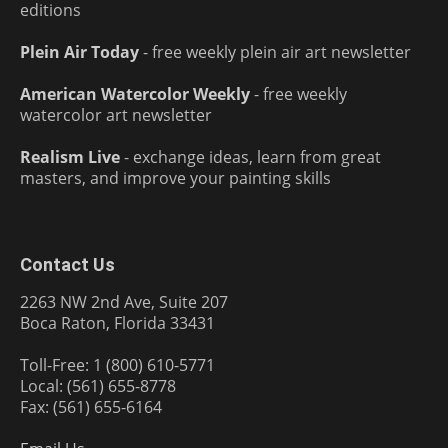
editions
Plein Air Today
- free weekly plein air art newsletter
American Watercolor Weekly
- free weekly
watercolor art newsletter
Realism Live
- exchange ideas, learn from great
masters, and improve your painting skills
Contact Us
2263 NW 2nd Ave, Suite 207
Boca Raton, Florida 33431
Toll-Free: 1 (800) 610-5771
Local: (561) 655-8778
Fax: (561) 655-6164