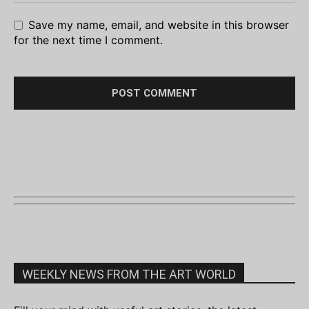
Save my name, email, and website in this browser
for the next time I comment.
WEEKLY NEWS FROM THE ART WORLD