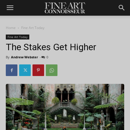
Home
Fine Art Today
Fine Art Today
The Stakes Get Higher
By
Andrew Webster
-
0