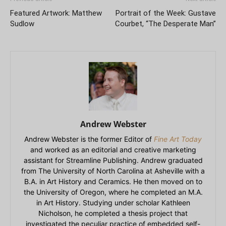
Featured Artwork: Matthew
Portrait of the Week: Gustave
Sudlow
Courbet, “The Desperate Man”
Andrew Webster
Andrew Webster is the former Editor of
Fine Art Today
and worked as an editorial and creative marketing
assistant for Streamline Publishing. Andrew graduated
from The University of North Carolina at Asheville with a
B.A. in Art History and Ceramics. He then moved on to
the University of Oregon, where he completed an M.A.
in Art History. Studying under scholar Kathleen
Nicholson, he completed a thesis project that
investigated the peculiar practice of embedded self-