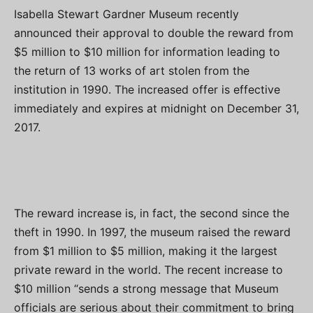
Isabella Stewart Gardner Museum recently
announced their approval to double the reward from
$5 million to $10 million for information leading to
the return of 13 works of art stolen from the
institution in 1990. The increased offer is effective
immediately and expires at midnight on December 31,
2017.
The reward increase is, in fact, the second since the
theft in 1990. In 1997, the museum raised the reward
from $1 million to $5 million, making it the largest
private reward in the world. The recent increase to
$10 million “sends a strong message that Museum
officials are serious about their commitment to bring