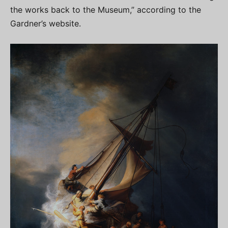
the works back to the Museum,” according to the
Gardner’s website.