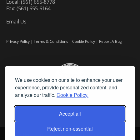
Local: (561) 655-8778
Fax: (561) 655-6164
Email Us
Privacy Policy
|
Terms & Conditions
|
Cookie Policy
|
Report A Bug
We use cookies on our site to enhance your user
experience, provide personalized content, and
analyze our traffic.
Cookie Policy.
Accept all
Reject non-essential
©
2026 Fine Art Connoisseur is a Trademark of Streamline Publishing,