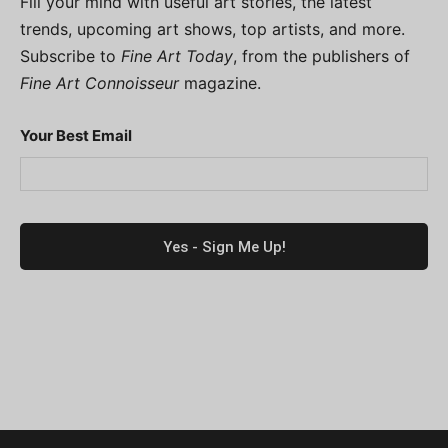
Fill your mind with useful art stories, the latest
trends, upcoming art shows, top artists, and more.
Subscribe to
Fine Art Today
, from the publishers of
Fine Art Connoisseur
magazine.
Your Best Email