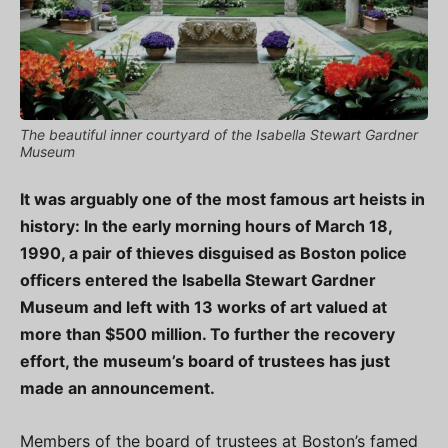
The beautiful inner courtyard of the Isabella Stewart Gardner
Museum
It was arguably one of the most famous art heists in
history: In the early morning hours of March 18,
1990, a pair of thieves disguised as Boston police
officers entered the Isabella Stewart Gardner
Museum and left with 13 works of art valued at
more than $500 million. To further the recovery
effort, the museum’s board of trustees has just
made an announcement.
Members of the board of trustees at Boston’s famed