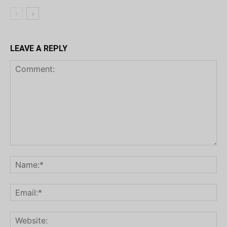
LEAVE A REPLY