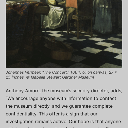
Johannes Vermeer, “The Concert,” 1664, oil on canvas, 27 x
25 inches, © Isabella Stewart Gardner Museum
Anthony Amore, the museum’s security director, adds,
“We encourage anyone with information to contact
the museum directly, and we guarantee complete
confidentiality. This offer is a sign that our
investigation remains active. Our hope is that anyone