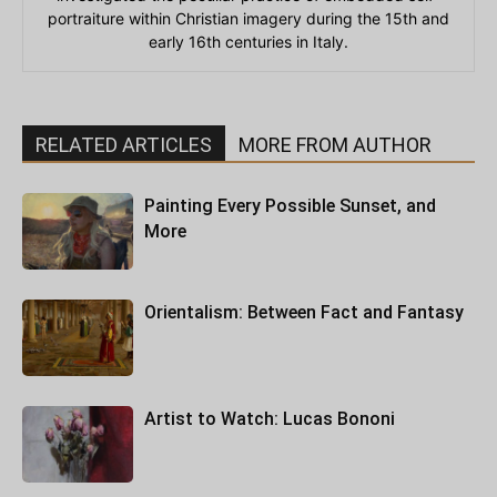
portraiture within Christian imagery during the 15th and
early 16th centuries in Italy.
RELATED ARTICLES
MORE FROM AUTHOR
Painting Every Possible Sunset, and
More
Orientalism: Between Fact and Fantasy
Artist to Watch: Lucas Bononi