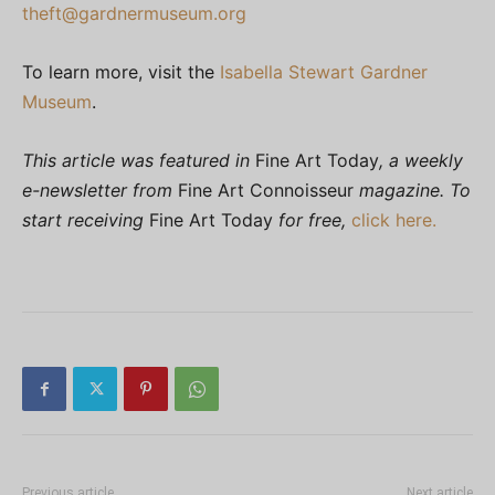
theft@gardnermuseum.org
To learn more, visit the
Isabella Stewart Gardner
Museum
.
This article was featured in
Fine Art Today
, a weekly
e-newsletter from
Fine Art Connoisseur
magazine. To
start receiving
Fine Art Today
for free,
click here.
Previous article
Next article