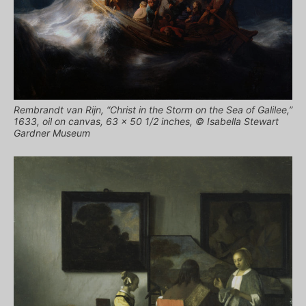
Rembrandt van Rijn, “Christ in the Storm on the Sea of Galilee,”
1633, oil on canvas, 63 x 50 1/2 inches, © Isabella Stewart
Gardner Museum