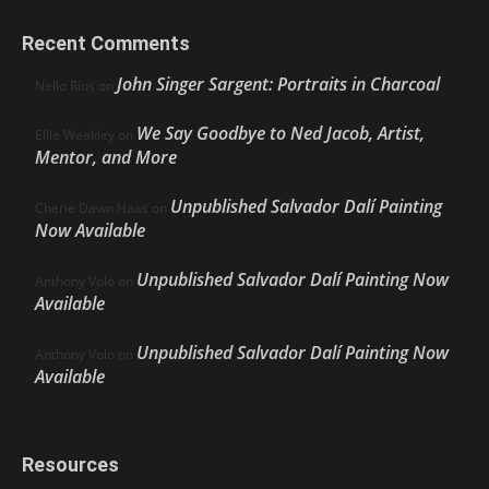
Recent Comments
John Singer Sargent: Portraits in Charcoal
Nello Ríos
on
We Say Goodbye to Ned Jacob, Artist,
Ellie Weakley
on
Mentor, and More
Unpublished Salvador Dalí Painting
Cherie Dawn Haas
on
Now Available
Unpublished Salvador Dalí Painting Now
Anthony Volo
on
Available
Unpublished Salvador Dalí Painting Now
Anthony Volo
on
Available
Resources