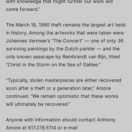
with knowledge that might further our work will
come forward.”
The March 18, 1990 theft remains the largest art heist
in history. Among the artworks that were taken were
Johannes Vermeer’s “The Concert” — one of only 36
surviving paintings by the Dutch painter — and the
only known seascape by Rembrandt van Rijn, titled
“Christ in the Storm on the Sea of Galilee.”
“Typically, stolen masterpieces are either recovered
soon after a theft or a generation later,” Amore
continued. “We remain optimistic that these works
will ultimately be recovered.”
Anyone with information should contact Anthony
Amore at 617.278.5114 or e-mail