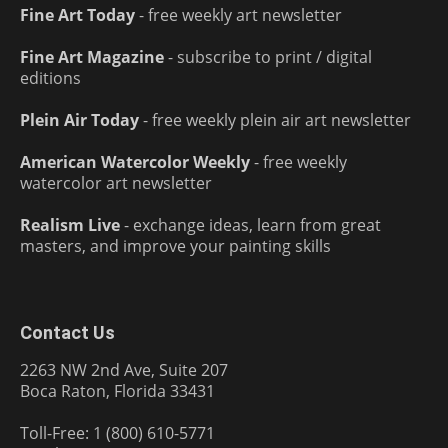
Fine Art Today
- free weekly art newsletter
Fine Art Magazine
- subscribe to print / digital
editions
Plein Air Today
- free weekly plein air art newsletter
American Watercolor Weekly
- free weekly
watercolor art newsletter
Realism Live
- exchange ideas, learn from great
masters, and improve your painting skills
Contact Us
2263 NW 2nd Ave, Suite 207
Boca Raton, Florida 33431
Toll-Free: 1 (800) 610-5771