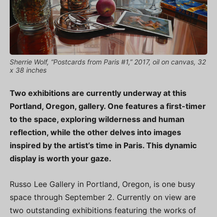
Sherrie Wolf, “Postcards from Paris #1,” 2017, oil on canvas, 32
x 38 inches
Two exhibitions are currently underway at this
Portland, Oregon, gallery. One features a first-timer
to the space, exploring wilderness and human
reflection, while the other delves into images
inspired by the artist’s time in Paris. This dynamic
display is worth your gaze.
Russo Lee Gallery in Portland, Oregon, is one busy
space through September 2. Currently on view are
two outstanding exhibitions featuring the works of