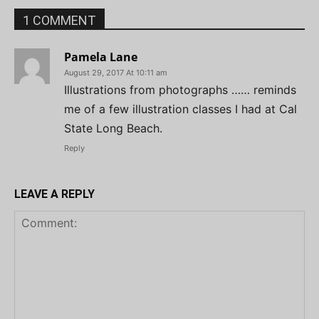
1 COMMENT
Pamela Lane
August 29, 2017 At 10:11 am
Illustrations from photographs …… reminds
me of a few illustration classes I had at Cal
State Long Beach.
Reply
LEAVE A REPLY