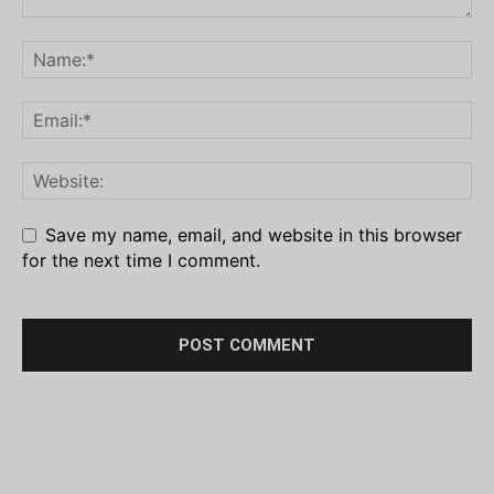
Save my name, email, and website in this browser
for the next time I comment.