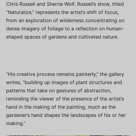
Chris Russell and Sherrie Wolf. Russell’s show, titled
“Naturalize,” represents the artist’s shift of focus,
from an exploration of wilderness concentrating on
dense imagery of foliage to a reflection on human-
shaped spaces of gardens and cultivated nature.
“His creative process remains painterly,” the gallery
writes, “building up images of plant structures and
patterns that take on gestures of abstraction,
reminding the viewer of the presence of the artist’s
hand in the making of the painting, much as the
gardener’s hand shapes the landscapes of his or her
making.”