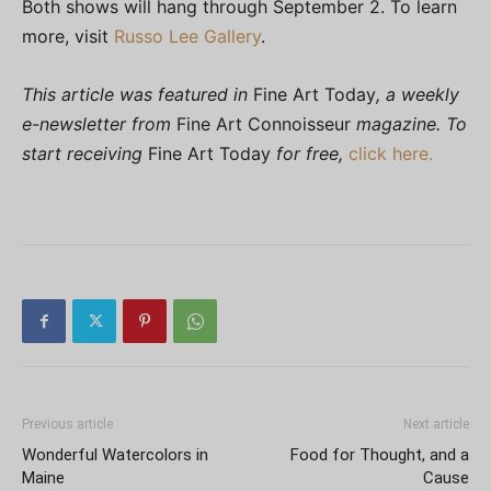
Both shows will hang through September 2. To learn
more, visit
Russo Lee Gallery
.
This article was featured in
Fine Art Today
, a weekly
e-newsletter from
Fine Art Connoisseur
magazine. To
start receiving
Fine Art Today
for free,
click here.
Previous article
Next article
Wonderful Watercolors in
Food for Thought, and a
Maine
Cause