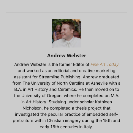
Andrew Webster
Andrew Webster is the former Editor of
Fine Art Today
and worked as an editorial and creative marketing
assistant for Streamline Publishing. Andrew graduated
from The University of North Carolina at Asheville with a
B.A. in Art History and Ceramics. He then moved on to
the University of Oregon, where he completed an M.A.
in Art History. Studying under scholar Kathleen
Nicholson, he completed a thesis project that
investigated the peculiar practice of embedded self-
portraiture within Christian imagery during the 15th and
early 16th centuries in Italy.