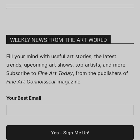
WEEKLY NEWS FROM THE ART WORLD
Fill your mind with useful art stories, the latest
trends, upcoming art shows, top artists, and more.
Subscribe to
Fine Art Today
, from the publishers of
Fine Art Connoisseur
magazine.
Your Best Email