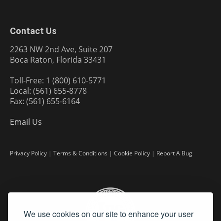
Contact Us
2263 NW 2nd Ave, Suite 207
Boca Raton, Florida 33431
Toll-Free: 1 (800) 610-5771
Local: (561) 655-8778
Fax: (561) 655-6164
Email Us
Privacy Policy
|
Terms & Conditions
|
Cookie Policy
|
Report A Bug
We use cookies on our site to enhance your user