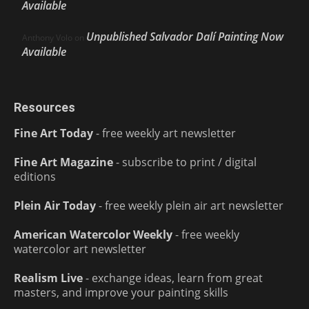
Available
Unpublished Salvador Dalí Painting Now
Anthony Volo
on
Available
Resources
Fine Art Today
- free weekly art newsletter
Fine Art Magazine
- subscribe to print / digital
editions
Plein Air Today
- free weekly plein air art newsletter
American Watercolor Weekly
- free weekly
watercolor art newsletter
Realism Live
- exchange ideas, learn from great
masters, and improve your painting skills