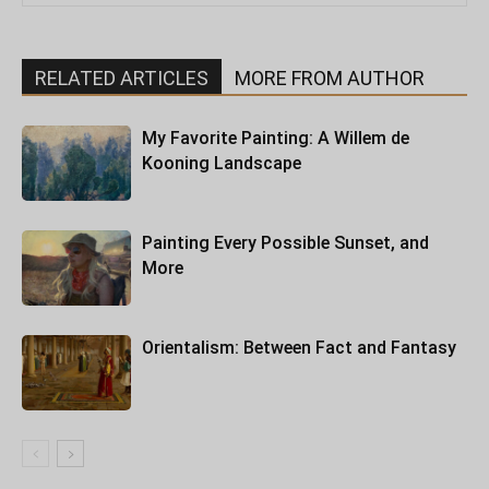
RELATED ARTICLES
MORE FROM AUTHOR
My Favorite Painting: A Willem de
Kooning Landscape
Painting Every Possible Sunset, and
More
Orientalism: Between Fact and Fantasy