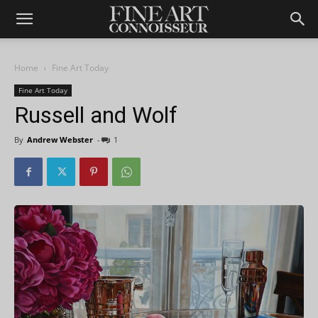
Home
Fine Art Today
Fine Art Today
Russell and Wolf
By
Andrew Webster
-
1