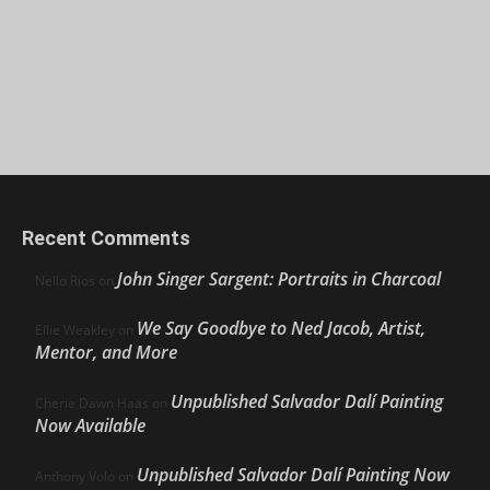
Recent Comments
John Singer Sargent: Portraits in Charcoal
Nello Ríos
on
We Say Goodbye to Ned Jacob, Artist,
Ellie Weakley
on
Mentor, and More
Unpublished Salvador Dalí Painting
Cherie Dawn Haas
on
Now Available
Unpublished Salvador Dalí Painting Now
Anthony Volo
on