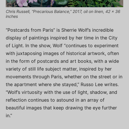
Chris Russell, “Precarious Balance,” 2017, oil on linen, 42 x 36
inches
“Postcards from Paris” is Sherrie Wolf’s incredible
display of paintings inspired by her time in the City
of Light. In the show, Wolf “continues to experiment
with juxtaposing images of historical artwork, often
in the form of postcards and art books, with a wide
variety of still life subject matter, inspired by her
movements through Paris, whether on the street or in
the apartment where she stayed,” Russo Lee writes.
“Wolf’s virtuosity with the use of light, shadow, and
reflection continues to astound in an array of
beautiful images that keep drawing the eye further
in.”