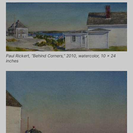
Paul Rickert, “Behind Corners,” 2010, watercolor, 10 x 24
inches