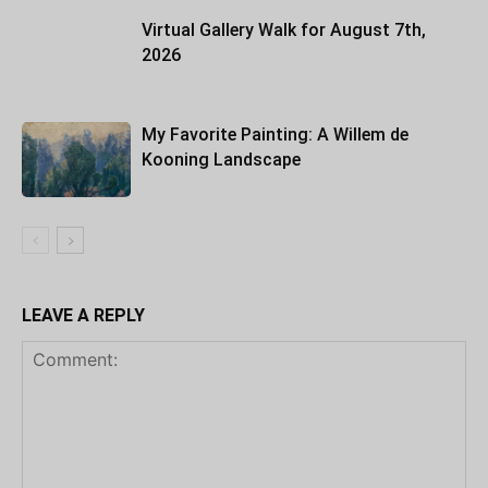
Virtual Gallery Walk for August 7th,
2026
My Favorite Painting: A Willem de
Kooning Landscape
LEAVE A REPLY