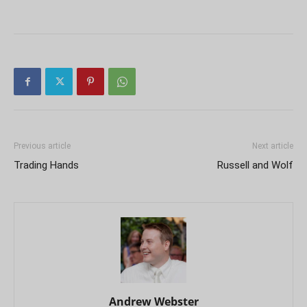
Previous article
Next article
Trading Hands
Russell and Wolf
Andrew Webster