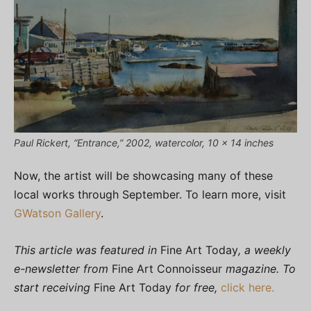
Paul Rickert, “Entrance,” 2002, watercolor, 10 x 14 inches
Now, the artist will be showcasing many of these
local works through September. To learn more, visit
GWatson Gallery
.
This article was featured in
Fine Art Today
, a weekly
e-newsletter from
Fine Art Connoisseur
magazine. To
start receiving
Fine Art Today
for free,
click here.