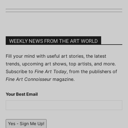
WEEKLY NEWS FROM THE ART WORLD
Fill your mind with useful art stories, the latest
trends, upcoming art shows, top artists, and more.
Subscribe to
Fine Art Today
, from the publishers of
Fine Art Connoisseur
magazine.
Your Best Email
Yes - Sign Me Up!