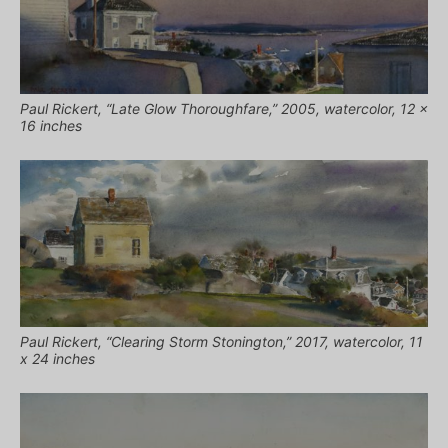
Paul Rickert, “Late Glow Thoroughfare,” 2005, watercolor, 12 x
16 inches
Paul Rickert, “Clearing Storm Stonington,” 2017, watercolor, 11
x 24 inches