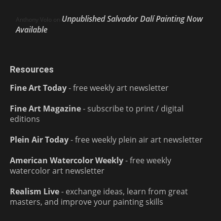
Unpublished Salvador Dalí Painting Now
Anthony Volo
on
Available
Resources
Fine Art Today
- free weekly art newsletter
Fine Art Magazine
- subscribe to print / digital
editions
Plein Air Today
- free weekly plein air art newsletter
American Watercolor Weekly
- free weekly
watercolor art newsletter
Realism Live
- exchange ideas, learn from great
masters, and improve your painting skills