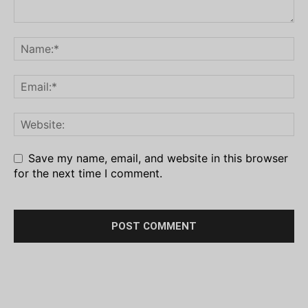
Save my name, email, and website in this browser
for the next time I comment.