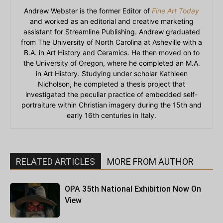
Andrew Webster is the former Editor of
Fine Art Today
and worked as an editorial and creative marketing
assistant for Streamline Publishing. Andrew graduated
from The University of North Carolina at Asheville with a
B.A. in Art History and Ceramics. He then moved on to
the University of Oregon, where he completed an M.A.
in Art History. Studying under scholar Kathleen
Nicholson, he completed a thesis project that
investigated the peculiar practice of embedded self-
portraiture within Christian imagery during the 15th and
early 16th centuries in Italy.
RELATED ARTICLES
MORE FROM AUTHOR
OPA 35th National Exhibition Now On
View