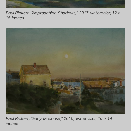
Paul Rickert, “Approaching Shadows,” 2017, watercolor, 12 x
16 inches
Paul Rickert, “Early Moonrise,” 2016, watercolor, 10 x 14
inches