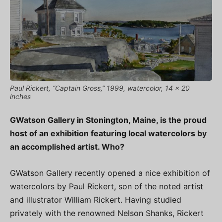
Paul Rickert, “Captain Gross,” 1999, watercolor, 14 x 20
inches
GWatson Gallery in Stonington, Maine, is the proud
host of an exhibition featuring local watercolors by
an accomplished artist. Who?
GWatson Gallery recently opened a nice exhibition of
watercolors by Paul Rickert, son of the noted artist
and illustrator William Rickert. Having studied
privately with the renowned Nelson Shanks, Rickert