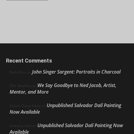
Recent Comments
John Singer Sargent: Portraits in Charcoal
Nello Ríos
on
We Say Goodbye to Ned Jacob, Artist,
Ellie Weakley
on
Mentor, and More
Unpublished Salvador Dalí Painting
Cherie Dawn Haas
on
Now Available
Unpublished Salvador Dalí Painting Now
Anthony Volo
on
Available