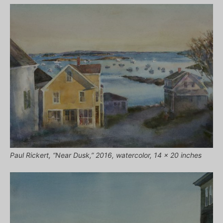
Paul Rickert, “Near Dusk,” 2016, watercolor, 14 x 20 inches