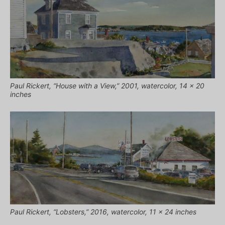
Paul Rickert, “House with a View,” 2001, watercolor, 14 x 20
inches
Paul Rickert, “Lobsters,” 2016, watercolor, 11 x 24 inches