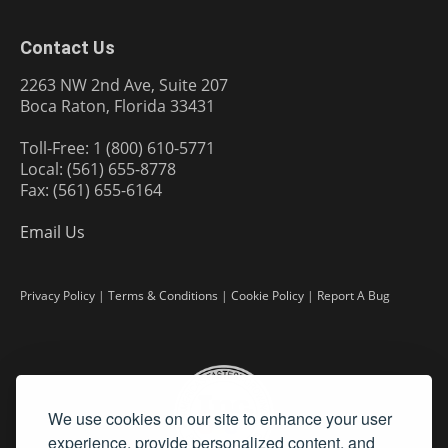
Contact Us
2263 NW 2nd Ave, Suite 207
Boca Raton, Florida 33431
Toll-Free: 1 (800) 610-5771
Local: (561) 655-8778
Fax: (561) 655-6164
Email Us
Privacy Policy
|
Terms & Conditions
|
Cookie Policy
|
Report A Bug
We use cookies on our site to enhance your user
experience, provide personalized content, and