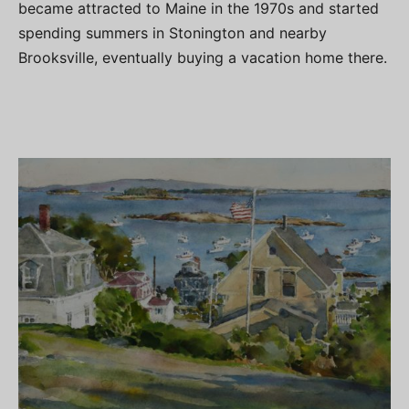
became attracted to Maine in the 1970s and started
spending summers in Stonington and nearby
Brooksville, eventually buying a vacation home there.