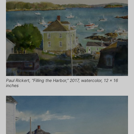
Paul Rickert, “Filling the Harbor,” 2017, watercolor, 12 x 16
inches