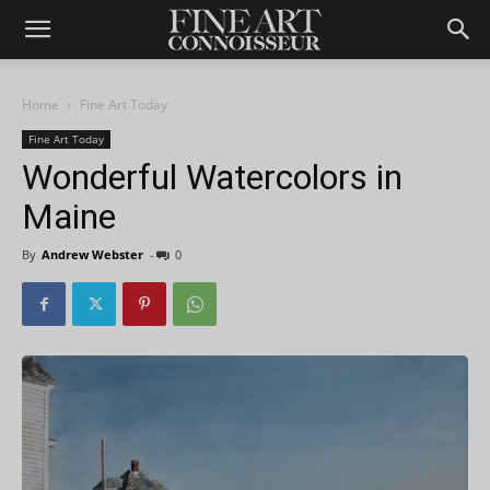
Home
Fine Art Today
Fine Art Today
Wonderful Watercolors in
Maine
By
Andrew Webster
-
0