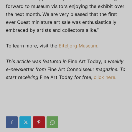
forward to museum visitors enjoying the exhibit over
the next month. We are very pleased that the first
ever Quest miniature art sale was enthusiastically
embraced by artists and collectors alike.”
To learn more, visit the
Eiteljorg Museum
.
This article was featured in
Fine Art Today
, a weekly
e-newsletter from
Fine Art Connoisseur
magazine. To
start receiving
Fine Art Today
for free,
click here.