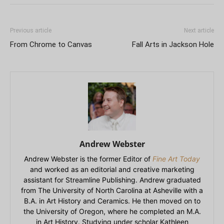
Previous article
Next article
From Chrome to Canvas
Fall Arts in Jackson Hole
Andrew Webster
Andrew Webster is the former Editor of
Fine Art Today
and worked as an editorial and creative marketing
assistant for Streamline Publishing. Andrew graduated
from The University of North Carolina at Asheville with a
B.A. in Art History and Ceramics. He then moved on to
the University of Oregon, where he completed an M.A.
in Art History. Studying under scholar Kathleen