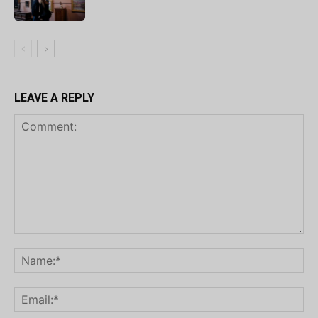
LEAVE A REPLY