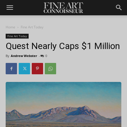
Home
Fine Art Today
Fine Art Today
Quest Nearly Caps $1 Million
By
Andrew Webster
-
0