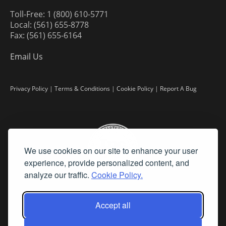
Toll-Free: 1 (800) 610-5771
Local: (561) 655-8778
Fax: (561) 655-6164
Email Us
Privacy Policy
|
Terms & Conditions
|
Cookie Policy
|
Report A Bug
We use cookies on our site to enhance your user
experience, provide personalized content, and
analyze our traffic.
Cookie Policy.
Accept all