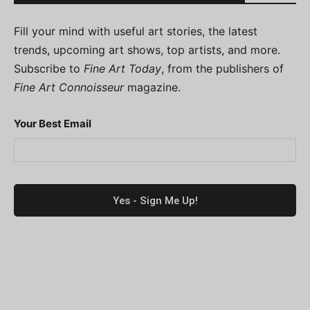
Fill your mind with useful art stories, the latest
trends, upcoming art shows, top artists, and more.
Subscribe to
Fine Art Today
, from the publishers of
Fine Art Connoisseur
magazine.
Your Best Email