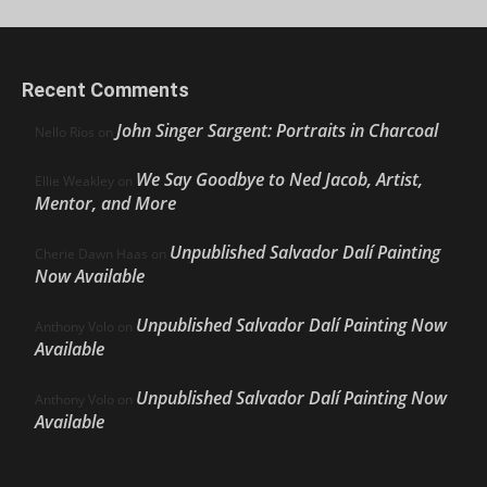
Recent Comments
John Singer Sargent: Portraits in Charcoal
Nello Ríos
on
We Say Goodbye to Ned Jacob, Artist,
Ellie Weakley
on
Mentor, and More
Unpublished Salvador Dalí Painting
Cherie Dawn Haas
on
Now Available
Unpublished Salvador Dalí Painting Now
Anthony Volo
on
Available
Unpublished Salvador Dalí Painting Now
Anthony Volo
on
Available