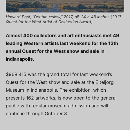
Howard Post, “Double Yellow,” 2017, oil, 24 x 48 inches (2017
Quest for the West Artist of Distinction Award)
Almost 400 collectors and art enthusiasts met 49
leading Western artists last weekend for the 12th
annual Quest for the West show and sale in
Indianapolis.
$968,415 was the grand total for last weekend’s
Quest for the West show and sale at the Eiteljorg
Museum in Indianapolis. The exhibition, which
presents 162 artworks, is now open to the general
public with regular museum admission and will
continue through October 8.