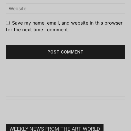
Save my name, email, and website in this browser
for the next time I comment.
WEEKLY NEWS FROM THE ART WORLD