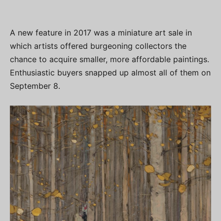
A new feature in 2017 was a miniature art sale in
which artists offered burgeoning collectors the
chance to acquire smaller, more affordable paintings.
Enthusiastic buyers snapped up almost all of them on
September 8.