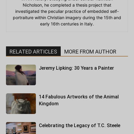
Nicholson, he completed a thesis project that
investigated the peculiar practice of embedded self-
portraiture within Christian imagery during the 15th and
early 16th centuries in Italy.
RELATED ARTICLES
MORE FROM AUTHOR
Jeremy Lipking: 30 Years a Painter
14 Fabulous Artworks of the Animal
Kingdom
Celebrating the Legacy of T.C. Steele