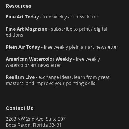
Resources
Fine Art Today
- free weekly art newsletter
Fine Art Magazine
- subscribe to print / digital
editions
Plein Air Today
- free weekly plein air art newsletter
American Watercolor Weekly
- free weekly
watercolor art newsletter
Realism Live
- exchange ideas, learn from great
masters, and improve your painting skills
Contact Us
2263 NW 2nd Ave, Suite 207
Boca Raton, Florida 33431