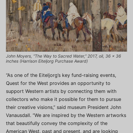
John Moyers, “The Way to Sacred Water,” 2017, oil, 36 x 36
inches (Harrison Eiteljorg Purchase Award)
“As one of the Eiteljorg’s key fund-raising events,
Quest for the West provides an opportunity to
support Western artists by connecting them with
collectors who make it possible for them to pursue
their creative visions,” said museum President John
Vanausdall. “We are inspired by the Western artworks
that beautifully convey the complexity of the
American West, past and present, and are looking