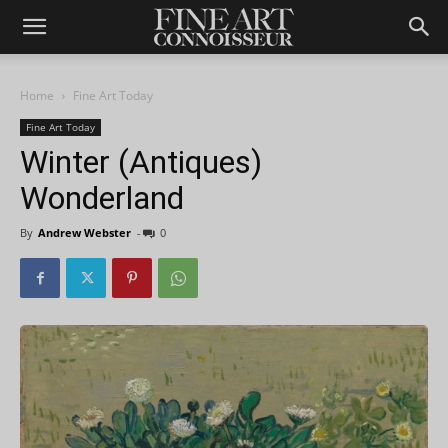
Home
Fine Art Today
Fine Art Today
Winter (Antiques)
Wonderland
By
Andrew Webster
-
0