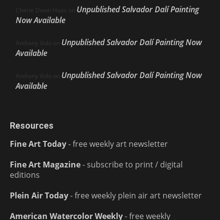
Unpublished Salvador Dalí Painting
Cherie Dawn Haas
on
Now Available
Unpublished Salvador Dalí Painting Now
Anthony Volo
on
Available
Unpublished Salvador Dalí Painting Now
Anthony Volo
on
Available
Resources
Fine Art Today
- free weekly art newsletter
Fine Art Magazine
- subscribe to print / digital
editions
Plein Air Today
- free weekly plein air art newsletter
American Watercolor Weekly
- free weekly