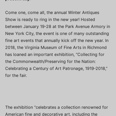
Come one, come all, the annual Winter Antiques
Show is ready to ring in the new year! Hosted
between January 19-28 at the Park Avenue Armory in
New York City, the event is one of many outstanding
fine art events that annually kick off the new year. In
2018, the Virginia Museum of Fine Arts in Richmond
has loaned an important exhibition, “Collecting for
the Commonwealth/Preserving for the Nation:
Celebrating a Century of Art Patronage, 1919-2018,”
for the fair.
The exhibition “celebrates a collection renowned for
American fine and decorative art, including the