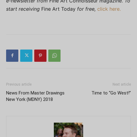
e-newsletter from
Fine Art Connoisseur
magazine. To
start receiving
Fine Art Today
for free,
click here.
Previous article
Next article
News From Master Drawings
Time to “Go West!”
New York (MDNY) 2018