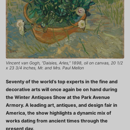
Vincent van Gogh, “Daisies, Arles,” 1898, oil on canvas, 20 1/2
x 23 3/4 inches, Mr. and Mrs. Paul Mellon
Seventy of the world’s top experts in the fine and
decorative arts will once again be on hand during
the Winter Antiques Show at the Park Avenue
Armory. A leading art, antiques, and design fair in
America, the show highlights a dynamic mix of
works dating from ancient times through the
present day.