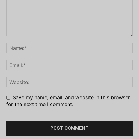
Save my name, email, and website in this browser
for the next time I comment.