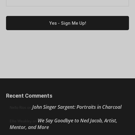
Recent Comments
John Singer Sargent: Portraits in Charcoal
Nello Ríos
on
We Say Goodbye to Ned Jacob, Artist,
Ellie Weakley
on
Mentor, and More