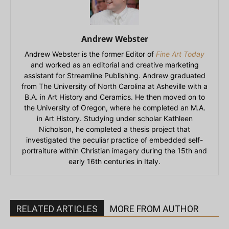
Andrew Webster
Andrew Webster is the former Editor of
Fine Art Today
and worked as an editorial and creative marketing
assistant for Streamline Publishing. Andrew graduated
from The University of North Carolina at Asheville with a
B.A. in Art History and Ceramics. He then moved on to
the University of Oregon, where he completed an M.A.
in Art History. Studying under scholar Kathleen
Nicholson, he completed a thesis project that
investigated the peculiar practice of embedded self-
portraiture within Christian imagery during the 15th and
early 16th centuries in Italy.
RELATED ARTICLES
MORE FROM AUTHOR