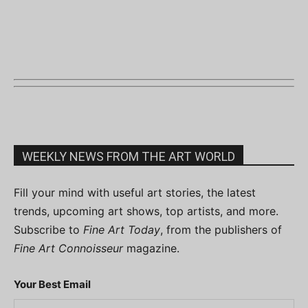
WEEKLY NEWS FROM THE ART WORLD
Fill your mind with useful art stories, the latest
trends, upcoming art shows, top artists, and more.
Subscribe to
Fine Art Today
, from the publishers of
Fine Art Connoisseur
magazine.
Your Best Email