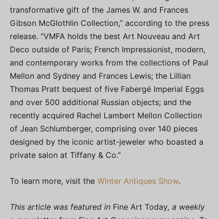
transformative gift of the James W. and Frances
Gibson McGlothlin Collection,” according to the press
release. “VMFA holds the best Art Nouveau and Art
Deco outside of Paris; French Impressionist, modern,
and contemporary works from the collections of Paul
Mellon and Sydney and Frances Lewis; the Lillian
Thomas Pratt bequest of five Fabergé Imperial Eggs
and over 500 additional Russian objects; and the
recently acquired Rachel Lambert Mellon Collection
of Jean Schlumberger, comprising over 140 pieces
designed by the iconic artist-jeweler who boasted a
private salon at Tiffany & Co.”
To learn more, visit the
Winter Antiques Show
.
This article was featured in
Fine Art Today
, a weekly