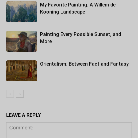
My Favorite Painting: A Willem de
Kooning Landscape
Painting Every Possible Sunset, and
More
Orientalism: Between Fact and Fantasy
LEAVE A REPLY