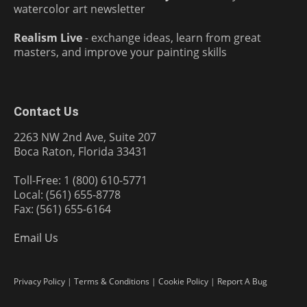
watercolor art newsletter
Realism Live
- exchange ideas, learn from great
masters, and improve your painting skills
Contact Us
2263 NW 2nd Ave, Suite 207
Boca Raton, Florida 33431
Toll-Free: 1 (800) 610-5771
Local: (561) 655-8778
Fax: (561) 655-6164
Email Us
Privacy Policy
|
Terms & Conditions
|
Cookie Policy
|
Report A Bug