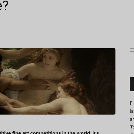
e?
Connoisseur
F
l
a
T
ve fine art competitions in the world, it’s