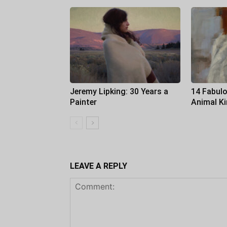
Jeremy Lipking: 30 Years a
14 Fabulo
Painter
Animal K
LEAVE A REPLY