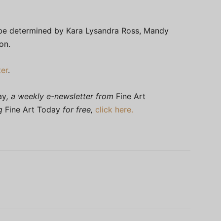
ill be determined by Kara Lysandra Ross, Mandy
on.
er
.
ay
, a weekly e-newsletter from
Fine Art
ng
Fine Art Today
for free,
click here.