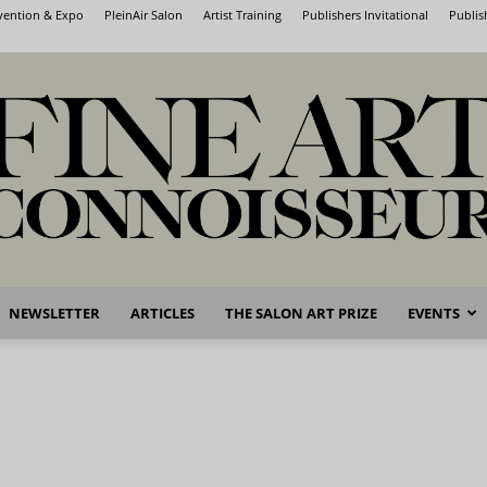
nvention & Expo
PleinAir Salon
Artist Training
Publishers Invitational
Publis
NEWSLETTER
ARTICLES
THE SALON ART PRIZE
EVENTS
Fine
Art