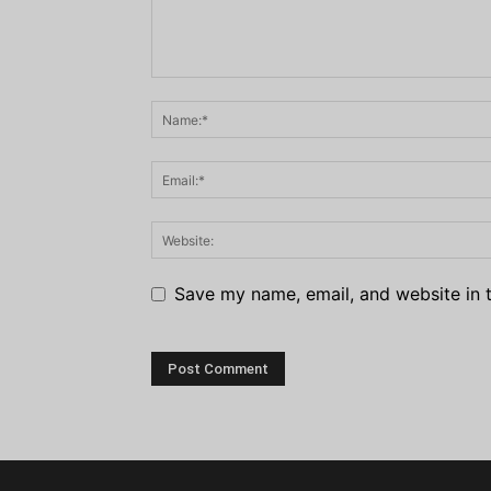
Save my name, email, and website in t