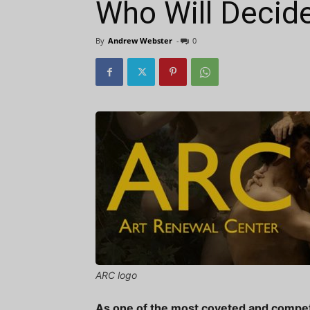
Who Will Decid
By
Andrew Webster
-
0
ARC logo
As one of the most coveted and competiti