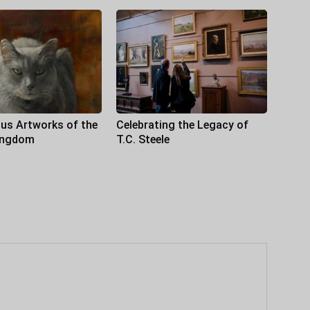
us Artworks of the
Celebrating the Legacy of
ingdom
T.C. Steele