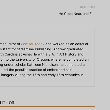
Next article
He Goes Near, and Far
mer Editor of
Fine Art Today
and worked as an editorial
sistant for Streamline Publishing. Andrew graduated
h Carolina at Asheville with a B.A. in Art History and
on to the University of Oregon, where he completed an
ying under scholar Kathleen Nicholson, he completed a
igated the peculiar practice of embedded self-
an imagery during the 15th and early 16th centuries in
AUTHOR