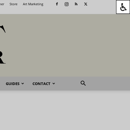
her
Store
Art Marketing
GUIDES
CONTACT