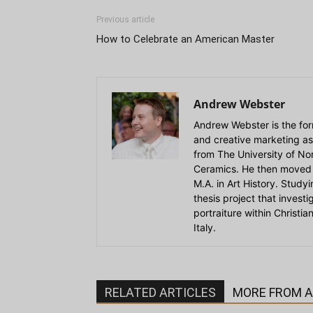
Previous article
How to Celebrate an American Master
Andrew Webster
Andrew Webster is the for
and creative marketing as
from The University of Nort
Ceramics. He then moved 
M.A. in Art History. Stud
thesis project that invest
portraiture within Christi
Italy.
RELATED ARTICLES
MORE FROM 