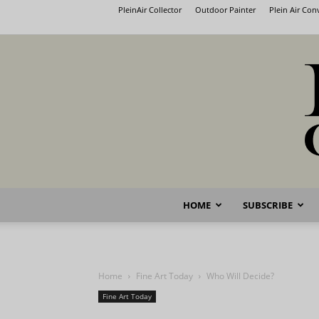
PleinAir Collector
Outdoor Painter
Plein Air Co
HOME
SUBSCRIBE
Home
Fine Art Today
Who Will Decide?
Fine Art Today