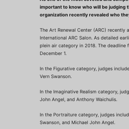
important to know who will be judging 
organization recently revealed who they
The Art Renewal Center (ARC) recently a
International ARC Salon. As detailed earli
plein air category in 2018. The deadline 
December 1.
In the Figurative category, judges includ
Vern Swanson.
In the Imaginative Realism category, judg
John Angel, and Anthony Waichulis.
In the Portraiture category, judges inclu
Swanson, and Michael John Angel.