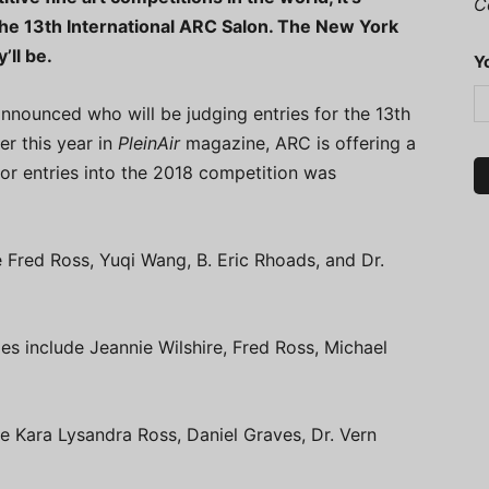
C
the 13th International ARC Salon. The New York
’ll be.
Y
nnounced who will be judging entries for the 13th
er this year in
PleinAir
magazine, ARC is offering a
for entries into the 2018 competition was
e Fred Ross, Yuqi Wang, B. Eric Rhoads, and Dr.
es include Jeannie Wilshire, Fred Ross, Michael
de Kara Lysandra Ross, Daniel Graves, Dr. Vern