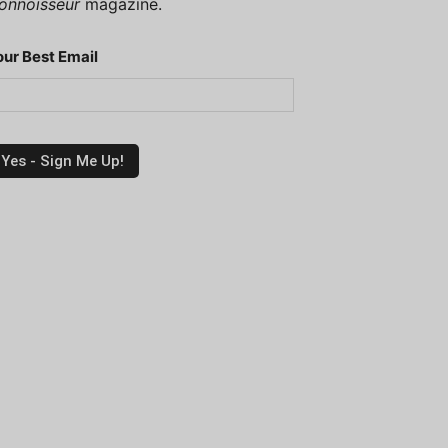
onnoisseur
magazine.
our Best Email