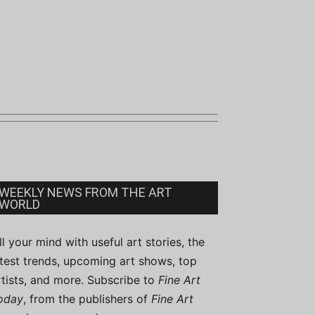
WEEKLY NEWS FROM THE ART
WORLD
ill your mind with useful art stories, the
atest trends, upcoming art shows, top
rtists, and more. Subscribe to
Fine Art
oday
, from the publishers of
Fine Art