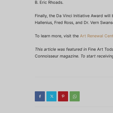
B. Eric Rhoads.
Finally, the Da Vinci Initiative Award w
Hallenius, Fred Ross, and Dr. Vern Swans
To learn more, visit the
Art Renewal Cent
This article was featured in
Fine Art Tod
Connoisseur
magazine. To start receivi