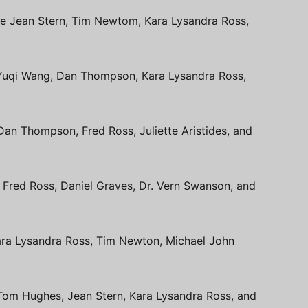
de Jean Stern, Tim Newtom, Kara Lysandra Ross,
de Yuqi Wang, Dan Thompson, Kara Lysandra Ross,
Dan Thompson, Fred Ross, Juliette Aristides, and
e Fred Ross, Daniel Graves, Dr. Vern Swanson, and
Kara Lysandra Ross, Tim Newton, Michael John
e Tom Hughes, Jean Stern, Kara Lysandra Ross, and