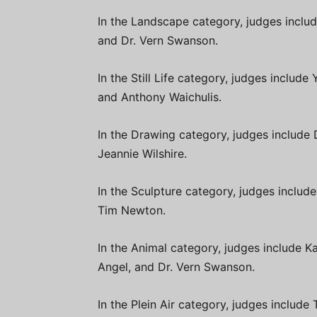
In the Landscape category, judges inclu
and Dr. Vern Swanson.
In the Still Life category, judges inclu
and Anthony Waichulis.
In the Drawing category, judges include 
Jeannie Wilshire.
In the Sculpture category, judges includ
Tim Newton.
In the Animal category, judges include 
Angel, and Dr. Vern Swanson.
In the Plein Air category, judges includ