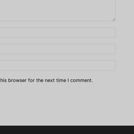
his browser for the next time I comment.