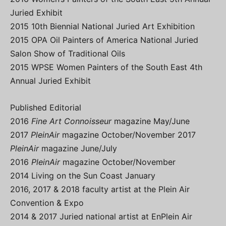
Juried Exhibit
2015 10th Biennial National Juried Art Exhibition
2015 OPA Oil Painters of America National Juried
Salon Show of Traditional Oils
2015 WPSE Women Painters of the South East 4th
Annual Juried Exhibit
Published Editorial
2016
Fine Art Connoisseur
magazine May/June
2017
PleinAir
magazine October/November 2017
PleinAir
magazine June/July
2016
PleinAir
magazine October/November
2014 Living on the Sun Coast January
2016, 2017 & 2018 faculty artist at the Plein Air
Convention & Expo
2014 & 2017 Juried national artist at EnPlein Air