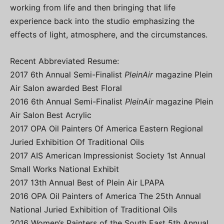
working from life and then bringing that life
experience back into the studio emphasizing the
effects of light, atmosphere, and the circumstances.
Recent Abbreviated Resume:
2017 6th Annual Semi-Finalist
PleinAir
magazine Plein
Air Salon awarded Best Floral
2016 6th Annual Semi-Finalist
PleinAir
magazine Plein
Air Salon Best Acrylic
2017 OPA Oil Painters Of America Eastern Regional
Juried Exhibition Of Traditional Oils
2017 AIS American Impressionist Society 1st Annual
Small Works National Exhibit
2017 13th Annual Best of Plein Air LPAPA
2016 OPA Oil Painters of America The 25th Annual
National Juried Exhibition of Traditional Oils
2016 Women’s Painters of the South East 5th Annual