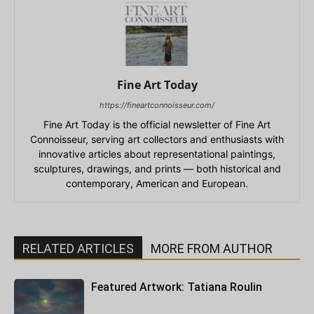
Fine Art Today
https://fineartconnoisseur.com/
Fine Art Today is the official newsletter of Fine Art
Connoisseur, serving art collectors and enthusiasts with
innovative articles about representational paintings,
sculptures, drawings, and prints — both historical and
contemporary, American and European.
RELATED ARTICLES
MORE FROM AUTHOR
Featured Artwork: Tatiana Roulin