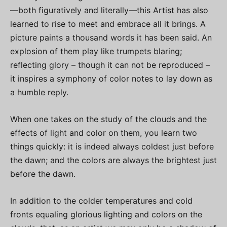
—both figuratively and literally—this Artist has also
learned to rise to meet and embrace all it brings. A
picture paints a thousand words it has been said. An
explosion of them play like trumpets blaring;
reflecting glory – though it can not be reproduced –
it inspires a symphony of color notes to lay down as
a humble reply.
When one takes on the study of the clouds and the
effects of light and color on them, you learn two
things quickly: it is indeed always coldest just before
the dawn; and the colors are always the brightest just
before the dawn.
In addition to the colder temperatures and cold
fronts equaling glorious lighting and colors on the