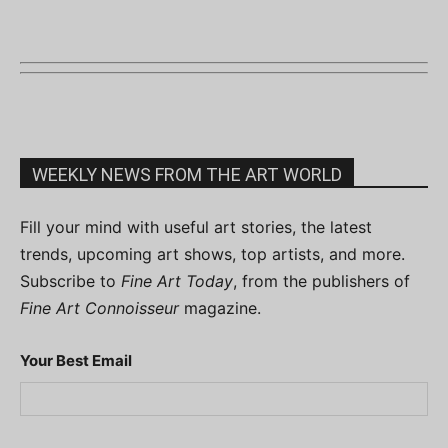
WEEKLY NEWS FROM THE ART WORLD
Fill your mind with useful art stories, the latest
trends, upcoming art shows, top artists, and more.
Subscribe to
Fine Art Today
, from the publishers of
Fine Art Connoisseur
magazine.
Your Best Email