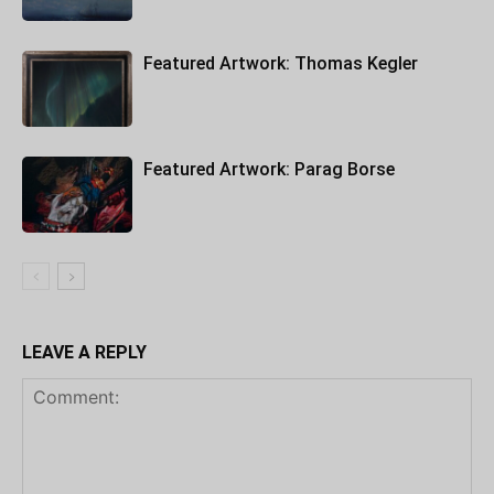
Featured Artwork: Thomas Kegler
Featured Artwork: Parag Borse
LEAVE A REPLY