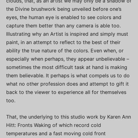
clouds, that, as an artist we may only be a shadow of
the Divine brushwork being unveiled before one’s
eyes, the human eye is enabled to see colors and
capture them better than any camera is able too.
Illustrating why an Artist is inspired and simply must
paint, in an attempt to reflect to the best of their
ability the true nature of the colors. Even when, or
especially when perhaps, they appear unbelievable –
sometimes the most difficult task at hand is making
them believable. It perhaps is what compels us to do
what no other profession does and attempt to gift it
back to the viewer to experience all for themselves
too.
That, the underlying to this studio work by Karen Ann
Hitt: Fronts Waking of which record cold
temperatures and a fast moving cold front