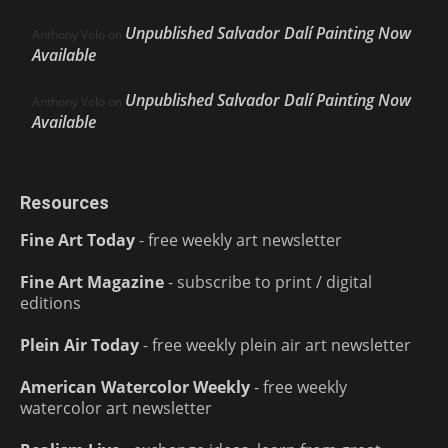
Unpublished Salvador Dalí Painting Now
Anthony Volo
on
Available
Unpublished Salvador Dalí Painting Now
Anthony Volo
on
Available
Resources
Fine Art Today
- free weekly art newsletter
Fine Art Magazine
- subscribe to print / digital
editions
Plein Air Today
- free weekly plein air art newsletter
American Watercolor Weekly
- free weekly
watercolor art newsletter