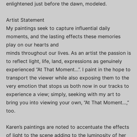
enlightened just before the dawn, modeled.
Artist Statement
My paintings seek to capture influential daily
moments, and the lasting effects these memories
play on our hearts and
minds throughout our lives. As an artist the passion is
to reflect light, life, land, expressions as genuinely
experienced “At That Moment…”. I paint in the hope to
transport the viewer while also exposing them to the
very emotion that stops us both now in our tracks to
experience a view; simply, seeking with my art to
bring you into viewing your own, “At That Moment…,”
too.
Karen’s paintings are noted to accentuate the effects
of light to the scene adding to the luminosity of her