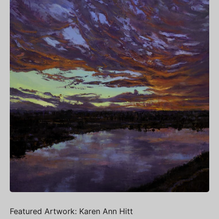
Featured Artwork: Karen Ann Hitt