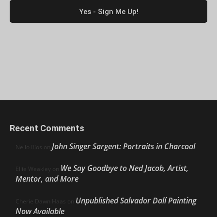
Recent Comments
John Singer Sargent: Portraits in Charcoal
Nello Ríos
on
We Say Goodbye to Ned Jacob, Artist,
Ellie Weakley
on
Mentor, and More
Unpublished Salvador Dalí Painting
Cherie Dawn Haas
on
Now Available