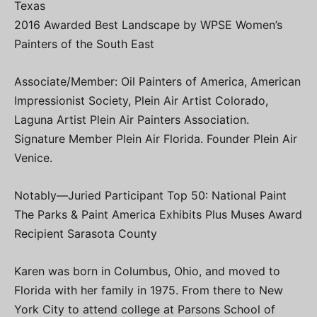
Texas
2016 Awarded Best Landscape by WPSE Women’s
Painters of the South East
Associate/Member: Oil Painters of America, American
Impressionist Society, Plein Air Artist Colorado,
Laguna Artist Plein Air Painters Association.
Signature Member Plein Air Florida. Founder Plein Air
Venice.
Notably—Juried Participant Top 50: National Paint
The Parks & Paint America Exhibits Plus Muses Award
Recipient Sarasota County
Karen was born in Columbus, Ohio, and moved to
Florida with her family in 1975. From there to New
York City to attend college at Parsons School of