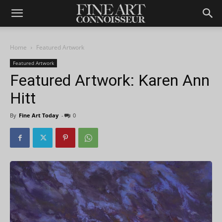
Home
Featured Artwork
Featured Artwork
Featured Artwork: Karen Ann
Hitt
By
Fine Art Today
-
0