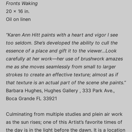
Fronts Waking
20 x 16 in.
Oil on linen
“Karen Ann Hitt paints with a heart and vigor I see
too seldom. She’s developed the ability to cull the
essence of a place and gift it to the viewer…Look
carefully at her work—her use of brushwork amazes
me as she moves seamlessly from small to larger
strokes to create an effective texture; almost as if
that texture is an actual part of the scene she paints.”
Barbara Hughes, Hughes Gallery , 333 Park Ave.,
Boca Grande FL 33921
Culminating from multiple studies and plein air work
as the sun rises; one of this Artist’s favorite times of
the day is in the light before the dawn. It is a location