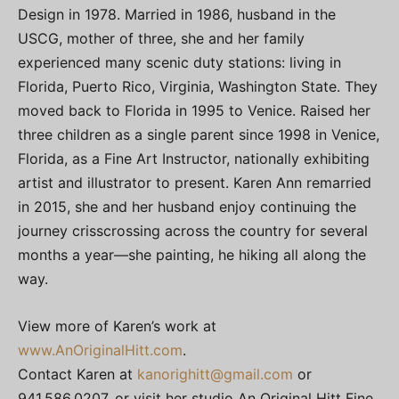
Design in 1978. Married in 1986, husband in the
USCG, mother of three, she and her family
experienced many scenic duty stations: living in
Florida, Puerto Rico, Virginia, Washington State. They
moved back to Florida in 1995 to Venice. Raised her
three children as a single parent since 1998 in Venice,
Florida, as a Fine Art Instructor, nationally exhibiting
artist and illustrator to present. Karen Ann remarried
in 2015, she and her husband enjoy continuing the
journey crisscrossing across the country for several
months a year—she painting, he hiking all along the
way.
View more of Karen’s work at
www.AnOriginalHitt.com
.
Contact Karen at
kanorighitt@gmail.com
or
941.586.0207, or visit her studio An Original Hitt Fine