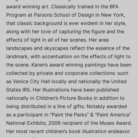
award winning art. Classically trained in the BFA
Program at Parsons School of Design in New York,
that classic background is ever evident in her style,
along with her love of capturing the figure and the
effects of light in all of her scenes. Her area
landscapes and skyscapes reflect the essence of the
landmark, with accentuation on the effects of light to
the scene. Karen’s award winning paintings have been
collected by private and corporate collections: such
as Venice City Hall locally and nationally the United
States IRS. Her Illustrations have been published
nationally in Children’s Picture Books in addition to
being distributed in a line of gifts. Notably awarded
as a participant in “Paint the Parks” & “Paint America”
National Exhibits, 2006 recipient of the Muses Award.
Her most recent children’s book illustration endeavor