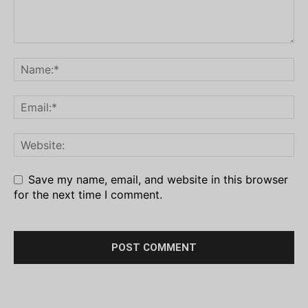
Save my name, email, and website in this browser
for the next time I comment.