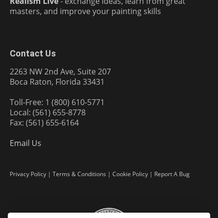
Realism Live
- exchange ideas, learn from great
masters, and improve your painting skills
Contact Us
2263 NW 2nd Ave, Suite 207
Boca Raton, Florida 33431
Toll-Free: 1 (800) 610-5771
Local: (561) 655-8778
Fax: (561) 655-6164
Email Us
Privacy Policy
|
Terms & Conditions
|
Cookie Policy
|
Report A Bug