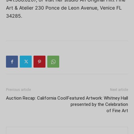
Art & Atelier 230 Ponce de Leon Avenue, Venice FL
34285.
Previous article
Next article
Auction Recap: California Cool
Featured Artwork: Whitney Hall
presented by the Celebration
of Fine Art