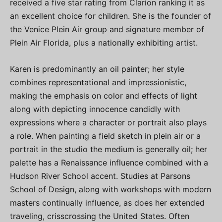
received a five star rating from Clarion ranking it as
an excellent choice for children. She is the founder of
the Venice Plein Air group and signature member of
Plein Air Florida, plus a nationally exhibiting artist.
Karen is predominantly an oil painter; her style
combines representational and impressionistic,
making the emphasis on color and effects of light
along with depicting innocence candidly with
expressions where a character or portrait also plays
a role. When painting a field sketch in plein air or a
portrait in the studio the medium is generally oil; her
palette has a Renaissance influence combined with a
Hudson River School accent. Studies at Parsons
School of Design, along with workshops with modern
masters continually influence, as does her extended
traveling, crisscrossing the United States. Often