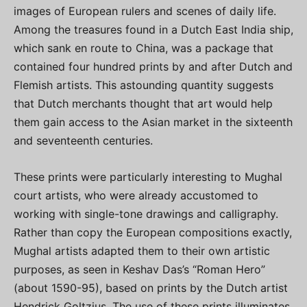
images of European rulers and scenes of daily life.
Among the treasures found in a Dutch East India ship,
which sank en route to China, was a package that
contained four hundred prints by and after Dutch and
Flemish artists. This astounding quantity suggests
that Dutch merchants thought that art would help
them gain access to the Asian market in the sixteenth
and seventeenth centuries.
These prints were particularly interesting to Mughal
court artists, who were already accustomed to
working with single-tone drawings and calligraphy.
Rather than copy the European compositions exactly,
Mughal artists adapted them to their own artistic
purposes, as seen in Keshav Das’s “Roman Hero”
(about 1590-95), based on prints by the Dutch artist
Hendrick Goltzius. The use of these prints illuminates