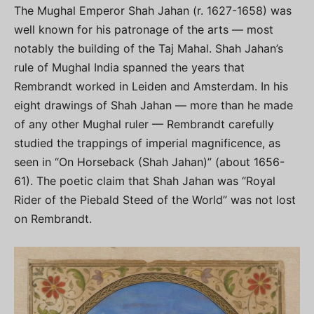
The Mughal Emperor Shah Jahan (r. 1627-1658) was
well known for his patronage of the arts — most
notably the building of the Taj Mahal. Shah Jahan’s
rule of Mughal India spanned the years that
Rembrandt worked in Leiden and Amsterdam. In his
eight drawings of Shah Jahan — more than he made
of any other Mughal ruler — Rembrandt carefully
studied the trappings of imperial magnificence, as
seen in “On Horseback (Shah Jahan)” (about 1656-
61). The poetic claim that Shah Jahan was “Royal
Rider of the Piebald Steed of the World” was not lost
on Rembrandt.