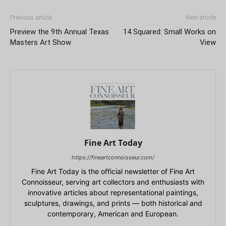
Previous article
Next article
Preview the 9th Annual Texas
14 Squared: Small Works on
Masters Art Show
View
Fine Art Today
https://fineartconnoisseur.com/
Fine Art Today is the official newsletter of Fine Art
Connoisseur, serving art collectors and enthusiasts with
innovative articles about representational paintings,
sculptures, drawings, and prints — both historical and
contemporary, American and European.