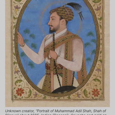
Unknown creator, “Portrait of Muhammad Adil Shah, Shah of