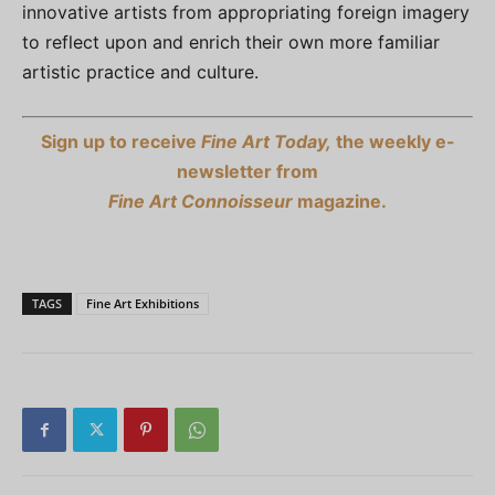
innovative artists from appropriating foreign imagery
to reflect upon and enrich their own more familiar
artistic practice and culture.
Sign up to receive
Fine Art Today,
the weekly e-
newsletter from
Fine Art Connoisseur
magazine.
TAGS
Fine Art Exhibitions