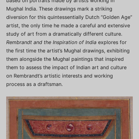
based on portraits made by artists working in
Mughal India. These drawings mark a striking
diversion for this quintessentially Dutch “Golden Age”
artist, the only time he made a careful and extensive
study of art from a dramatically different culture.
Rembrandt and the Inspiration of India
explores for
the first time the artist’s Mughal drawings, exhibiting
them alongside the Mughal paintings that inspired
them to assess the impact of Indian art and culture
on Rembrandt’s artistic interests and working
process as a draftsman.