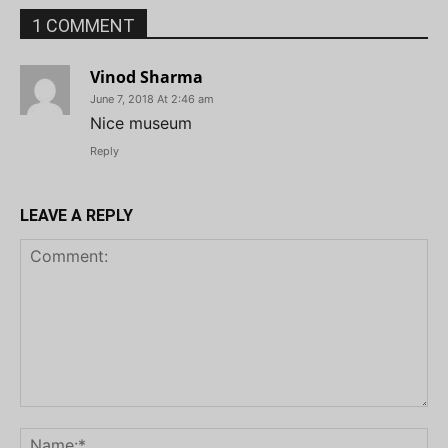
1 COMMENT
Vinod Sharma
June 7, 2018 At 2:46 am
Nice museum
Reply
LEAVE A REPLY