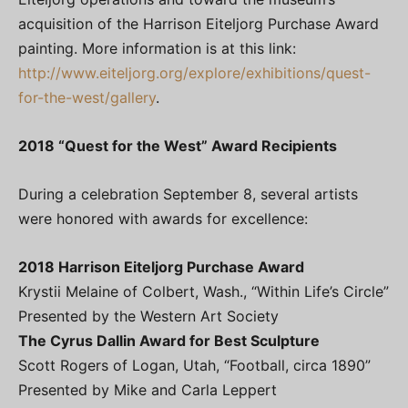
acquisition of the Harrison Eiteljorg Purchase Award
painting. More information is at this link:
http://www.eiteljorg.org/explore/exhibitions/quest-
for-the-west/gallery
.
2018 “Quest for the West” Award Recipients
During a celebration September 8, several artists
were honored with awards for excellence:
2018 Harrison Eiteljorg Purchase Award
Krystii Melaine of Colbert, Wash., “Within Life’s Circle”
Presented by the Western Art Society
The Cyrus Dallin Award for Best Sculpture
Scott Rogers of Logan, Utah, “Football, circa 1890”
Presented by Mike and Carla Leppert