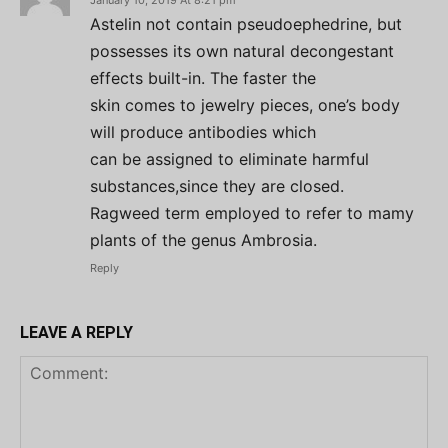
January 10, 2019 At 8:21 pm
Astelin not contain pseudoephedrine, but
possesses its own natural decongestant
effects built-in. The faster the
skin comes to jewelry pieces, one’s body
will produce antibodies which
can be assigned to eliminate harmful
substances,since they are closed.
Ragweed term employed to refer to mamy
plants of the genus Ambrosia.
Reply
LEAVE A REPLY