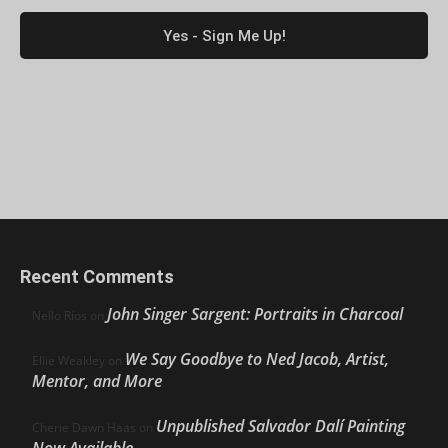
Recent Comments
John Singer Sargent: Portraits in Charcoal
Nello Ríos
on
We Say Goodbye to Ned Jacob, Artist,
Ellie Weakley
on
Mentor, and More
Unpublished Salvador Dalí Painting
Cherie Dawn Haas
on