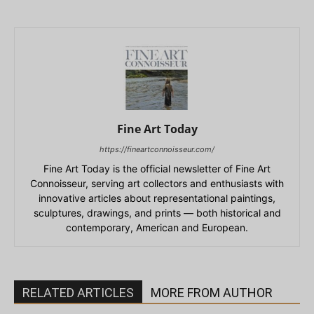
Fine Art Today
https://fineartconnoisseur.com/
Fine Art Today is the official newsletter of Fine Art
Connoisseur, serving art collectors and enthusiasts with
innovative articles about representational paintings,
sculptures, drawings, and prints — both historical and
contemporary, American and European.
RELATED ARTICLES
MORE FROM AUTHOR