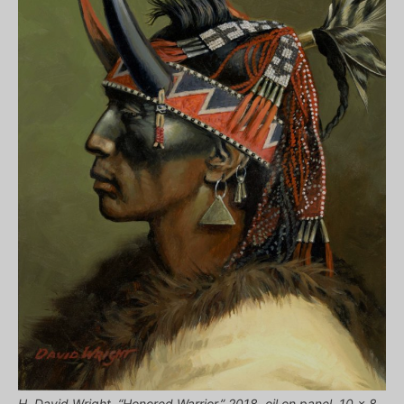
H. David Wright, “Honored Warrior,” 2018, oil on panel, 10 x 8