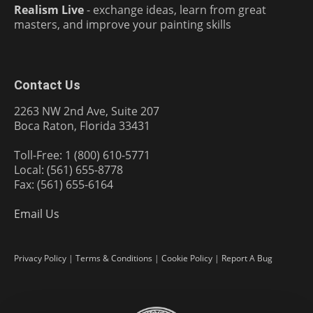
Realism Live
- exchange ideas, learn from great
masters, and improve your painting skills
Contact Us
2263 NW 2nd Ave, Suite 207
Boca Raton, Florida 33431
Toll-Free: 1 (800) 610-5771
Local: (561) 655-8778
Fax: (561) 655-6164
Email Us
Privacy Policy
|
Terms & Conditions
|
Cookie Policy
|
Report A Bug