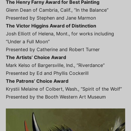
The Henry Farny Award for Best Painting
Glenn Dean of Cambria, Calif., “In the Balance”
Presented by Stephen and Jane Marmon
The Victor Higgins Award of Distinction
Josh Elliott of Helena, Mont., for works including
“Under a Full Moon”
Presented by Catherine and Robert Turner
The Artists’ Choice Award
Mark Kelso of Bargersville, Ind., “Riverdance”
Presented by Ed and Phyllis Cockerill
The Patrons’ Choice Award
Krystii Melaine of Colbert, Wash., “Spirit of the Wolf”
Presented by the Booth Western Art Museum