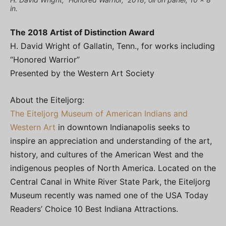
in.
The 2018 Artist of Distinction Award
H. David Wright of Gallatin, Tenn., for works including
“Honored Warrior”
Presented by the Western Art Society
About the Eiteljorg:
The Eiteljorg Museum of American Indians and
Western Art
in downtown Indianapolis seeks to
inspire an appreciation and understanding of the art,
history, and cultures of the American West and the
indigenous peoples of North America. Located on the
Central Canal in White River State Park, the Eiteljorg
Museum recently was named one of the USA Today
Readers’ Choice 10 Best Indiana Attractions.