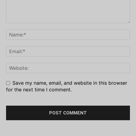
Save my name, email, and website in this browser
for the next time I comment.