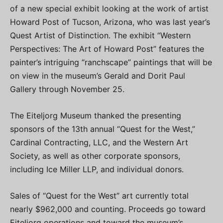
of a new special exhibit looking at the work of artist
Howard Post of Tucson, Arizona, who was last year’s
Quest Artist of Distinction. The exhibit “Western
Perspectives: The Art of Howard Post” features the
painter’s intriguing “ranchscape” paintings that will be
on view in the museum’s Gerald and Dorit Paul
Gallery through November 25.
The Eiteljorg Museum thanked the presenting
sponsors of the 13th annual “Quest for the West,”
Cardinal Contracting, LLC, and the Western Art
Society, as well as other corporate sponsors,
including Ice Miller LLP, and individual donors.
Sales of “Quest for the West” art currently total
nearly $962,000 and counting. Proceeds go toward
Eiteljorg operations and toward the museum’s