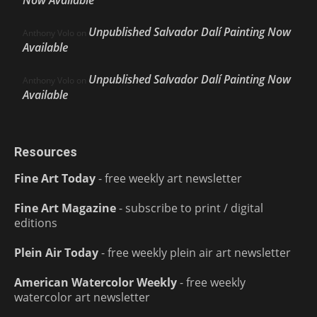
Now Available
Unpublished Salvador Dalí Painting Now
Anthony Volo
on
Available
Unpublished Salvador Dalí Painting Now
Anthony Volo
on
Available
Resources
Fine Art Today
- free weekly art newsletter
Fine Art Magazine
- subscribe to print / digital
editions
Plein Air Today
- free weekly plein air art newsletter
American Watercolor Weekly
- free weekly
watercolor art newsletter