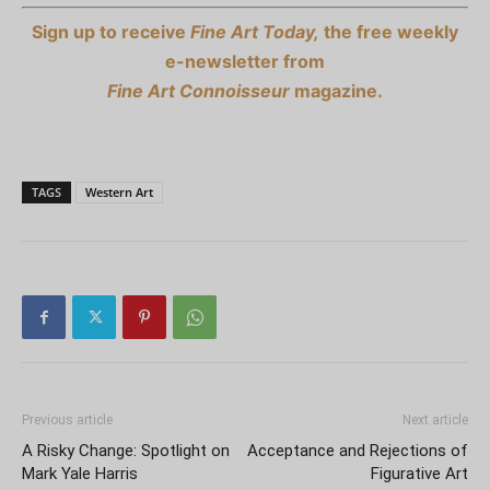
Sign up to receive
Fine Art Today,
the free weekly
e-newsletter from
Fine Art Connoisseur
magazine.
TAGS
Western Art
Previous article
Next article
A Risky Change: Spotlight on
Acceptance and Rejections of
Mark Yale Harris
Figurative Art