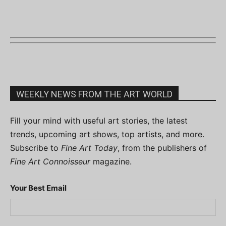
WEEKLY NEWS FROM THE ART WORLD
Fill your mind with useful art stories, the latest
trends, upcoming art shows, top artists, and more.
Subscribe to
Fine Art Today
, from the publishers of
Fine Art Connoisseur
magazine.
Your Best Email