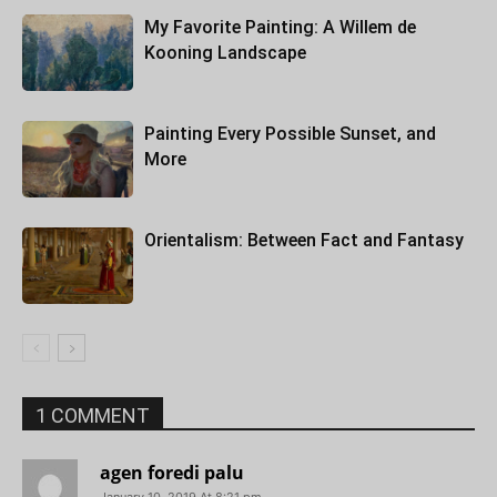
My Favorite Painting: A Willem de
Kooning Landscape
Painting Every Possible Sunset, and
More
Orientalism: Between Fact and Fantasy
1 COMMENT
agen foredi palu