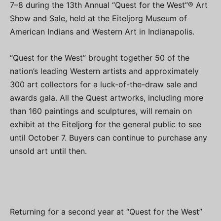
7–8 during the 13th Annual “Quest for the West”® Art
Show and Sale, held at the Eiteljorg Museum of
American Indians and Western Art in Indianapolis.
“Quest for the West” brought together 50 of the
nation’s leading Western artists and approximately
300 art collectors for a luck-of-the-draw sale and
awards gala. All the Quest artworks, including more
than 160 paintings and sculptures, will remain on
exhibit at the Eiteljorg for the general public to see
until October 7. Buyers can continue to purchase any
unsold art until then.
Returning for a second year at “Quest for the West”