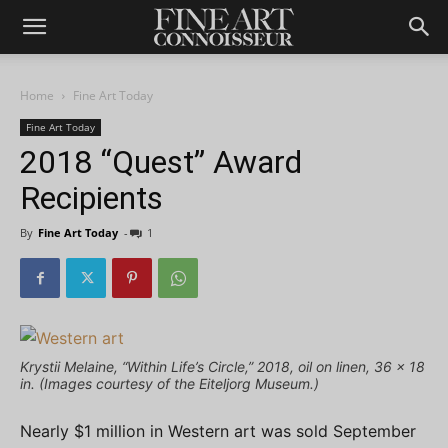
Home
Fine Art Today
Fine Art Today
2018 “Quest” Award
Recipients
By
Fine Art Today
-
1
Krystii Melaine, “Within Life’s Circle,” 2018, oil on linen, 36 x 18
in. (Images courtesy of the Eiteljorg Museum.)
Nearly $1 million in Western art was sold September