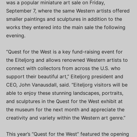
was a popular miniature art sale on Friday,
September 7, where the same Western artists offered
smaller paintings and sculptures in addition to the
works they entered into the main sale the following
evening.
“Quest for the West is a key fund-raising event for
the Eiteljorg and allows renowned Western artists to
connect with collectors from across the U.S. who
support their beautiful art,” Eiteljorg president and
CEO, John Vanausdall, said. “Eiteljorg visitors will be
able to enjoy these stunning landscapes, portraits,
and sculptures in the Quest for the West exhibit at
the museum for the next month and appreciate the
creativity and variety within the Western art genre.”
This year’s “Quest for the West” featured the opening