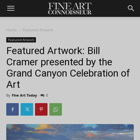
Home
Featured Artwork
Featured Artwork
Featured Artwork: Bill
Cramer presented by the
Grand Canyon Celebration of
Art
By
Fine Art Today
-
0