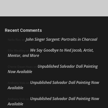
Recent Comments
John Singer Sargent: Portraits in Charcoal
Nello Ríos
on
We Say Goodbye to Ned Jacob, Artist,
Ellie Weakley
on
Mentor, and More
Unpublished Salvador Dalí Painting
Cherie Dawn Haas
on
Now Available
Unpublished Salvador Dalí Painting Now
Anthony Volo
on
Available
Unpublished Salvador Dalí Painting Now
Anthony Volo
on
Available