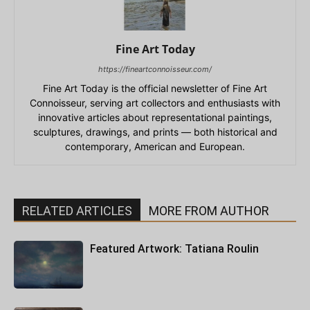
Fine Art Today
https://fineartconnoisseur.com/
Fine Art Today is the official newsletter of Fine Art
Connoisseur, serving art collectors and enthusiasts with
innovative articles about representational paintings,
sculptures, drawings, and prints — both historical and
contemporary, American and European.
RELATED ARTICLES
MORE FROM AUTHOR
Featured Artwork: Tatiana Roulin