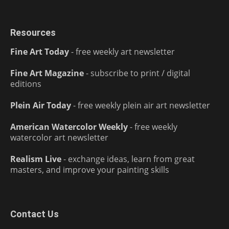
Resources
Fine Art Today
- free weekly art newsletter
Fine Art Magazine
- subscribe to print / digital
editions
Plein Air Today
- free weekly plein air art newsletter
American Watercolor Weekly
- free weekly
watercolor art newsletter
Realism Live
- exchange ideas, learn from great
masters, and improve your painting skills
Contact Us