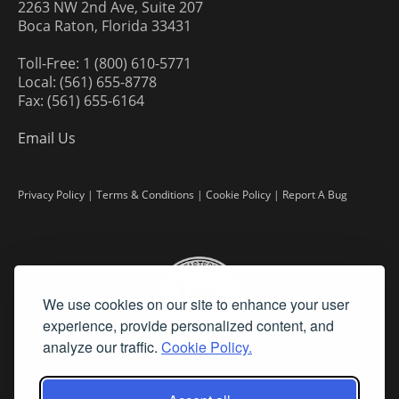
2263 NW 2nd Ave, Suite 207
Boca Raton, Florida 33431
Toll-Free: 1 (800) 610-5771
Local: (561) 655-8778
Fax: (561) 655-6164
Email Us
Privacy Policy
|
Terms & Conditions
|
Cookie Policy
|
Report A Bug
We use cookies on our site to enhance your user
experience, provide personalized content, and
analyze our traffic.
Cookie Policy.