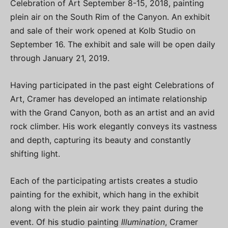
Celebration of Art September 8-15, 2018, painting
plein air on the South Rim of the Canyon. An exhibit
and sale of their work opened at Kolb Studio on
September 16. The exhibit and sale will be open daily
through January 21, 2019.
Having participated in the past eight Celebrations of
Art, Cramer has developed an intimate relationship
with the Grand Canyon, both as an artist and an avid
rock climber. His work elegantly conveys its vastness
and depth, capturing its beauty and constantly
shifting light.
Each of the participating artists creates a studio
painting for the exhibit, which hang in the exhibit
along with the plein air work they paint during the
event. Of his studio painting
Illumination
, Cramer