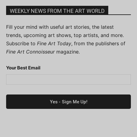
WEEKLY NEWS FROM THE ART WORLD
Fill your mind with useful art stories, the latest
trends, upcoming art shows, top artists, and more.
Subscribe to
Fine Art Today
, from the publishers of
Fine Art Connoisseur
magazine.
Your Best Email