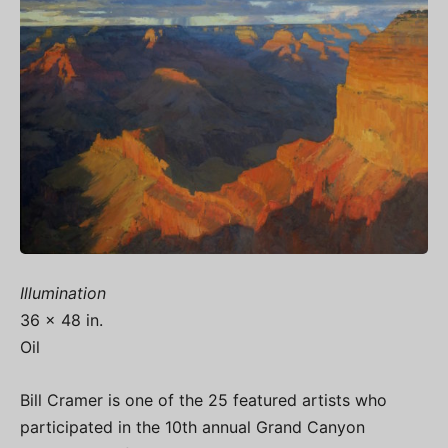
Illumination
36 x 48 in.
Oil
Bill Cramer is one of the 25 featured artists who
participated in the 10th annual Grand Canyon