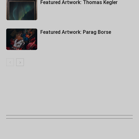
Featured Artwork: Thomas Kegler
Featured Artwork: Parag Borse