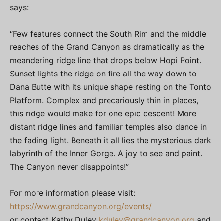
says:
“Few features connect the South Rim and the middle
reaches of the Grand Canyon as dramatically as the
meandering ridge line that drops below Hopi Point.
Sunset lights the ridge on fire all the way down to
Dana Butte with its unique shape resting on the Tonto
Platform. Complex and precariously thin in places,
this ridge would make for one epic descent! More
distant ridge lines and familiar temples also dance in
the fading light. Beneath it all lies the mysterious dark
labyrinth of the Inner Gorge. A joy to see and paint.
The Canyon never disappoints!”
For more information please visit:
https://www.grandcanyon.org/events/
or contact Kathy Duley
kduley@grandcanyon.org
and