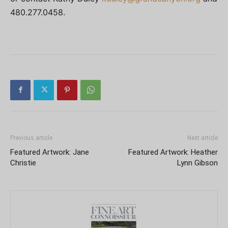
480.277.0458.
Previous article
Next article
Featured Artwork: Jane
Featured Artwork: Heather
Christie
Lynn Gibson