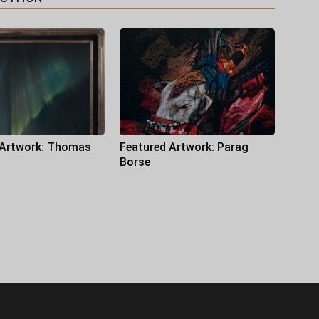
 Artwork: Thomas
Featured Artwork: Parag
Borse