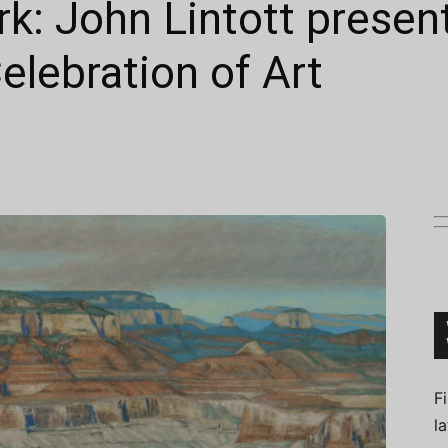
k: John Lintott presen
lebration of Art
Connoisseur
F
l