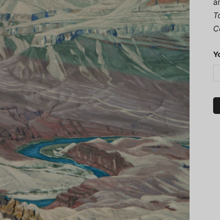
a
T
C
Y