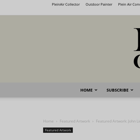
PleinAir Collector
Outdoor Painter
Plein Air Co
HOME
SUBSCRIBE
Home
Featured Artwork
Featured Artwork: John L
Featured Artwork