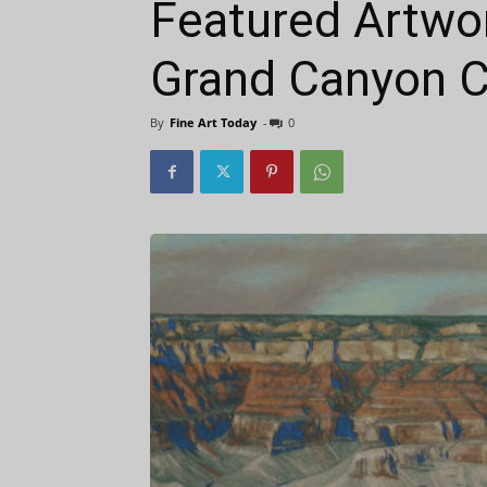
Featured Artwor
Grand Canyon Ce
By
Fine Art Today
-
0