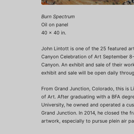
Burn Spectrum
Oil on panel
40 x 40 in.
John Lintott is one of the 25 featured ar
Canyon Celebration of Art September 8-15
Canyon. An exhibit and sale of their wo
exhibit and sale will be open daily throu
From Grand Junction, Colorado, this is Lin
of Art. After graduating with a BFA deg
University, he owned and operated a cus
Grand Junction. In 2014, he closed the fr
artwork, especially to pursue plein air pa