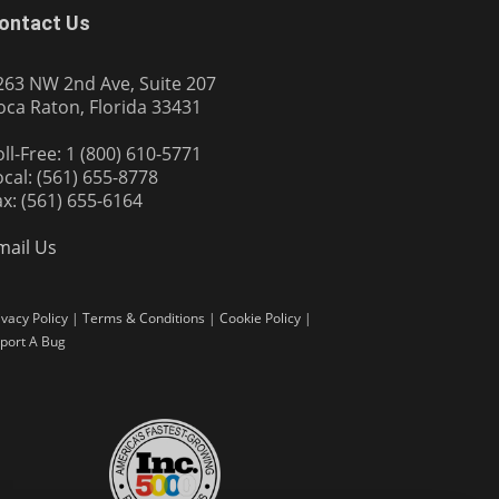
ontact Us
263 NW 2nd Ave, Suite 207
oca Raton, Florida 33431
oll-Free: 1 (800) 610-5771
ocal: (561) 655-8778
ax: (561) 655-6164
mail Us
ivacy Policy
|
Terms & Conditions
|
Cookie Policy
|
port A Bug