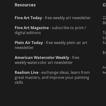
Resources
C
Fine Art Today
- free weekly art newsletter
2
B
Fine Art Magazine
- subscribe to print /
digital editions
T
L
Plein Air Today
- free weekly plein air art
F
newsletter
E
American Watercolor Weekly
- free
weekly watercolor art newsletter
Pr
Realism Live
- exchange ideas, learn from
Re
great masters, and improve your painting
skills