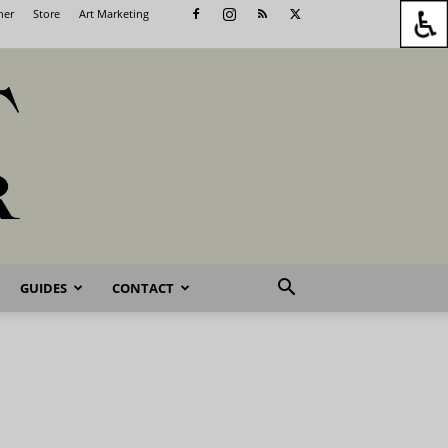
her
Store
Art Marketing
GUIDES
CONTACT