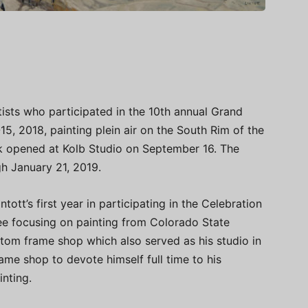
tists who participated in the 10th annual Grand
, 2018, painting plein air on the South Rim of the
rk opened at Kolb Studio on September 16. The
gh January 21, 2019.
tott’s first year in participating in the Celebration
ree focusing on painting from Colorado State
tom frame shop which also served as his studio in
ame shop to devote himself full time to his
inting.