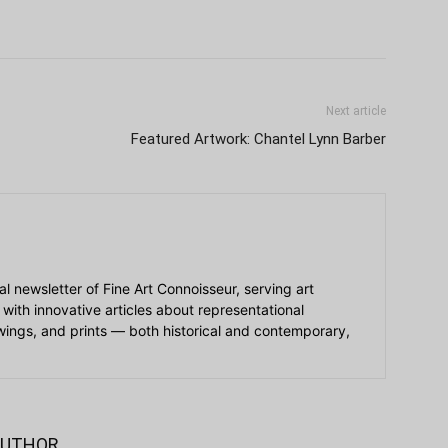
Next article
Featured Artwork: Chantel Lynn Barber
ial newsletter of Fine Art Connoisseur, serving art
 with innovative articles about representational
awings, and prints — both historical and contemporary,
AUTHOR