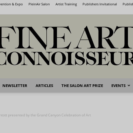
nvention & Expo
PleinAir Salon
Artist Training
Publishers Invitational
Publis
NEWSLETTER
ARTICLES
THE SALON ART PRIZE
EVENTS
Fine
intott presented by the Grand Canyon Celebration of Art
Art