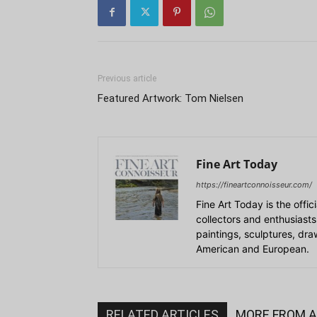
Previous article
Featured Artwork: Tom Nielsen
Fine Art Today
https://fineartconnoisseur.com/
Fine Art Today is the offic
collectors and enthusiasts
paintings, sculptures, dr
American and European.
RELATED ARTICLES
MORE FROM 