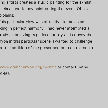
ng artists creates a studio painting for the exhibit,
plein air work they paint during the event. Of his
xplains:
This particular view was attractive to me as an
king in perfect harmony. I had never attempted a
 truly an amazing experience to try and convey the
nyon in this particular scene. I wanted to challenge
d the addition of the prescribed burn on the north
//www.grandcanyon.org/events/
or contact Kathy
.0458