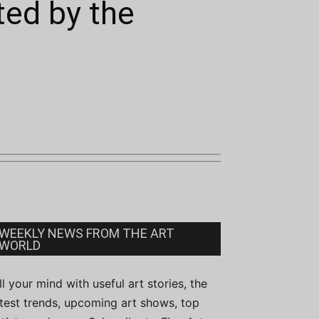
ted by the
WEEKLY NEWS FROM THE ART
WORLD
ill your mind with useful art stories, the
atest trends, upcoming art shows, top