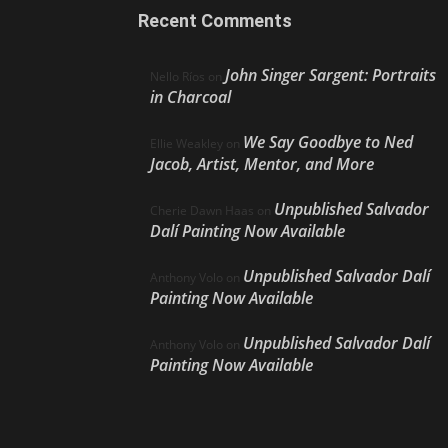
Recent Comments
John Singer Sargent: Portraits
Nello Ríos
on
in Charcoal
We Say Goodbye to Ned
Ellie Weakley
on
Jacob, Artist, Mentor, and More
Unpublished Salvador
Cherie Dawn Haas
on
Dalí Painting Now Available
Unpublished Salvador Dalí
Anthony Volo
on
Painting Now Available
Unpublished Salvador Dalí
Anthony Volo
on
Painting Now Available