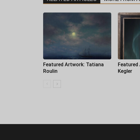
Featured Artwork: Tatiana
Featured
Roulin
Kegler