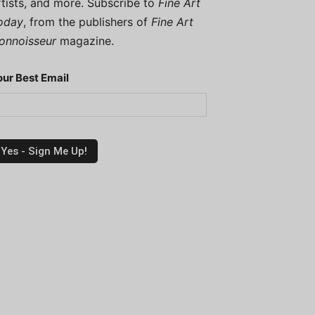
rtists, and more. Subscribe to
Fine Art
oday
, from the publishers of
Fine Art
onnoisseur
magazine.
our Best Email