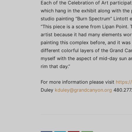
Each of the Celebration of Art participati
which hang in the exhibit along with the 
studio painting “Burn Spectrum” Lintott e
“This piece is a scene from Lipan Point. 
artist because it had many elements wor
painting this complex before, and it was
different colorful layers of the Grand Ca
myself with the aspect of mid-day sun an
rim that day.”
For more information please visit
https:
Duley
kduley@grandcanyon.org
480.277