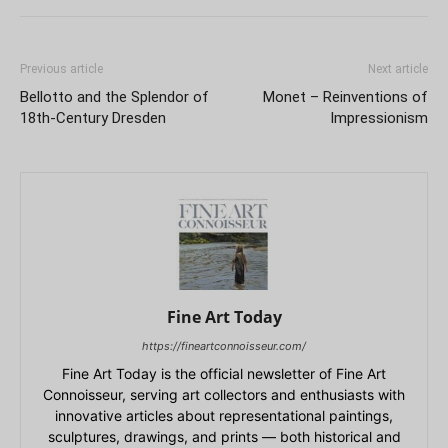
Previous article
Next article
Bellotto and the Splendor of
Monet – Reinventions of
18th-Century Dresden
Impressionism
Fine Art Today
https://fineartconnoisseur.com/
Fine Art Today is the official newsletter of Fine Art
Connoisseur, serving art collectors and enthusiasts with
innovative articles about representational paintings,
sculptures, drawings, and prints — both historical and