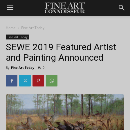
Home
Fine Art Today
Fine Art Today
SEWE 2019 Featured Artist
and Painting Announced
By
Fine Art Today
-
0