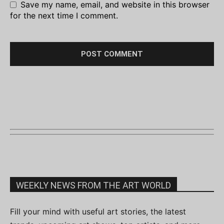
Save my name, email, and website in this browser
for the next time I comment.
WEEKLY NEWS FROM THE ART WORLD
Fill your mind with useful art stories, the latest