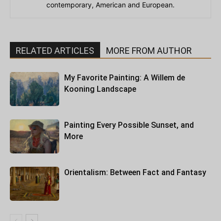
contemporary, American and European.
RELATED ARTICLES
MORE FROM AUTHOR
My Favorite Painting: A Willem de
Kooning Landscape
Painting Every Possible Sunset, and
More
Orientalism: Between Fact and Fantasy