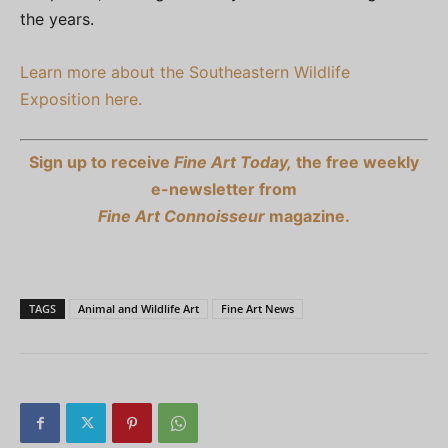
the years.
Learn more about the Southeastern Wildlife
Exposition here.
Sign up to receive
Fine Art Today,
the free weekly
e-newsletter from
Fine Art Connoisseur
magazine.
TAGS
Animal and Wildlife Art
Fine Art News