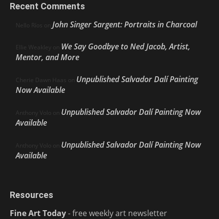
Recent Comments
John Singer Sargent: Portraits in Charcoal
Nello Ríos
on
We Say Goodbye to Ned Jacob, Artist,
Ellie Weakley
on
Mentor, and More
Unpublished Salvador Dalí Painting
Cherie Dawn Haas
on
Now Available
Unpublished Salvador Dalí Painting Now
Anthony Volo
on
Available
Unpublished Salvador Dalí Painting Now
Anthony Volo
on
Available
Resources
Fine Art Today
- free weekly art newsletter