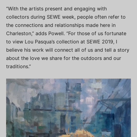
“With the artists present and engaging with
collectors during SEWE week, people often refer to
the connections and relationships made here in
Charleston,” adds Powell. “For those of us fortunate
to view Lou Pasqua’s collection at SEWE 2019, I
believe his work will connect all of us and tell a story
about the love we share for the outdoors and our
traditions.”