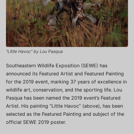
“Little Havoc” by Lou Pasqua
Southeastern Wildlife Exposition (SEWE) has
announced its Featured Artist and Featured Painting
for the 2019 event, marking 37 years of excellence in
wildlife art, conservation, and the sporting life. Lou
Pasqua has been named the 2019 event’s Featured
Artist. His painting “Little Havoc” (above), has been
selected as the Featured Painting and subject of the
official SEWE 2019 poster.