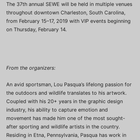
The 37th annual SEWE will be held in multiple venues
throughout downtown Charleston, South Carolina,
from February 15–17, 2019 with VIP events beginning
on Thursday, February 14.
From the organizers:
An avid sportsman, Lou Pasqua’s lifelong passion for
the outdoors and wildlife translates to his artwork.
Coupled with his 20+ years in the graphic design
industry, his ability to capture emotion and
movement has made him one of the most sought-
after sporting and wildlife artists in the country.
Residing in Etna, Pennsylvania, Pasqua has work in