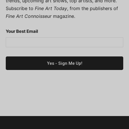
trends, upcoming art shows, top artists, and more.
Subscribe to
Fine Art Today
, from the publishers of
Fine Art Connoisseur
magazine.
Your Best Email