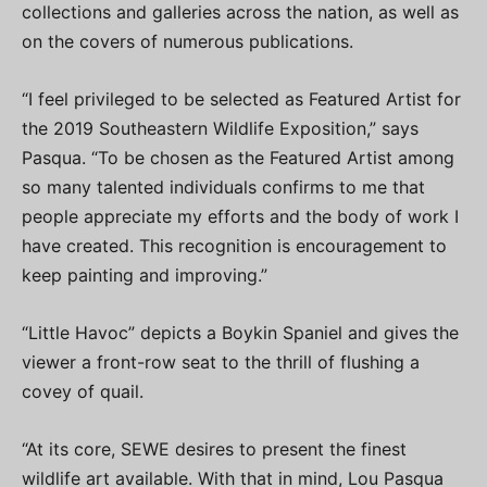
collections and galleries across the nation, as well as
on the covers of numerous publications.
“I feel privileged to be selected as Featured Artist for
the 2019 Southeastern Wildlife Exposition,” says
Pasqua. “To be chosen as the Featured Artist among
so many talented individuals confirms to me that
people appreciate my efforts and the body of work I
have created. This recognition is encouragement to
keep painting and improving.”
“Little Havoc” depicts a Boykin Spaniel and gives the
viewer a front-row seat to the thrill of flushing a
covey of quail.
“At its core, SEWE desires to present the finest
wildlife art available. With that in mind, Lou Pasqua