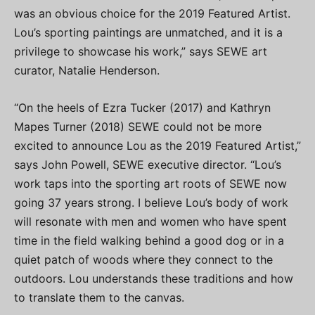
was an obvious choice for the 2019 Featured Artist.
Lou’s sporting paintings are unmatched, and it is a
privilege to showcase his work,” says SEWE art
curator, Natalie Henderson.
“On the heels of Ezra Tucker (2017) and Kathryn
Mapes Turner (2018) SEWE could not be more
excited to announce Lou as the 2019 Featured Artist,”
says John Powell, SEWE executive director. “Lou’s
work taps into the sporting art roots of SEWE now
going 37 years strong. I believe Lou’s body of work
will resonate with men and women who have spent
time in the field walking behind a good dog or in a
quiet patch of woods where they connect to the
outdoors. Lou understands these traditions and how
to translate them to the canvas.