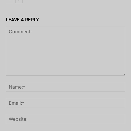
LEAVE A REPLY