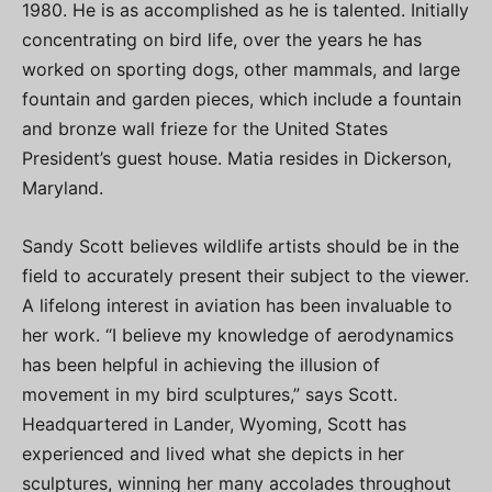
1980. He is as accomplished as he is talented. Initially
concentrating on bird life, over the years he has
worked on sporting dogs, other mammals, and large
fountain and garden pieces, which include a fountain
and bronze wall frieze for the United States
President’s guest house. Matia resides in Dickerson,
Maryland.
Sandy Scott believes wildlife artists should be in the
field to accurately present their subject to the viewer.
A lifelong interest in aviation has been invaluable to
her work. “I believe my knowledge of aerodynamics
has been helpful in achieving the illusion of
movement in my bird sculptures,” says Scott.
Headquartered in Lander, Wyoming, Scott has
experienced and lived what she depicts in her
sculptures, winning her many accolades throughout