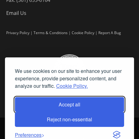
Email Us
Privacy Policy
|
Terms & Conditions
|
Cookie Policy
|
Report A Bug
We use cookies on our site to enhance your user
experience, provide personalized content, and
analyze our traffic.
Cookie Policy.
Accept all
Reject non-essential
©
2026 Fine Art Connoisseur is a Trademark of Streamline Publishing,
Inc.
Preferences
All Rights Reserved. Streamline Publishing, Inc. |
What We Believe