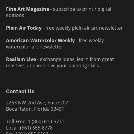
Fine Art Magazine
- subscribe to print / digital
editions
Plein Air Today
- free weekly plein air art newsletter
American Watercolor Weekly
- free weekly
watercolor art newsletter
Realism Live
- exchange ideas, learn from great
masters, and improve your painting skills
Contact Us
2263 NW 2nd Ave, Suite 207
Boca Raton, Florida 33431
Toll-Free: 1 (800) 610-5771
Local: (561) 655-8778
Fax: (561) 655-6164