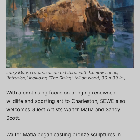
Larry Moore returns as an exhibitor with his new series,
“Intrusion,” including “The Rising” (oil on wood, 30 x 30 in.).
With a continuing focus on bringing renowned
wildlife and sporting art to Charleston, SEWE also
welcomes Guest Artists Walter Matia and Sandy
Scott.
Walter Matia began casting bronze sculptures in