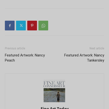
Previous article
Next article
Featured Artwork: Nancy
Featured Artwork: Nancy
Peach
Tankersley
Fine Art Today