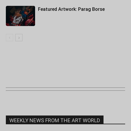
Featured Artwork: Parag Borse
WEEKLY NEWS FROM THE ART WORLD