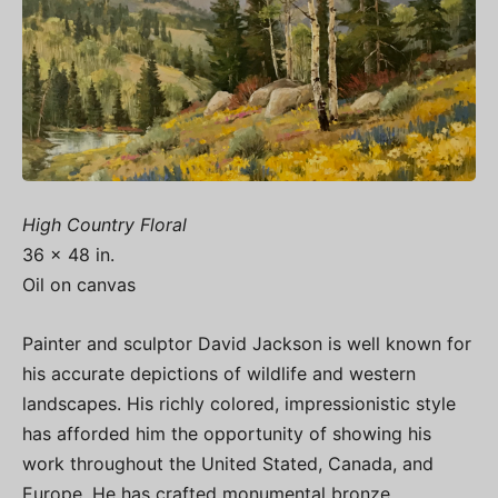
High Country Floral
36 x 48 in.
Oil on canvas
Painter and sculptor David Jackson is well known for
his accurate depictions of wildlife and western
landscapes. His richly colored, impressionistic style
has afforded him the opportunity of showing his
work throughout the United Stated, Canada, and
Europe. He has crafted monumental bronze