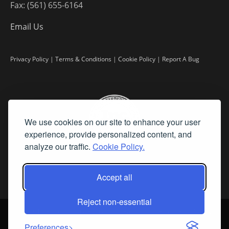
Fax: (561) 655-6164
Email Us
Privacy Policy
|
Terms & Conditions
|
Cookie Policy
|
Report A Bug
We use cookies on our site to enhance your user
experience, provide personalized content, and
analyze our traffic.
Cookie Policy.
Accept all
Reject non-essential
©
2026 Fine Art Connoisseur is a Trademark of Streamline Publishing,
Inc.
Preferences