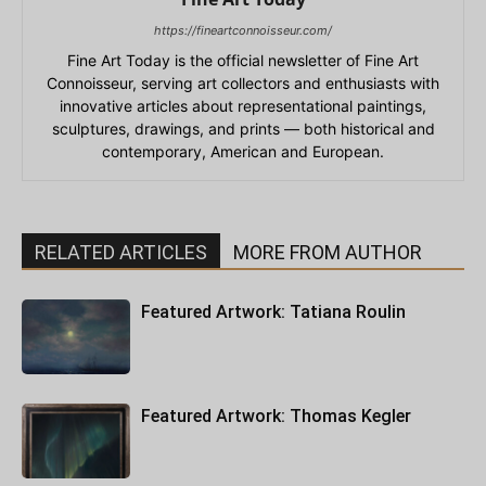
https://fineartconnoisseur.com/
Fine Art Today is the official newsletter of Fine Art
Connoisseur, serving art collectors and enthusiasts with
innovative articles about representational paintings,
sculptures, drawings, and prints — both historical and
contemporary, American and European.
RELATED ARTICLES
MORE FROM AUTHOR
Featured Artwork: Tatiana Roulin
Featured Artwork: Thomas Kegler