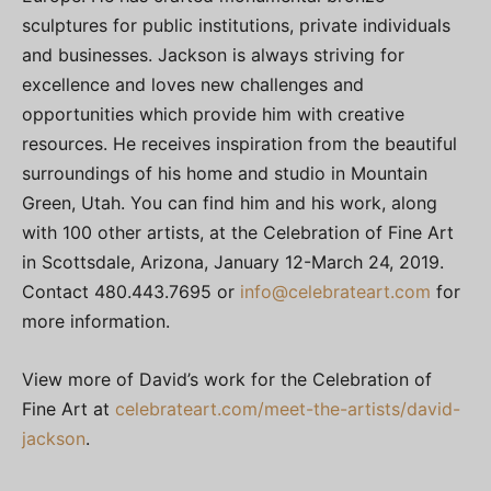
sculptures for public institutions, private individuals
and businesses. Jackson is always striving for
excellence and loves new challenges and
opportunities which provide him with creative
resources. He receives inspiration from the beautiful
surroundings of his home and studio in Mountain
Green, Utah. You can find him and his work, along
with 100 other artists, at the Celebration of Fine Art
in Scottsdale, Arizona, January 12-March 24, 2019.
Contact 480.443.7695 or
info@celebrateart.com
for
more information.
View more of David’s work for the Celebration of
Fine Art at
celebrateart.com/meet-the-artists/david-
jackson
.