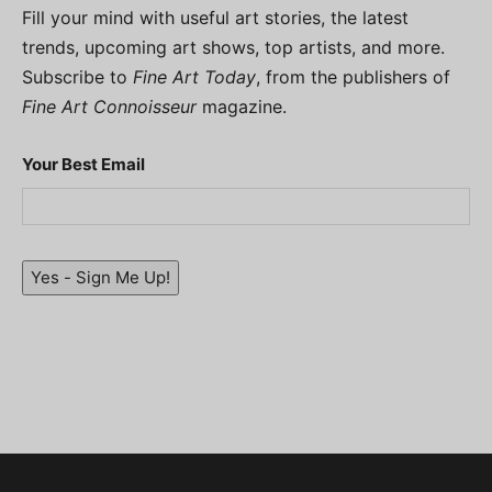
Fill your mind with useful art stories, the latest
trends, upcoming art shows, top artists, and more.
Subscribe to
Fine Art Today
, from the publishers of
Fine Art Connoisseur
magazine.
Your Best Email
Yes - Sign Me Up!