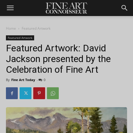
Home
Featured Artwork
Featured Artwork
Featured Artwork: David
Jackson presented by the
Celebration of Fine Art
By
Fine Art Today
-
0