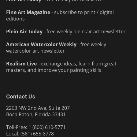
Fine Art Magazine
- subscribe to print / digital
editions
Plein Air Today
- free weekly plein air art newsletter
American Watercolor Weekly
- free weekly
watercolor art newsletter
Realism Live
- exchange ideas, learn from great
masters, and improve your painting skills
Contact Us
2263 NW 2nd Ave, Suite 207
Boca Raton, Florida 33431
Toll-Free: 1 (800) 610-5771
Local: (561) 655-8778