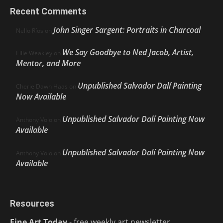
Recent Comments
John Singer Sargent: Portraits in Charcoal
Nello Ríos
on
We Say Goodbye to Ned Jacob, Artist,
Ellie Weakley
on
Mentor, and More
Unpublished Salvador Dalí Painting
Cherie Dawn Haas
on
Now Available
Unpublished Salvador Dalí Painting Now
Anthony Volo
on
Available
Unpublished Salvador Dalí Painting Now
Anthony Volo
on
Available
Resources
Fine Art Today
- free weekly art newsletter