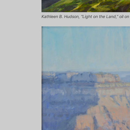
Kathleen B. Hudson, “Light on the Land,” oil on