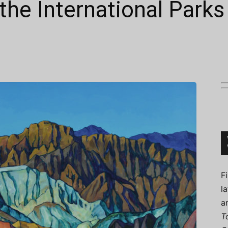
the International Parks
Connoisseur
F
l
a
T