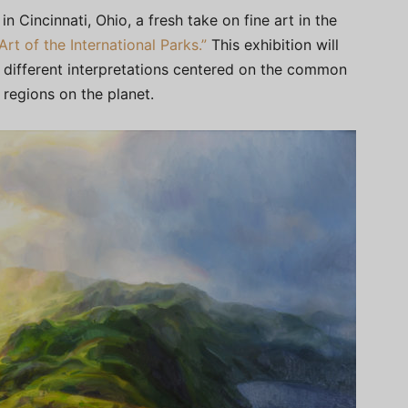
 in Cincinnati, Ohio, a fresh take on fine art in the
“Art of the International Parks.”
This exhibition will
 different interpretations centered on the common
regions on the planet.