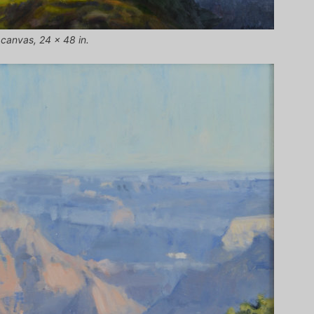
 canvas, 24 x 48 in.