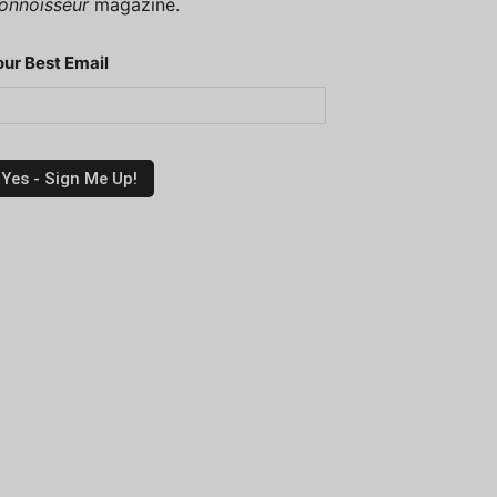
onnoisseur
magazine.
our Best Email