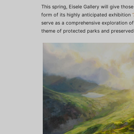
This spring, Eisele Gallery will give those
form of its highly anticipated exhibition
serve as a comprehensive exploration of
theme of protected parks and preserved 