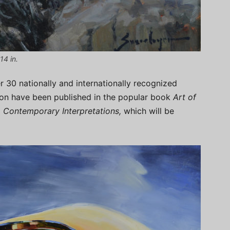
14 in.
r 30 nationally and internationally recognized
ition have been published in the popular book
Art of
, Contemporary Interpretations,
which will be