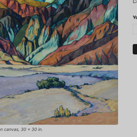
C
Y
n canvas, 30 x 30 in.