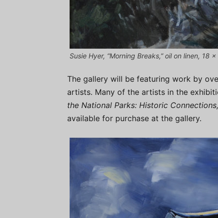
Susie Hyer, “Morning Breaks,” oil on linen, 18 x 
The gallery will be featuring work by ove
artists. Many of the artists in the exhib
the National Parks: Historic Connections
available for purchase at the gallery.