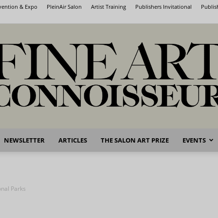
nvention & Expo
PleinAir Salon
Artist Training
Publishers Invitational
Publis
NEWSLETTER
ARTICLES
THE SALON ART PRIZE
EVENTS
Fine
onal Parks
Art