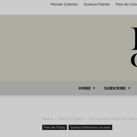
PleinAir Collector
Outdoor Painter
Plein Air Co
HOME
SUBSCRIBE
Home
Fine Art Today
On View: Art of the Internati
Fine Art Today
Gallery Exhibitions on View