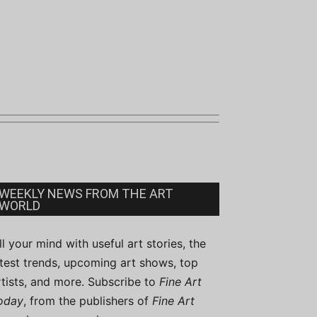
WEEKLY NEWS FROM THE ART
WORLD
ill your mind with useful art stories, the
atest trends, upcoming art shows, top
rtists, and more. Subscribe to
Fine Art
oday
, from the publishers of
Fine Art