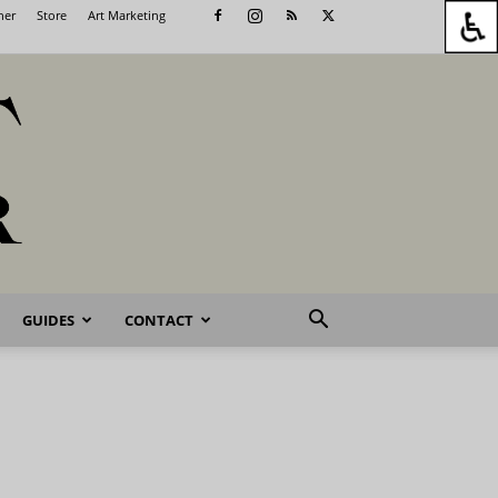
her
Store
Art Marketing
GUIDES
CONTACT