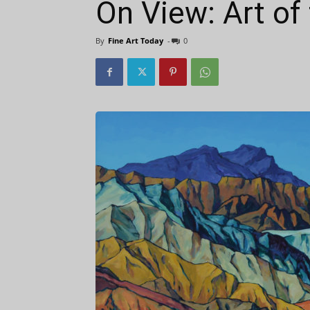
On View: Art of 
By
Fine Art Today
-
0