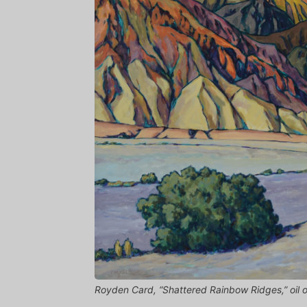
Royden Card, “Shattered Rainbow Ridges,” oil o