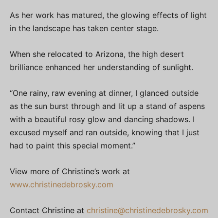
As her work has matured, the glowing effects of light
in the landscape has taken center stage.
When she relocated to Arizona, the high desert
brilliance enhanced her understanding of sunlight.
“One rainy, raw evening at dinner, I glanced outside
as the sun burst through and lit up a stand of aspens
with a beautiful rosy glow and dancing shadows. I
excused myself and ran outside, knowing that I just
had to paint this special moment.”
View more of Christine’s work at
www.christinedebrosky.com
Contact Christine at
christine@christinedebrosky.com