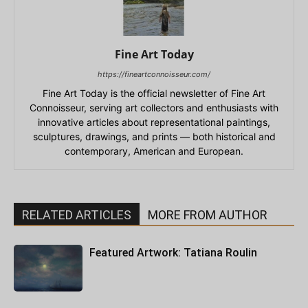
Fine Art Today
https://fineartconnoisseur.com/
Fine Art Today is the official newsletter of Fine Art
Connoisseur, serving art collectors and enthusiasts with
innovative articles about representational paintings,
sculptures, drawings, and prints — both historical and
contemporary, American and European.
RELATED ARTICLES
MORE FROM AUTHOR
Featured Artwork: Tatiana Roulin