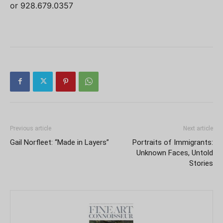
or 928.679.0357
Previous article
Next article
Gail Norfleet: “Made in Layers”
Portraits of Immigrants:
Unknown Faces, Untold
Stories