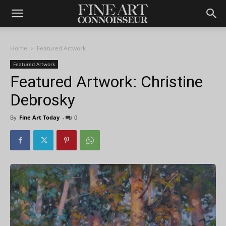
Home
Featured Artwork
Featured Artwork
Featured Artwork: Christine
Debrosky
By
Fine Art Today
-
0