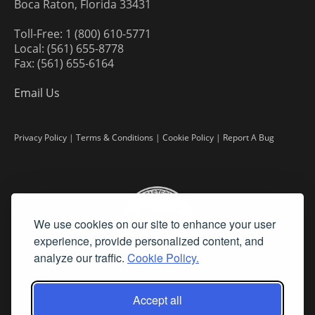
Boca Raton, Florida 33431
Toll-Free: 1 (800) 610-5771
Local: (561) 655-8778
Fax: (561) 655-6164
Email Us
Privacy Policy
|
Terms & Conditions
|
Cookie Policy
|
Report A Bug
We use cookies on our site to enhance your user
experience, provide personalized content, and
analyze our traffic.
Cookie Policy.
Accept all