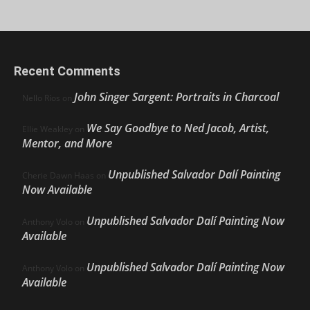
Recent Comments
John Singer Sargent: Portraits in Charcoal
Nello Ríos
on
We Say Goodbye to Ned Jacob, Artist,
Ellie Weakley
on
Mentor, and More
Unpublished Salvador Dalí Painting
Cherie Dawn Haas
on
Now Available
Unpublished Salvador Dalí Painting Now
Anthony Volo
on
Available
Unpublished Salvador Dalí Painting Now
Anthony Volo
on
Available