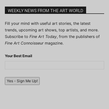
WEEKLY NEWS FROM THE ART WORLD
Fill your mind with useful art stories, the latest
trends, upcoming art shows, top artists, and more.
Subscribe to
Fine Art Today
, from the publishers of
Fine Art Connoisseur
magazine.
Your Best Email
Yes - Sign Me Up!