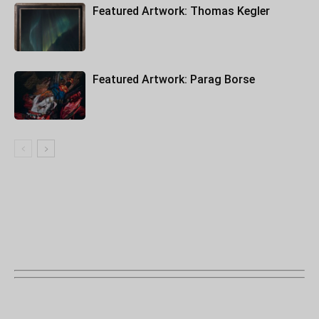
Featured Artwork: Thomas Kegler
Featured Artwork: Parag Borse