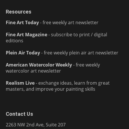
Resources
Fine Art Today
- free weekly art newsletter
Fine Art Magazine
- subscribe to print / digital
editions
Plein Air Today
- free weekly plein air art newsletter
American Watercolor Weekly
- free weekly
watercolor art newsletter
Realism Live
- exchange ideas, learn from great
masters, and improve your painting skills
Contact Us
2263 NW 2nd Ave, Suite 207