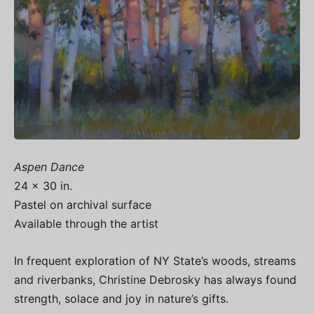
Aspen Dance
24 x 30 in.
Pastel on archival surface
Available through the artist
In frequent exploration of NY State’s woods, streams
and riverbanks, Christine Debrosky has always found
strength, solace and joy in nature’s gifts.