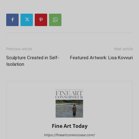
Previous article
Next article
Sculpture Created in Self-
Featured Artwork: Lisa Kovvuri
Isolation
Fine Art Today
https://fineartconnoisseur.com/