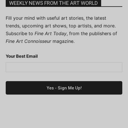
WEEKLY NEWS FROM THE ART WORLD
Fill your mind with useful art stories, the latest
trends, upcoming art shows, top artists, and more.
Subscribe to
Fine Art Today
, from the publishers of
Fine Art Connoisseur
magazine.
Your Best Email