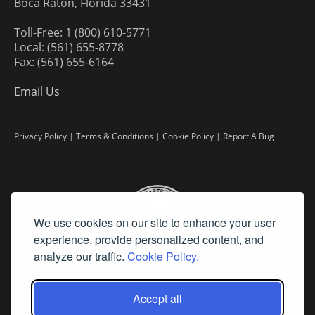
Boca Raton, Florida 33431
Toll-Free: 1 (800) 610-5771
Local: (561) 655-8778
Fax: (561) 655-6164
Email Us
Privacy Policy
|
Terms & Conditions
|
Cookie Policy
|
Report A Bug
We use cookies on our site to enhance your user
experience, provide personalized content, and
analyze our traffic.
Cookie Policy.
Accept all