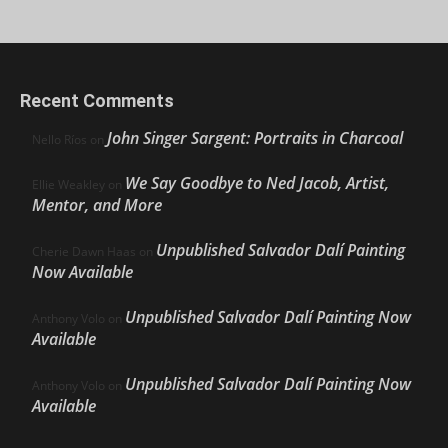
Recent Comments
John Singer Sargent: Portraits in Charcoal
Nello Ríos
on
We Say Goodbye to Ned Jacob, Artist,
Ellie Weakley
on
Mentor, and More
Unpublished Salvador Dalí Painting
Cherie Dawn Haas
on
Now Available
Unpublished Salvador Dalí Painting Now
Anthony Volo
on
Available
Unpublished Salvador Dalí Painting Now
Anthony Volo
on
Available