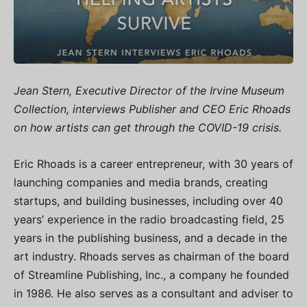
Jean Stern, Executive Director of the Irvine Museum
Collection, interviews Publisher and CEO Eric Rhoads
on how artists can get through the COVID-19 crisis.
Eric Rhoads is a career entrepreneur, with 30 years of
launching companies and media brands, creating
startups, and building businesses, including over 40
years’ experience in the radio broadcasting field, 25
years in the publishing business, and a decade in the
art industry. Rhoads serves as chairman of the board
of Streamline Publishing, Inc., a company he founded
in 1986. He also serves as a consultant and adviser to