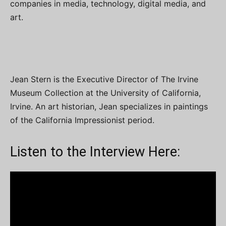
companies in media, technology, digital media, and
art.
Jean Stern is the Executive Director of The Irvine
Museum Collection at the University of California,
Irvine. An art historian, Jean specializes in paintings
of the California Impressionist period.
Listen to the Interview Here: