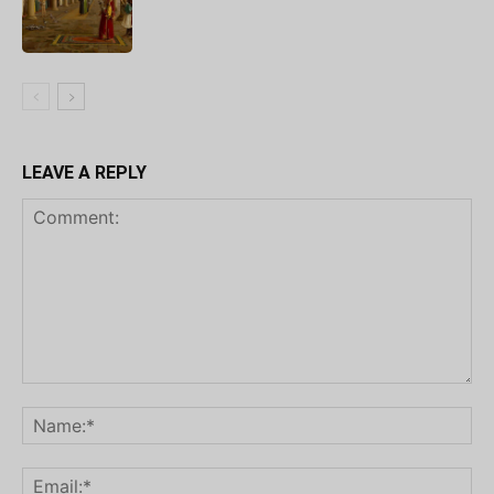
LEAVE A REPLY