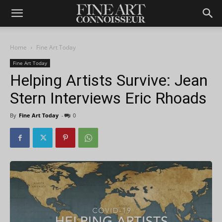
Home
Fine Art Today
Fine Art Today
Helping Artists Survive: Jean
Stern Interviews Eric Rhoads
By
Fine Art Today
-
0