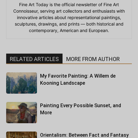
Fine Art Today is the official newsletter of Fine Art
Connoisseur, serving art collectors and enthusiasts with
innovative articles about representational paintings,
sculptures, drawings, and prints — both historical and
contemporary, American and European.
RELATED ARTICLES
MORE FROM AUTHOR
My Favorite Painting: A Willem de
Kooning Landscape
Painting Every Possible Sunset, and
More
Orientalism: Between Fact and Fantasy