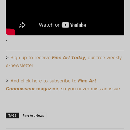
.
>
Sign up to receive
Fine Art Today
,
our free weekly
e-newsletter
>
And click here to subscribe to
Fine Art
Connoisseur
magazine
, so you never miss an issue
TAGS
Fine Art News