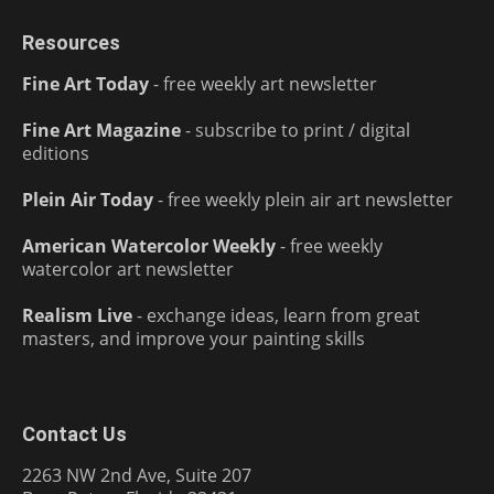
Resources
Fine Art Today
- free weekly art newsletter
Fine Art Magazine
- subscribe to print / digital
editions
Plein Air Today
- free weekly plein air art newsletter
American Watercolor Weekly
- free weekly
watercolor art newsletter
Realism Live
- exchange ideas, learn from great
masters, and improve your painting skills
Contact Us
2263 NW 2nd Ave, Suite 207