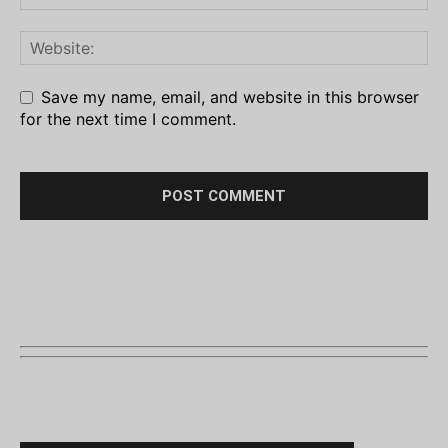
Save my name, email, and website in this browser
for the next time I comment.