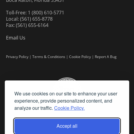
Boca Raton, Florida 33431
Toll-Free: 1 (800) 610-5771
Local: (561) 655-8778
Fax: (561) 655-6164
Email Us
Privacy Policy
|
Terms & Conditions
|
Cookie Policy
|
Report A Bug
We use cookies on our site to enhance your user
experience, provide personalized content, and
analyze our traffic.
Cookie Policy.
Accept all