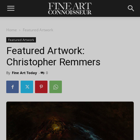
Home
Featured Artwork
Featured Artwork
Featured Artwork:
Christopher Remmers
By
Fine Art Today
-
0