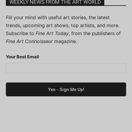
WEEKLY NEWS FROM THE ART WORLD
Fill your mind with useful art stories, the latest
trends, upcoming art shows, top artists, and more.
Subscribe to
Fine Art Today
, from the publishers of
Fine Art Connoisseur
magazine.
Your Best Email