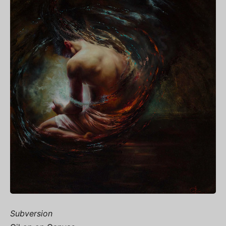
Subversion