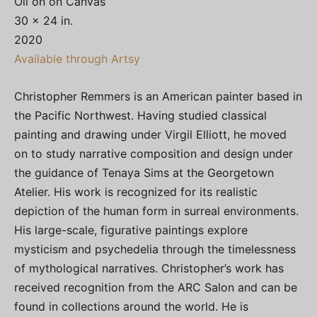
Oil on on Canvas
30 x 24 in.
2020
Available through Artsy
Christopher Remmers is an American painter based in
the Pacific Northwest. Having studied classical
painting and drawing under Virgil Elliott, he moved
on to study narrative composition and design under
the guidance of Tenaya Sims at the Georgetown
Atelier. His work is recognized for its realistic
depiction of the human form in surreal environments.
His large-scale, figurative paintings explore
mysticism and psychedelia through the timelessness
of mythological narratives. Christopher’s work has
received recognition from the ARC Salon and can be
found in collections around the world. He is