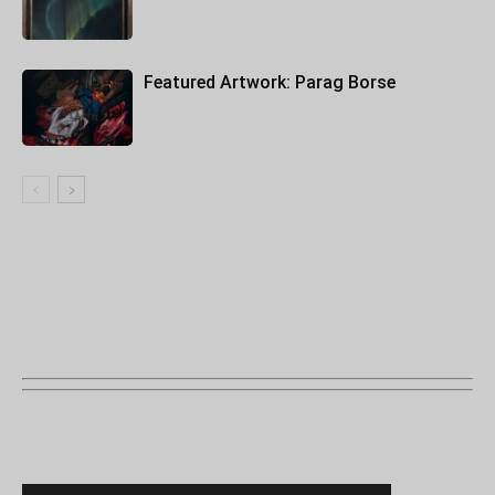
Featured Artwork: Parag Borse