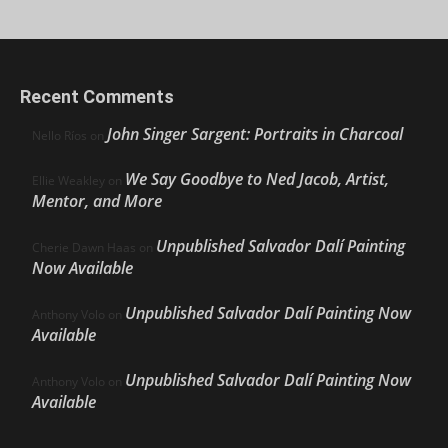
Recent Comments
John Singer Sargent: Portraits in Charcoal
Nello Ríos
on
We Say Goodbye to Ned Jacob, Artist,
Ellie Weakley
on
Mentor, and More
Unpublished Salvador Dalí Painting
Cherie Dawn Haas
on
Now Available
Unpublished Salvador Dalí Painting Now
Anthony Volo
on
Available
Unpublished Salvador Dalí Painting Now
Anthony Volo
on
Available