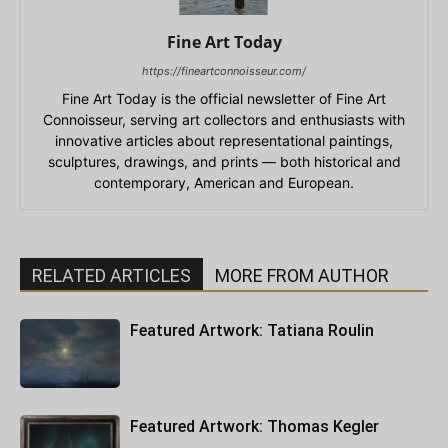
Fine Art Today
https://fineartconnoisseur.com/
Fine Art Today is the official newsletter of Fine Art
Connoisseur, serving art collectors and enthusiasts with
innovative articles about representational paintings,
sculptures, drawings, and prints — both historical and
contemporary, American and European.
RELATED ARTICLES
MORE FROM AUTHOR
Featured Artwork: Tatiana Roulin
Featured Artwork: Thomas Kegler