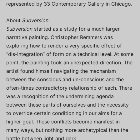
represented by 33 Contemporary Gallery in Chicago.
About
Subversion
:
Subversion
started as a study for a much larger
narrative painting. Christopher Remmers was
exploring how to render a very specific effect of
“dis-integration” of form on a technical level. At some
point, the painting took an unexpected direction. The
artist found himself navigating the mechanism
between the conscious and un-conscious and the
often-times contradictory relationship of each. There
was a recognition of the undermining agenda
between these parts of ourselves and the necessity
to override certain conditioning in our aims for a
higher goal. These conflicts become manifest in
many ways, but nothing more archetypical than the
battle between light and dark.