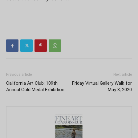
Previous article
Next article
California Art Club: 109th
Friday Virtual Gallery Walk for
Annual Gold Medal Exhibition
May 8, 2020