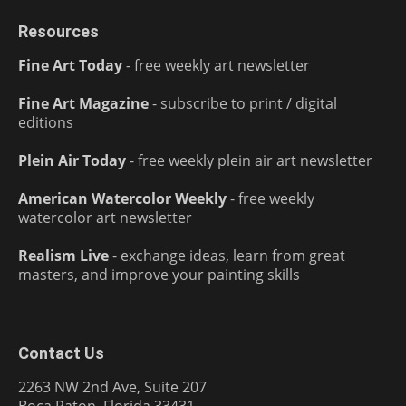
Resources
Fine Art Today
- free weekly art newsletter
Fine Art Magazine
- subscribe to print / digital
editions
Plein Air Today
- free weekly plein air art newsletter
American Watercolor Weekly
- free weekly
watercolor art newsletter
Realism Live
- exchange ideas, learn from great
masters, and improve your painting skills
Contact Us
2263 NW 2nd Ave, Suite 207