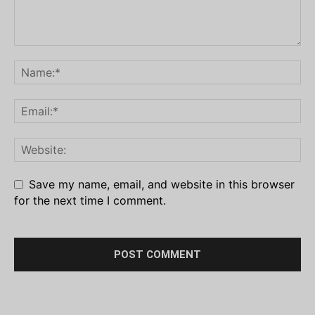
Save my name, email, and website in this browser
for the next time I comment.