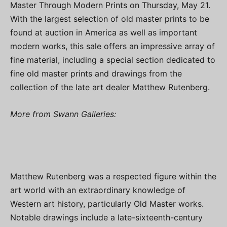
Master Through Modern Prints on Thursday, May 21.
With the largest selection of old master prints to be
found at auction in America as well as important
modern works, this sale offers an impressive array of
fine material, including a special section dedicated to
fine old master prints and drawings from the
collection of the late art dealer Matthew Rutenberg.
More from Swann Galleries:
Matthew Rutenberg was a respected figure within the
art world with an extraordinary knowledge of
Western art history, particularly Old Master works.
Notable drawings include a late-sixteenth-century