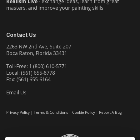
Realism Live
- exchange ideas, learn from great
masters, and improve your painting skills
Contact Us
2263 NW 2nd Ave, Suite 207
Boca Raton, Florida 33431
Toll-Free: 1 (800) 610-5771
Local: (561) 655-8778
Fax: (561) 655-6164
Email Us
Privacy Policy
|
Terms & Conditions
|
Cookie Policy
|
Report A Bug