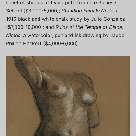
sheet of studies of flying putti from the Sienese
School ($3,000-5,000);
Standing Female Nude
, a
1916 black and white chalk study by Julio González
($7,000-10,000); and
Ruins of the Temple of Diana,
Nimes
, a watercolor, pen and ink drawing by Jacob
Philipp Hackert ($4,000-6,000).