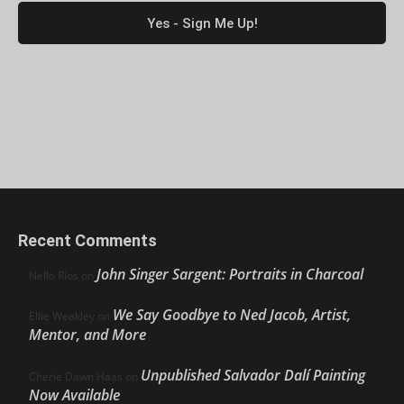
Recent Comments
John Singer Sargent: Portraits in Charcoal
Nello Ríos
on
We Say Goodbye to Ned Jacob, Artist,
Ellie Weakley
on
Mentor, and More
Unpublished Salvador Dalí Painting
Cherie Dawn Haas
on
Now Available