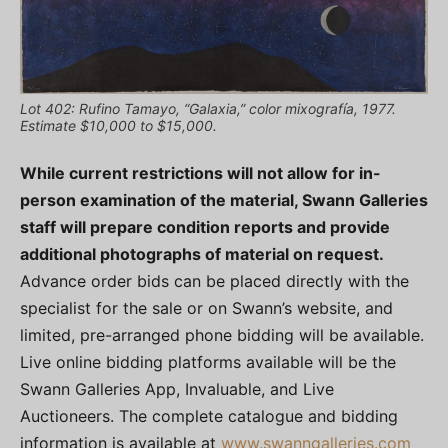
Lot 402: Rufino Tamayo, “Galaxia,” color mixografía, 1977.
Estimate $10,000 to $15,000.
While current restrictions will not allow for in-
person examination of the material, Swann Galleries
staff will prepare condition reports and provide
additional photographs of material on request.
Advance order bids can be placed directly with the
specialist for the sale or on Swann’s website, and
limited, pre-arranged phone bidding will be available.
Live online bidding platforms available will be the
Swann Galleries App, Invaluable, and Live
Auctioneers. The complete catalogue and bidding
information is available at
www.swanngalleries.com