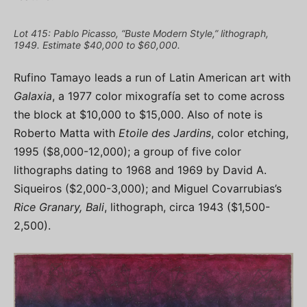
Lot 415: Pablo Picasso, “Buste Modern Style,” lithograph,
1949. Estimate $40,000 to $60,000.
Rufino Tamayo leads a run of Latin American art with
Galaxia
, a 1977 color mixografía set to come across
the block at $10,000 to $15,000. Also of note is
Roberto Matta with
Etoile des Jardins
, color etching,
1995 ($8,000-12,000); a group of five color
lithographs dating to 1968 and 1969 by David A.
Siqueiros ($2,000-3,000); and Miguel Covarrubias’s
Rice Granary, Bali
, lithograph, circa 1943 ($1,500-
2,500).