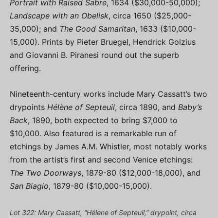
Portrait with Raised Sabre
, 1634 ($30,000-50,000);
Landscape with an Obelisk
, circa 1650 ($25,000-
35,000); and
The Good Samaritan
, 1633 ($10,000-
15,000). Prints by Pieter Bruegel, Hendrick Golzius
and Giovanni B. Piranesi round out the superb
offering.
Nineteenth-century works include Mary Cassatt’s two
drypoints
Hélène of Septeuil
, circa 1890, and
Baby’s
Back
, 1890, both expected to bring $7,000 to
$10,000. Also featured is a remarkable run of
etchings by James A.M. Whistler, most notably works
from the artist’s first and second Venice etchings:
The Two Doorways
, 1879-80 ($12,000-18,000), and
San Biagio
, 1879-80 ($10,000-15,000).
Lot 322: Mary Cassatt, “Hélène of Septeuil,” drypoint, circa