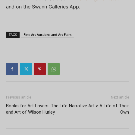
and on the Swann Galleries App.
TAGS
Fine Art Auctions and Art Fairs
Previous article
Next article
Books for Art Lovers: The Life
Narrative Art > A Life of Their
and Art of Wilson Hurley
Own