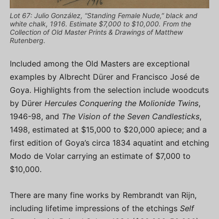
Lot 67: Julio González, “Standing Female Nude,” black and
white chalk, 1916. Estimate $7,000 to $10,000. From the
Collection of Old Master Prints & Drawings of Matthew
Rutenberg.
Included among the Old Masters are exceptional
examples by Albrecht Dürer and Francisco José de
Goya. Highlights from the selection include woodcuts
by Dürer
Hercules Conquering the Molionide Twins
,
1946-98, and
The Vision of the Seven Candlesticks
,
1498, estimated at $15,000 to $20,000 apiece; and a
first edition of Goya’s circa 1834 aquatint and etching
Modo de Volar carrying an estimate of $7,000 to
$10,000.
There are many fine works by Rembrandt van Rijn,
including lifetime impressions of the etchings
Self