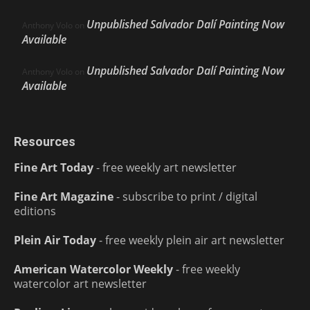
Unpublished Salvador Dalí Painting Now
Anthony Volo
on
Available
Unpublished Salvador Dalí Painting Now
Anthony Volo
on
Available
Resources
Fine Art Today
- free weekly art newsletter
Fine Art Magazine
- subscribe to print / digital
editions
Plein Air Today
- free weekly plein air art newsletter
American Watercolor Weekly
- free weekly
watercolor art newsletter