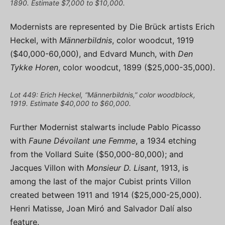
1890. Estimate $7,000 to $10,000.
Modernists are represented by Die Brück artists Erich
Heckel, with
Männerbildnis
, color woodcut, 1919
($40,000-60,000), and Edvard Munch, with
Den
Tykke Horen
, color woodcut, 1899 ($25,000-35,000).
Lot 449: Erich Heckel, “Männerbildnis,” color woodblock,
1919. Estimate $40,000 to $60,000.
Further Modernist stalwarts include Pablo Picasso
with
Faune Dévoilant une Femme
, a 1934 etching
from the Vollard Suite ($50,000-80,000); and
Jacques Villon with
Monsieur D. Lisant
, 1913, is
among the last of the major Cubist prints Villon
created between 1911 and 1914 ($25,000-25,000).
Henri Matisse, Joan Miró and Salvador Dalí also
feature.