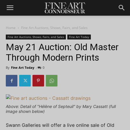
Home
Fine Art Auctions, Shows, Fairs, and Sales
Fine Art Auctions, Shows, Fairs, and Sales
Fine Art Today
May 21 Auction: Old Master
Through Modern Prints
By
Fine Art Today
-
0
Above: Detail of "Hélène of Septeuil" by Mary Cassatt (full
image shown below)
Swann Galleries will offer a live online sale of Old