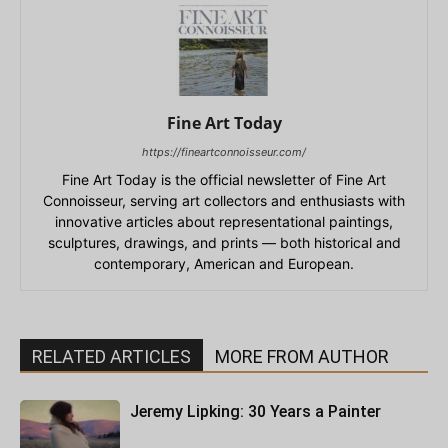
Fine Art Today
https://fineartconnoisseur.com/
Fine Art Today is the official newsletter of Fine Art
Connoisseur, serving art collectors and enthusiasts with
innovative articles about representational paintings,
sculptures, drawings, and prints — both historical and
contemporary, American and European.
RELATED ARTICLES
MORE FROM AUTHOR
Jeremy Lipking: 30 Years a Painter