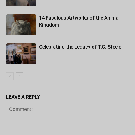
14 Fabulous Artworks of the Animal
Kingdom
Celebrating the Legacy of T.C. Steele
LEAVE A REPLY