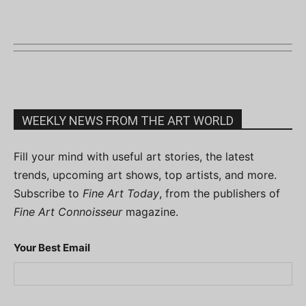
WEEKLY NEWS FROM THE ART WORLD
Fill your mind with useful art stories, the latest
trends, upcoming art shows, top artists, and more.
Subscribe to
Fine Art Today
, from the publishers of
Fine Art Connoisseur
magazine.
Your Best Email