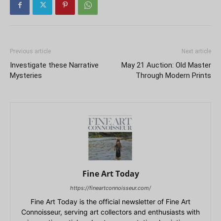
Previous article
Next article
Investigate these Narrative
May 21 Auction: Old Master
Mysteries
Through Modern Prints
Fine Art Today
https://fineartconnoisseur.com/
Fine Art Today is the official newsletter of Fine Art
Connoisseur, serving art collectors and enthusiasts with