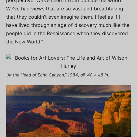
perspective. We’ve seen it from outside the world.
We’ve had views that are so vast and breathtaking
that they couldn’t even imagine them. I feel as if I
have lived through an age of discovery much like the
people did in the Renaissance when they discovered
the New World.”
“At the Head of Echo Canyon,” 1984, oil, 48 x 48 in.