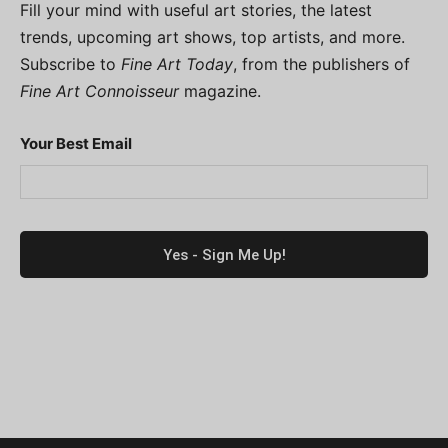
Fill your mind with useful art stories, the latest
trends, upcoming art shows, top artists, and more.
Subscribe to
Fine Art Today
, from the publishers of
Fine Art Connoisseur
magazine.
Your Best Email