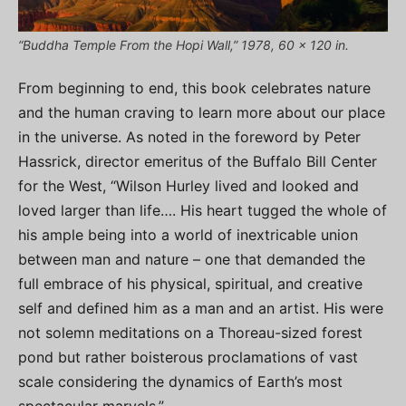
“Buddha Temple From the Hopi Wall,” 1978, 60 x 120 in.
From beginning to end, this book celebrates nature
and the human craving to learn more about our place
in the universe. As noted in the foreword by Peter
Hassrick, director emeritus of the Buffalo Bill Center
for the West, “Wilson Hurley lived and looked and
loved larger than life…. His heart tugged the whole of
his ample being into a world of inextricable union
between man and nature – one that demanded the
full embrace of his physical, spiritual, and creative
self and defined him as a man and an artist. His were
not solemn meditations on a Thoreau-sized forest
pond but rather boisterous proclamations of vast
scale considering the dynamics of Earth’s most