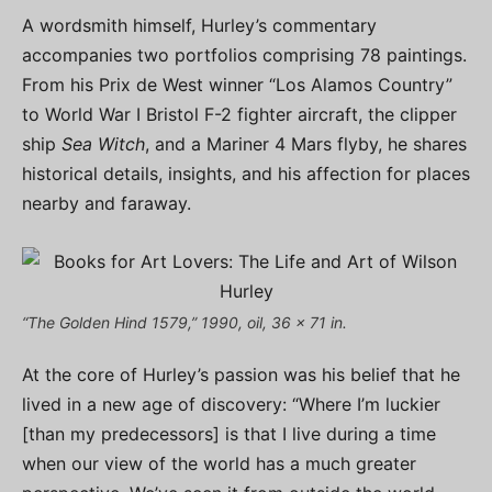
A wordsmith himself, Hurley’s commentary
accompanies two portfolios comprising 78 paintings.
From his Prix de West winner “Los Alamos Country”
to World War I Bristol F-2 fighter aircraft, the clipper
ship
Sea Witch
, and a Mariner 4 Mars flyby, he shares
historical details, insights, and his affection for places
nearby and faraway.
“The Golden Hind 1579,” 1990, oil, 36 x 71 in.
At the core of Hurley’s passion was his belief that he
lived in a new age of discovery: “Where I’m luckier
[than my predecessors] is that I live during a time
when our view of the world has a much greater