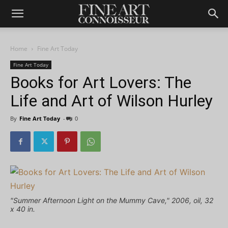
Home
Fine Art Today
Fine Art Today
Books for Art Lovers: The
Life and Art of Wilson Hurley
By
Fine Art Today
-
0
"Summer Afternoon Light on the Mummy Cave," 2006, oil, 32
x 40 in.