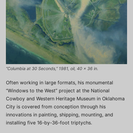
“Columbia at 30 Seconds,” 1981, oil, 40 x 36 in.
Often working in large formats, his monumental
“Windows to the West” project at the National
Cowboy and Western Heritage Museum in Oklahoma
City is covered from conception through his
innovations in painting, shipping, mounting, and
installing five 16-by-36-foot triptychs.