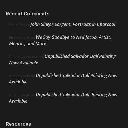
Recent Comments
John Singer Sargent: Portraits in Charcoal
Nello Ríos
on
We Say Goodbye to Ned Jacob, Artist,
Ellie Weakley
on
Mentor, and More
Unpublished Salvador Dalí Painting
Cherie Dawn Haas
on
Now Available
Unpublished Salvador Dalí Painting Now
Anthony Volo
on
Available
Unpublished Salvador Dalí Painting Now
Anthony Volo
on
Available
Resources