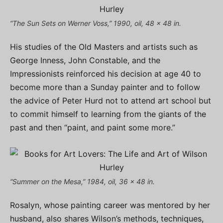
“The Sun Sets on Werner Voss,” 1990, oil, 48 x 48 in.
His studies of the Old Masters and artists such as
George Inness, John Constable, and the
Impressionists reinforced his decision at age 40 to
become more than a Sunday painter and to follow
the advice of Peter Hurd not to attend art school but
to commit himself to learning from the giants of the
past and then “paint, and paint some more.”
“Summer on the Mesa,” 1984, oil, 36 x 48 in.
Rosalyn, whose painting career was mentored by her
husband, also shares Wilson’s methods, techniques,