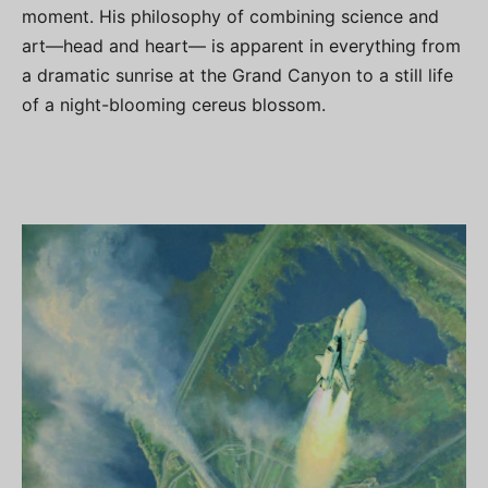
moment. His philosophy of combining science and
art—head and heart— is apparent in everything from
a dramatic sunrise at the Grand Canyon to a still life
of a night-blooming cereus blossom.