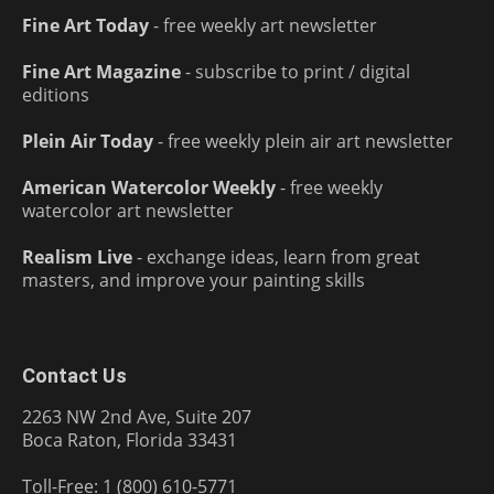
Fine Art Today
- free weekly art newsletter
Fine Art Magazine
- subscribe to print / digital
editions
Plein Air Today
- free weekly plein air art newsletter
American Watercolor Weekly
- free weekly
watercolor art newsletter
Realism Live
- exchange ideas, learn from great
masters, and improve your painting skills
Contact Us
2263 NW 2nd Ave, Suite 207
Boca Raton, Florida 33431
Toll-Free: 1 (800) 610-5771