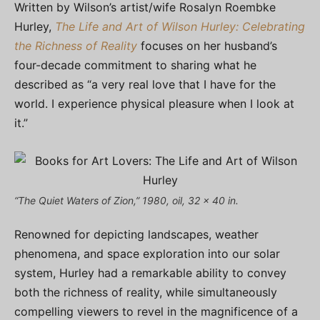
Written by Wilson’s artist/wife Rosalyn Roembke
Hurley,
The Life and Art of Wilson Hurley: Celebrating
the Richness of Reality
focuses on her husband’s
four-decade commitment to sharing what he
described as “a very real love that I have for the
world. I experience physical pleasure when I look at
it.”
“The Quiet Waters of Zion,” 1980, oil, 32 x 40 in.
Renowned for depicting landscapes, weather
phenomena, and space exploration into our solar
system, Hurley had a remarkable ability to convey
both the richness of reality, while simultaneously
compelling viewers to revel in the magnificence of a