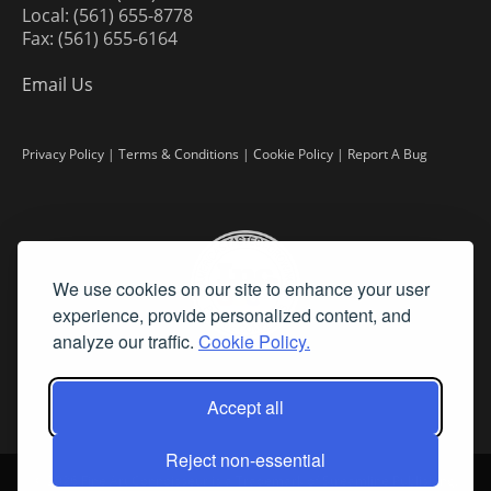
Local: (561) 655-8778
Fax: (561) 655-6164
Email Us
Privacy Policy
|
Terms & Conditions
|
Cookie Policy
|
Report A Bug
We use cookies on our site to enhance your user
experience, provide personalized content, and
analyze our traffic.
Cookie Policy.
Accept all
Reject non-essential
©
2026 Fine Art Connoisseur is a Trademark of Streamline Publishing,