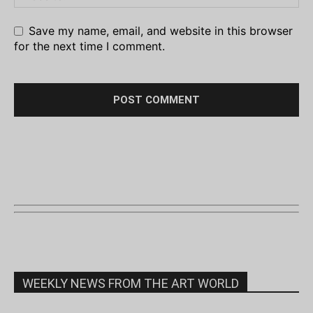
Save my name, email, and website in this browser
for the next time I comment.
WEEKLY NEWS FROM THE ART WORLD