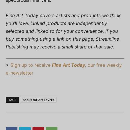
spectacular marvels.”
Fine Art Today covers artists and products we think
you’ll love. Linked products are independently
selected and linked to for your convenience. If you
buy something using a link on this page, Streamline
Publishing may receive a small share of that sale.
>
Sign up to receive
Fine Art Today
,
our free weekly
e-newsletter
TAGS
Books for Art Lovers