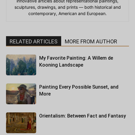
innovative articles about representational paintings,
sculptures, drawings, and prints — both historical and
contemporary, American and European.
RELATED ARTICLES
MORE FROM AUTHOR
My Favorite Painting: A Willem de
Kooning Landscape
Painting Every Possible Sunset, and
More
Orientalism: Between Fact and Fantasy