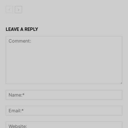
LEAVE A REPLY