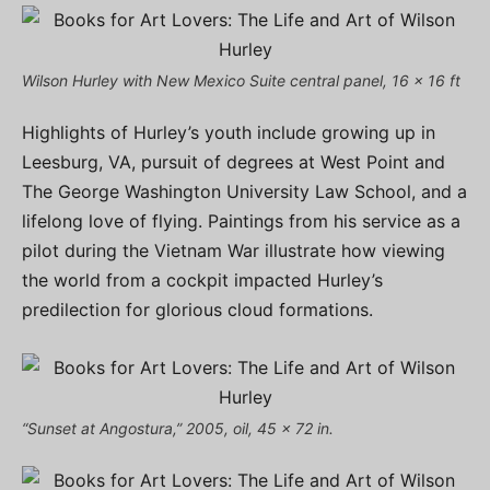
Wilson Hurley with New Mexico Suite central panel, 16 x 16 ft
Highlights of Hurley’s youth include growing up in
Leesburg, VA, pursuit of degrees at West Point and
The George Washington University Law School, and a
lifelong love of flying. Paintings from his service as a
pilot during the Vietnam War illustrate how viewing
the world from a cockpit impacted Hurley’s
predilection for glorious cloud formations.
“Sunset at Angostura,” 2005, oil, 45 x 72 in.