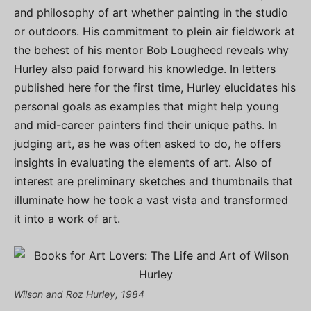
and philosophy of art whether painting in the studio
or outdoors. His commitment to plein air fieldwork at
the behest of his mentor Bob Lougheed reveals why
Hurley also paid forward his knowledge. In letters
published here for the first time, Hurley elucidates his
personal goals as examples that might help young
and mid-career painters find their unique paths. In
judging art, as he was often asked to do, he offers
insights in evaluating the elements of art. Also of
interest are preliminary sketches and thumbnails that
illuminate how he took a vast vista and transformed
it into a work of art.
Wilson and Roz Hurley, 1984