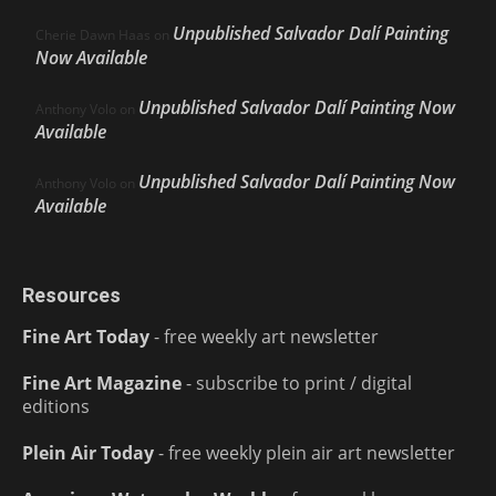
Unpublished Salvador Dalí Painting
Cherie Dawn Haas
on
Now Available
Unpublished Salvador Dalí Painting Now
Anthony Volo
on
Available
Unpublished Salvador Dalí Painting Now
Anthony Volo
on
Available
Resources
Fine Art Today
- free weekly art newsletter
Fine Art Magazine
- subscribe to print / digital
editions
Plein Air Today
- free weekly plein air art newsletter