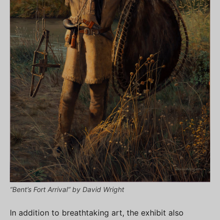
“Bent’s Fort Arrival” by David Wright
In addition to breathtaking art, the exhibit also