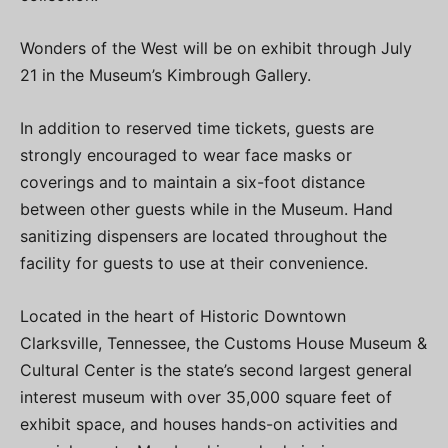
Wonders of the West will be on exhibit through July
21 in the Museum’s Kimbrough Gallery.
In addition to reserved time tickets, guests are
strongly encouraged to wear face masks or
coverings and to maintain a six-foot distance
between other guests while in the Museum. Hand
sanitizing dispensers are located throughout the
facility for guests to use at their convenience.
Located in the heart of Historic Downtown
Clarksville, Tennessee, the Customs House Museum &
Cultural Center is the state’s second largest general
interest museum with over 35,000 square feet of
exhibit space, and houses hands-on activities and