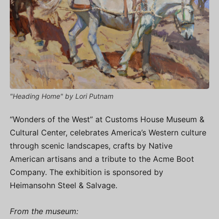
"Heading Home" by Lori Putnam
“Wonders of the West” at Customs House Museum &
Cultural Center, celebrates America’s Western culture
through scenic landscapes, crafts by Native
American artisans and a tribute to the Acme Boot
Company. The exhibition is sponsored by
Heimansohn Steel & Salvage.
From the museum: