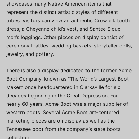
showcases many Native American items that
represent the distinct artistic styles of different
tribes. Visitors can view an authentic Crow elk tooth
dress, a Cheyenne child’s vest, and Santee Sioux
men’s leggings. Other pieces on display consist of
ceremonial rattles, wedding baskets, storyteller dolls,
jewelry, and pottery.
There is also a display dedicated to the former Acme
Boot Company, known as “The World’s Largest Boot
Maker,” once headquartered in Clarksville for six
decades beginning in the Great Depression. For
nearly 60 years, Acme Boot was a major supplier of
western boots. Several Acme Boot art-centered
marketing pieces are on display as well as the
Tennessee boot from the company’s state boots
collection.