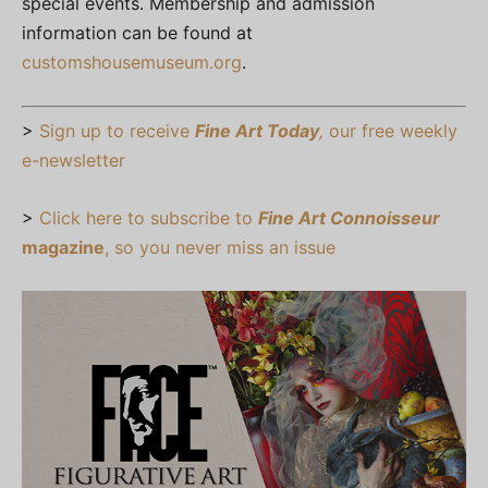
special events. Membership and admission
information can be found at
customshousemuseum.org
.
>
Sign up to receive
Fine Art Today
,
our free weekly
e-newsletter
>
Click here to subscribe to
Fine Art Connoisseur
magazine
, so you never miss an issue