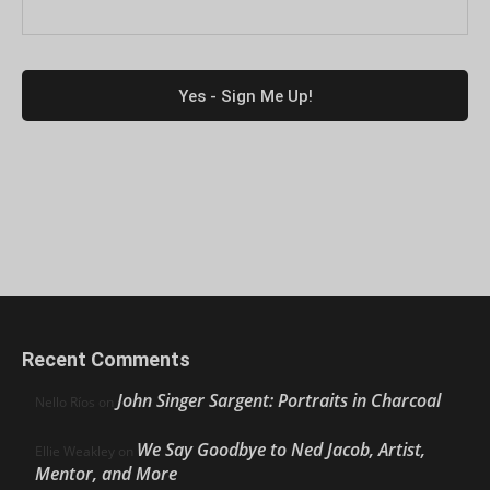
Recent Comments
John Singer Sargent: Portraits in Charcoal
Nello Ríos
on
We Say Goodbye to Ned Jacob, Artist,
Ellie Weakley
on
Mentor, and More