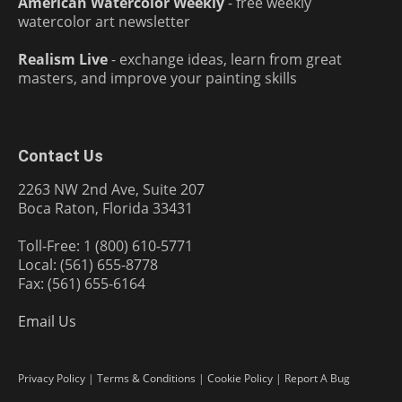
American Watercolor Weekly
- free weekly
watercolor art newsletter
Realism Live
- exchange ideas, learn from great
masters, and improve your painting skills
Contact Us
2263 NW 2nd Ave, Suite 207
Boca Raton, Florida 33431
Toll-Free: 1 (800) 610-5771
Local: (561) 655-8778
Fax: (561) 655-6164
Email Us
Privacy Policy
|
Terms & Conditions
|
Cookie Policy
|
Report A Bug