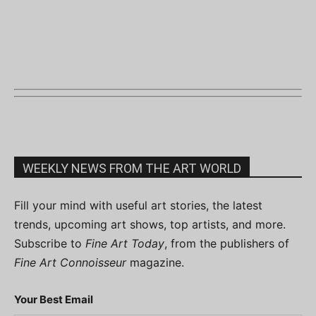
WEEKLY NEWS FROM THE ART WORLD
Fill your mind with useful art stories, the latest
trends, upcoming art shows, top artists, and more.
Subscribe to
Fine Art Today
, from the publishers of
Fine Art Connoisseur
magazine.
Your Best Email