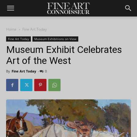
Home
Fine Art Today
Fine Art Today
Museum Exhibitions on View
Museum Exhibit Celebrates
Art of the West
By
Fine Art Today
-
0