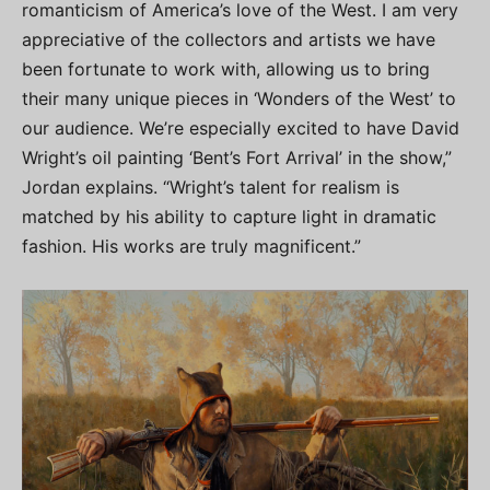
romanticism of America’s love of the West. I am very
appreciative of the collectors and artists we have
been fortunate to work with, allowing us to bring
their many unique pieces in ‘Wonders of the West’ to
our audience. We’re especially excited to have David
Wright’s oil painting ‘Bent’s Fort Arrival’ in the show,”
Jordan explains. “Wright’s talent for realism is
matched by his ability to capture light in dramatic
fashion. His works are truly magnificent.”