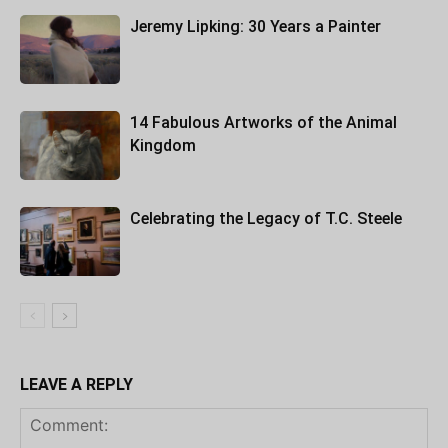
Jeremy Lipking: 30 Years a Painter
14 Fabulous Artworks of the Animal
Kingdom
Celebrating the Legacy of T.C. Steele
LEAVE A REPLY