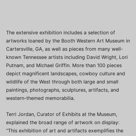
The extensive exhibition includes a selection of
artworks loaned by the Booth Western Art Museum in
Cartersville, GA, as well as pieces from many well-
known Tennessee artists including David Wright, Lori
Putnam, and Michael Griffin. More than 100 pieces
depict magnificent landscapes, cowboy culture and
wildlife of the West through both large and small
paintings, photographs, sculptures, artifacts, and
western-themed memorabilia.
Terri Jordan, Curator of Exhibits at the Museum,
explained the broad range of artwork on display:
“This exhibition of art and artifacts exemplifies the