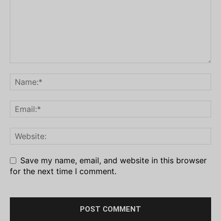
Save my name, email, and website in this browser
for the next time I comment.