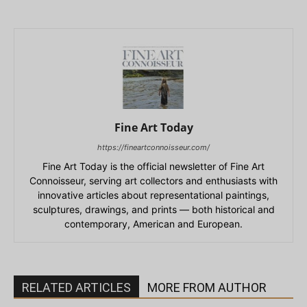
Fine Art Today
https://fineartconnoisseur.com/
Fine Art Today is the official newsletter of Fine Art
Connoisseur, serving art collectors and enthusiasts with
innovative articles about representational paintings,
sculptures, drawings, and prints — both historical and
contemporary, American and European.
RELATED ARTICLES
MORE FROM AUTHOR