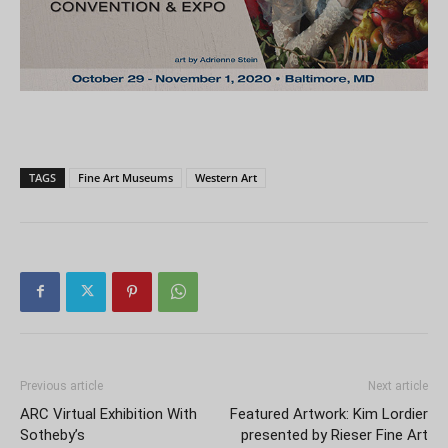
TAGS
Fine Art Museums
Western Art
Previous article
Next article
ARC Virtual Exhibition With
Featured Artwork: Kim Lordier
Sotheby’s
presented by Rieser Fine Art