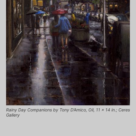
Rainy Day Companions by Tony D’Amico, Oil, 11 x 14 in.; Ceres
Gallery