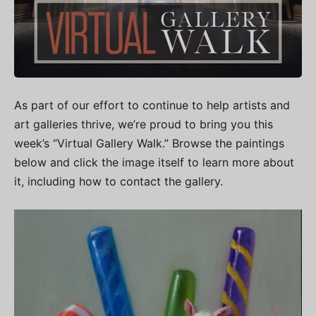
As part of our effort to continue to help artists and
art galleries thrive, we’re proud to bring you this
week’s “Virtual Gallery Walk.” Browse the paintings
below and click the image itself to learn more about
it, including how to contact the gallery.