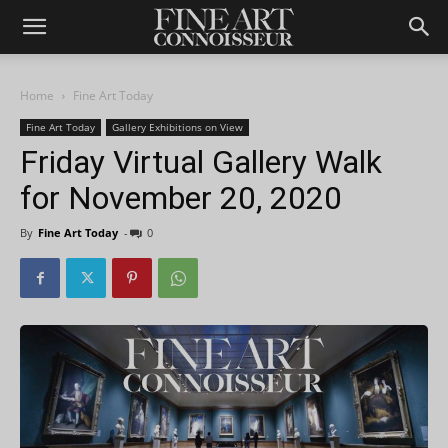
Home
Fine Art Today
Fine Art Today
Gallery Exhibitions on View
Friday Virtual Gallery Walk
for November 20, 2020
By
Fine Art Today
-
0