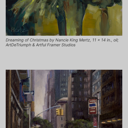
Dreaming of Christmas by Nancie King Mertz, 11 x 14 in., oil;
ArtDeTriumph & Artful Framer Studios