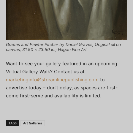
Grapes and Pewter Pitcher by Daniel Graves, Original oil on
canvas, 31.50 x 23.50 in.; Hagan Fine Art
Want to see your gallery featured in an upcoming
Virtual Gallery Walk? Contact us at
marketinginfo@streamlinepublishing.com
to
advertise today – don’t delay, as spaces are first-
come first-serve and availability is limited.
TAGS
Art Galleries