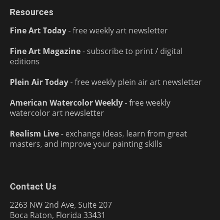
Resources
Fine Art Today
- free weekly art newsletter
Fine Art Magazine
- subscribe to print / digital
editions
Plein Air Today
- free weekly plein air art newsletter
American Watercolor Weekly
- free weekly
watercolor art newsletter
Realism Live
- exchange ideas, learn from great
masters, and improve your painting skills
Contact Us
2263 NW 2nd Ave, Suite 207
Boca Raton, Florida 33431