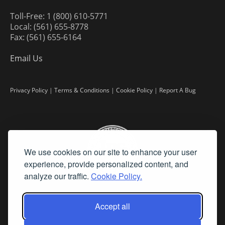
Toll-Free: 1 (800) 610-5771
Local: (561) 655-8778
Fax: (561) 655-6164
Email Us
Privacy Policy
|
Terms & Conditions
|
Cookie Policy
|
Report A Bug
We use cookies on our site to enhance your user
experience, provide personalized content, and
analyze our traffic.
Cookie Policy.
Accept all