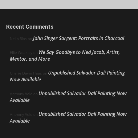
Recent Comments
John Singer Sargent: Portraits in Charcoal
Nello Ríos
on
We Say Goodbye to Ned Jacob, Artist,
Ellie Weakley
on
Mentor, and More
Unpublished Salvador Dalí Painting
Cherie Dawn Haas
on
Now Available
Unpublished Salvador Dalí Painting Now
Anthony Volo
on
Available
Unpublished Salvador Dalí Painting Now
Anthony Volo
on
Available