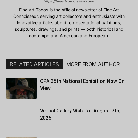
https://fineartconnoisseur.com/
Fine Art Today is the official newsletter of Fine Art
Connoisseur, serving art collectors and enthusiasts with
innovative articles about representational paintings,
sculptures, drawings, and prints — both historical and
contemporary, American and European.
RELATED ARTICLES
MORE FROM AUTHOR
OPA 35th National Exhibition Now On
View
Virtual Gallery Walk for August 7th,
2026