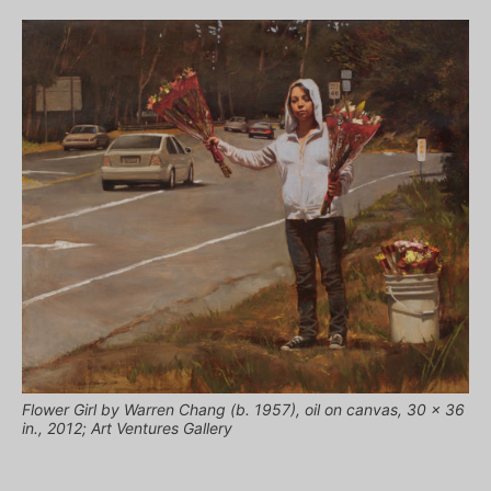
Flower Girl by Warren Chang (b. 1957), oil on canvas, 30 x 36
in., 2012; Art Ventures Gallery