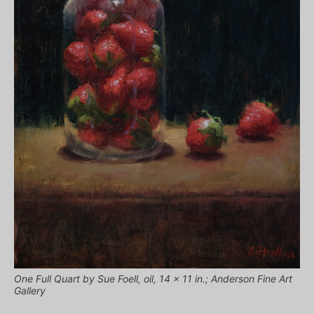
One Full Quart by Sue Foell, oil, 14 x 11 in.; Anderson Fine Art
Gallery