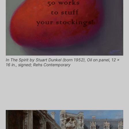
In The Spirit by Stuart Dunkel (born 1952), Oil on panel, 12 x
16 in., signed; Rehs Contemporary