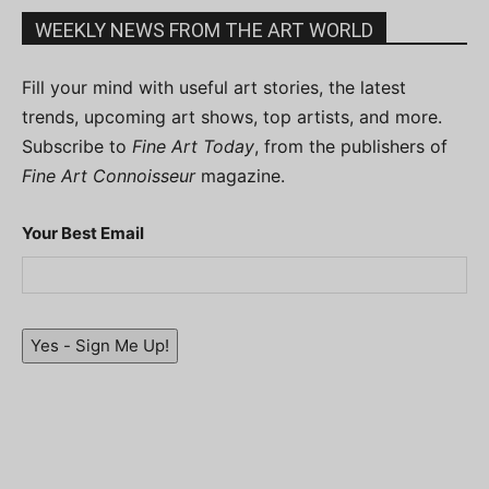
WEEKLY NEWS FROM THE ART WORLD
Fill your mind with useful art stories, the latest
trends, upcoming art shows, top artists, and more.
Subscribe to
Fine Art Today
, from the publishers of
Fine Art Connoisseur
magazine.
Your Best Email
Yes - Sign Me Up!