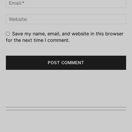
Save my name, email, and website in this browser
for the next time I comment.