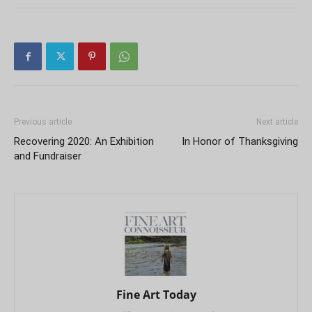
Previous article
Next article
Recovering 2020: An Exhibition
In Honor of Thanksgiving
and Fundraiser
Fine Art Today