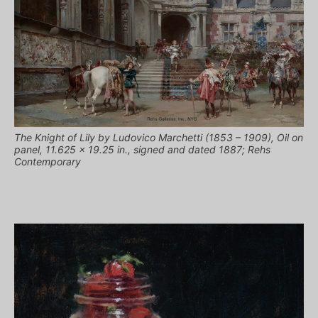
The Knight of Lily by Ludovico Marchetti (1853 – 1909), Oil on
panel, 11.625 x 19.25 in., signed and dated 1887; Rehs
Contemporary