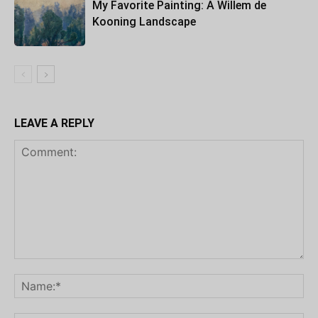
My Favorite Painting: A Willem de
Kooning Landscape
LEAVE A REPLY