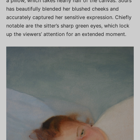
a pillow, which takes nearly half of the canvas. Sours
has beautifully blended her blushed cheeks and
accurately captured her sensitive expression. Chiefly
notable are the sitter’s sharp green eyes, which lock
up the viewers’ attention for an extended moment.