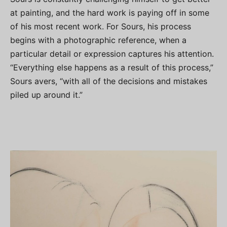
at painting, and the hard work is paying off in some
of his most recent work. For Sours, his process
begins with a photographic reference, when a
particular detail or expression captures his attention.
“Everything else happens as a result of this process,”
Sours avers, “with all of the decisions and mistakes
piled up around it.”