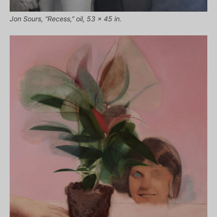
Jon Sours, “Recess,” oil, 53 x 45 in.