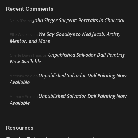
Recent Comments
John Singer Sargent: Portraits in Charcoal
Nello Ríos
on
We Say Goodbye to Ned Jacob, Artist,
Ellie Weakley
on
Mentor, and More
Unpublished Salvador Dalí Painting
Cherie Dawn Haas
on
Now Available
Unpublished Salvador Dalí Painting Now
Anthony Volo
on
Available
Unpublished Salvador Dalí Painting Now
Anthony Volo
on
Available
Resources