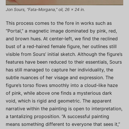
Jon Sours, “Fata-Morgana,” oil, 26 x 24 in.
This process comes to the fore in works such as
“Portal,” a magnetic image dominated by pink, red,
and brown hues. At center-left, we find the reclined
bust of a red-haired female figure, her outlines still
visible from Sours’ initial sketch. Although the figure’s
features have been reduced to their essentials, Sours
has still managed to capture her individuality, the
subtle nuances of her visage and expression. The
figure’s torso flows smoothly into a cloud-like haze
of pink, while above one finds a mysterious dark
void, which is rigid and geometric. The apparent
narrative within the painting is open to interpretation,
a tantalizing proposition. “A successful painting
means something different to everyone that sees it,”