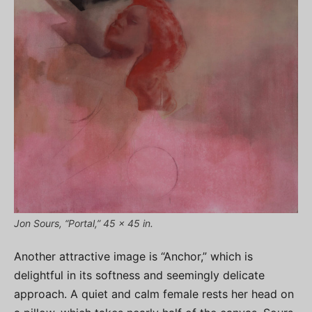
Jon Sours, “Portal,” 45 x 45 in.
Another attractive image is “Anchor,” which is
delightful in its softness and seemingly delicate
approach. A quiet and calm female rests her head on