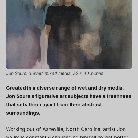
Jon Sours, “Level,” mixed media, 32 x 40 inches
Created in a diverse range of wet and dry media,
Jon Sours’s figurative art subjects have a freshness
that sets them apart from their abstract
surroundings.
Working out of Asheville, North Carolina, artist Jon
Sours is constantly challenging himself to get better