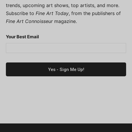
trends, upcoming art shows, top artists, and more.
Subscribe to
Fine Art Today
, from the publishers of
Fine Art Connoisseur
magazine.
Your Best Email