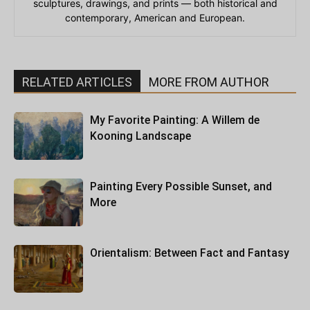
sculptures, drawings, and prints — both historical and
contemporary, American and European.
RELATED ARTICLES
MORE FROM AUTHOR
My Favorite Painting: A Willem de
Kooning Landscape
Painting Every Possible Sunset, and
More
Orientalism: Between Fact and Fantasy