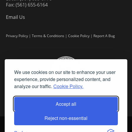
Fax: (561) 655-6164
Email Us
Privacy Policy
|
Terms & Conditions
|
Cookie Policy
|
Report A Bug
We use cookies on our site to enhance your user
experience, provide personalized content, and
analyze our traffic.
Cookie Policy.
Accept all
Reject non-essential
©
2026 Fine Art Connoisseur is a Trademark of Streamline Publishing,
Inc.