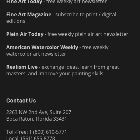
Fine Art Today
- free weekly art newsletter
Fine Art Magazine
- subscribe to print / digital
editions
Plein Air Today
- free weekly plein air art newsletter
American Watercolor Weekly
- free weekly
watercolor art newsletter
Realism Live
- exchange ideas, learn from great
masters, and improve your painting skills
Contact Us
2263 NW 2nd Ave, Suite 207
Boca Raton, Florida 33431
Toll-Free: 1 (800) 610-5771
Local: (561) 655-8778