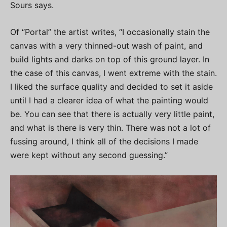
Sours says.
Of “Portal” the artist writes, “I occasionally stain the
canvas with a very thinned-out wash of paint, and
build lights and darks on top of this ground layer. In
the case of this canvas, I went extreme with the stain.
I liked the surface quality and decided to set it aside
until I had a clearer idea of what the painting would
be. You can see that there is actually very little paint,
and what is there is very thin. There was not a lot of
fussing around, I think all of the decisions I made
were kept without any second guessing.”