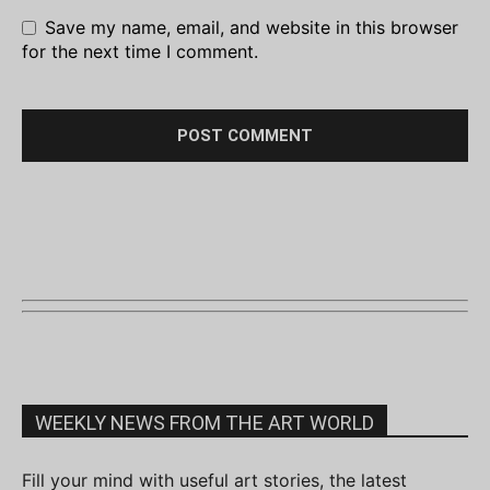
Save my name, email, and website in this browser
for the next time I comment.
WEEKLY NEWS FROM THE ART WORLD
Fill your mind with useful art stories, the latest