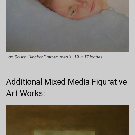
Jon Sours, “Anchor,” mixed media, 19 x 17 inches
Additional Mixed Media Figurative
Art Works: