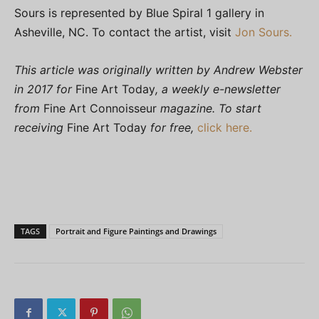
Sours is represented by Blue Spiral 1 gallery in
Asheville, NC. To contact the artist, visit
Jon Sours.
This article was originally written by Andrew Webster
in 2017 for
Fine Art Today
, a weekly e-newsletter
from
Fine Art Connoisseur
magazine. To start
receiving
Fine Art Today
for free,
click here.
TAGS
Portrait and Figure Paintings and Drawings