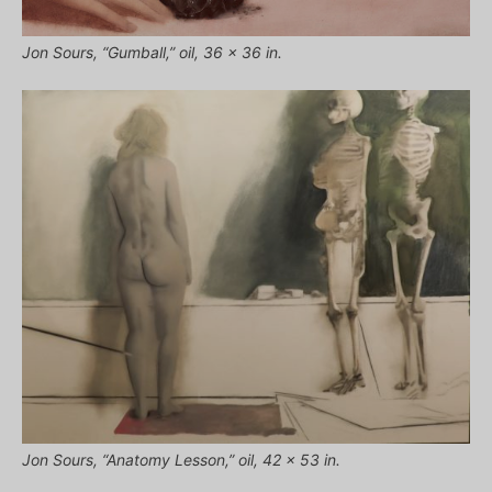
Jon Sours, “Gumball,” oil, 36 x 36 in.
Jon Sours, “Anatomy Lesson,” oil, 42 x 53 in.