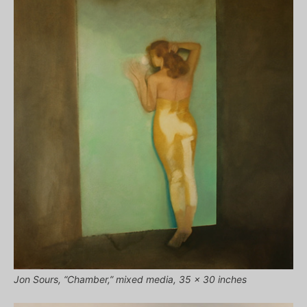
Jon Sours, “Chamber,” mixed media, 35 x 30 inches