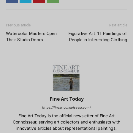
Previous article
Next article
Watercolor Masters Open
Figurative Art: 11 Paintings of
Their Studio Doors
People in Interesting Clothing
Fine Art Today
https://fineartconnoisseur.com/
Fine Art Today is the official newsletter of Fine Art
Connoisseur, serving art collectors and enthusiasts with
innovative articles about representational paintings,