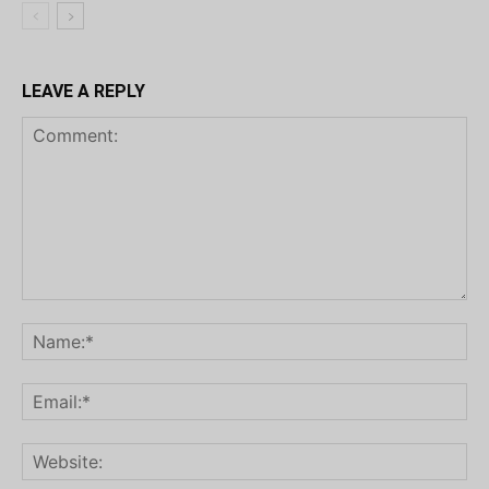
LEAVE A REPLY