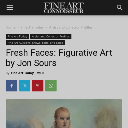
Home
Fine Art Today
Artist and Collector Profiles
Fine Art Today
Artist and Collector Profiles
Fine Art Auctions, Shows, Fairs, and Sales
Fresh Faces: Figurative Art
by Jon Sours
By
Fine Art Today
-
0