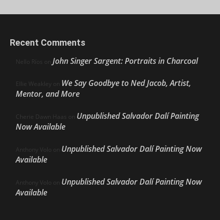
Recent Comments
John Singer Sargent: Portraits in Charcoal
Nello Ríos
on
We Say Goodbye to Ned Jacob, Artist,
Ellie Weakley
on
Mentor, and More
Unpublished Salvador Dalí Painting
Cherie Dawn Haas
on
Now Available
Unpublished Salvador Dalí Painting Now
Anthony Volo
on
Available
Unpublished Salvador Dalí Painting Now
Anthony Volo
on
Available