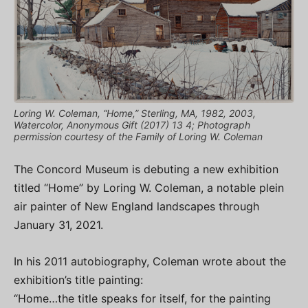
Loring W. Coleman, “Home,” Sterling, MA, 1982, 2003,
Watercolor, Anonymous Gift (2017) 13 4; Photograph
permission courtesy of the Family of Loring W. Coleman
The Concord Museum is debuting a new exhibition
titled “Home” by Loring W. Coleman, a notable plein
air painter of New England landscapes through
January 31, 2021.
In his 2011 autobiography, Coleman wrote about the
exhibition’s title painting:
“Home…the title speaks for itself, for the painting