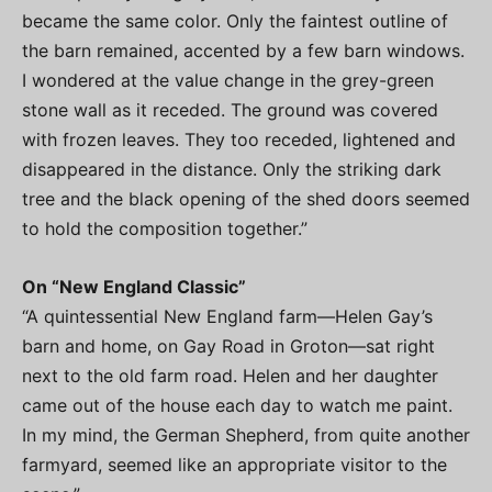
became the same color. Only the faintest outline of
the barn remained, accented by a few barn windows.
I wondered at the value change in the grey-green
stone wall as it receded. The ground was covered
with frozen leaves. They too receded, lightened and
disappeared in the distance. Only the striking dark
tree and the black opening of the shed doors seemed
to hold the composition together.”
On “New England Classic”
“A quintessential New England farm—Helen Gay’s
barn and home, on Gay Road in Groton—sat right
next to the old farm road. Helen and her daughter
came out of the house each day to watch me paint.
In my mind, the German Shepherd, from quite another
farmyard, seemed like an appropriate visitor to the