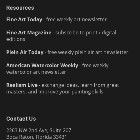
Resources
Fine Art Today
- free weekly art newsletter
Fine Art Magazine
- subscribe to print / digital
editions
Plein Air Today
- free weekly plein air art newsletter
American Watercolor Weekly
- free weekly
watercolor art newsletter
Realism Live
- exchange ideas, learn from great
masters, and improve your painting skills
Contact Us
2263 NW 2nd Ave, Suite 207
Boca Raton, Florida 33431