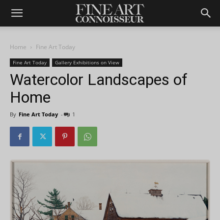
Home
Fine Art Today
Fine Art Today
Gallery Exhibitions on View
Watercolor Landscapes of
Home
By
Fine Art Today
-
1