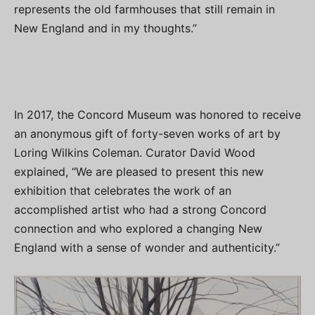
represents the old farmhouses that still remain in
New England and in my thoughts.”
In 2017, the Concord Museum was honored to receive
an anonymous gift of forty-seven works of art by
Loring Wilkins Coleman. Curator David Wood
explained, “We are pleased to present this new
exhibition that celebrates the work of an
accomplished artist who had a strong Concord
connection and who explored a changing New
England with a sense of wonder and authenticity.”