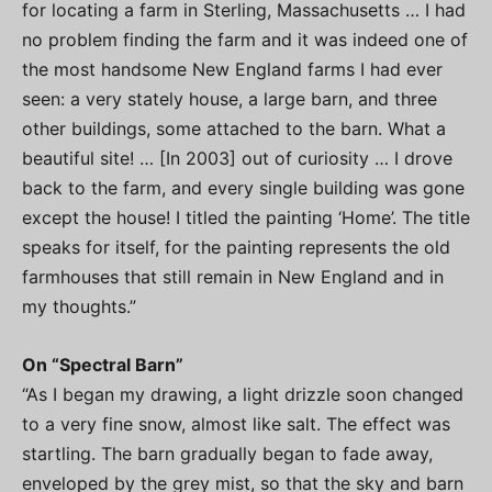
for locating a farm in Sterling, Massachusetts … I had
no problem finding the farm and it was indeed one of
the most handsome New England farms I had ever
seen: a very stately house, a large barn, and three
other buildings, some attached to the barn. What a
beautiful site! … [In 2003] out of curiosity … I drove
back to the farm, and every single building was gone
except the house! I titled the painting ‘Home’. The title
speaks for itself, for the painting represents the old
farmhouses that still remain in New England and in
my thoughts.”
On “Spectral Barn”
“As I began my drawing, a light drizzle soon changed
to a very fine snow, almost like salt. The effect was
startling. The barn gradually began to fade away,
enveloped by the grey mist, so that the sky and barn