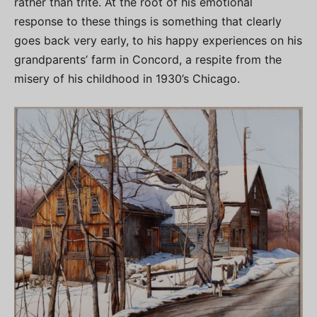
rather than trite. At the root of his emotional
response to these things is something that clearly
goes back very early, to his happy experiences on his
grandparents’ farm in Concord, a respite from the
misery of his childhood in 1930’s Chicago.