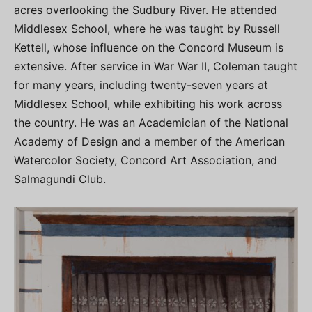
acres overlooking the Sudbury River. He attended
Middlesex School, where he was taught by Russell
Kettell, whose influence on the Concord Museum is
extensive. After service in War War II, Coleman taught
for many years, including twenty-seven years at
Middlesex School, while exhibiting his work across
the country. He was an Academician of the National
Academy of Design and a member of the American
Watercolor Society, Concord Art Association, and
Salmagundi Club.