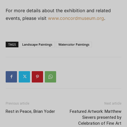
For more details about the exhibition and related
events, please visit
www.concordmuseum.org
.
TAGS
Landscape Paintings
Watercolor Paintings
Previous article
Next article
Rest in Peace, Brian Yoder
Featured Artwork: Matthew
Sievers presented by
Celebration of Fine Art