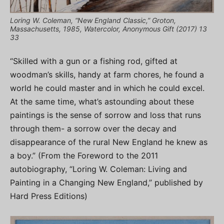
Loring W. Coleman, “New England Classic,” Groton,
Massachusetts, 1985, Watercolor, Anonymous Gift (2017) 13
33
“Skilled with a gun or a fishing rod, gifted at
woodman’s skills, handy at farm chores, he found a
world he could master and in which he could excel.
At the same time, what’s astounding about these
paintings is the sense of sorrow and loss that runs
through them- a sorrow over the decay and
disappearance of the rural New England he knew as
a boy.” (From the Foreword to the 2011
autobiography, “Loring W. Coleman: Living and
Painting in a Changing New England,” published by
Hard Press Editions)