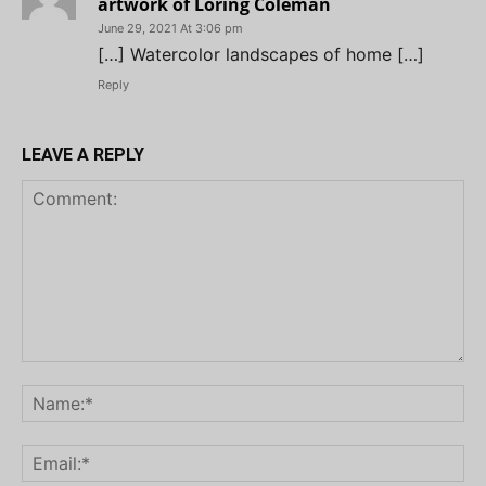
artwork of Loring Coleman
June 29, 2021 At 3:06 pm
[…] Watercolor landscapes of home […]
Reply
LEAVE A REPLY