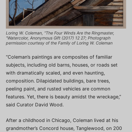
Loring W. Coleman, “The Four Winds Are the Ringmaster,
“Watercolor, Anonymous Gift (2017) 12 27; Photograph
permission courtesy of the Family of Loring W. Coleman
“Coleman’s paintings are composites of familiar
subjects, including old barns, houses, or roads set
with dramatically scaled, and even haunting,
composition. Dilapidated buildings, bare trees,
peeling paint, and rusted vehicles are common
features. Yet, there is beauty amidst the wreckage,”
said Curator David Wood.
After a childhood in Chicago, Coleman lived at his
grandmother’s Concord house, Tanglewood, on 200