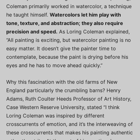
Coleman primarily worked in watercolor, a technique
he taught himself.
Watercolors let him play with
tone, texture, and abstraction; they also require
precision and speed.
As Loring Coleman explained,
“All painting is exciting, but watercolor painting is no
easy matter. It doesn’t give the painter time to
contemplate, because the paint is drying before his
eyes and he has to move ahead quickly.”
Why this fascination with the old farms of New
England particularly the crumbling barns? Henry
Adams, Ruth Coulter Heeds Professor of Art History,
Case Western Reserve University, stated “I think
Loring Coleman was inspired by different
crosscurrents of emotion, and it’s the interweaving of
these crosscurrents that makes his painting authentic