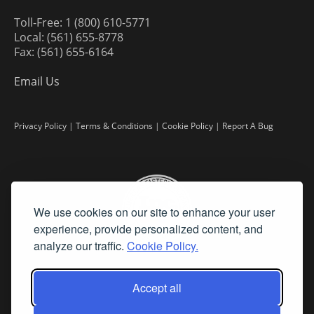
Toll-Free: 1 (800) 610-5771
Local: (561) 655-8778
Fax: (561) 655-6164
Email Us
Privacy Policy
|
Terms & Conditions
|
Cookie Policy
|
Report A Bug
We use cookies on our site to enhance your user
experience, provide personalized content, and
analyze our traffic.
Cookie Policy.
Accept all