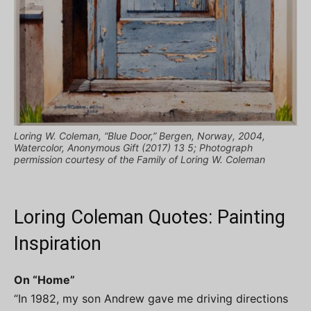
Loring W. Coleman, “Blue Door,” Bergen, Norway, 2004,
Watercolor, Anonymous Gift (2017) 13 5; Photograph
permission courtesy of the Family of Loring W. Coleman
Loring Coleman Quotes: Painting
Inspiration
On “Home”
“In 1982, my son Andrew gave me driving directions