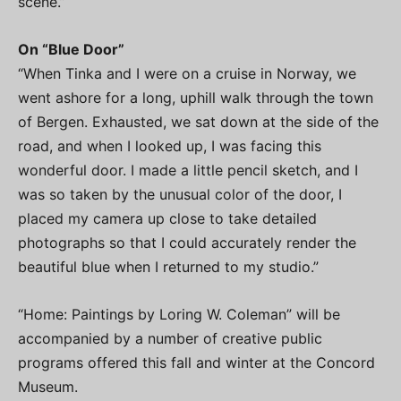
scene.”
On “Blue Door”
“When Tinka and I were on a cruise in Norway, we
went ashore for a long, uphill walk through the town
of Bergen. Exhausted, we sat down at the side of the
road, and when I looked up, I was facing this
wonderful door. I made a little pencil sketch, and I
was so taken by the unusual color of the door, I
placed my camera up close to take detailed
photographs so that I could accurately render the
beautiful blue when I returned to my studio.”
“Home: Paintings by Loring W. Coleman” will be
accompanied by a number of creative public
programs offered this fall and winter at the Concord
Museum.