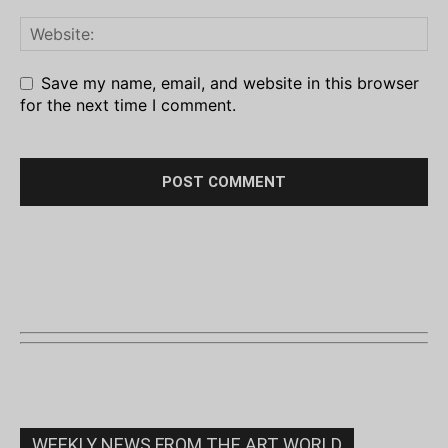
Save my name, email, and website in this browser
for the next time I comment.
WEEKLY NEWS FROM THE ART WORLD