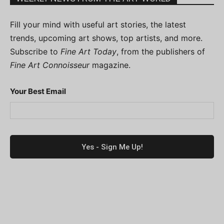
Fill your mind with useful art stories, the latest
trends, upcoming art shows, top artists, and more.
Subscribe to
Fine Art Today
, from the publishers of
Fine Art Connoisseur
magazine.
Your Best Email