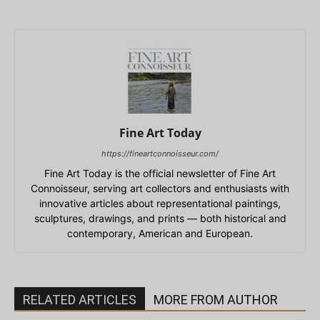
Fine Art Today
https://fineartconnoisseur.com/
Fine Art Today is the official newsletter of Fine Art
Connoisseur, serving art collectors and enthusiasts with
innovative articles about representational paintings,
sculptures, drawings, and prints — both historical and
contemporary, American and European.
RELATED ARTICLES
MORE FROM AUTHOR