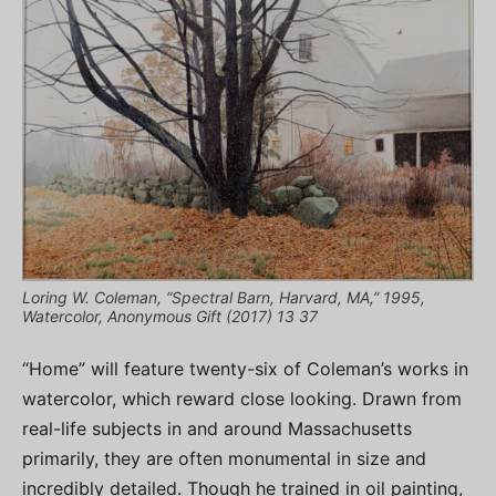
Loring W. Coleman, “Spectral Barn, Harvard, MA,” 1995,
Watercolor, Anonymous Gift (2017) 13 37
“Home” will feature twenty-six of Coleman’s works in
watercolor, which reward close looking. Drawn from
real-life subjects in and around Massachusetts
primarily, they are often monumental in size and
incredibly detailed. Though he trained in oil painting,