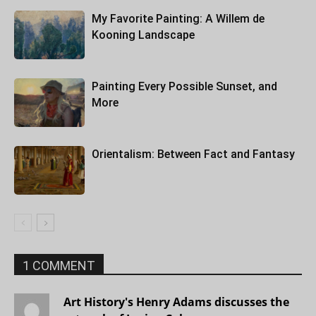
My Favorite Painting: A Willem de
Kooning Landscape
Painting Every Possible Sunset, and
More
Orientalism: Between Fact and Fantasy
1 COMMENT
Art History's Henry Adams discusses the