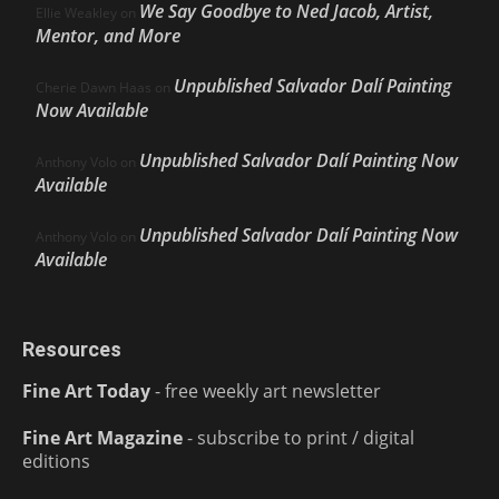
We Say Goodbye to Ned Jacob, Artist,
Ellie Weakley
on
Mentor, and More
Unpublished Salvador Dalí Painting
Cherie Dawn Haas
on
Now Available
Unpublished Salvador Dalí Painting Now
Anthony Volo
on
Available
Unpublished Salvador Dalí Painting Now
Anthony Volo
on
Available
Resources
Fine Art Today
- free weekly art newsletter
Fine Art Magazine
- subscribe to print / digital
editions