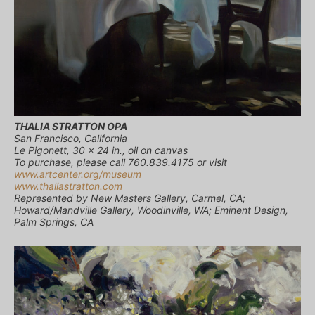
THALIA STRATTON OPA
San Francisco, California
Le Pigonett, 30 x 24 in., oil on canvas
To purchase, please call 760.839.4175 or visit
www.artcenter.org/museum
www.thaliastratton.com
Represented by New Masters Gallery, Carmel, CA;
Howard/Mandville Gallery, Woodinville, WA; Eminent Design,
Palm Springs, CA