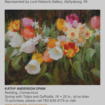
Represented by Lord Nelson’s Gallery, Gettysburg, PA
KATHY ANDERSON OPAM
Redding, Connecticut
Spring with Tulips and Daffodils, 16 x 20 in., oil on linen
To purchase, please call 760.839.4175 or visit
www.artcenter.org/museum