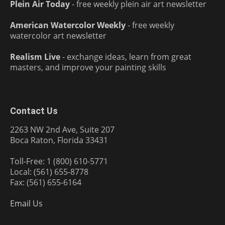
Plein Air Today
- free weekly plein air art newsletter
American Watercolor Weekly
- free weekly
watercolor art newsletter
Realism Live
- exchange ideas, learn from great
masters, and improve your painting skills
Contact Us
2263 NW 2nd Ave, Suite 207
Boca Raton, Florida 33431
Toll-Free: 1 (800) 610-5771
Local: (561) 655-8778
Fax: (561) 655-6164
Email Us