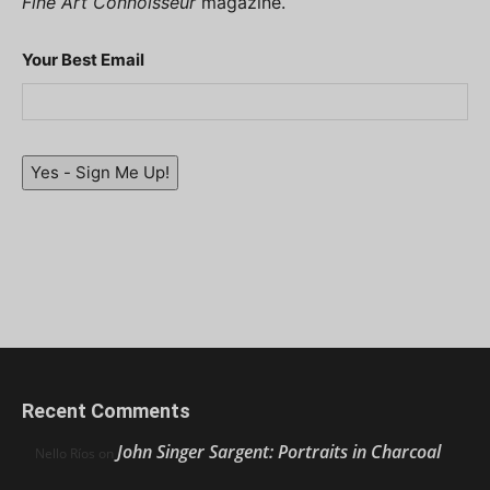
Fine Art Connoisseur
magazine.
Your Best Email
Yes - Sign Me Up!
Recent Comments
John Singer Sargent: Portraits in Charcoal
Nello Ríos
on