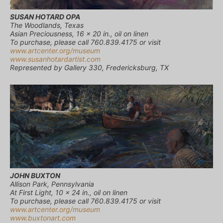
SUSAN HOTARD OPA
The Woodlands, Texas
Asian Preciousness, 16 x 20 in., oil on linen
To purchase, please call 760.839.4175 or visit
www.artcenter.org/museum
www.susanhotardartist.com
Represented by Gallery 330, Fredericksburg, TX
JOHN BUXTON
Allison Park, Pennsylvania
At First Light, 10 x 24 in., oil on linen
To purchase, please call 760.839.4175 or visit
www.artcenter.org/museum
www.buxtonart.com