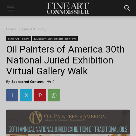
Home
Fine Art Today
Fine Art Today
Museum Exhibitions on View
Oil Painters of America 30th
National Juried Exhibition
Virtual Gallery Walk
By
Sponsored Content
-
0