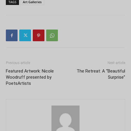
TAGS
Art Galleries
Previous article
Next article
Featured Artwork: Nicole
The Retreat: A “Beautiful
Woodruff presented by
Surprise”
PoetsArtists