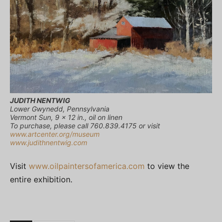
JUDITH NENTWIG
Lower Gwynedd, Pennsylvania
Vermont Sun, 9 x 12 in., oil on linen
To purchase, please call 760.839.4175 or visit
www.artcenter.org/museum
www.judithnentwig.com
Visit
www.oilpaintersofamerica.com
to view the
entire exhibition.