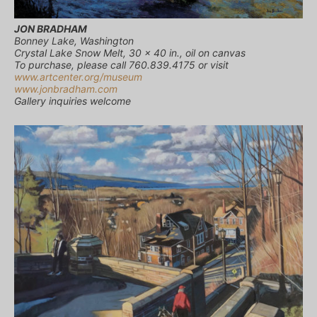
JON BRADHAM
Bonney Lake, Washington
Crystal Lake Snow Melt, 30 x 40 in., oil on canvas
To purchase, please call 760.839.4175 or visit
www.artcenter.org/museum
www.jonbradham.com
Gallery inquiries welcome