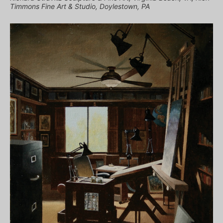
Timmons Fine Art & Studio, Doylestown, PA