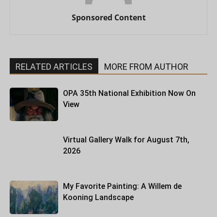
Sponsored Content
RELATED ARTICLES
MORE FROM AUTHOR
OPA 35th National Exhibition Now On
View
Virtual Gallery Walk for August 7th,
2026
My Favorite Painting: A Willem de
Kooning Landscape