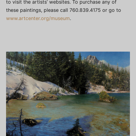
to visit the artists’ websites. To purchase any of
these paintings, please call 760.839.4175 or go to
www.
artcenter.org
/museum
.