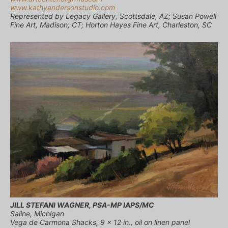
www.kathyandersonstudio.com
Represented by Legacy Gallery, Scottsdale, AZ; Susan Powell
Fine Art, Madison, CT; Horton Hayes Fine Art, Charleston, SC
JILL STEFANI WAGNER, PSA-MP IAPS/MC
Saline, Michigan
Vega de Carmona Shacks, 9 x 12 in., oil on linen panel