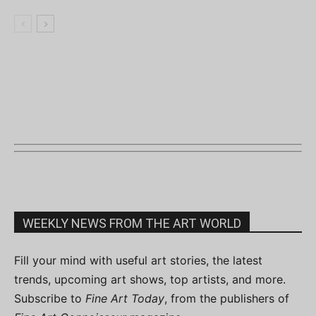
WEEKLY NEWS FROM THE ART WORLD
Fill your mind with useful art stories, the latest
trends, upcoming art shows, top artists, and more.
Subscribe to
Fine Art Today
, from the publishers of