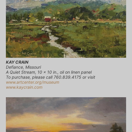
KAY CRAIN
Defiance, Missouri
A Quiet Stream, 10 x 10 in., oil on linen panel
To purchase, please call 760.839.4175 or visit
www.artcenter.org/museum
www.kaycrain.com