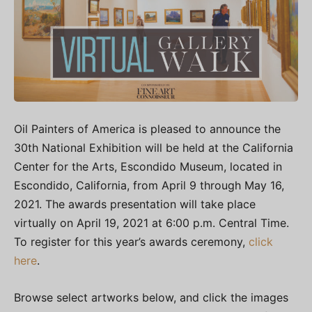
Oil Painters of America is pleased to announce the
30th National Exhibition will be held at the
California
Center for the Arts, Escondido Museum
, located in
Escondido, California, from April 9 through May 16,
2021. The awards presentation will take place
virtually on April 19, 2021 at 6:00 p.m. Central Time.
To register for this year’s awards ceremony,
click
here
.
Browse select artworks below, and click the images