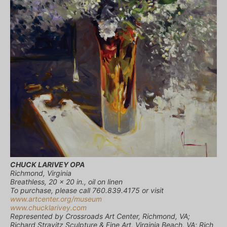
CHUCK LARIVEY OPA
Richmond, Virginia
Breathless, 20 x 20 in., oil on linen
To purchase, please call 760.839.4175 or visit
www.artcenter.org/museum
www.chucklarivey.com
Represented by Crossroads Art Center, Richmond, VA;
Richard Stravitz Sculpture & Fine Art, Virginia Beach, VA; Rich