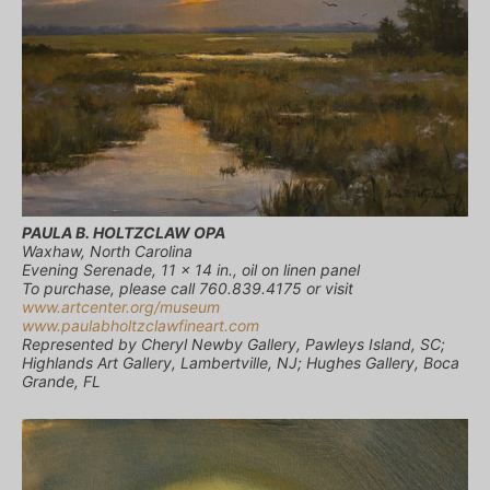
PAULA B. HOLTZCLAW OPA
Waxhaw, North Carolina
Evening Serenade, 11 x 14 in., oil on linen panel
To purchase, please call 760.839.4175 or visit
www.artcenter.org/museum
www.paulabholtzclawfineart.com
Represented by Cheryl Newby Gallery, Pawleys Island, SC;
Highlands Art Gallery, Lambertville, NJ; Hughes Gallery, Boca
Grande, FL