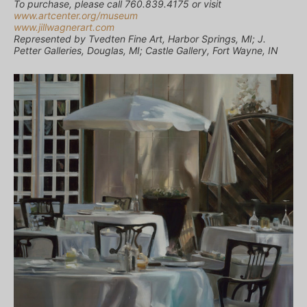
To purchase, please call 760.839.4175 or visit
www.artcenter.org/museum
www.jillwagnerart.com
Represented by Tvedten Fine Art, Harbor Springs, MI; J.
Petter Galleries, Douglas, MI; Castle Gallery, Fort Wayne, IN