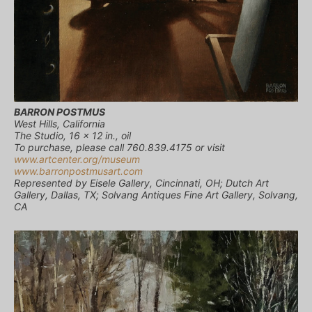
BARRON POSTMUS
West Hills, California
The Studio, 16 x 12 in., oil
To purchase, please call 760.839.4175 or visit
www.artcenter.org/museum
www.barronpostmusart.com
Represented by Eisele Gallery, Cincinnati, OH; Dutch Art
Gallery, Dallas, TX; Solvang Antiques Fine Art Gallery, Solvang,
CA