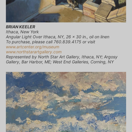
BRIAN KEELER
Ithaca, New York
Angular Light Over Ithaca, NY, 26 x 30 in., oil on linen
To purchase, please call 760.839.4175 or visit
www.artcenter.org/museum
www.northstarartgallery.com
Represented by North Star Art Gallery, Ithaca, NY; Argosy
Gallery, Bar Harbor, ME; West End Galleries, Corning, NY