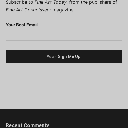
Subscribe to
Fine Art Today
, from the publishers of
Fine Art Connoisseur
magazine.
Your Best Email
Recent Comments