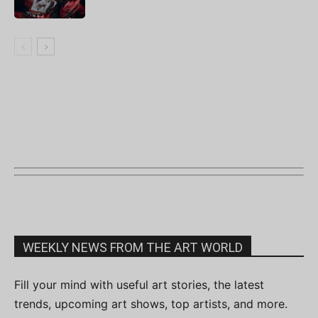
WEEKLY NEWS FROM THE ART WORLD
Fill your mind with useful art stories, the latest
trends, upcoming art shows, top artists, and more.