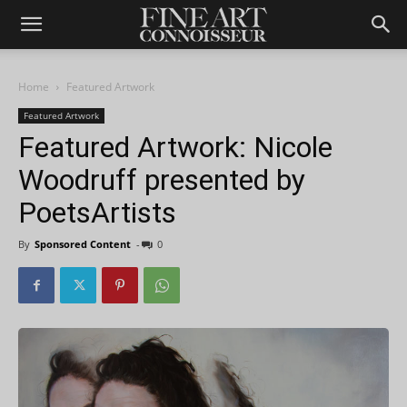
Home
Featured Artwork
Featured Artwork
Featured Artwork: Nicole
Woodruff presented by
PoetsArtists
By
Sponsored Content
-
0