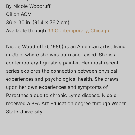
By Nicole Woodruff
Oil on ACM
36 × 30 in. (91.4 × 76.2 cm)
Available through
33 Contemporary, Chicago
Nicole Woodruff (b.1986) is an American artist living
in Utah, where she was born and raised. She is a
contemporary figurative painter. Her most recent
series explores the connection between physical
experiences and psychological health. She draws
upon her own experiences and symptoms of
Paresthesia due to chronic Lyme disease. Nicole
received a BFA Art Education degree through Weber
State University.