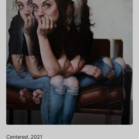
Centered
, 2021