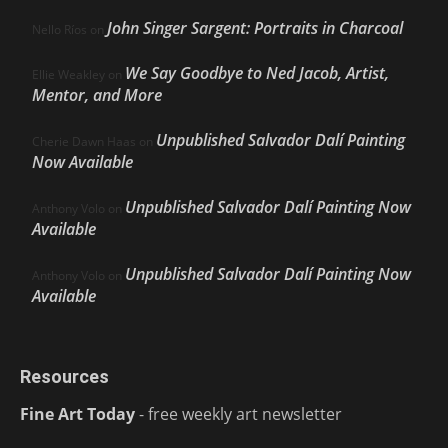
John Singer Sargent: Portraits in Charcoal
Nello Ríos
on
We Say Goodbye to Ned Jacob, Artist,
Ellie Weakley
on
Mentor, and More
Unpublished Salvador Dalí Painting
Cherie Dawn Haas
on
Now Available
Unpublished Salvador Dalí Painting Now
Anthony Volo
on
Available
Unpublished Salvador Dalí Painting Now
Anthony Volo
on
Available
Resources
Fine Art Today
- free weekly art newsletter