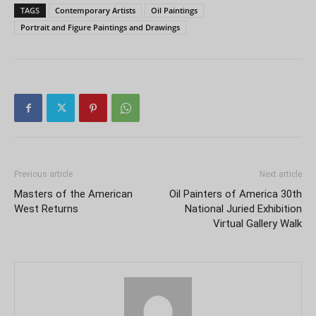
TAGS
Contemporary Artists
Oil Paintings
Portrait and Figure Paintings and Drawings
Previous article
Next article
Masters of the American
Oil Painters of America 30th
West Returns
National Juried Exhibition
Virtual Gallery Walk