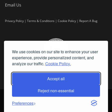
Email Us
Privacy Policy
|
Terms & Conditions
|
Cookie Policy
|
Report A Bug
We use cookies on our site to enhance your user
experience, provide personalized content, and
analyze our traffic.
Cookie Policy.
Accept all
Reject non-essential
©
2026 Fine Art Connoisseur is a Trademark of Streamline Publishing,
Inc.
Preferences
All Rights Reserved. Streamline Publishing, Inc. |
What We Believe