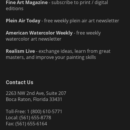
Fine Art Magazine
- subscribe to print / digital
editions
Plein Air Today
- free weekly plein air art newsletter
American Watercolor Weekly
- free weekly
watercolor art newsletter
Realism Live
- exchange ideas, learn from great
masters, and improve your painting skills
Contact Us
2263 NW 2nd Ave, Suite 207
Boca Raton, Florida 33431
Toll-Free: 1 (800) 610-5771
Local: (561) 655-8778
Fax: (561) 655-6164