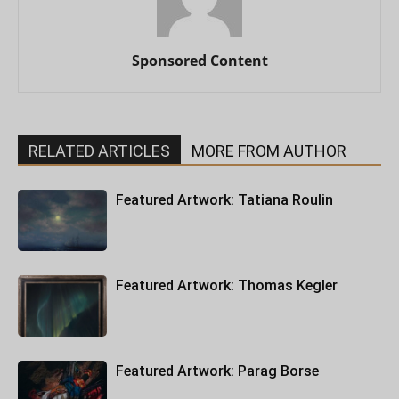
Sponsored Content
RELATED ARTICLES
MORE FROM AUTHOR
Featured Artwork: Tatiana Roulin
Featured Artwork: Thomas Kegler
Featured Artwork: Parag Borse