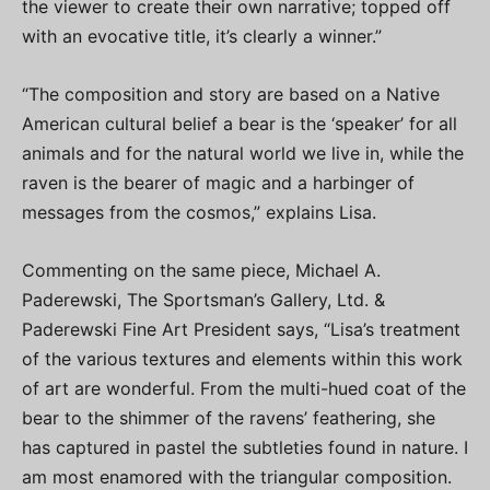
the viewer to create their own narrative; topped off
with an evocative title, it’s clearly a winner.”
“The composition and story are based on a Native
American cultural belief a bear is the ‘speaker’ for all
animals and for the natural world we live in, while the
raven is the bearer of magic and a harbinger of
messages from the cosmos,” explains Lisa.
Commenting on the same piece, Michael A.
Paderewski, The Sportsman’s Gallery, Ltd. &
Paderewski Fine Art President says, “Lisa’s treatment
of the various textures and elements within this work
of art are wonderful. From the multi-hued coat of the
bear to the shimmer of the ravens’ feathering, she
has captured in pastel the subtleties found in nature. I
am most enamored with the triangular composition.