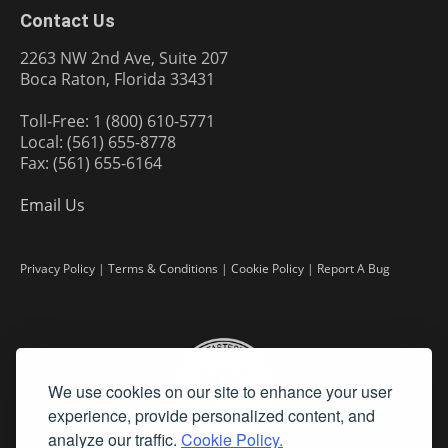
Contact Us
2263 NW 2nd Ave, Suite 207
Boca Raton, Florida 33431
Toll-Free: 1 (800) 610-5771
Local: (561) 655-8778
Fax: (561) 655-6164
Email Us
Privacy Policy
|
Terms & Conditions
|
Cookie Policy
|
Report A Bug
We use cookies on our site to enhance your user
experience, provide personalized content, and
analyze our traffic.
Cookie Policy.