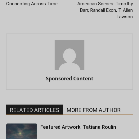
Connecting Across Time
American Scenes: Timothy
Barr, Randall Exon, T. Allen
Lawson
Sponsored Content
RELATED ARTICLES
MORE FROM AUTHOR
Featured Artwork: Tatiana Roulin