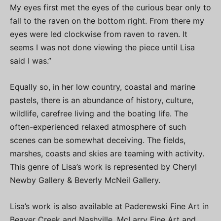
My eyes first met the eyes of the curious bear only to
fall to the raven on the bottom right. From there my
eyes were led clockwise from raven to raven. It
seems I was not done viewing the piece until Lisa
said I was.”
Equally so, in her low country, coastal and marine
pastels, there is an abundance of history, culture,
wildlife, carefree living and the boating life. The
often-experienced relaxed atmosphere of such
scenes can be somewhat deceiving. The fields,
marshes, coasts and skies are teaming with activity.
This genre of Lisa’s work is represented by Cheryl
Newby Gallery & Beverly McNeil Gallery.
Lisa’s work is also available at Paderewski Fine Art in
Beaver Creek and Nashville, McLarry Fine Art and