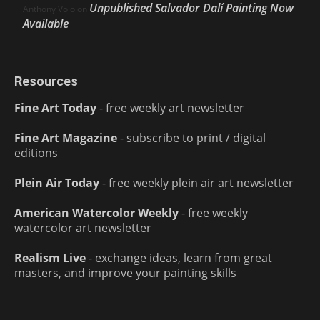
Unpublished Salvador Dalí Painting Now
Anthony Volo
on
Available
Resources
Fine Art Today
- free weekly art newsletter
Fine Art Magazine
- subscribe to print / digital
editions
Plein Air Today
- free weekly plein air art newsletter
American Watercolor Weekly
- free weekly
watercolor art newsletter
Realism Live
- exchange ideas, learn from great
masters, and improve your painting skills