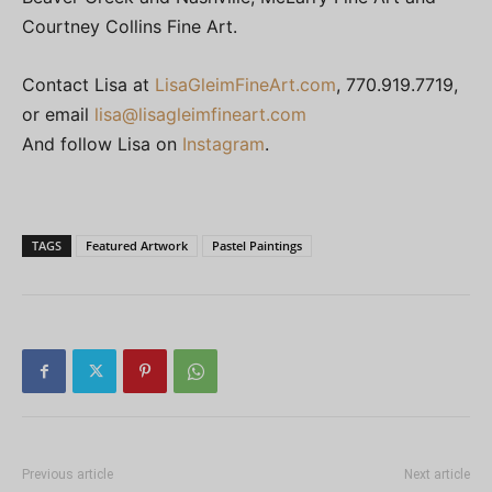
Courtney Collins Fine Art.
Contact Lisa at
LisaGleimFineArt.com
, 770.919.7719,
or email
lisa@lisagleimfineart.com
And follow Lisa on
Instagram
.
TAGS
Featured Artwork
Pastel Paintings
Previous article
Next article