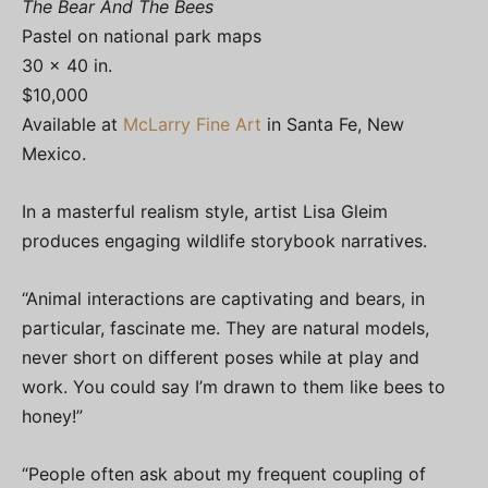
The Bear And The Bees
Pastel on national park maps
30 x 40 in.
$10,000
Available at
McLarry Fine Art
in Santa Fe, New
Mexico.
In a masterful realism style, artist Lisa Gleim
produces engaging wildlife storybook narratives.
“Animal interactions are captivating and bears, in
particular, fascinate me. They are natural models,
never short on different poses while at play and
work. You could say I’m drawn to them like bees to
honey!”
“People often ask about my frequent coupling of