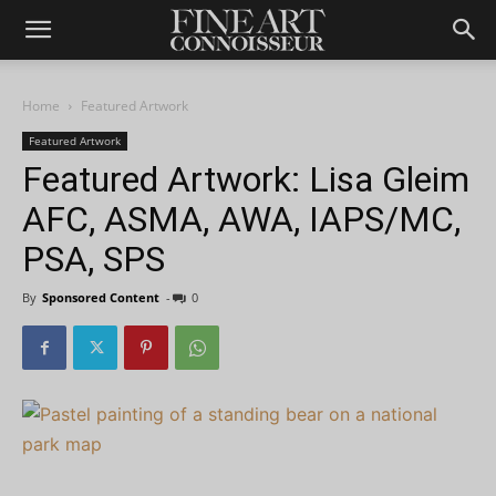
Home
Featured Artwork
Featured Artwork
Featured Artwork: Lisa Gleim
AFC, ASMA, AWA, IAPS/MC,
PSA, SPS
By
Sponsored Content
-
0