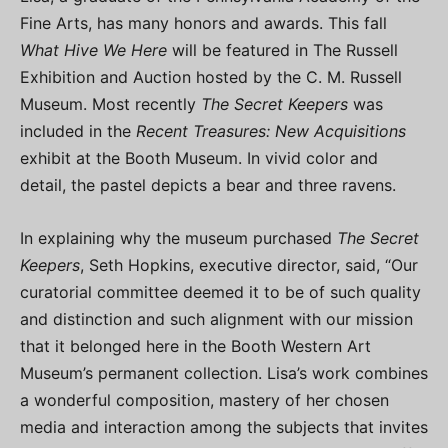
Fine Arts, has many honors and awards. This fall
What Hive We Here
will be featured in The Russell
Exhibition and Auction hosted by the C. M. Russell
Museum. Most recently
The Secret Keepers
was
included in the
Recent Treasures: New Acquisitions
exhibit at the Booth Museum. In vivid color and
detail, the pastel depicts a bear and three ravens.
In explaining why the museum purchased
The Secret
Keepers
, Seth Hopkins, executive director, said, “Our
curatorial committee deemed it to be of such quality
and distinction and such alignment with our mission
that it belonged here in the Booth Western Art
Museum’s permanent collection. Lisa’s work combines
a wonderful composition, mastery of her chosen
media and interaction among the subjects that invites