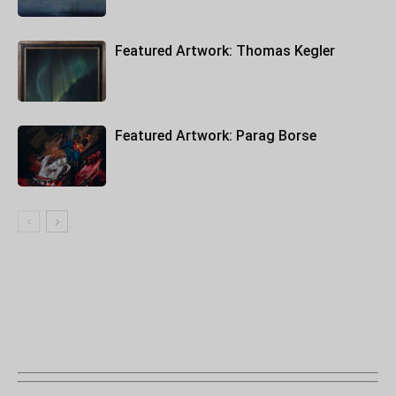
Featured Artwork: Thomas Kegler
Featured Artwork: Parag Borse