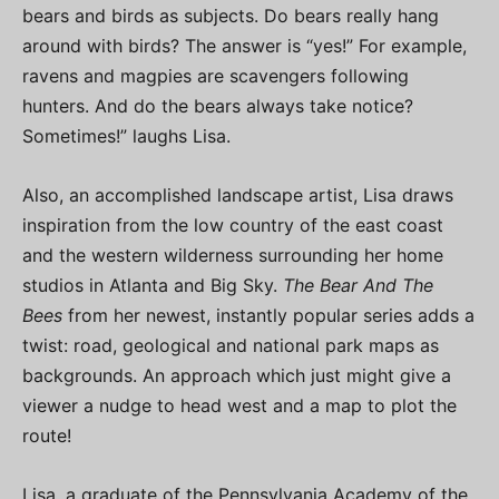
bears and birds as subjects. Do bears really hang
around with birds? The answer is “yes!” For example,
ravens and magpies are scavengers following
hunters. And do the bears always take notice?
Sometimes!” laughs Lisa.
Also, an accomplished landscape artist, Lisa draws
inspiration from the low country of the east coast
and the western wilderness surrounding her home
studios in Atlanta and Big Sky.
The Bear And The
Bees
from her newest, instantly popular series adds a
twist: road, geological and national park maps as
backgrounds. An approach which just might give a
viewer a nudge to head west and a map to plot the
route!
Lisa, a graduate of the Pennsylvania Academy of the