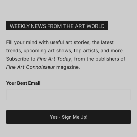
WEEKLY NEWS FROM THE ART WORLD
Fill your mind with useful art stories, the latest
trends, upcoming art shows, top artists, and more.
Subscribe to
Fine Art Today
, from the publishers of
Fine Art Connoisseur
magazine.
Your Best Email