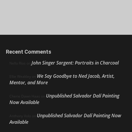
Recent Comments
John Singer Sargent: Portraits in Charcoal
Nello Ríos
on
We Say Goodbye to Ned Jacob, Artist,
Ellie Weakley
on
Mentor, and More
Unpublished Salvador Dalí Painting
Cherie Dawn Haas
on
Now Available
Unpublished Salvador Dalí Painting Now
Anthony Volo
on
Available