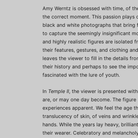
Amy Werntz is obsessed with time, of the f
the correct moment. This passion plays o
black and white photographs that bring 
to capture the seemingly insignificant m
and highly realistic figures are isolated
their features, gestures, and clothing an
leaves the viewer to fill in the details f
their history and perhaps to see the impo
fascinated with the lure of youth.
In
Temple II
, the viewer is presented wit
are, or may one day become. The figure st
experiences apparent. We feel the age th
translucency of skin, of veins and wrinkl
hands. While the years lay heavy, brilliant
their wearer. Celebratory and melancholy,