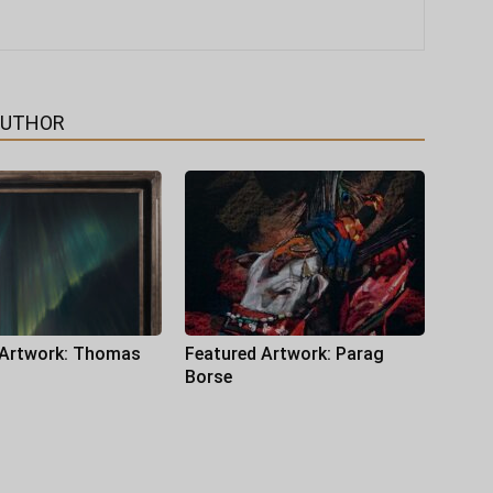
AUTHOR
 Artwork: Thomas
Featured Artwork: Parag
Borse