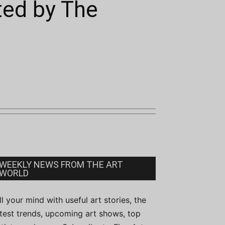
ted by The
WEEKLY NEWS FROM THE ART
WORLD
ill your mind with useful art stories, the
atest trends, upcoming art shows, top