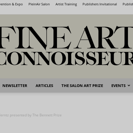
nvention & Expo
PleinAir Salon
Artist Training
Publishers Invitational
Publis
NEWSLETTER
ARTICLES
THE SALON ART PRIZE
EVENTS
Fine
erntz presented by The Bennett Prize
Art