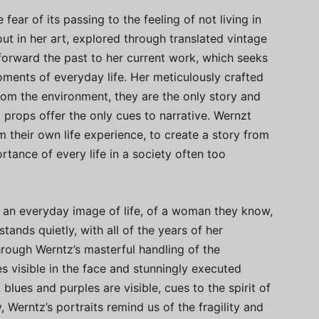
ear of its passing to the feeling of not living in
ut in her art, explored through translated vintage
forward the past to her current work, which seeks
oments of everyday life. Her meticulously crafted
 from the environment, they are the only story and
d props offer the only cues to narrative. Wernzt
rom their own life experience, to create a story from
rtance of every life in a society often too
h an everyday image of life, of a woman they know,
ands quietly, with all of the years of her
rough Werntz’s masterful handling of the
es visible in the face and stunningly executed
 blues and purples are visible, cues to the spirit of
 Werntz’s portraits remind us of the fragility and