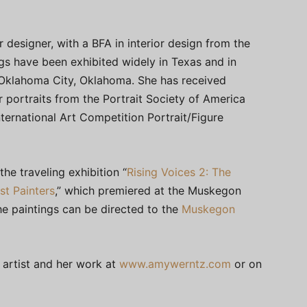
r designer, with a BFA in interior design from the
ings have been exhibited widely in Texas and in
Oklahoma City, Oklahoma. She has received
 portraits from the Portrait Society of America
nternational Art Competition Portrait/Figure
he traveling exhibition “
Rising Voices 2: The
st Painters
,” which premiered at the Muskegon
he paintings can be directed to the
Muskegon
 artist and her work at
www.amywerntz.com
or on