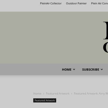
PleinAir Collector
Outdoor Painter
Plein Air Co
HOME
SUBSCRIBE
Home
Featured Artwork
Featured Artwork: Amy W
Featured Artwork