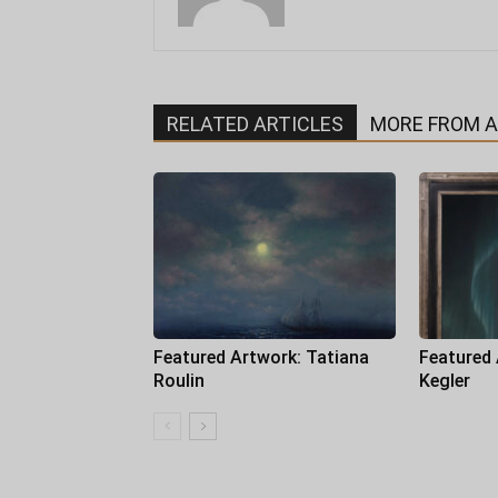
RELATED ARTICLES
MORE FROM 
Featured Artwork: Tatiana
Featured
Roulin
Kegler