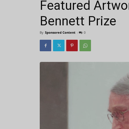
Featured Artwo
Bennett Prize
By
Sponsored Content
-
0