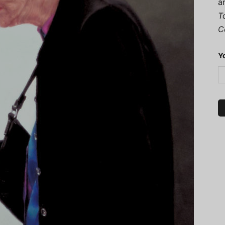
a
T
C
Y