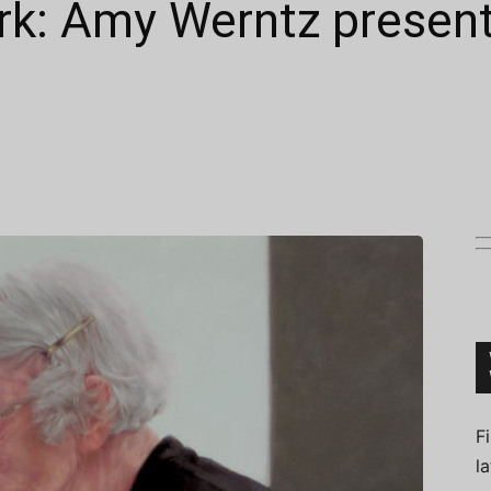
rk: Amy Werntz presen
Connoisseur
F
l