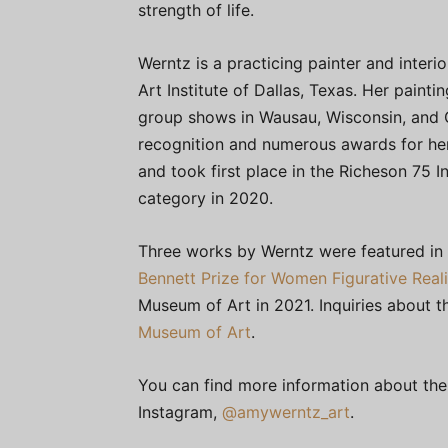
strength of life.
Werntz is a practicing painter and interio
Art Institute of Dallas, Texas. Her paint
group shows in Wausau, Wisconsin, and 
recognition and numerous awards for her
and took first place in the Richeson 75 I
category in 2020.
Three works by Werntz were featured in t
Bennett Prize for Women Figurative Reali
Museum of Art in 2021. Inquiries about t
Museum of Art
.
You can find more information about the
Instagram,
@amywerntz_art
.