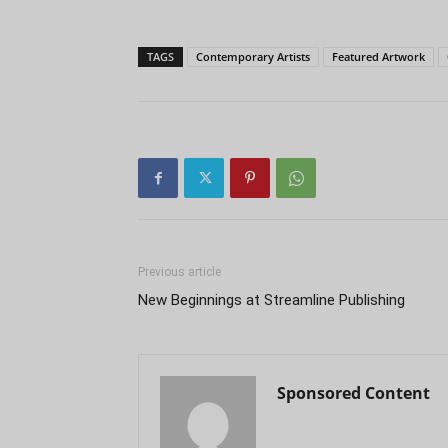
TAGS
Contemporary Artists
Featured Artwork
Previous article
New Beginnings at Streamline Publishing
Sponsored Content