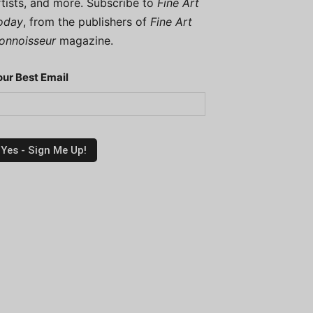
rtists, and more. Subscribe to
Fine Art
oday
, from the publishers of
Fine Art
onnoisseur
magazine.
our Best Email