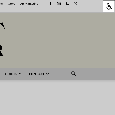
her
Store
Art Marketing
GUIDES
CONTACT