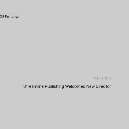
Oil Paintings
Next article
Streamline Publishing Welcomes New Director