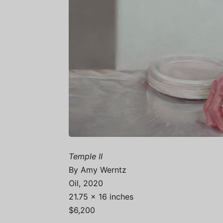
Temple II
By Amy Werntz
Oil, 2020
21.75 x 16 inches
$6,200