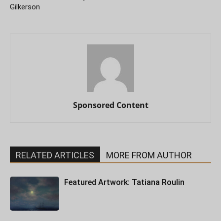
Gilkerson
Sponsored Content
RELATED ARTICLES
MORE FROM AUTHOR
Featured Artwork: Tatiana Roulin