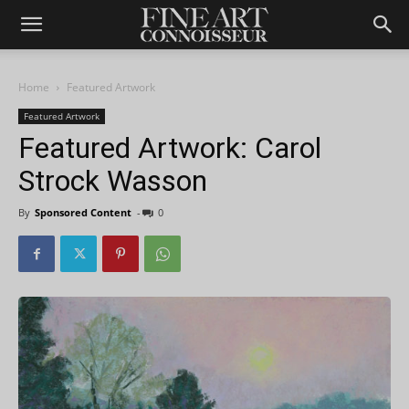
Home
Featured Artwork
Featured Artwork
Featured Artwork: Carol
Strock Wasson
By
Sponsored Content
-
0