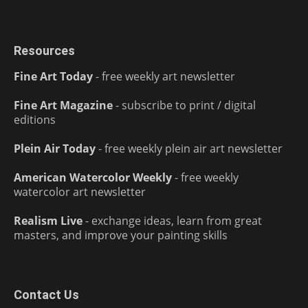
Resources
Fine Art Today
- free weekly art newsletter
Fine Art Magazine
- subscribe to print / digital
editions
Plein Air Today
- free weekly plein air art newsletter
American Watercolor Weekly
- free weekly
watercolor art newsletter
Realism Live
- exchange ideas, learn from great
masters, and improve your painting skills
Contact Us