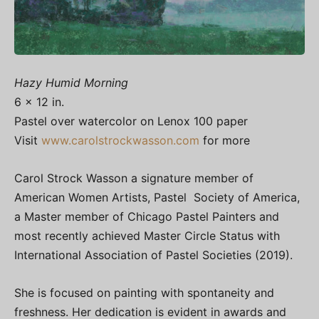
Hazy Humid Morning
6 x 12 in.
Pastel over watercolor on Lenox 100 paper
Visit
www.carolstrockwasson.com
for more
Carol Strock Wasson a signature member of
American Women Artists, Pastel Society of America,
a Master member of Chicago Pastel Painters and
most recently achieved Master Circle Status with
International Association of Pastel Societies (2019).
She is focused on painting with spontaneity and
freshness. Her dedication is evident in awards and