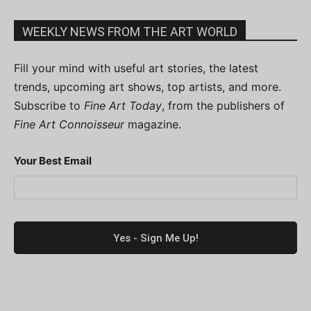
WEEKLY NEWS FROM THE ART WORLD
Fill your mind with useful art stories, the latest
trends, upcoming art shows, top artists, and more.
Subscribe to
Fine Art Today
, from the publishers of
Fine Art Connoisseur
magazine.
Your Best Email