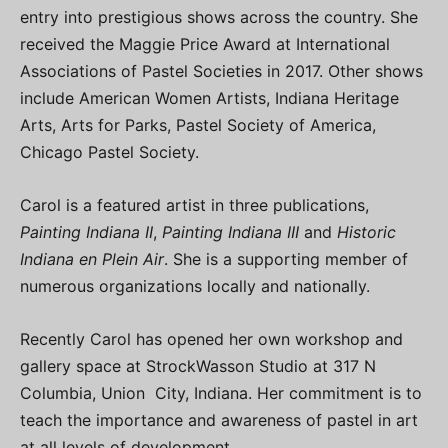
entry into prestigious shows across the country. She
received the Maggie Price Award at International
Associations of Pastel Societies in 2017. Other shows
include American Women Artists, Indiana Heritage
Arts, Arts for Parks, Pastel Society of America,
Chicago Pastel Society.
Carol is a featured artist in three publications,
Painting Indiana II
,
Painting Indiana III
and
Historic
Indiana en Plein Air
. She is a supporting member of
numerous organizations locally and nationally.
Recently Carol has opened her own workshop and
gallery space at StrockWasson Studio at 317 N
Columbia, Union City, Indiana. Her commitment is to
teach the importance and awareness of pastel in art
at all levels of development.