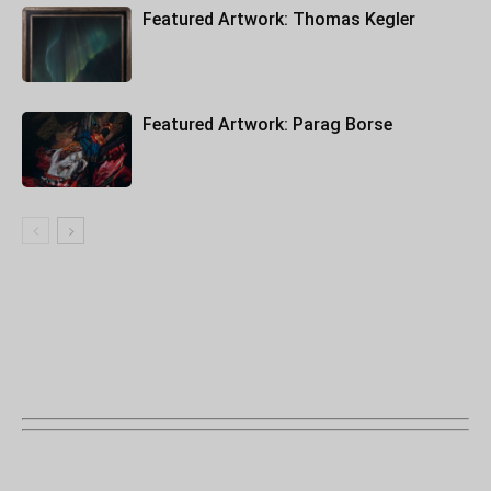
Featured Artwork: Thomas Kegler
Featured Artwork: Parag Borse