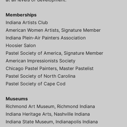
Memberships
Indiana Artists Club
American Women Artists, Signature Member
Indiana Plein-Air Painters Association
Hoosier Salon
Pastel Society of America, Signature Member
American Impressionists Society
Chicago Pastel Painters, Master Pastelist
Pastel Society of North Carolina
Pastel Society of Cape Cod
Museums
Richmond Art Museum, Richmond Indiana
Indiana Heritage Arts, Nashville Indiana
Indiana State Museum, Indianapolis Indiana