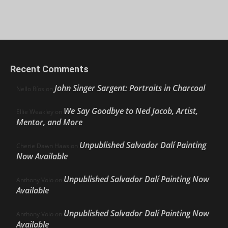
Recent Comments
John Singer Sargent: Portraits in Charcoal
Nello Ríos
on
We Say Goodbye to Ned Jacob, Artist,
Ellie Weakley
on
Mentor, and More
Unpublished Salvador Dalí Painting
Cherie Dawn Haas
on
Now Available
Unpublished Salvador Dalí Painting Now
Anthony Volo
on
Available
Unpublished Salvador Dalí Painting Now
Anthony Volo
on
Available