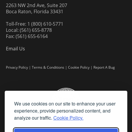
2263 NW 2nd Ave, Suite 207
Boca Raton, Florida 33431
Toll-Free: 1 (800) 610-5771
Local: (561) 655-8778
Fax: (561) 655-6164
Email Us
Privacy Policy
|
Terms & Conditions
|
Cookie Policy
|
Report A Bug
We use cookies on our site to enhance your user
experience, provide personalized content, and
analyze our traffic.
Cookie Policy.