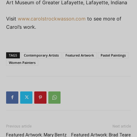
Art Museum of Greater Lafayette, Lafayette, Indiana
Visit
www.carolstrockwasson.com
to see more of
Carol’s work.
TAGS
Contemporary Artists
Featured Artwork
Pastel Paintings
Women Painters
Previous article
Next article
Featured Artwork: Mary Bentz
Featured Artwork: Brad Teare