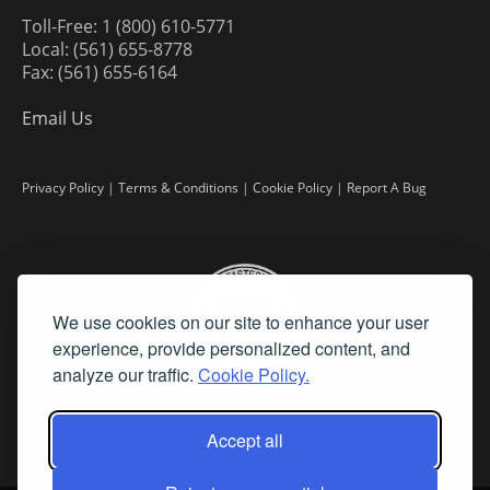
Toll-Free: 1 (800) 610-5771
Local: (561) 655-8778
Fax: (561) 655-6164
Email Us
Privacy Policy
|
Terms & Conditions
|
Cookie Policy
|
Report A Bug
We use cookies on our site to enhance your user
experience, provide personalized content, and
analyze our traffic.
Cookie Policy.
Accept all