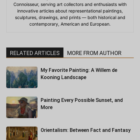
Connoisseur, serving art collectors and enthusiasts with
innovative articles about representational paintings,
sculptures, drawings, and prints — both historical and
contemporary, American and European.
RELATED ARTICLES
MORE FROM AUTHOR
My Favorite Painting: A Willem de
Kooning Landscape
Painting Every Possible Sunset, and
More
Orientalism: Between Fact and Fantasy