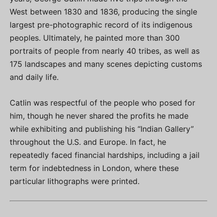
West between 1830 and 1836, producing the single
largest pre-photographic record of its indigenous
peoples. Ultimately, he painted more than 300
portraits of people from nearly 40 tribes, as well as
175 landscapes and many scenes depicting customs
and daily life.
Catlin was respectful of the people who posed for
him, though he never shared the profits he made
while exhibiting and publishing his “Indian Gallery”
throughout the U.S. and Europe. In fact, he
repeatedly faced financial hardships, including a jail
term for indebtedness in London, where these
particular lithographs were printed.