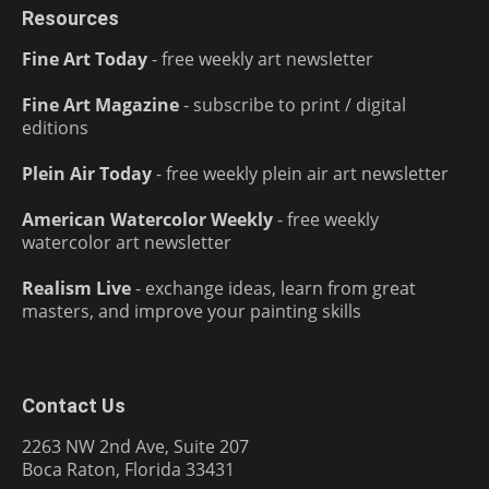
Resources
Fine Art Today
- free weekly art newsletter
Fine Art Magazine
- subscribe to print / digital
editions
Plein Air Today
- free weekly plein air art newsletter
American Watercolor Weekly
- free weekly
watercolor art newsletter
Realism Live
- exchange ideas, learn from great
masters, and improve your painting skills
Contact Us
2263 NW 2nd Ave, Suite 207
Boca Raton, Florida 33431