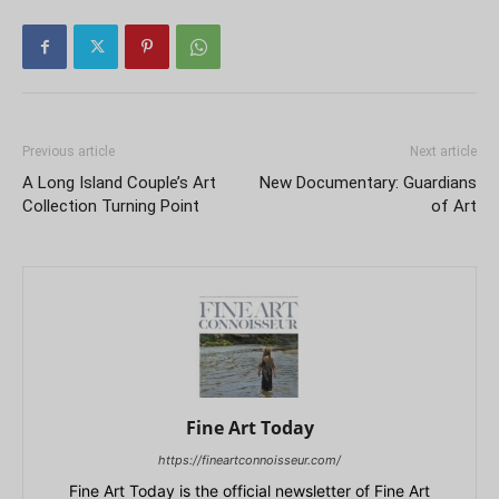
Previous article
Next article
A Long Island Couple’s Art
New Documentary: Guardians
Collection Turning Point
of Art
Fine Art Today
https://fineartconnoisseur.com/
Fine Art Today is the official newsletter of Fine Art