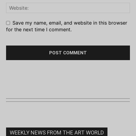
Save my name, email, and website in this browser
for the next time I comment.
WEEKLY NEWS FROM THE ART WORLD