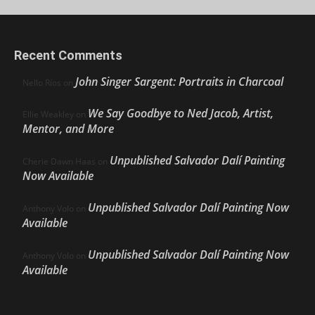
Recent Comments
John Singer Sargent: Portraits in Charcoal
Nello Ríos
on
We Say Goodbye to Ned Jacob, Artist,
Ellie Weakley
on
Mentor, and More
Unpublished Salvador Dalí Painting
Cherie Dawn Haas
on
Now Available
Unpublished Salvador Dalí Painting Now
Anthony Volo
on
Available
Unpublished Salvador Dalí Painting Now
Anthony Volo
on
Available