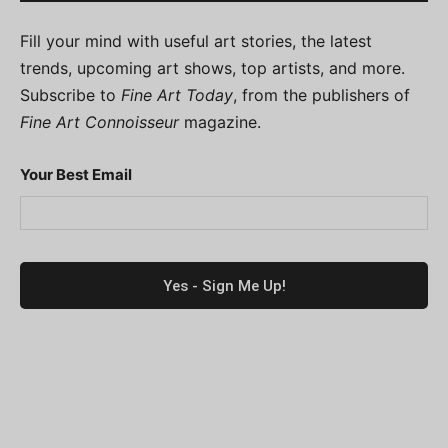
Fill your mind with useful art stories, the latest
trends, upcoming art shows, top artists, and more.
Subscribe to
Fine Art Today
, from the publishers of
Fine Art Connoisseur
magazine.
Your Best Email