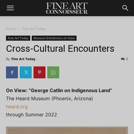
Home
Fine Art Today
Fine Art Today
Museum Exhibitions on View
Cross-Cultural Encounters
By
Fine Art Today
-
0
On View: “George Catlin on Indigenous Land”
The Heard Museum (Phoenix, Arizona)
heard.org
through Summer 2022