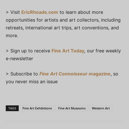
> Visit
EricRhoads.com
to learn about more
opportunities for artists and art collectors, including
retreats, international art trips, art conventions, and
more.
> Sign up to receive
Fine Art Today
,
our free weekly
e-newsletter
> Subscribe to
Fine Art Connoisseur
magazine
, so
you never miss an issue
TAGS
Fine Art Exhibitions
Fine Art Museums
Western Art