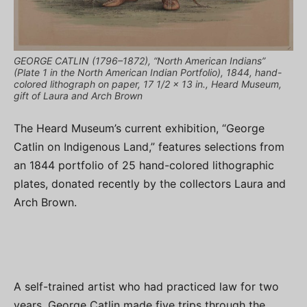
GEORGE CATLIN (1796–1872), “North American Indians”
(Plate 1 in the North American Indian Portfolio), 1844, hand-
colored lithograph on paper, 17 1/2 x 13 in., Heard Museum,
gift of Laura and Arch Brown
The Heard Museum’s current exhibition, “George
Catlin on Indigenous Land,” features selections from
an 1844 portfolio of 25 hand-colored lithographic
plates, donated recently by the collectors Laura and
Arch Brown.
A self-trained artist who had practiced law for two
years, George Catlin made five trips through the