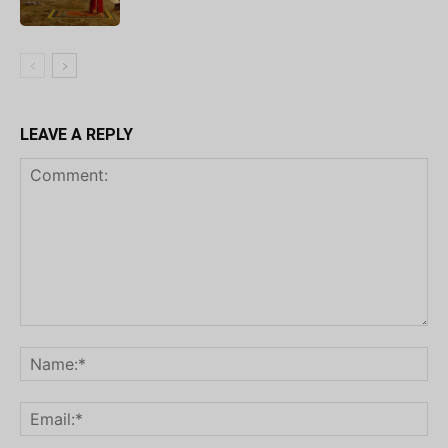
LEAVE A REPLY