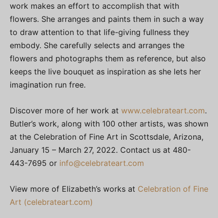
work makes an effort to accomplish that with
flowers. She arranges and paints them in such a way
to draw attention to that life-giving fullness they
embody. She carefully selects and arranges the
flowers and photographs them as reference, but also
keeps the live bouquet as inspiration as she lets her
imagination run free.
Discover more of her work at
www.celebrateart.com
.
Butler’s work, along with 100 other artists, was shown
at the Celebration of Fine Art in Scottsdale, Arizona,
January 15 – March 27, 2022. Contact us at 480-
443-7695 or
info@celebrateart.com
View more of Elizabeth’s works at
Celebration of Fine
Art (celebrateart.com)