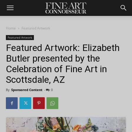
Home
Featured Artwork
Featured Artwork
Featured Artwork: Elizabeth
Butler presented by the
Celebration of Fine Art in
Scottsdale, AZ
By
Sponsored Content
-
0