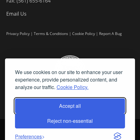
Fax: (561) 655-6164
Email Us
Privacy Policy
|
Terms & Conditions
|
Cookie Policy
|
Report A Bug
We use cookies on our site to enhance your user
experience, provide personalized content, and
analyze our traffic.
Cookie Policy.
Accept all
Reject non-essential
©
2026 Fine Art Connoisseur is a Trademark of Streamline Publishing,
Inc.
Preferences
All Rights Reserved. Streamline Publishing, Inc. |
What We Believe