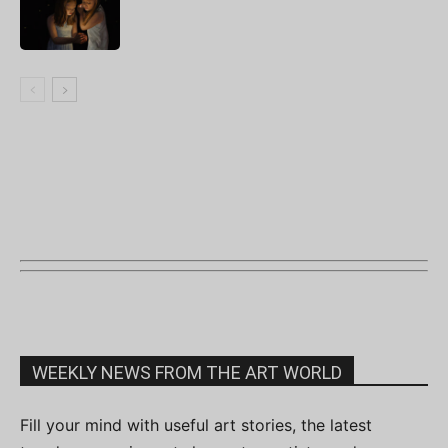
WEEKLY NEWS FROM THE ART WORLD
Fill your mind with useful art stories, the latest