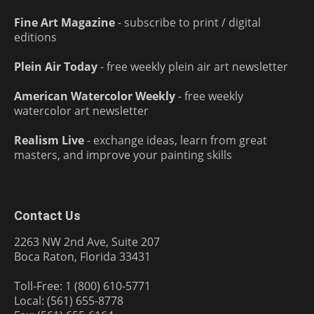
Fine Art Magazine
- subscribe to print / digital
editions
Plein Air Today
- free weekly plein air art newsletter
American Watercolor Weekly
- free weekly
watercolor art newsletter
Realism Live
- exchange ideas, learn from great
masters, and improve your painting skills
Contact Us
2263 NW 2nd Ave, Suite 207
Boca Raton, Florida 33431
Toll-Free: 1 (800) 610-5771
Local: (561) 655-8778