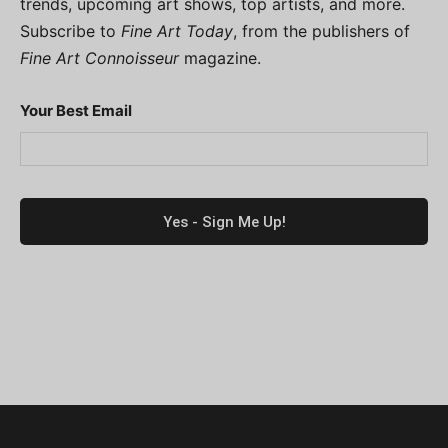
trends, upcoming art shows, top artists, and more.
Subscribe to
Fine Art Today
, from the publishers of
Fine Art Connoisseur
magazine.
Your Best Email