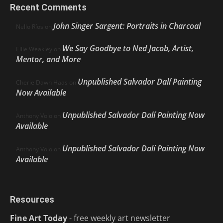
Recent Comments
John Singer Sargent: Portraits in Charcoal
Nello Ríos
on
We Say Goodbye to Ned Jacob, Artist,
Ellie Weakley
on
Mentor, and More
Unpublished Salvador Dalí Painting
Cherie Dawn Haas
on
Now Available
Unpublished Salvador Dalí Painting Now
Anthony Volo
on
Available
Unpublished Salvador Dalí Painting Now
Anthony Volo
on
Available
Resources
Fine Art Today
- free weekly art newsletter