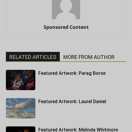
Sponsored Content
RELATED ARTICLES
MORE FROM AUTHOR
Featured Artwork: Parag Borse
Featured Artwork: Laurel Daniel
Featured Artwork: Melinda Whitmore