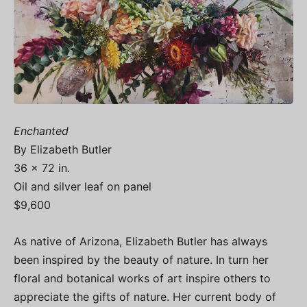
Enchanted
By Elizabeth Butler
36 x 72 in.
Oil and silver leaf on panel
$9,600
As native of Arizona, Elizabeth Butler has always
been inspired by the beauty of nature. In turn her
floral and botanical works of art inspire others to
appreciate the gifts of nature. Her current body of