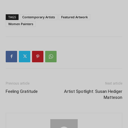
TAGS
Contemporary Artists
Featured Artwork
Women Painters
Previous article
Next article
Feeling Gratitude
Artist Spotlight: Susan Hediger
Matteson