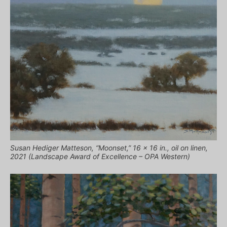
Susan Hediger Matteson, “Moonset,” 16 x 16 in., oil on linen,
2021 (Landscape Award of Excellence – OPA Western)