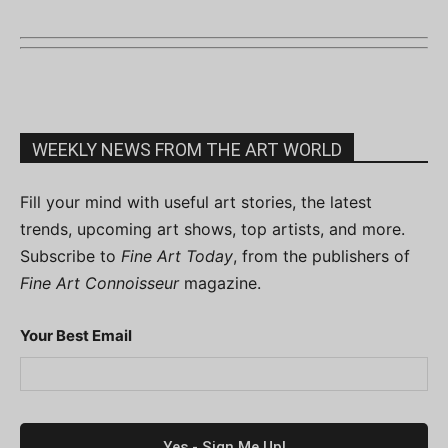
WEEKLY NEWS FROM THE ART WORLD
Fill your mind with useful art stories, the latest
trends, upcoming art shows, top artists, and more.
Subscribe to
Fine Art Today
, from the publishers of
Fine Art Connoisseur
magazine.
Your Best Email