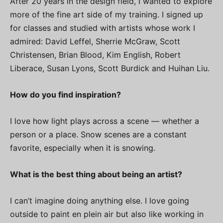
After 20 years in the design field, I wanted to explore
more of the fine art side of my training. I signed up
for classes and studied with artists whose work I
admired: David Leffel, Sherrie McGraw, Scott
Christensen, Brian Blood, Kim English, Robert
Liberace, Susan Lyons, Scott Burdick and Huihan Liu.
How do you find inspiration?
I love how light plays across a scene — whether a
person or a place. Snow scenes are a constant
favorite, especially when it is snowing.
What is the best thing about being an artist?
I can’t imagine doing anything else. I love going
outside to paint en plein air but also like working in