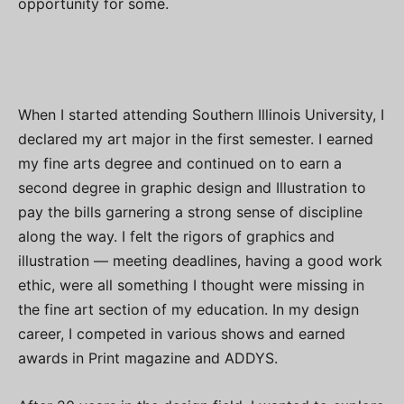
opportunity for some.
When I started attending Southern Illinois University, I
declared my art major in the first semester. I earned
my fine arts degree and continued on to earn a
second degree in graphic design and Illustration to
pay the bills garnering a strong sense of discipline
along the way. I felt the rigors of graphics and
illustration — meeting deadlines, having a good work
ethic, were all something I thought were missing in
the fine art section of my education. In my design
career, I competed in various shows and earned
awards in Print magazine and ADDYS.