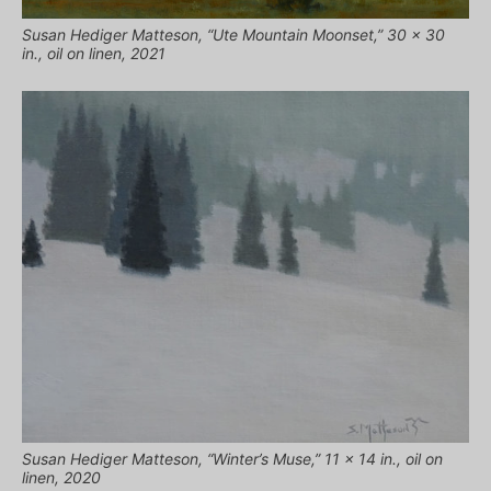
Susan Hediger Matteson, “Ute Mountain Moonset,” 30 x 30
in., oil on linen, 2021
Susan Hediger Matteson, “Winter’s Muse,” 11 x 14 in., oil on
linen, 2020