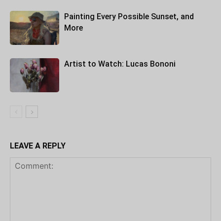
Painting Every Possible Sunset, and
More
Artist to Watch: Lucas Bononi
LEAVE A REPLY