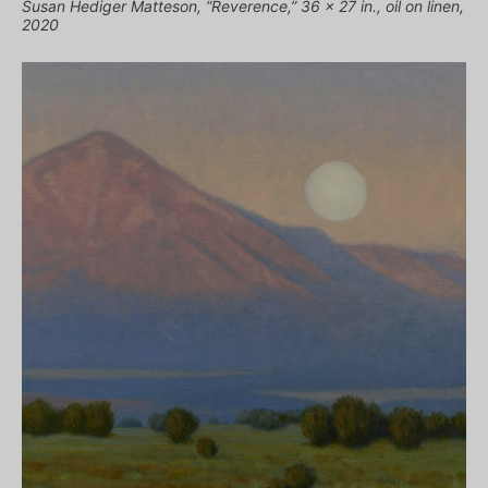
Susan Hediger Matteson, “Reverence,” 36 x 27 in., oil on linen,
2020