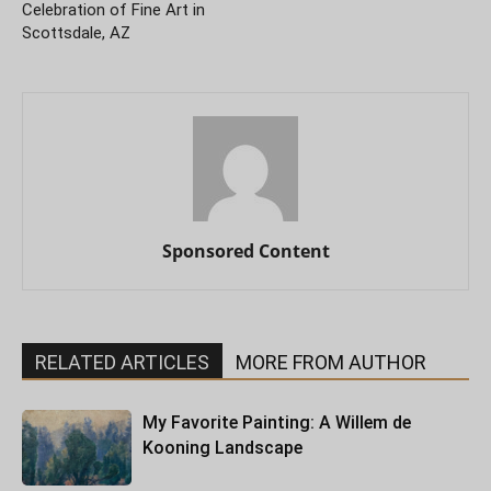
Celebration of Fine Art in
Scottsdale, AZ
Sponsored Content
RELATED ARTICLES
MORE FROM AUTHOR
My Favorite Painting: A Willem de
Kooning Landscape