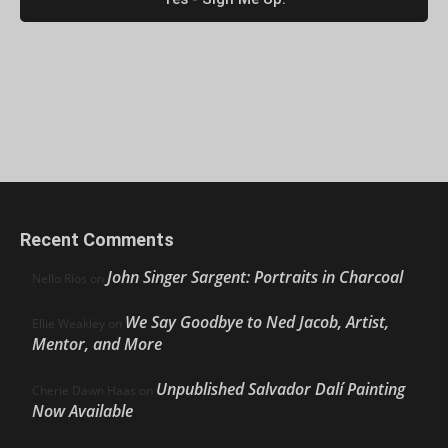
Recent Comments
John Singer Sargent: Portraits in Charcoal
Nello Ríos
on
We Say Goodbye to Ned Jacob, Artist,
Ellie Weakley
on
Mentor, and More
Unpublished Salvador Dalí Painting
Cherie Dawn Haas
on
Now Available