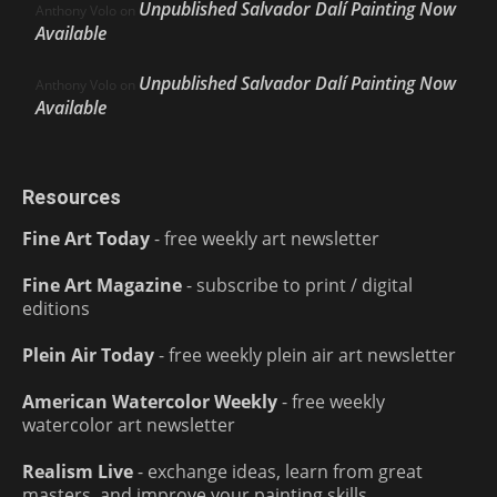
Unpublished Salvador Dalí Painting Now
Anthony Volo
on
Available
Unpublished Salvador Dalí Painting Now
Anthony Volo
on
Available
Resources
Fine Art Today
- free weekly art newsletter
Fine Art Magazine
- subscribe to print / digital
editions
Plein Air Today
- free weekly plein air art newsletter
American Watercolor Weekly
- free weekly
watercolor art newsletter
Realism Live
- exchange ideas, learn from great
masters, and improve your painting skills