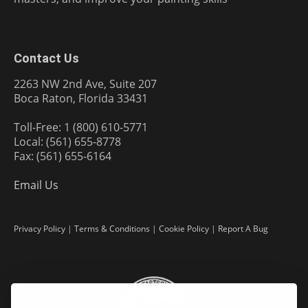
Contact Us
2263 NW 2nd Ave, Suite 207
Boca Raton, Florida 33431
Toll-Free: 1 (800) 610-5771
Local: (561) 655-8778
Fax: (561) 655-6164
Email Us
Privacy Policy
|
Terms & Conditions
|
Cookie Policy
|
Report A Bug