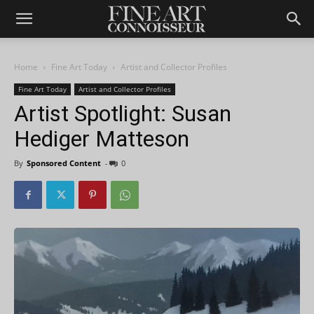
Home
Fine Art Today
Artist and Collector Profiles
Fine Art Today
Artist and Collector Profiles
Artist Spotlight: Susan
Hediger Matteson
By
Sponsored Content
-
0