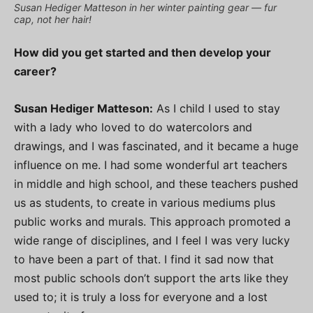
Susan Hediger Matteson in her winter painting gear — fur
cap, not her hair!
How did you get started and then develop your
career?
Susan Hediger Matteson:
As I child I used to stay
with a lady who loved to do watercolors and
drawings, and I was fascinated, and it became a huge
influence on me. I had some wonderful art teachers
in middle and high school, and these teachers pushed
us as students, to create in various mediums plus
public works and murals. This approach promoted a
wide range of disciplines, and I feel I was very lucky
to have been a part of that. I find it sad now that
most public schools don’t support the arts like they
used to; it is truly a loss for everyone and a lost