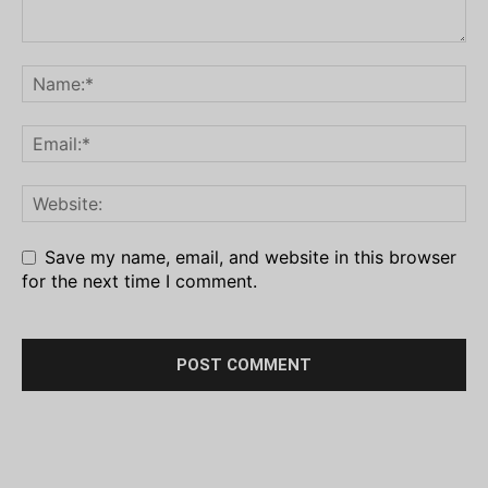
Save my name, email, and website in this browser
for the next time I comment.