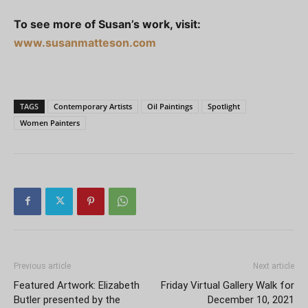
To see more of Susan’s work, visit:
www.susanmatteson.com
TAGS
Contemporary Artists
Oil Paintings
Spotlight
Women Painters
Previous article
Next article
Featured Artwork: Elizabeth
Friday Virtual Gallery Walk for
Butler presented by the
December 10, 2021