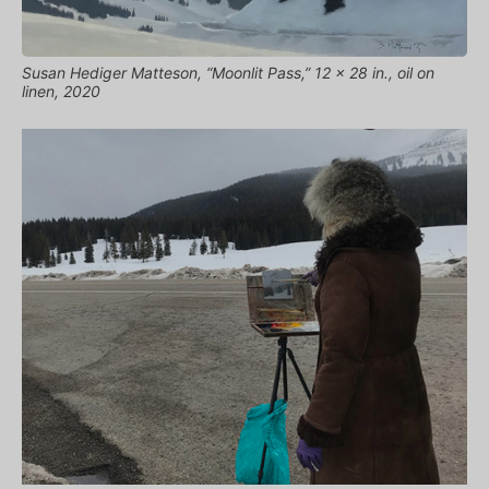
Susan Hediger Matteson, “Moonlit Pass,” 12 x 28 in., oil on
linen, 2020