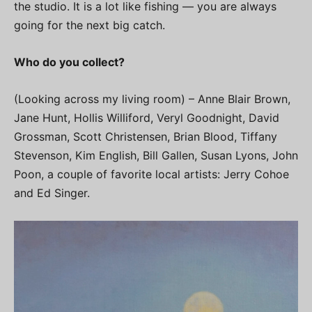
the studio. It is a lot like fishing — you are always
going for the next big catch.
Who do you collect?
(Looking across my living room) – Anne Blair Brown,
Jane Hunt, Hollis Williford, Veryl Goodnight, David
Grossman, Scott Christensen, Brian Blood, Tiffany
Stevenson, Kim English, Bill Gallen, Susan Lyons, John
Poon, a couple of favorite local artists: Jerry Cohoe
and Ed Singer.