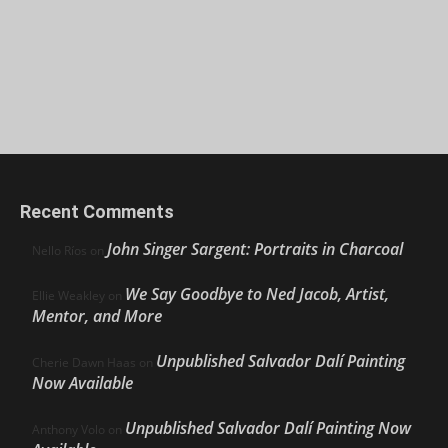
Recent Comments
John Singer Sargent: Portraits in Charcoal
Nello Ríos
on
We Say Goodbye to Ned Jacob, Artist,
Ellie Weakley
on
Mentor, and More
Unpublished Salvador Dalí Painting
Cherie Dawn Haas
on
Now Available
Unpublished Salvador Dalí Painting Now
Anthony Volo
on