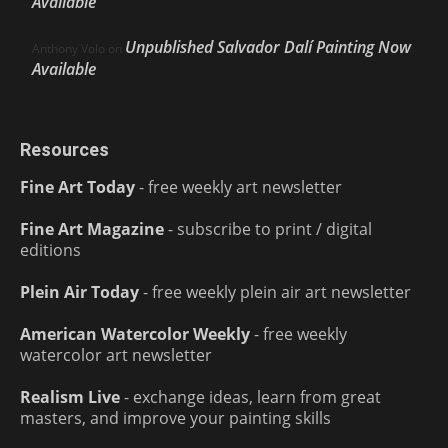
Available
Unpublished Salvador Dalí Painting Now
Anthony Volo
on
Available
Resources
Fine Art Today
- free weekly art newsletter
Fine Art Magazine
- subscribe to print / digital
editions
Plein Air Today
- free weekly plein air art newsletter
American Watercolor Weekly
- free weekly
watercolor art newsletter
Realism Live
- exchange ideas, learn from great
masters, and improve your painting skills