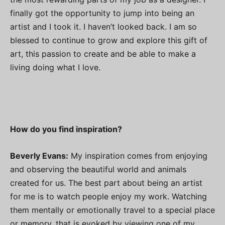
finally got the opportunity to jump into being an
artist and I took it. I haven’t looked back. I am so
blessed to continue to grow and explore this gift of
art, this passion to create and be able to make a
living doing what I love.
How do you find inspiration?
Beverly Evans:
My inspiration comes from enjoying
and observing the beautiful world and animals
created for us. The best part about being an artist
for me is to watch people enjoy my work. Watching
them mentally or emotionally travel to a special place
or memory, that is evoked by viewing one of my