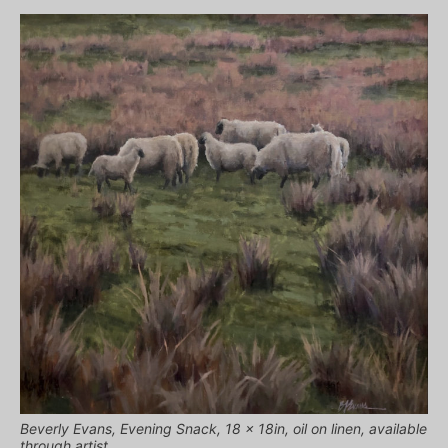
Beverly Evans, Evening Snack, 18 x 18in, oil on linen, available
through artist