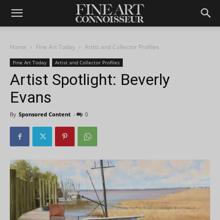
Home
Fine Art Today
Artist and Collector Profiles
Fine Art Today
Artist and Collector Profiles
Artist Spotlight: Beverly
Evans
By
Sponsored Content
-
0