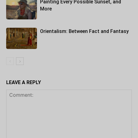
Painting Every Possible Sunset, and
More
Orientalism: Between Fact and Fantasy
LEAVE A REPLY