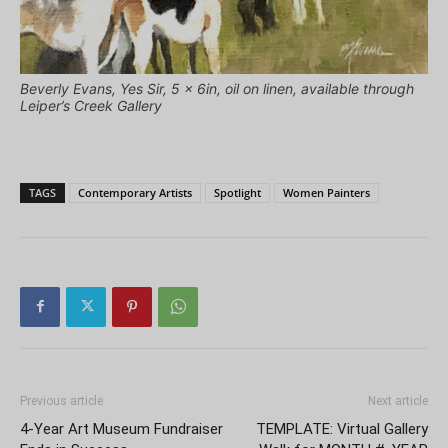
Beverly Evans, Yes Sir, 5 x 6in, oil on linen, available through
Leiper’s Creek Gallery
TAGS
Contemporary Artists
Spotlight
Women Painters
Previous article
Next article
4-Year Art Museum Fundraiser
TEMPLATE: Virtual Gallery