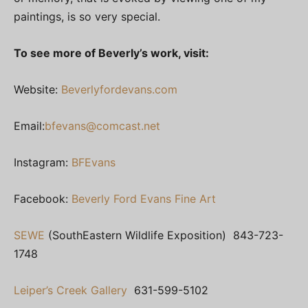
paintings, is so very special.
To see more of Beverly’s work, visit:
Website:
Beverlyfordevans.com
Email:
bfevans@comcast.net
Instagram:
BFEvans
Facebook:
Beverly Ford Evans Fine Art
SEWE
(SouthEastern Wildlife Exposition) 843-723-
1748
Leiper’s Creek Gallery
631-599-5102