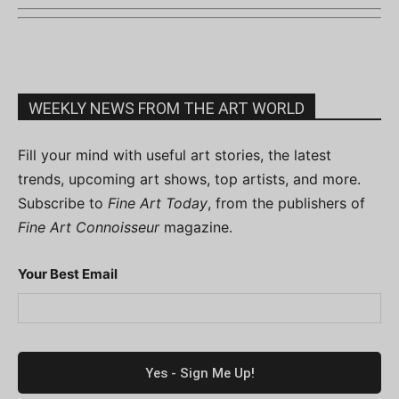
WEEKLY NEWS FROM THE ART WORLD
Fill your mind with useful art stories, the latest
trends, upcoming art shows, top artists, and more.
Subscribe to
Fine Art Today
, from the publishers of
Fine Art Connoisseur
magazine.
Your Best Email