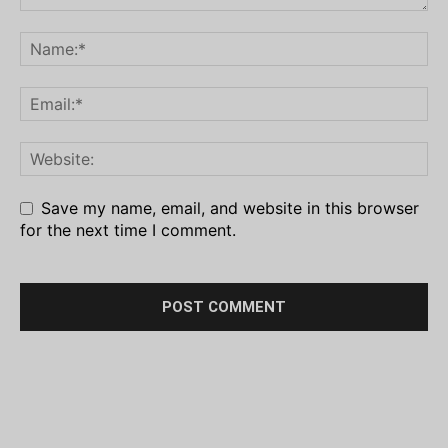
Save my name, email, and website in this browser
for the next time I comment.