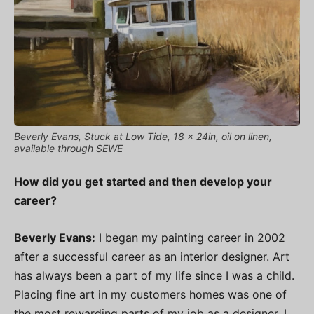
Beverly Evans, Stuck at Low Tide, 18 x 24in, oil on linen,
available through SEWE
How did you get started and then develop your
career?
Beverly Evans:
I began my painting career in 2002
after a successful career as an interior designer. Art
has always been a part of my life since I was a child.
Placing fine art in my customers homes was one of
the most rewarding parts of my job as a designer. I