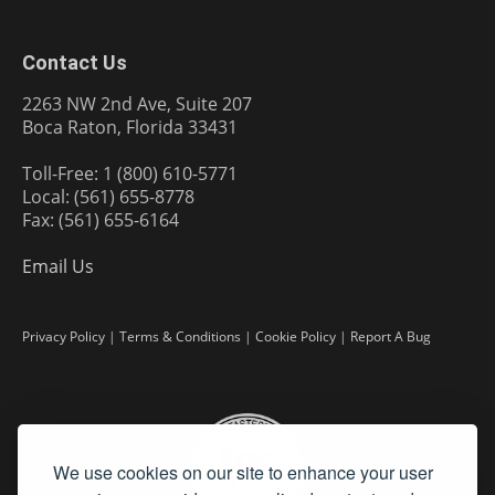
Contact Us
2263 NW 2nd Ave, Suite 207
Boca Raton, Florida 33431
Toll-Free: 1 (800) 610-5771
Local: (561) 655-8778
Fax: (561) 655-6164
Email Us
Privacy Policy
|
Terms & Conditions
|
Cookie Policy
|
Report A Bug
We use cookies on our site to enhance your user