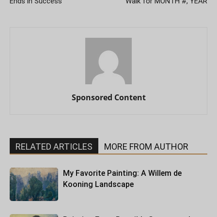
Ends in Success
Walk for MONTH #, YEAR
Sponsored Content
RELATED ARTICLES
MORE FROM AUTHOR
My Favorite Painting: A Willem de
Kooning Landscape