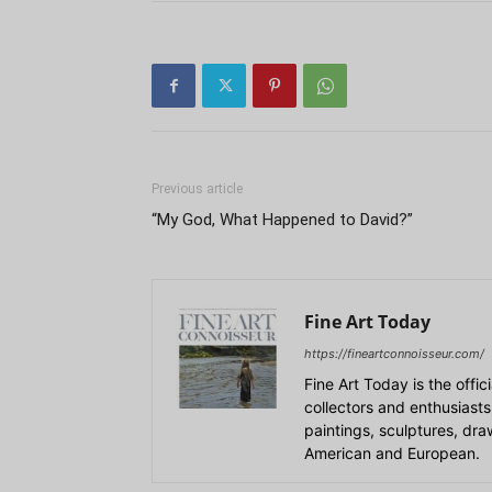
Previous article
“My God, What Happened to David?”
Fine Art Today
https://fineartconnoisseur.com/
Fine Art Today is the offic
collectors and enthusiasts
paintings, sculptures, dr
American and European.