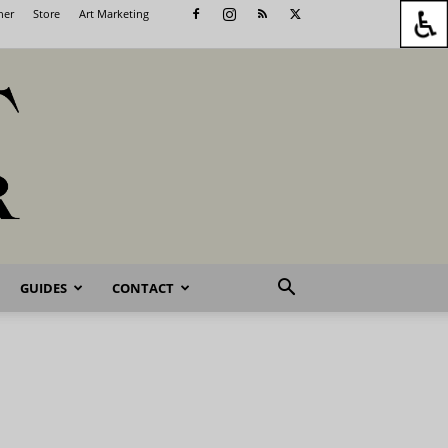
her
Store
Art Marketing
GUIDES
CONTACT