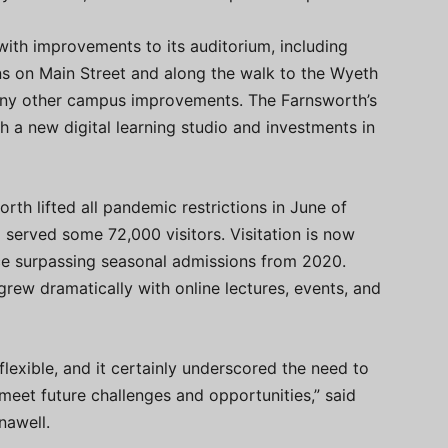
with improvements to its auditorium, including
ens on Main Street and along the walk to the Wyeth
any other campus improvements. The Farnsworth’s
 a new digital learning studio and investments in
rth lifted all pandemic restrictions in June of
served some 72,000 visitors. Visitation is now
ce surpassing seasonal admissions from 2020.
rew dramatically with online lectures, events, and
flexible, and it certainly underscored the need to
 meet future challenges and opportunities,” said
nawell.