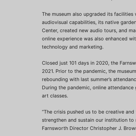
The museum also upgraded its facilities 
audiovisual capabilities, its native gard
Center, created new audio tours, and m
online experience was also enhanced with
technology and marketing.
Closed just 101 days in 2020, the Farnswo
2021. Prior to the pandemic, the museum 
rebounding with last summer’s attendan
During the pandemic, online attendance g
art classes.
“The crisis pushed us to be creative and 
strengthen and sustain our institution to
Farnsworth Director Christopher J. Brow