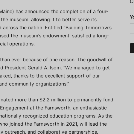
C
aine) has announced the completion of a four-
Y
the museum, allowing it to better serve its
d across the nation. Entitled “Building Tomorrow’s
eased the museum’s endowment, satisfied a long-
cial operations.
 than ever because of one reason: The goodwill of
d President Gerald A. Isom. “We managed to get
aked, thanks to the excellent support of our
and community organizations.”
onated more than $2.2 million to permanently fund
d Engagement at the Farnsworth, an enthusiastic
 nationally recognized education programs. As the
who joined the Farnsworth in 2021, will lead the
y outreach, and collaborative partnerships.