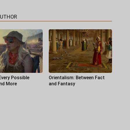
AUTHOR
Every Possible
Orientalism: Between Fact
and More
and Fantasy