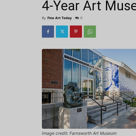
4-Year Art Mus
By
Fine Art Today
-
0
Image credit: Farnsworth Art Museum