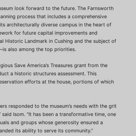
useum look forward to the future. The Farnsworth
lanning process that includes a comprehensive
its architecturally diverse campus in the heart of
ework for future capital improvements and
l Historic Landmark in Cushing and the subject of
 also among the top priorities.
igious Save America’s Treasures grant from the
duct a historic structures assessment. This
eservation efforts at the house, portions of which
ers responded to the museum’s needs with the grit
 said Isom. “It has been a transformative time, one
duals and groups whose generosity ensured a
nded its ability to serve its community.”