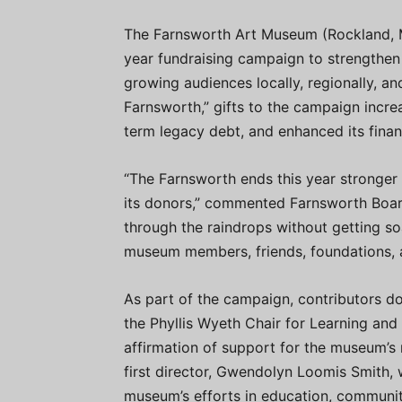
The Farnsworth Art Museum (Rockland, M
year fundraising campaign to strengthen 
growing audiences locally, regionally, an
Farnsworth,” gifts to the campaign incr
term legacy debt, and enhanced its finan
“The Farnsworth ends this year stronger
its donors,” commented Farnsworth Boar
through the raindrops without getting so
museum members, friends, foundations, 
As part of the campaign, contributors d
the Phyllis Wyeth Chair for Learning an
affirmation of support for the museum’s
first director, Gwendolyn Loomis Smith, 
museum’s efforts in education, communit