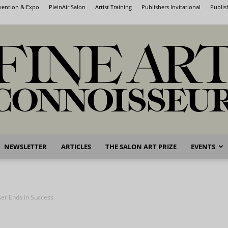
nvention & Expo
PleinAir Salon
Artist Training
Publishers Invitational
Publis
NEWSLETTER
ARTICLES
THE SALON ART PRIZE
EVENTS
Fine
er Ends in Success
Art