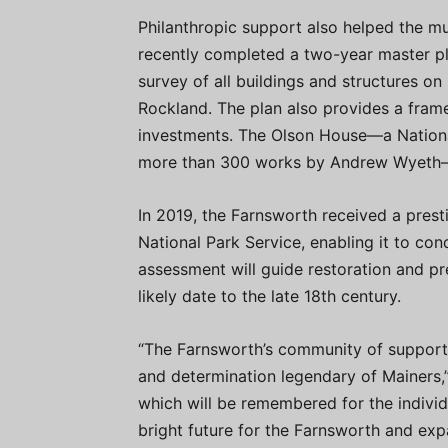
Philanthropic support also helped the m
recently completed a two-year master p
survey of all buildings and structures on 
Rockland. The plan also provides a fram
investments. The Olson House—a Nationa
more than 300 works by Andrew Wyeth—is
In 2019, the Farnsworth received a prest
National Park Service, enabling it to con
assessment will guide restoration and pr
likely date to the late 18th century.
“The Farnsworth’s community of support
and determination legendary of Mainers,”
which will be remembered for the indivi
bright future for the Farnsworth and expa