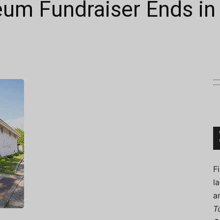
eum Fundraiser Ends i
Connoisseur
F
l
a
T