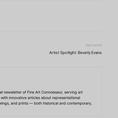
Next article
Artist Spotlight: Beverly Evans
ial newsletter of Fine Art Connoisseur, serving art
 with innovative articles about representational
awings, and prints — both historical and contemporary,