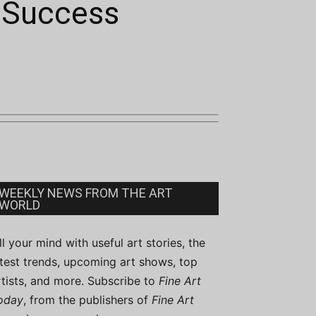
n Success
WEEKLY NEWS FROM THE ART
WORLD
ill your mind with useful art stories, the
atest trends, upcoming art shows, top
rtists, and more. Subscribe to
Fine Art
oday
, from the publishers of
Fine Art