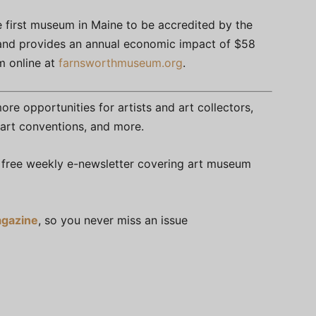
 first museum in Maine to be accredited by the
 and provides an annual economic impact of $58
um online at
farnsworthmuseum.org
.
re opportunities for artists and art collectors,
s, art conventions, and more.
free weekly e-newsletter covering art museum
gazine
, so you never miss an issue