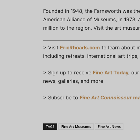
Founded in 1948, the Farnsworth was the
American Alliance of Museums, in 1973,
million to the region. Visit the art muse
> Visit
EricRhoads.com
to learn about mo
including retreats, international art trip
> Sign up to receive
Fine Art Today
,
our 
news, galleries, and more
> Subscribe to
Fine Art Connoisseur
ma
TAGS
Fine Art Museums
Fine Art News