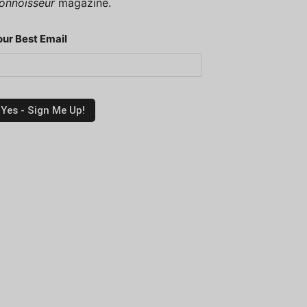
onnoisseur
magazine.
our Best Email