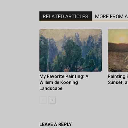
RELATED ARTICLES
MORE FROM 
My Favorite Painting: A
Painting 
Willem de Kooning
Sunset, 
Landscape
LEAVE A REPLY