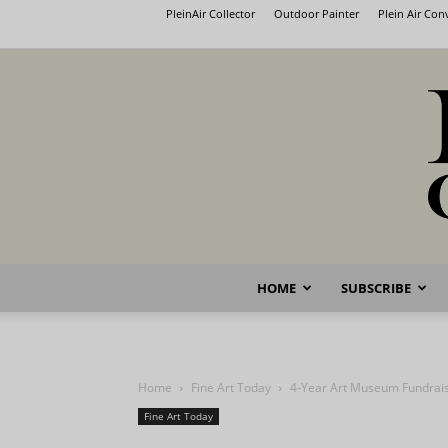
PleinAir Collector
Outdoor Painter
Plein Air Co
HOME
SUBSCRIBE
Home
Fine Art Today
4-Year Art Museum Fundrais
Fine Art Today