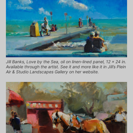
Jill Banks, Love by the Sea, oil on linen-lined panel, 12 x 24 in.
Available through the artist. See it and more like it in Jill’s Plein
Air & Studio Landscapes Gallery on her website.