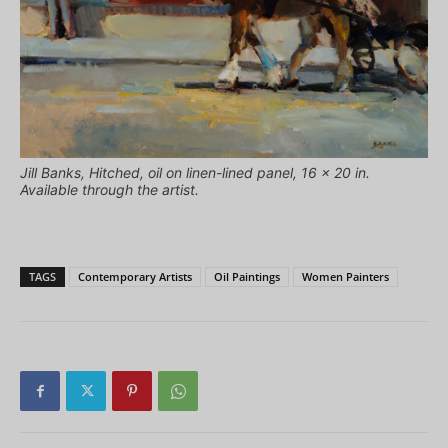
Jill Banks, Hitched, oil on linen-lined panel, 16 x 20 in.
Available through the artist.
TAGS
Contemporary Artists
Oil Paintings
Women Painters