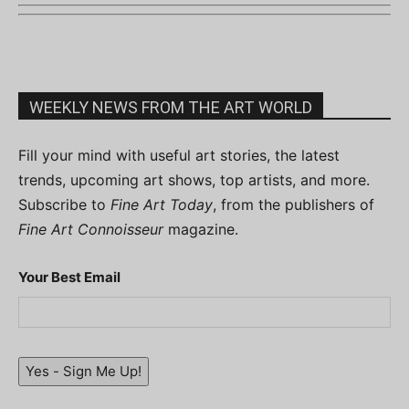
WEEKLY NEWS FROM THE ART WORLD
Fill your mind with useful art stories, the latest
trends, upcoming art shows, top artists, and more.
Subscribe to
Fine Art Today
, from the publishers of
Fine Art Connoisseur
magazine.
Your Best Email
Yes - Sign Me Up!