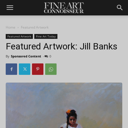
Home
Featured Artwork
Featured Artwork
Fine Art Today
Featured Artwork: Jill Banks
By
Sponsored Content
-
0