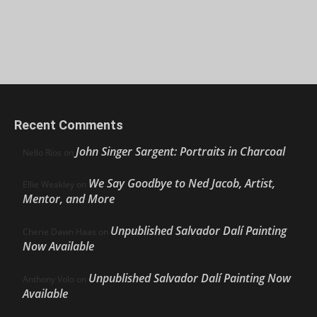
Recent Comments
John Singer Sargent: Portraits in Charcoal
Nello Ríos
on
We Say Goodbye to Ned Jacob, Artist,
Ellie Weakley
on
Mentor, and More
Unpublished Salvador Dalí Painting
Cherie Dawn Haas
on
Now Available
Unpublished Salvador Dalí Painting Now
Anthony Volo
on
Available