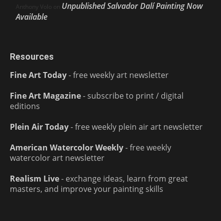
Unpublished Salvador Dalí Painting Now
Anthony Volo
on
Available
Resources
Fine Art Today
- free weekly art newsletter
Fine Art Magazine
- subscribe to print / digital
editions
Plein Air Today
- free weekly plein air art newsletter
American Watercolor Weekly
- free weekly
watercolor art newsletter
Realism Live
- exchange ideas, learn from great
masters, and improve your painting skills