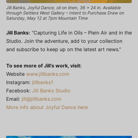
Jill Banks, Joyful Dance, oil on linen, 36 x 24 in. Available
through Settlers West Gallery – Intent to Purchase Draw on
Saturday, May 12 at 7pm Mountain Time
Jill Banks:
“Capturing Life in Oils – Plein Air and in the
Studio. Join the adventure, add to your collection
and subscribe to keep up on the latest art news.”
To see more of Jill’s work, visit:
Website
www.jillbanks.com
Instagram:
jillbanks1
Facebook:
Jill Banks Studio
Email:
jill@jillbanks.com
More info about Joyful Dance here