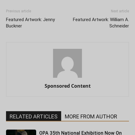
Previous article
Next article
Featured Artwork: Jenny
Featured Artwork: William A.
Buckner
Schneider
Sponsored Content
RELATED ARTICLES
MORE FROM AUTHOR
OPA 35th National Exhibition Now On