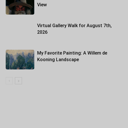
View
Virtual Gallery Walk for August 7th,
2026
My Favorite Painting: A Willem de
Kooning Landscape