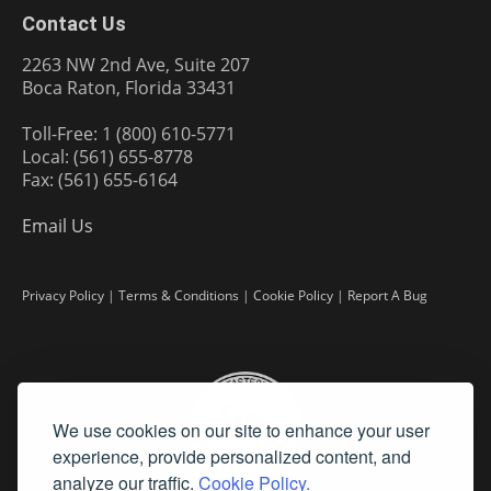
Contact Us
2263 NW 2nd Ave, Suite 207
Boca Raton, Florida 33431
Toll-Free: 1 (800) 610-5771
Local: (561) 655-8778
Fax: (561) 655-6164
Email Us
Privacy Policy
|
Terms & Conditions
|
Cookie Policy
|
Report A Bug
We use cookies on our site to enhance your user
experience, provide personalized content, and
analyze our traffic.
Cookie Policy.