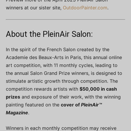
winners at our sister site,
OutdoorPainter.com
.
About the PleinAir Salon:
In the spirit of the French Salon created by the
Academie des Beaux-Arts in Paris, this annual online
art competition, with 11 monthly cycles, leading to
the annual Salon Grand Prize winners, is designed to
stimulate artistic growth through competition. The
competition rewards artists with
$50,000 in cash
prizes
and exposure of their work, with the winning
painting featured on the
cover of
PleinAir™
Magazine
.
Winners in each monthly competition may receive