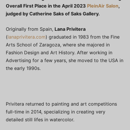
Overall First Place in the April 2023
PleinAir Salon
,
judged by Catherine Saks of Saks Gallery.
Originally from Spain,
Lana Privitera
(
lanaprivitera.com
) graduated in 1983 from the Fine
Arts School of Zaragoza, where she majored in
Fashion Design and Art History. After working in
Advertising for a few years, she moved to the USA in
the early 1990s.
Privitera returned to painting and art competitions
full-time in 2014, specializing in creating very
detailed still lifes in watercolor.