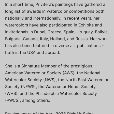
In a short time, Privitera’s paintings have gathered a
long list of awards in watercolor competitions both
nationally and internationally. In recent years, her
watercolors have also participated in Exhibits and
Invitationals in Dubai, Greece, Spain, Uruguay, Bolivia,
Bulgaria, Canada, Italy, Holland, and Russia. Her work
has also been featured in diverse art publications –
both in the USA and abroad.
She is a Signature Member of the prestigious
American Watercolor Society (AWS), the National
Watercolor Society (NWS), the North East Watercolor
Society (NEWS), the Watercolor Honor Society
(WHS), and the Philadelphia Watercolor Society
(PWCS), among others.
Preview more of the April 2023 PleinAir Salon