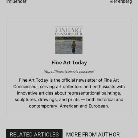
Influencer
Riefenberg
Fine Art Today
https://fineartconnoisseur.com/
Fine Art Today is the official newsletter of Fine Art
Connoisseur, serving art collectors and enthusiasts with
innovative articles about representational paintings,
sculptures, drawings, and prints — both historical and
contemporary, American and European.
RELATED ARTICLES
MORE FROM AUTHOR