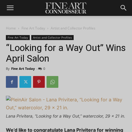
Home
Fine Art Today
Artist and Collector Profiles
Fine Art Today
Artist and Collector Profiles
“Looking for a Way Out” Wins
April Salon
By
Fine Art Today
-
0
Lana Privitera, “Looking for a Way Out,” watercolor, 29 x 21 in.
We’d like to congratulate Lana Privitera for winning