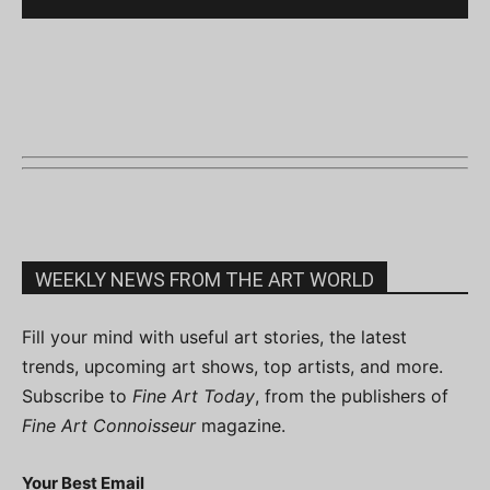
WEEKLY NEWS FROM THE ART WORLD
Fill your mind with useful art stories, the latest
trends, upcoming art shows, top artists, and more.
Subscribe to
Fine Art Today
, from the publishers of
Fine Art Connoisseur
magazine.
Your Best Email