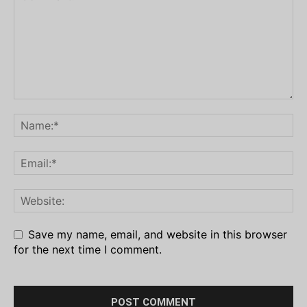
Save my name, email, and website in this browser
for the next time I comment.