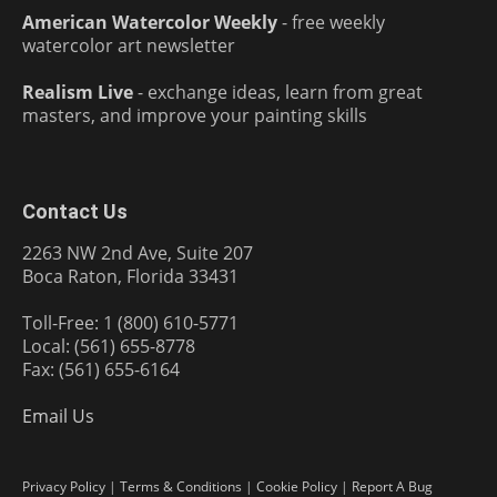
American Watercolor Weekly
- free weekly
watercolor art newsletter
Realism Live
- exchange ideas, learn from great
masters, and improve your painting skills
Contact Us
2263 NW 2nd Ave, Suite 207
Boca Raton, Florida 33431
Toll-Free: 1 (800) 610-5771
Local: (561) 655-8778
Fax: (561) 655-6164
Email Us
Privacy Policy
|
Terms & Conditions
|
Cookie Policy
|
Report A Bug