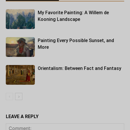
My Favorite Painting: A Willem de
Kooning Landscape
Painting Every Possible Sunset, and
More
Orientalism: Between Fact and Fantasy
LEAVE A REPLY