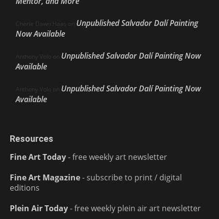
Mentor, and More
Unpublished Salvador Dalí Painting
Cherie Dawn Haas
on
Now Available
Unpublished Salvador Dalí Painting Now
Anthony Volo
on
Available
Unpublished Salvador Dalí Painting Now
Anthony Volo
on
Available
Resources
Fine Art Today
- free weekly art newsletter
Fine Art Magazine
- subscribe to print / digital
editions
Plein Air Today
- free weekly plein air art newsletter