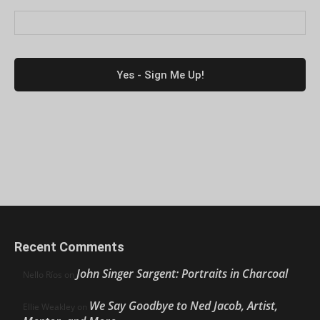
Recent Comments
John Singer Sargent: Portraits in Charcoal
Nello Ríos
on
We Say Goodbye to Ned Jacob, Artist,
Ellie Weakley
on