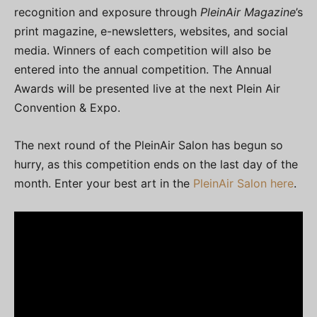
recognition and exposure through
PleinAir Magazine
’s
print magazine, e-newsletters, websites, and social
media. Winners of each competition will also be
entered into the annual competition. The Annual
Awards will be presented live at the next Plein Air
Convention & Expo.
The next round of the PleinAir Salon has begun so
hurry, as this competition ends on the last day of the
month. Enter your best art in the
PleinAir Salon here
.