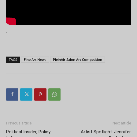
.
TAGS
Fine Art News
PleinAir Salon Art Competition
Previous article
Next article
Political Insider, Policy
Artist Spotlight: Jennifer