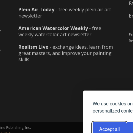
F
Plein Air Today
- free weekly plein air art
newsletter
E
American Watercolor Weekly
- free
weekly watercolor art newsletter
Pr
Re
Realism Live
- exchange ideas, learn from
great masters, and improve your painting
skills
We use cookies on 
personalized conten
ne Publishing, Inc.
Accept all