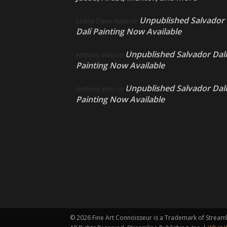
Unpublished Salvador
Cherie Dawn Haas
on
Dalí Painting Now Available
Unpublished Salvador Dalí
Anthony Volo
on
Painting Now Available
Unpublished Salvador Dalí
Anthony Volo
on
Painting Now Available
©
2026 Fine Art Connoisseur is a Trademark of Streamli