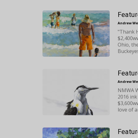
Featur
Andrew We
"Thank H
$2,400ww
Ohio, th
Buckeyes
Featur
Andrew We
NMWA Wat
2016 ink
$3,600ww
love of a
Featur