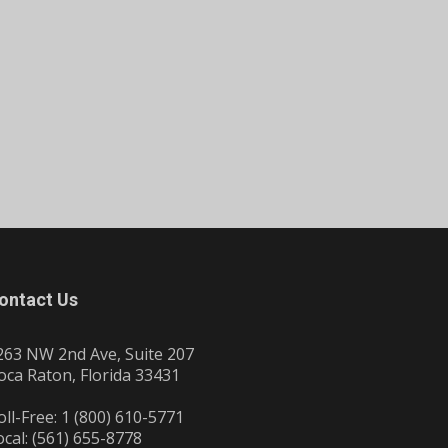
ontact Us
263 NW 2nd Ave, Suite 207
oca Raton, Florida 33431
oll-Free: 1 (800) 610-5771
ocal: (561) 655-8778