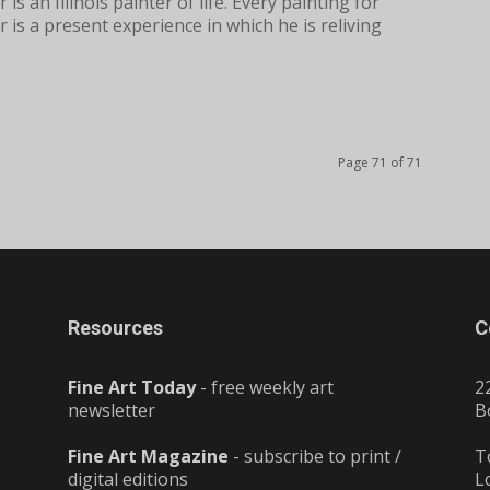
 is an Illinois painter of life. Every painting for
 is a present experience in which he is reliving
Page 71 of 71
Resources
C
Fine Art Today
- free weekly art
2
newsletter
B
Fine Art Magazine
- subscribe to print /
T
digital editions
L