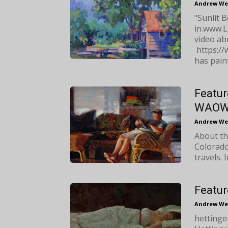
Andrew We
"Sunlit B
in.www.L
video abo
https:/
has paint
Featur
WAO
Andrew We
About th
Colorado
travels. 
Featur
Andrew We
hetting