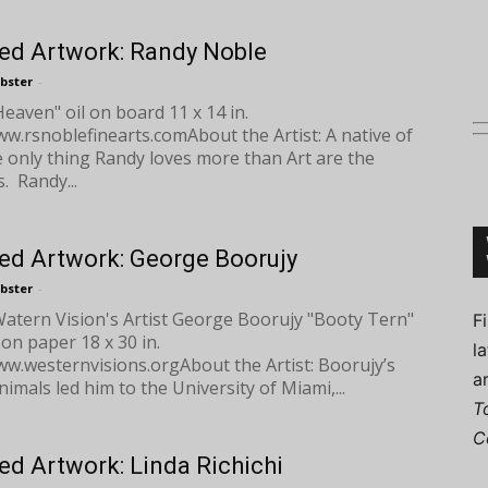
ed Artwork: Randy Noble
bster
-
eaven" oil on board 11 x 14 in.
Connoisseur
w.rsnoblefinearts.comAbout the Artist: A native of
e only thing Randy loves more than Art are the
. Randy...
ed Artwork: George Boorujy
bster
-
ern Vision's Artist George Boorujy "Booty Tern"
F
 on paper 18 x 30 in.
l
w.westernvisions.orgAbout the Artist: Boorujy’s
a
nimals led him to the University of Miami,...
T
C
ed Artwork: Linda Richichi