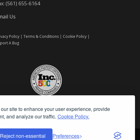
ax: (561) 655-6164
mail Us
ivacy Policy
|
Terms & Conditions
|
Cookie Policy
|
port A Bug
our site to enhance your user experience, provide
t, and analyze our traffic.
Cookie Policy.
Reject non-essential
Preferences