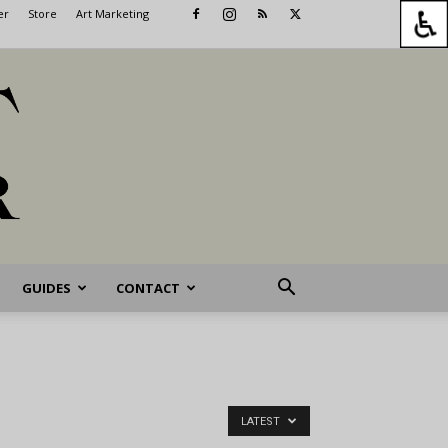
er
Store
Art Marketing
GUIDES
CONTACT
LATEST