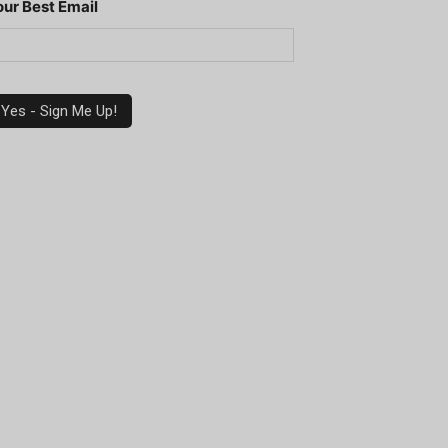
our Best Email