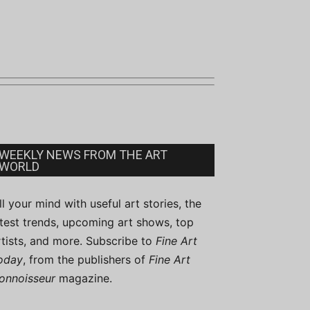
WEEKLY NEWS FROM THE ART
WORLD
ill your mind with useful art stories, the
atest trends, upcoming art shows, top
rtists, and more. Subscribe to
Fine Art
oday
, from the publishers of
Fine Art
onnoisseur
magazine.