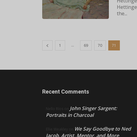
Hettinger
Hettinger
the...
...
1
69
70
71
Recent Comments
John Singer Sargent:
Nello Ríos
on
Portraits in Charcoal
We Say Goodbye to Ned
Ellie Weakley
on
Jacob, Artist, Mentor, and More