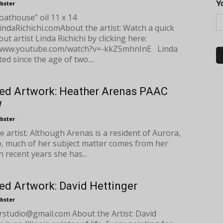
Y
bster
-
oathouse" oil 11 x 14
indaRichichi.comAbout the artist: Watch a quick
ut artist Linda Richichi by clicking here:
/www.youtube.com/watch?v=-kkZ5mhnInE Linda
ed since the age of two....
ed Artwork: Heather Arenas PAAC
W
bster
-
e artist: Although Arenas is a resident of Aurora,
, much of her subject matter comes from her
In recent years she has...
ed Artwork: David Hettinger
bster
-
erstudio@gmail.com
About the Artist: David