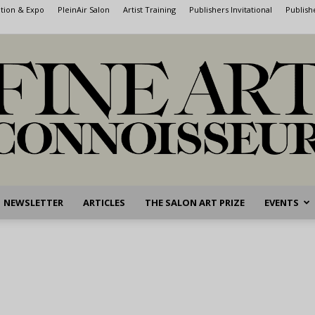
ntion & Expo
PleinAir Salon
Artist Training
Publishers Invitational
Publish
NEWSLETTER
ARTICLES
THE SALON ART PRIZE
EVENTS
Fine
Art