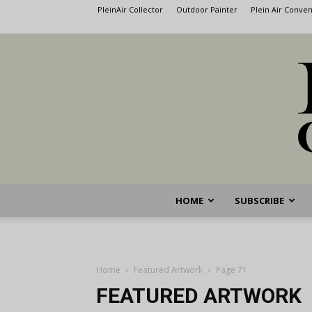
PleinAir Collector
Outdoor Painter
Plein Air Conve
HOME
SUBSCRIBE
Home
Featured Artwork
Page 71
FEATURED ARTWORK