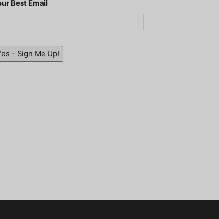
our Best Email
Yes - Sign Me Up!