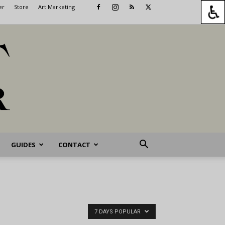
er
Store
Art Marketing
GUIDES
CONTACT
7 DAYS POPULAR