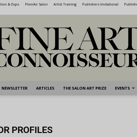
ntion & Expo
PleinAir Salon
Artist Training
Publishers Invitational
Publish
NEWSLETTER
ARTICLES
THE SALON ART PRIZE
EVENTS
Fine
s
OR PROFILES
Art