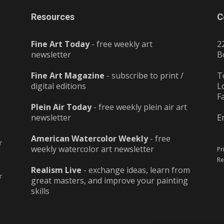
Resources
C
Fine Art Today
- free weekly art
2
newsletter
B
Fine Art Magazine
- subscribe to print /
T
digital editions
L
F
Plein Air Today
- free weekly plein air art
newsletter
E
American Watercolor Weekly
- free
weekly watercolor art newsletter
Pr
Re
Realism Live
- exchange ideas, learn from
great masters, and improve your painting
skills