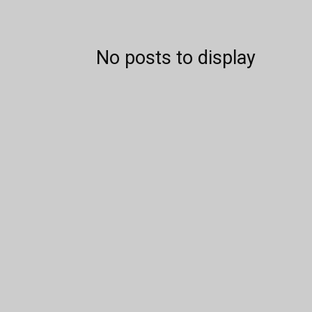
No posts to display