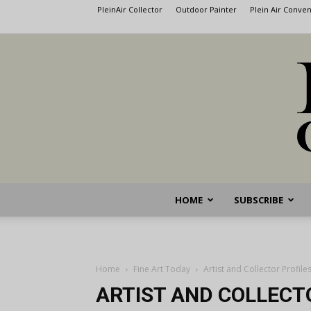
PleinAir Collector
Outdoor Painter
Plein Air Conve
HOME
SUBSCRIBE
Home
Fine Art Today
Artist and Collector Profile
ARTIST AND COLLECT