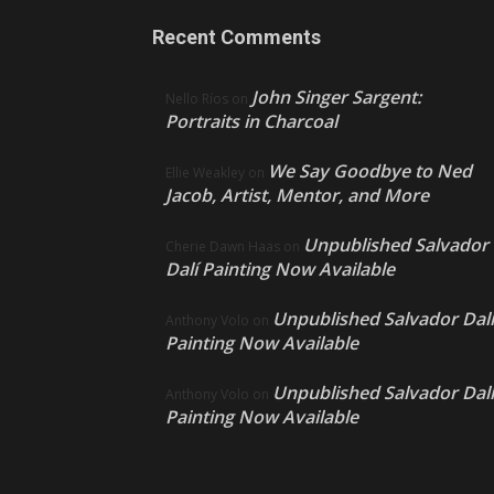
Recent Comments
John Singer Sargent:
Nello Ríos
on
Portraits in Charcoal
We Say Goodbye to Ned
Ellie Weakley
on
Jacob, Artist, Mentor, and More
Unpublished Salvador
Cherie Dawn Haas
on
Dalí Painting Now Available
Unpublished Salvador Dalí
Anthony Volo
on
Painting Now Available
Unpublished Salvador Dalí
Anthony Volo
on
Painting Now Available