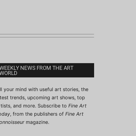
WEEKLY NEWS FROM THE ART
WORLD
ill your mind with useful art stories, the
atest trends, upcoming art shows, top
rtists, and more. Subscribe to
Fine Art
oday
, from the publishers of
Fine Art
onnoisseur
magazine.