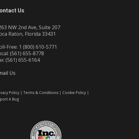
ontact Us
263 NW 2nd Ave, Suite 207
oca Raton, Florida 33431
oll-Free: 1 (800) 610-5771
ocal: (561) 655-8778
ax: (561) 655-6164
mail Us
ivacy Policy
|
Terms & Conditions
|
Cookie Policy
|
port A Bug