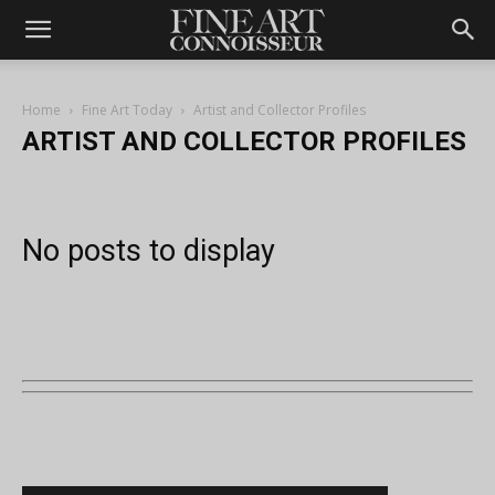
Home
Fine Art Today
Artist and Collector Profiles
ARTIST AND COLLECTOR PROFILES
No posts to display