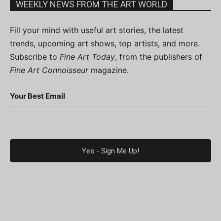
WEEKLY NEWS FROM THE ART WORLD
Fill your mind with useful art stories, the latest
trends, upcoming art shows, top artists, and more.
Subscribe to
Fine Art Today
, from the publishers of
Fine Art Connoisseur
magazine.
Your Best Email