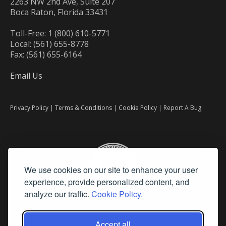
2263 NW 2nd Ave, Suite 207
Boca Raton, Florida 33431
Toll-Free: 1 (800) 610-5771
Local: (561) 655-8778
Fax: (561) 655-6164
Email Us
Privacy Policy
|
Terms & Conditions
|
Cookie Policy
|
Report A Bug
We use cookies on our site to enhance your user
experience, provide personalized content, and
analyze our traffic.
Cookie Policy.
Accept all