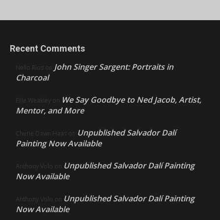
Recent Comments
John Singer Sargent: Portraits in
Nello Ríos
on
Charcoal
We Say Goodbye to Ned Jacob, Artist,
Ellie Weakley
on
Mentor, and More
Unpublished Salvador Dalí
Cherie Dawn Haas
on
Painting Now Available
Unpublished Salvador Dalí Painting
Anthony Volo
on
Now Available
Unpublished Salvador Dalí Painting
Anthony Volo
on
Now Available