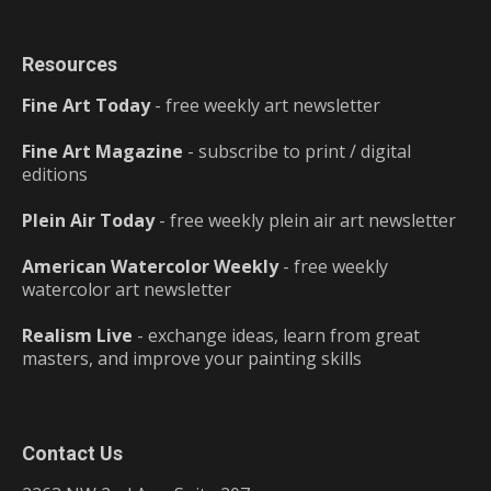
Resources
Fine Art Today
- free weekly art newsletter
Fine Art Magazine
- subscribe to print / digital
editions
Plein Air Today
- free weekly plein air art newsletter
American Watercolor Weekly
- free weekly
watercolor art newsletter
Realism Live
- exchange ideas, learn from great
masters, and improve your painting skills
Contact Us