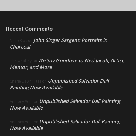
Recent Comments
John Singer Sargent: Portraits in
Nello Ríos
on
Charcoal
We Say Goodbye to Ned Jacob, Artist,
Ellie Weakley
on
Mentor, and More
Unpublished Salvador Dalí
Cherie Dawn Haas
on
Painting Now Available
Unpublished Salvador Dalí Painting
Anthony Volo
on
Now Available
Unpublished Salvador Dalí Painting
Anthony Volo
on
Now Available