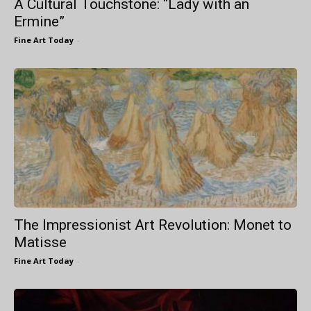
A Cultural Touchstone: “Lady with an
Ermine”
Fine Art Today
-
The Impressionist Art Revolution: Monet to
Matisse
Fine Art Today
-