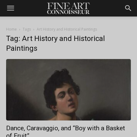
Home
Tags
Art History and Historical Paintings
Tag: Art History and Historical
Paintings
Dance, Caravaggio, and “Boy with a Basket
of Fruit”