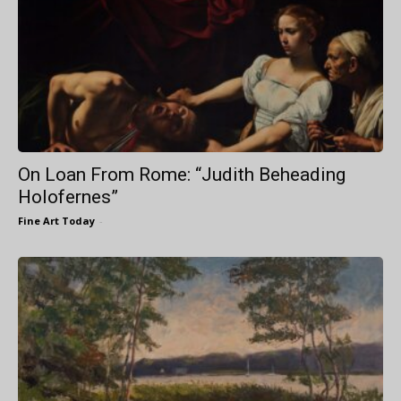
On Loan From Rome: “Judith Beheading
Holofernes”
Fine Art Today
-