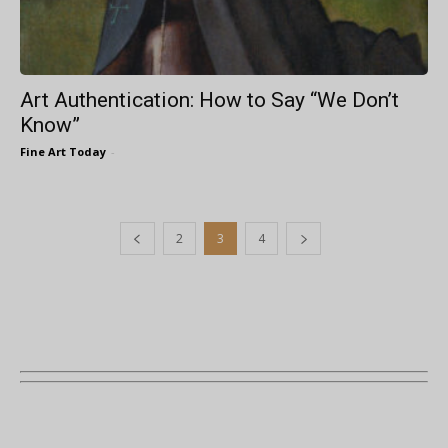
Art Authentication: How to Say “We Don’t
Know”
Fine Art Today
-
2
3
4