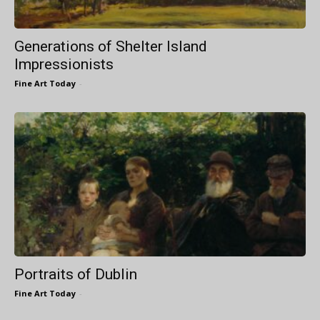
Generations of Shelter Island
Impressionists
Fine Art Today
-
Portraits of Dublin
Fine Art Today
-