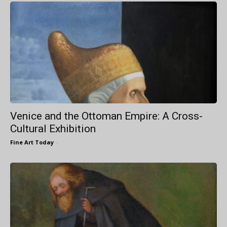
Venice and the Ottoman Empire: A Cross-
Cultural Exhibition
Fine Art Today
-