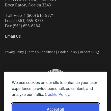
Boca Raton, Florida 33431
Toll-Free: 1 (800) 610-5771
Local: (561) 655-8778
Fax: (561) 655-6164
Email Us
Privacy Policy
|
Terms & Conditions
|
Cookie Policy
|
Report A Bug
We use cookies on our site to enhance your user
experience, provide personalized content, and
analyze our traffic.
Cookie Policy.
Accept all