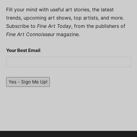
Fill your mind with useful art stories, the latest
trends, upcoming art shows, top artists, and more.
Subscribe to
Fine Art Today
, from the publishers of
Fine Art Connoisseur
magazine.
Your Best Email
Yes - Sign Me Up!