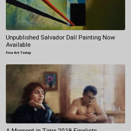
Unpublished Salvador Dalí Painting Now
Available
Fine Art Today
-
A Moment in Time 2018 Finalists