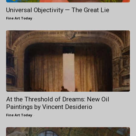
Universal Objectivity — The Great Lie
Fine Art Today
-
At the Threshold of Dreams: New Oil
Paintings by Vincent Desiderio
Fine Art Today
-