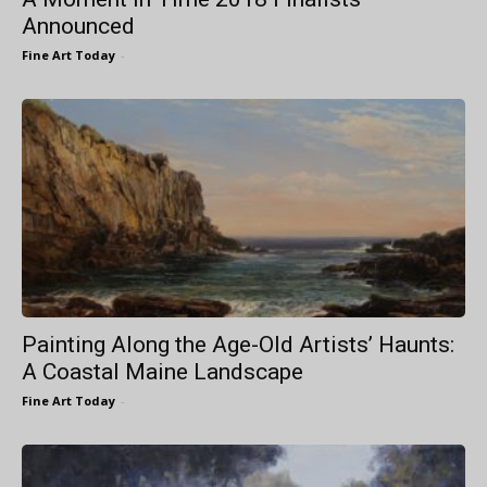
Announced
Fine Art Today
-
Painting Along the Age-Old Artists’ Haunts:
A Coastal Maine Landscape
Fine Art Today
-