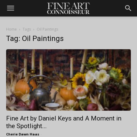
Home
Tags
Oil Paintings
Tag: Oil Paintings
Fine Art by Daniel Keys and A Moment in
the Spotlight...
Cherie Dawn Haas
-