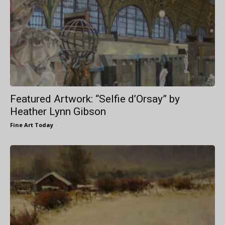
Featured Artwork: “Selfie d’Orsay” by
Heather Lynn Gibson
Fine Art Today
-