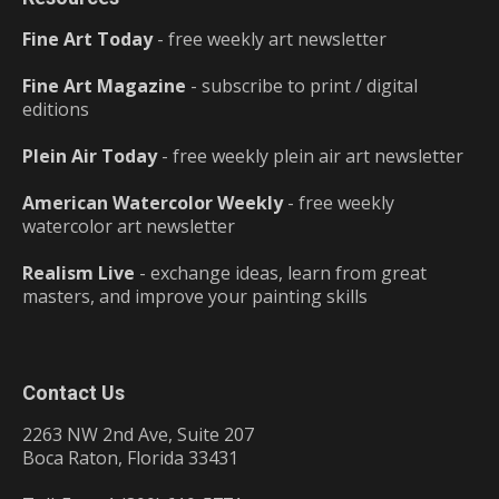
Fine Art Today
- free weekly art newsletter
Fine Art Magazine
- subscribe to print / digital
editions
Plein Air Today
- free weekly plein air art newsletter
American Watercolor Weekly
- free weekly
watercolor art newsletter
Realism Live
- exchange ideas, learn from great
masters, and improve your painting skills
Contact Us
2263 NW 2nd Ave, Suite 207
Boca Raton, Florida 33431