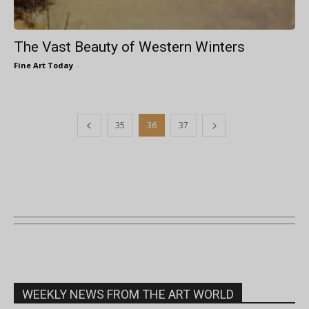
The Vast Beauty of Western Winters
Fine Art Today
-
35
36
37
WEEKLY NEWS FROM THE ART WORLD