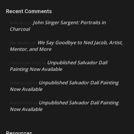
Recent Comments
John Singer Sargent: Portraits in
Nello Ríos
on
Charcoal
We Say Goodbye to Ned Jacob, Artist,
Ellie Weakley
on
Mentor, and More
Unpublished Salvador Dalí
Cherie Dawn Haas
on
Painting Now Available
Unpublished Salvador Dalí Painting
Anthony Volo
on
Now Available
Unpublished Salvador Dalí Painting
Anthony Volo
on
Now Available
Resources