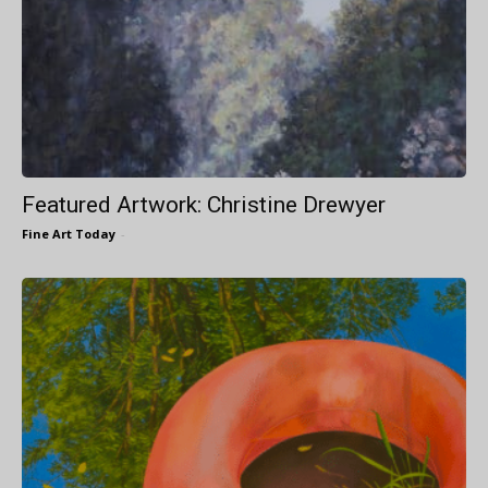
Featured Artwork: Christine Drewyer
Fine Art Today
-