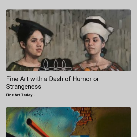
Fine Art with a Dash of Humor or
Strangeness
Fine Art Today
-