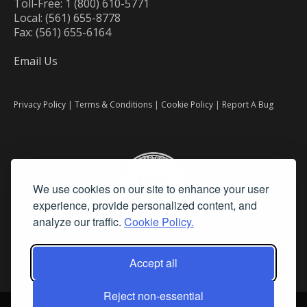
Toll-Free: 1 (800) 610-5771
Local: (561) 655-8778
Fax: (561) 655-6164
Email Us
Privacy Policy
|
Terms & Conditions
|
Cookie Policy
|
Report A Bug
We use cookies on our site to enhance your user
experience, provide personalized content, and
analyze our traffic.
Cookie Policy.
Accept all
Reject non-essential