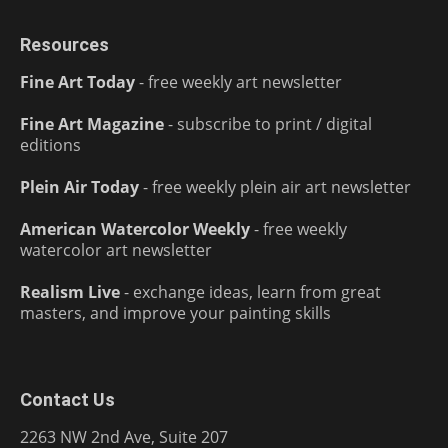
Resources
Fine Art Today
- free weekly art newsletter
Fine Art Magazine
- subscribe to print / digital
editions
Plein Air Today
- free weekly plein air art newsletter
American Watercolor Weekly
- free weekly
watercolor art newsletter
Realism Live
- exchange ideas, learn from great
masters, and improve your painting skills
Contact Us
2263 NW 2nd Ave, Suite 207