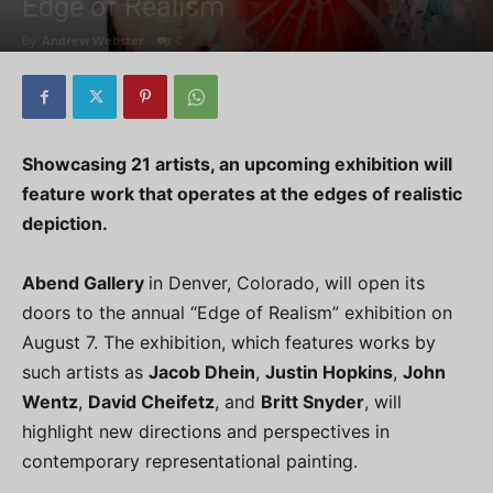
Edge of Realism
By
Andrew Webster
-
0
Showcasing 21 artists, an upcoming exhibition will
feature work that operates at the edges of realistic
depiction.
Abend Gallery
in Denver, Colorado, will open its
doors to the annual “Edge of Realism” exhibition on
August 7. The exhibition, which features works by
such artists as
Jacob Dhein
,
Justin Hopkins
,
John
Wentz
,
David Cheifetz
, and
Britt Snyder
, will
highlight new directions and perspectives in
contemporary representational painting.