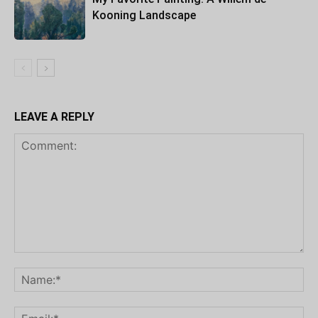
Kooning Landscape
LEAVE A REPLY