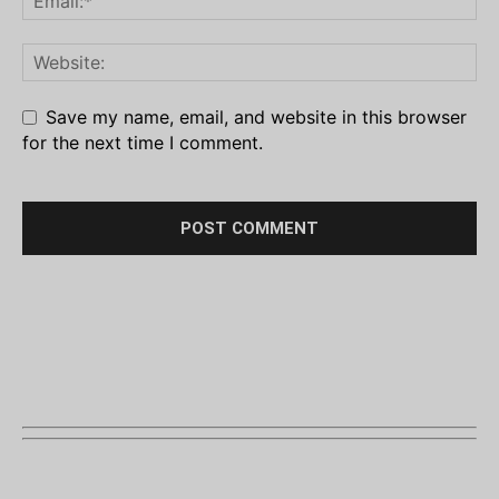
Save my name, email, and website in this browser
for the next time I comment.