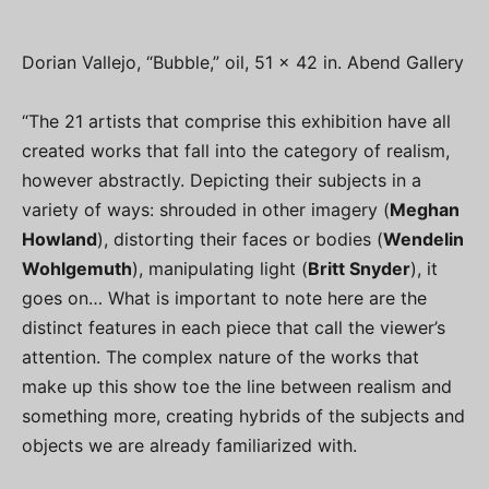
Dorian Vallejo, “Bubble,” oil, 51 x 42 in. Abend Gallery
“The 21 artists that comprise this exhibition have all
created works that fall into the category of realism,
however abstractly. Depicting their subjects in a
variety of ways: shrouded in other imagery (
Meghan
Howland
), distorting their faces or bodies (
Wendelin
Wohlgemuth
), manipulating light (
Britt Snyder
), it
goes on… What is important to note here are the
distinct features in each piece that call the viewer’s
attention. The complex nature of the works that
make up this show toe the line between realism and
something more, creating hybrids of the subjects and
objects we are already familiarized with.