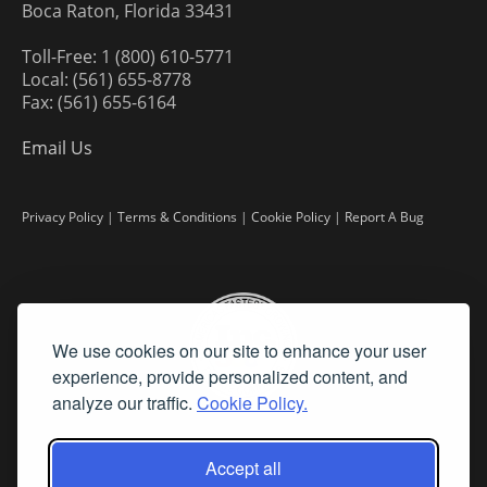
Boca Raton, Florida 33431
Toll-Free: 1 (800) 610-5771
Local: (561) 655-8778
Fax: (561) 655-6164
Email Us
Privacy Policy
|
Terms & Conditions
|
Cookie Policy
|
Report A Bug
We use cookies on our site to enhance your user
experience, provide personalized content, and
analyze our traffic.
Cookie Policy.
Accept all