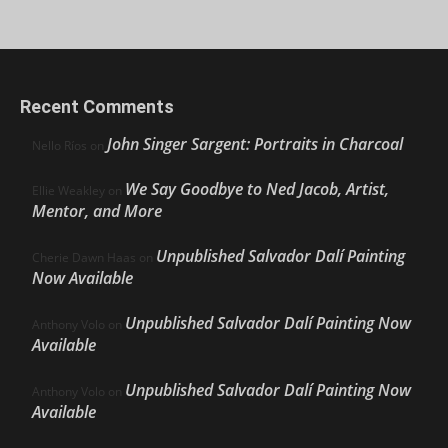
Recent Comments
John Singer Sargent: Portraits in Charcoal
Nello Ríos
on
We Say Goodbye to Ned Jacob, Artist,
Ellie Weakley
on
Mentor, and More
Unpublished Salvador Dalí Painting
Cherie Dawn Haas
on
Now Available
Unpublished Salvador Dalí Painting Now
Anthony Volo
on
Available
Unpublished Salvador Dalí Painting Now
Anthony Volo
on
Available