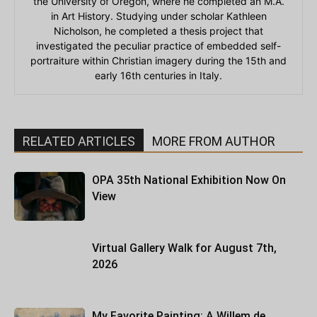
the University of Oregon, where he completed an M.A.
in Art History. Studying under scholar Kathleen
Nicholson, he completed a thesis project that
investigated the peculiar practice of embedded self-
portraiture within Christian imagery during the 15th and
early 16th centuries in Italy.
RELATED ARTICLES
MORE FROM AUTHOR
OPA 35th National Exhibition Now On
View
Virtual Gallery Walk for August 7th,
2026
My Favorite Painting: A Willem de