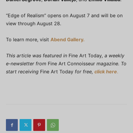
“Edge of Realism” opens on August 7 and will be on
view through August 28.
To learn more, visit
Abend Gallery.
This article was featured in
Fine Art Today
, a weekly
e-newsletter from
Fine Art Connoisseur
magazine. To
start receiving
Fine Art Today
for free,
click here
.