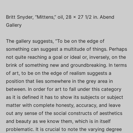
Britt Snyder, “Mittens,” oil, 28 x 27 1/2 in. Abend
Gallery
The gallery suggests, “To be on the edge of
something can suggest a multitude of things. Perhaps
not quite reaching a goal or ideal or, inversely, on the
brink of something new and groundbreaking. In terms
of art, to be on the edge of realism suggests a
position that lies somewhere in the grey area in
between. In order for art to fall under this category
as it is defined it has to show its subjects or subject
matter with complete honesty, accuracy, and leave
out any sense of the social constructs of aesthetics
and beauty as we know them, which is in itself
problematic. It is crucial to note the varying degree