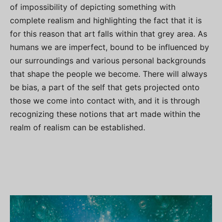
of impossibility of depicting something with
complete realism and highlighting the fact that it is
for this reason that art falls within that grey area. As
humans we are imperfect, bound to be influenced by
our surroundings and various personal backgrounds
that shape the people we become. There will always
be bias, a part of the self that gets projected onto
those we come into contact with, and it is through
recognizing these notions that art made within the
realm of realism can be established.