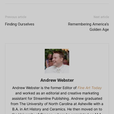
Previous article
Next article
Finding Ourselves
Remembering America’s
Golden Age
Andrew Webster
Andrew Webster is the former Editor of
Fine Art Today
and worked as an editorial and creative marketing
assistant for Streamline Publishing. Andrew graduated
from The University of North Carolina at Asheville with a
B.A. in Art History and Ceramics. He then moved on to