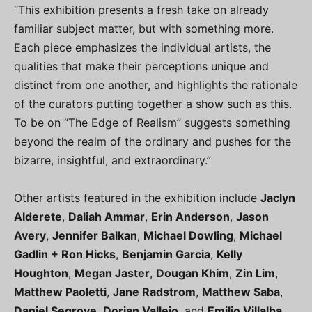
“This exhibition presents a fresh take on already
familiar subject matter, but with something more.
Each piece emphasizes the individual artists, the
qualities that make their perceptions unique and
distinct from one another, and highlights the rationale
of the curators putting together a show such as this.
To be on “The Edge of Realism” suggests something
beyond the realm of the ordinary and pushes for the
bizarre, insightful, and extraordinary.”
Other artists featured in the exhibition include
Jaclyn
Alderete
,
Daliah Ammar
,
Erin Anderson
,
Jason
Avery
,
Jennifer Balkan
,
Michael Dowling
,
Michael
Gadlin + Ron Hicks
,
Benjamin Garcia
,
Kelly
Houghton
,
Megan Jaster
,
Dougan Khim
,
Zin Lim
,
Matthew Paoletti
,
Jane Radstrom
,
Matthew Saba
,
Daniel Segrove
,
Dorian Vallejo
, and
Emilio Villalba
.