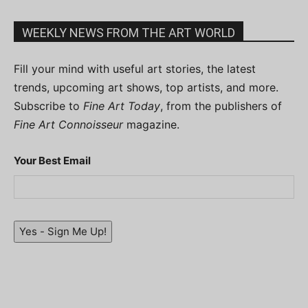
WEEKLY NEWS FROM THE ART WORLD
Fill your mind with useful art stories, the latest
trends, upcoming art shows, top artists, and more.
Subscribe to
Fine Art Today
, from the publishers of
Fine Art Connoisseur
magazine.
Your Best Email
Yes - Sign Me Up!