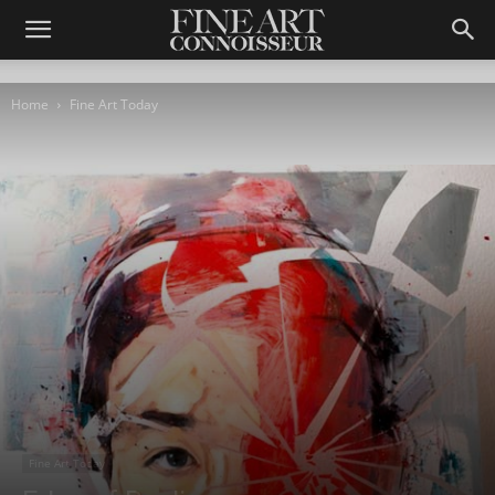
Home
Fine Art Today
Fine Art Today