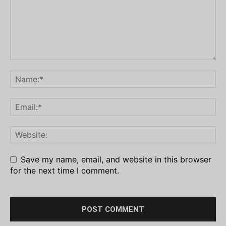
Save my name, email, and website in this browser
for the next time I comment.