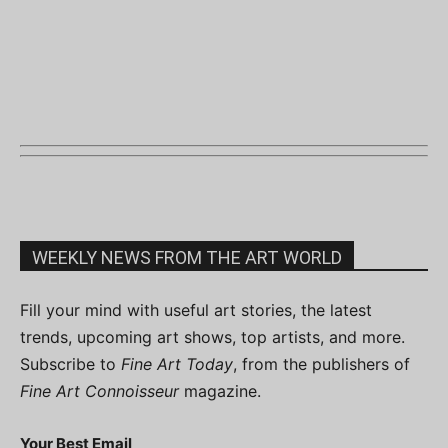
WEEKLY NEWS FROM THE ART WORLD
Fill your mind with useful art stories, the latest
trends, upcoming art shows, top artists, and more.
Subscribe to
Fine Art Today
, from the publishers of
Fine Art Connoisseur
magazine.
Your Best Email