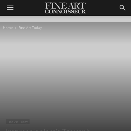
Home
Fine Art Today
Fine Art Today