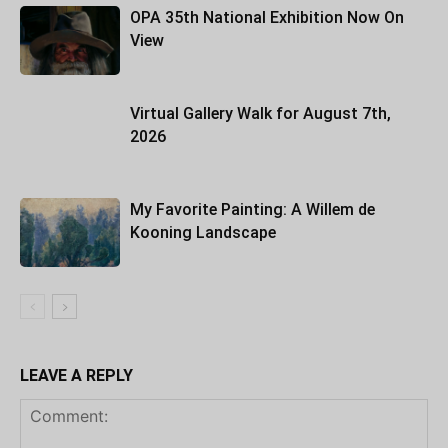
OPA 35th National Exhibition Now On
View
Virtual Gallery Walk for August 7th,
2026
My Favorite Painting: A Willem de
Kooning Landscape
LEAVE A REPLY