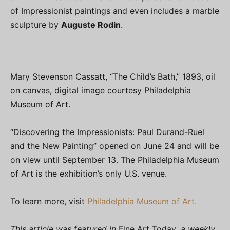
of Impressionist paintings and even includes a marble
sculpture by
Auguste Rodin
.
Mary Stevenson Cassatt, “The Child’s Bath,” 1893, oil
on canvas, digital image courtesy Philadelphia
Museum of Art.
“Discovering the Impressionists: Paul Durand-Ruel
and the New Painting” opened on June 24 and will be
on view until September 13. The Philadelphia Museum
of Art is the exhibition’s only U.S. venue.
To learn more, visit
Philadelphia Museum of Art.
This article was featured in
Fine Art Today
, a weekly