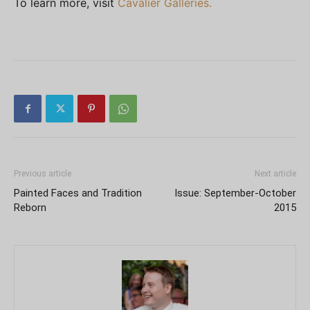
To learn more, visit
Cavalier Galleries.
Previous article
Next article
Painted Faces and Tradition
Issue: September-October
Reborn
2015