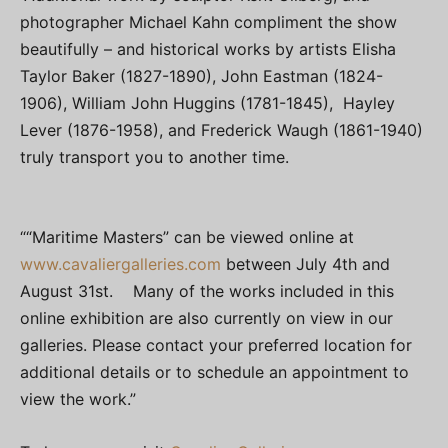
photographer Michael Kahn compliment the show
beautifully – and historical works by artists Elisha
Taylor Baker (1827-1890), John Eastman (1824-
1906), William John Huggins (1781-1845), Hayley
Lever (1876-1958), and Frederick Waugh (1861-1940)
truly transport you to another time.
““Maritime Masters” can be viewed online at
www.cavaliergalleries.com
between July 4th and
August 31st. Many of the works included in this
online exhibition are also currently on view in our
galleries. Please contact your preferred location for
additional details or to schedule an appointment to
view the work.”