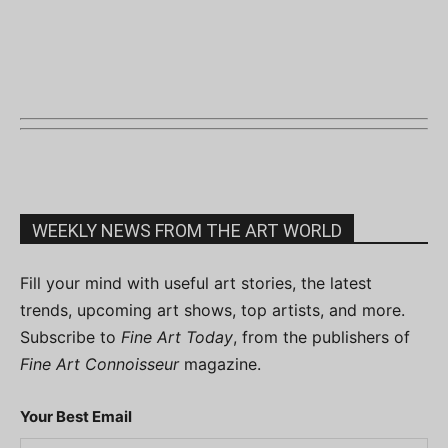
WEEKLY NEWS FROM THE ART WORLD
Fill your mind with useful art stories, the latest
trends, upcoming art shows, top artists, and more.
Subscribe to
Fine Art Today
, from the publishers of
Fine Art Connoisseur
magazine.
Your Best Email