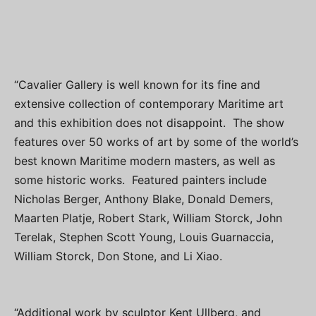
“Cavalier Gallery is well known for its fine and
extensive collection of contemporary Maritime art
and this exhibition does not disappoint. The show
features over 50 works of art by some of the world’s
best known Maritime modern masters, as well as
some historic works. Featured painters include
Nicholas Berger, Anthony Blake, Donald Demers,
Maarten Platje, Robert Stark, William Storck, John
Terelak, Stephen Scott Young, Louis Guarnaccia,
William Storck, Don Stone, and Li Xiao.
“Additional work by sculptor Kent Ullberg, and