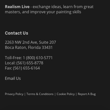
Realism Live
- exchange ideas, learn from great
masters, and improve your painting skills
Contact Us
2263 NW 2nd Ave, Suite 207
Boca Raton, Florida 33431
Toll-Free: 1 (800) 610-5771
Local: (561) 655-8778
Fax: (561) 655-6164
Email Us
Privacy Policy
|
Terms & Conditions
|
Cookie Policy
|
Report A Bug