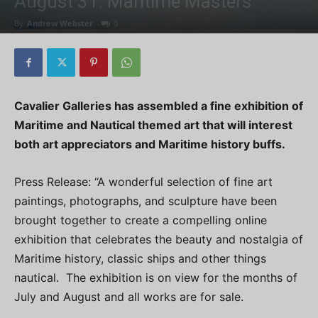
August 31: Maritime Masters
By
Andrew Webster
-
0
Cavalier Galleries has assembled a fine exhibition of
Maritime and Nautical themed art that will interest
both art appreciators and Maritime history buffs.
Press Release: “A wonderful selection of fine art
paintings, photographs, and sculpture have been
brought together to create a compelling online
exhibition that celebrates the beauty and nostalgia of
Maritime history, classic ships and other things
nautical. The exhibition is on view for the months of
July and August and all works are for sale.