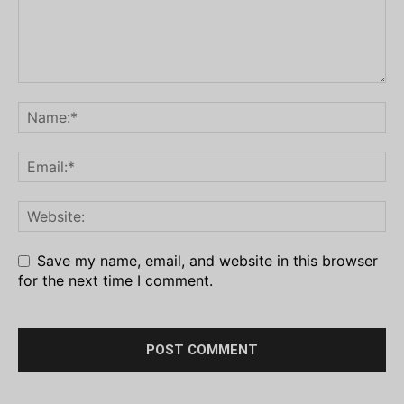
Save my name, email, and website in this browser
for the next time I comment.