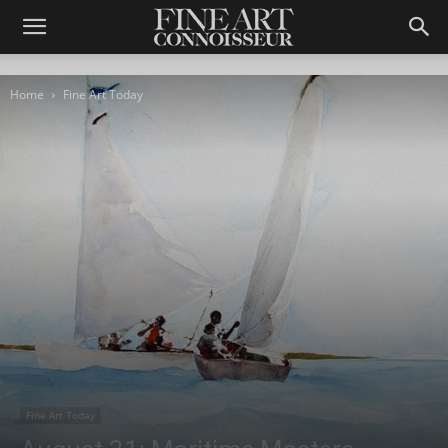
Home
Fine Art Today
Fine Art Today