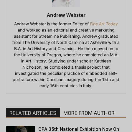
Andrew Webster
Andrew Webster is the former Editor of
Fine Art Today
and worked as an editorial and creative marketing
assistant for Streamline Publishing. Andrew graduated
from The University of North Carolina at Asheville with a
B.A. in Art History and Ceramics. He then moved on to
the University of Oregon, where he completed an M.A.
in Art History. Studying under scholar Kathleen
Nicholson, he completed a thesis project that
investigated the peculiar practice of embedded self-
portraiture within Christian imagery during the 15th and
early 16th centuries in Italy.
RELATED ARTICLES
MORE FROM AUTHOR
OPA 35th National Exhibition Now On