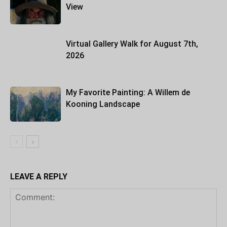
View
Virtual Gallery Walk for August 7th,
2026
My Favorite Painting: A Willem de
Kooning Landscape
LEAVE A REPLY