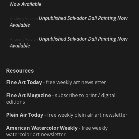
Now Available
Unpublished Salvador Dalí Painting Now
Anthony Volo
on
Available
Unpublished Salvador Dalí Painting Now
Anthony Volo
on
Available
Resources
Fine Art Today
- free weekly art newsletter
Fine Art Magazine
- subscribe to print / digital
editions
Plein Air Today
- free weekly plein air art newsletter
American Watercolor Weekly
- free weekly
watercolor art newsletter