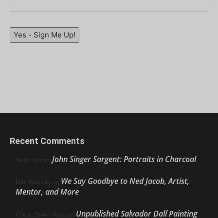
Yes - Sign Me Up!
Recent Comments
John Singer Sargent: Portraits in Charcoal
Nello Ríos
on
We Say Goodbye to Ned Jacob, Artist,
Ellie Weakley
on
Mentor, and More
Unpublished Salvador Dalí Painting
Cherie Dawn Haas
on